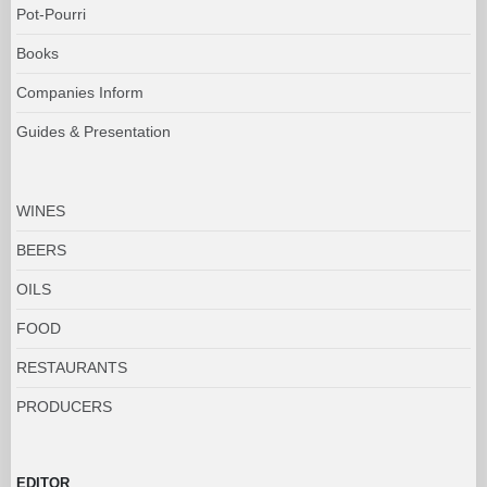
Pot-Pourri
Books
Companies Inform
Guides & Presentation
WINES
BEERS
OILS
FOOD
RESTAURANTS
PRODUCERS
EDITOR