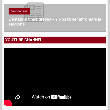
Vinodabere
L’estate si tinge di rosa – 7 Rosati per affrontare la
stagione
YOUTUBE CHANNEL