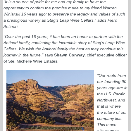
"It is a source of pride for me and my family to have the
opportunity to confirm the promise made to my friend Warren
Winiarski 16 years ago: to preserve the legacy and values of such
a prestigious winery as Stag's Leap Wine Cellars," adds Piero
Antinori.
"Over the past 16 years, it has been an honor to partner with the
Antinori family, continuing the incredible story of Stag's Leap Wine
Cellars. We wish the Antinori family the best as they continue this
journey in the future,"
says
Shawn Conway,
chief executive officer
of Ste. Michelle Wine Estates.
"Our roots-from
our founding 90
years ago-are in
the U.S. Pacific
Northwest, and
that is where
the future of our
company lies.
This move
allows us to