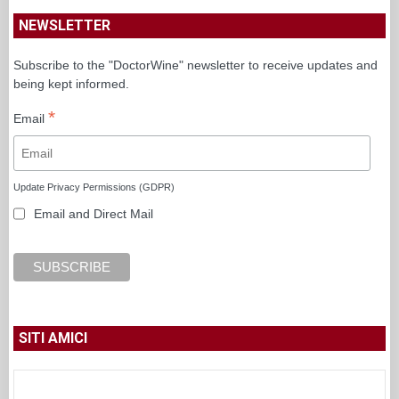
NEWSLETTER
Subscribe to the "DoctorWine" newsletter to receive updates and
being kept informed.
*
Email
Update Privacy Permissions (GDPR)
Email and Direct Mail
SITI AMICI