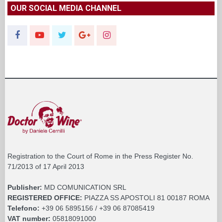
OUR SOCIAL MEDIA CHANNEL
Registration to the Court of Rome in the Press Register No.
71/2013 of 17 April 2013
Publisher:
MD COMUNICATION SRL
REGISTERED OFFICE:
PIAZZA SS APOSTOLI 81 00187 ROMA
Telefono:
+39 06 5895156 / +39 06 87085419
VAT number:
05818091000