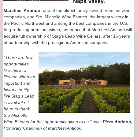
Napa Valley.
Marchesi Antinori,
one of the oldest family-owned premium wine
companies, and Ste. Michelle Wine Estates, the largest winery in
the Pacific Northwest and among the best companies in the U.S.
for producing premium wines, announce that Marchesi Antinori will
acquire full ownership of Stag's Leap Wine Cellars, after 16 years
of partnership with the prestigious American company.
"There are few
opportunities
like this in a
lifetime when an
important and
historic entity
like Stag's Leap
is available. I
have to thank
Ste Michelle
Wine Estates for this opportunity given to us," says
Piero Antinori,
Honorary Chairman of Marchesi Antinori.