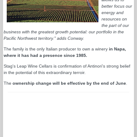
better focus our
energy and
resources on
the part of our
business with the greatest growth potential: our portfolio in the
Pacific Northwest territory." adds Conway.
The family is the only Italian producer to own a winery
in Napa,
where it has had a presence since 1985.
Stag's Leap Wine Cellars is confirmation of Antinori's strong belief
in the potential of this extraordinary terroir.
The
ownership change will be effective by the end of June
.