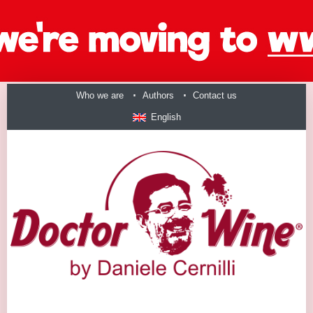
Who we are
Authors
Contact us
English