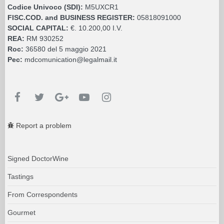
Codice Univoco (SDI):
M5UXCR1
FISC.COD. and BUSINESS REGISTER:
05818091000
SOCIAL CAPITAL:
€. 10.200,00 I.V.
REA:
RM 930252
Roc:
36580 del 5 maggio 2021
Pec:
mdcomunication@legalmail.it
Report a problem
Signed DoctorWine
Tastings
From Correspondents
Gourmet