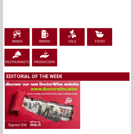
WINES
BEERS
OILS
FOOD
RESTAURANTS
PRODUCERS
EDITORIAL OF THE WEEK
Signed DW