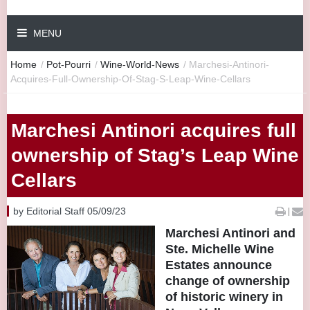
MENU
Home
/
Pot-Pourri
/
Wine-World-News
/
Marchesi-Antinori-
Acquires-Full-Ownership-Of-Stag-S-Leap-Wine-Cellars
Marchesi Antinori acquires full
ownership of Stag’s Leap Wine
Cellars
by Editorial Staff 05/09/23
|
Marchesi Antinori and
Ste. Michelle Wine
Estates announce
change of ownership
of historic winery in