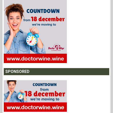
SPONSORED