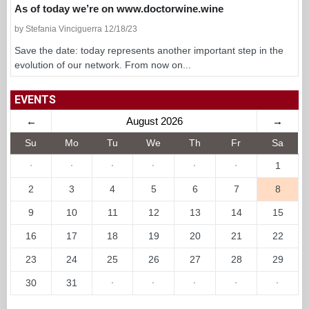
As of today we’re on www.doctorwine.wine
by Stefania Vinciguerra 12/18/23
Save the date: today represents another important step in the
evolution of our network. From now on...
EVENTS
←
August 2026
→
Su
Mo
Tu
We
Th
Fr
Sa
·
·
·
·
·
·
1
2
3
4
5
6
7
8
9
10
11
12
13
14
15
16
17
18
19
20
21
22
23
24
25
26
27
28
29
30
31
·
·
·
·
·