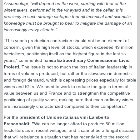
Assoenologi, "will depend on the work, starting with that of the
winemakers, performed in the vineyard and in the cellar. It is
precisely in such strange vintages that all technical and scientific
knowledge must be brought to bear to mitigate the damage of an
increasingly crazy climate."
"This year's production contraction should not be an element of
concern, given the high level of stocks, which exceeded 49 million
hectoliters, positioning itself as the highest figure in the last six
years," commented I
smea Extraordinary Commissioner Livio
Proietti.
The issue is not so much the loss of Italian leadership in
terms of volumes produced, but rather the slowdown in domestic
and foreign demand, which is depressing prices especially for table
wines and IGTs. We need to work to reduce the gap in terms of
value between us and France and to strengthen the competitive
positioning of quality wines, making sure that even ordinary wines
are increasingly characterized compared to their competitors."
For the
president of Unione italiana vini Lamberto
Frescobaldi: "
We can no longer afford to produce 50 million
hectoliters as in recent vintages, and it cannot be a fungal disease
that will rebalance a situation that has recently led to the record