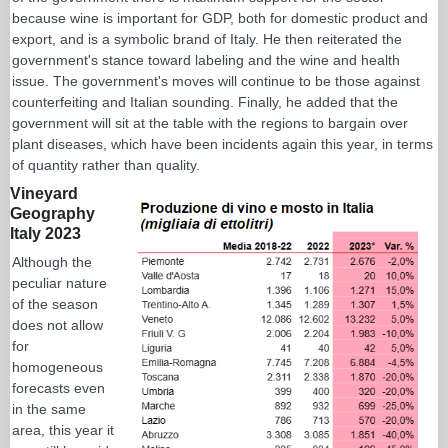
because wine is important for GDP, both for domestic product and
export, and is a symbolic brand of Italy. He then reiterated the
government's stance toward labeling and the wine and health
issue. The government's moves will continue to be those against
counterfeiting and Italian sounding. Finally, he added that the
government will sit at the table with the regions to bargain over
plant diseases, which have been incidents again this year, in terms
of quantity rather than quality.
Vineyard
Geography
Italy 2023
Although the
peculiar nature
of the season
does not allow
for
homogeneous
forecasts even
in the same
area, this year it