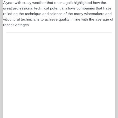
A year with crazy weather that once again highlighted how the
great professional technical potential allows companies that have
relied on the technique and science of the many winemakers and
viticultural technicians to achieve quality in line with the average of
recent vintages.