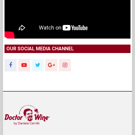
OUR SOCIAL MEDIA CHANNEL