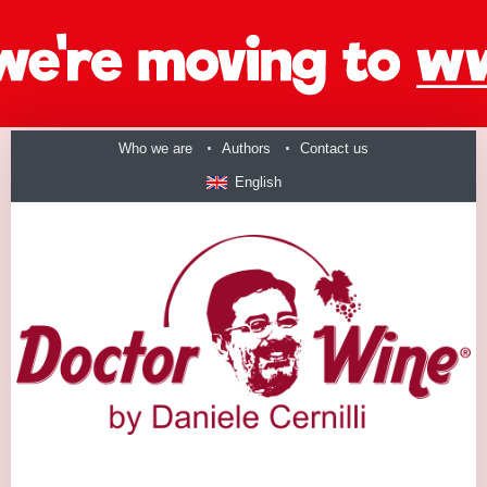
Who we are
Authors
Contact us
English