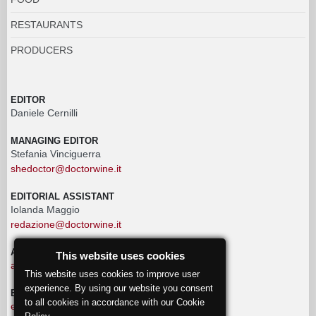
RESTAURANTS
PRODUCERS
EDITOR
Daniele Cernilli
MANAGING EDITOR
Stefania Vinciguerra
shedoctor@doctorwine.it
EDITORIAL ASSISTANT
Iolanda Maggio
redazione@doctorwine.it
ADVERTISING
This website uses cookies
advertising@doctorwine.it
This website uses cookies to improve user
experience. By using our website you consent
EDITORIAL STAFF
to all cookies in accordance with our Cookie
eventi@doctorwine.it