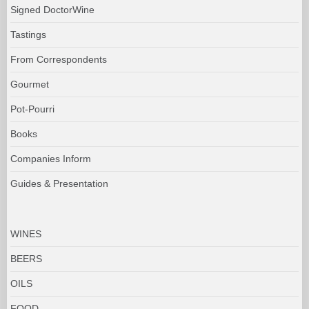
Signed DoctorWine
Tastings
From Correspondents
Gourmet
Pot-Pourri
Books
Companies Inform
Guides & Presentation
WINES
BEERS
OILS
FOOD