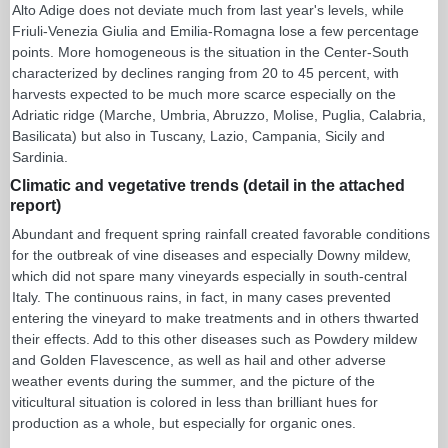
Alto Adige does not deviate much from last year's levels, while
Friuli-Venezia Giulia and Emilia-Romagna lose a few percentage
points. More homogeneous is the situation in the Center-South
characterized by declines ranging from 20 to 45 percent, with
harvests expected to be much more scarce especially on the
Adriatic ridge (Marche, Umbria, Abruzzo, Molise, Puglia, Calabria,
Basilicata) but also in Tuscany, Lazio, Campania, Sicily and
Sardinia.
Climatic and vegetative trends (detail in the attached
report)
Abundant and frequent spring rainfall created favorable conditions
for the outbreak of vine diseases and especially Downy mildew,
which did not spare many vineyards especially in south-central
Italy. The continuous rains, in fact, in many cases prevented
entering the vineyard to make treatments and in others thwarted
their effects. Add to this other diseases such as Powdery mildew
and Golden Flavescence, as well as hail and other adverse
weather events during the summer, and the picture of the
viticultural situation is colored in less than brilliant hues for
production as a whole, but especially for organic ones.