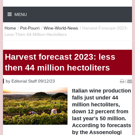
MENU
Home
/
Pot-Pourri
/
Wine-World-News
/
Harvest-Forecast-2023-
Less-Then-44-Million-Hectoliters
Harvest forecast 2023: less
then 44 million hectoliters
by Editorial Staff 09/12/23
|
Italian wine production
falls just under 44
million hectoliters,
down 12 percent from
last year's 50 million.
According to forecasts
by the Assoenologi