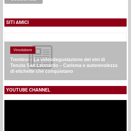
SITI AMICI
Vinodabere
Trentino – La videodegustazione dei vini di
Tenuta San Leonardo – Carisma e autorevolezza
di etichette che conquistano
YOUTUBE CHANNEL