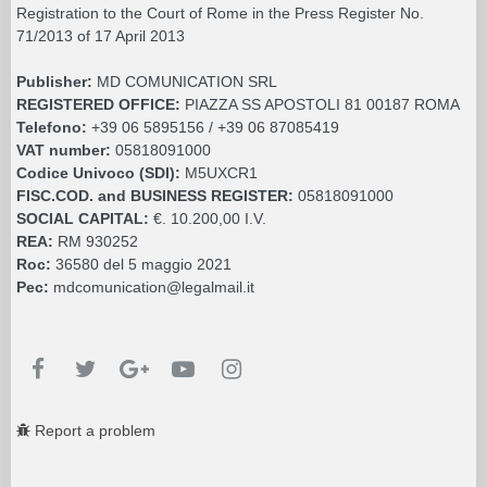
Registration to the Court of Rome in the Press Register No.
71/2013 of 17 April 2013
Publisher:
MD COMUNICATION SRL
REGISTERED OFFICE:
PIAZZA SS APOSTOLI 81 00187 ROMA
Telefono:
+39 06 5895156 / +39 06 87085419
VAT number:
05818091000
Codice Univoco (SDI):
M5UXCR1
FISC.COD. and BUSINESS REGISTER:
05818091000
SOCIAL CAPITAL:
€. 10.200,00 I.V.
REA:
RM 930252
Roc:
36580 del 5 maggio 2021
Pec:
mdcomunication@legalmail.it
Report a problem