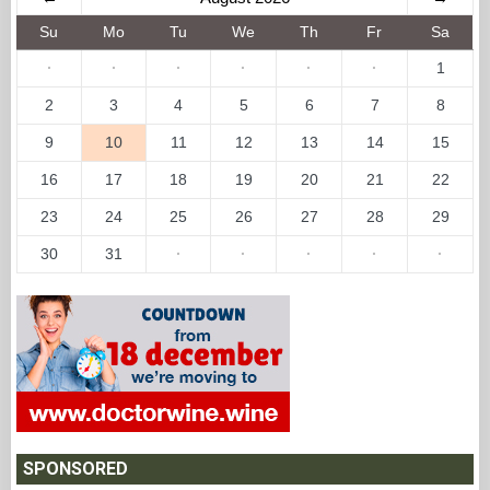
Su
Mo
Tu
We
Th
Fr
Sa
·
·
·
·
·
·
1
2
3
4
5
6
7
8
9
10
11
12
13
14
15
16
17
18
19
20
21
22
23
24
25
26
27
28
29
30
31
·
·
·
·
·
SPONSORED