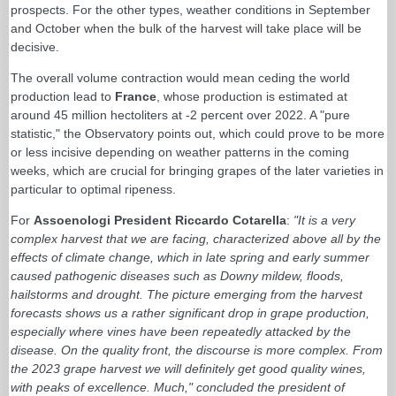
prospects. For the other types, weather conditions in September
and October when the bulk of the harvest will take place will be
decisive.
The overall volume contraction would mean ceding the world
production lead to
France
, whose production is estimated at
around 45 million hectoliters at -2 percent over 2022. A "pure
statistic," the Observatory points out, which could prove to be more
or less incisive depending on weather patterns in the coming
weeks, which are crucial for bringing grapes of the later varieties in
particular to optimal ripeness.
For
Assoenologi President Riccardo Cotarella
:
"It is a very
complex harvest that we are facing, characterized above all by the
effects of climate change, which in late spring and early summer
caused pathogenic diseases such as Downy mildew, floods,
hailstorms and drought. The picture emerging from the harvest
forecasts shows us a rather significant drop in grape production,
especially where vines have been repeatedly attacked by the
disease. On the quality front, the discourse is more complex. From
the 2023 grape harvest we will definitely get good quality wines,
with peaks of excellence. Much," concluded the president of