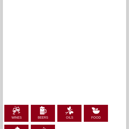
WINES
BEERS
OILS
FOOD