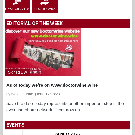
RESTAURANTS
PRODUCERS
EDITORIAL OF THE WEEK
Signed DW
As of today we’re on www.doctorwine.wine
by Stefania Vinciguerra 12/18/23
Save the date: today represents another important step in the
evolution of our network. From now on...
EVENTS
←
August 2026
→