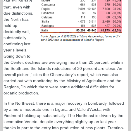
can still be said
that, even with
due distinctions,
the North has
held up
decidedly well,
substantially
confirming last
year's levels.
Going down to
the Center, declines are averaging more than 20 percent, while in
the South and the Islands reductions of 30 percent are close. An
overall picture," cites the Observatory's report, which was also
carried out with monitoring by the Ministry of Agriculture and the
Regions, "in which there were some additional difficulties for
organic production.
In the Northwest, there is a major recovery in Lombardy, followed
by a more moderate one in Liguria and Valle d'Aosta, with
Piedmont holding up substantially. The Northeast is driven by the
locomotive Veneto, despite everything slightly up on last year
thanks in part to the entry into production of new plants. Trentino-