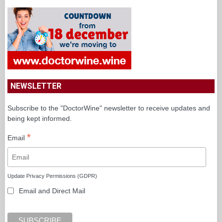
NEWSLETTER
Subscribe to the "DoctorWine" newsletter to receive updates and
being kept informed.
*
Email
Update Privacy Permissions (GDPR)
Email and Direct Mail