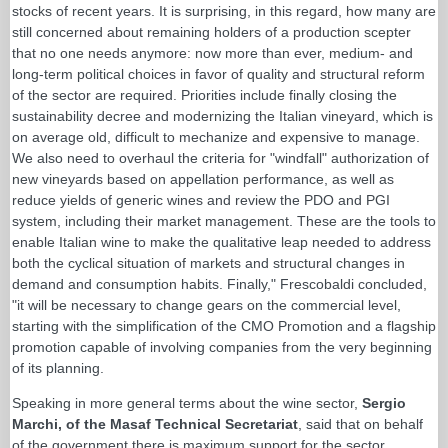
stocks of recent years. It is surprising, in this regard, how many are
still concerned about remaining holders of a production scepter
that no one needs anymore: now more than ever, medium- and
long-term political choices in favor of quality and structural reform
of the sector are required. Priorities include finally closing the
sustainability decree and modernizing the Italian vineyard, which is
on average old, difficult to mechanize and expensive to manage.
We also need to overhaul the criteria for "windfall" authorization of
new vineyards based on appellation performance, as well as
reduce yields of generic wines and review the PDO and PGI
system, including their market management. These are the tools to
enable Italian wine to make the qualitative leap needed to address
both the cyclical situation of markets and structural changes in
demand and consumption habits. Finally," Frescobaldi concluded,
"it will be necessary to change gears on the commercial level,
starting with the simplification of the CMO Promotion and a flagship
promotion capable of involving companies from the very beginning
of its planning.
Speaking in more general terms about the wine sector,
Sergio
Marchi, of the Masaf Technical Secretariat
, said that on behalf
of the government there is maximum support for the sector