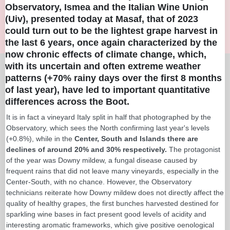
Observatory, Ismea and the Italian Wine Union
(Uiv), presented today at Masaf, that of 2023
could turn out to be the lightest grape harvest in
the last 6 years, once again characterized by the
now chronic effects of climate change, which,
with its uncertain and often extreme weather
patterns (+70% rainy days over the first 8 months
of last year), have led to important quantitative
differences across the Boot.
It is in fact a vineyard Italy split in half that photographed by the
Observatory, which sees the North confirming last year's levels
(+0.8%), while in the
Center, South and Islands there are
declines of around 20% and 30% respectively.
The protagonist
of the year was Downy mildew, a fungal disease caused by
frequent rains that did not leave many vineyards, especially in the
Center-South, with no chance. However, the Observatory
technicians reiterate how Downy mildew does not directly affect the
quality of healthy grapes, the first bunches harvested destined for
sparkling wine bases in fact present good levels of acidity and
interesting aromatic frameworks, which give positive oenological