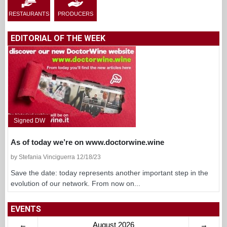
RESTAURANTS
PRODUCERS
EDITORIAL OF THE WEEK
Signed DW
As of today we’re on www.doctorwine.wine
by Stefania Vinciguerra 12/18/23
Save the date: today represents another important step in the
evolution of our network. From now on...
EVENTS
←
August 2026
→