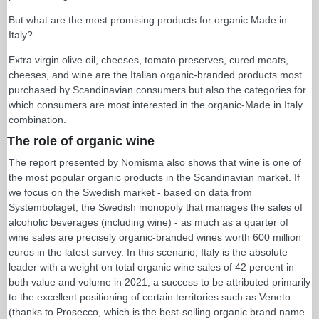
But what are the most promising products for organic Made in
Italy?
Extra virgin olive oil, cheeses, tomato preserves, cured meats,
cheeses, and wine are the Italian organic-branded products most
purchased by Scandinavian consumers but also the categories for
which consumers are most interested in the organic-Made in Italy
combination.
The role of organic wine
The report presented by Nomisma also shows that wine is one of
the most popular organic products in the Scandinavian market. If
we focus on the Swedish market - based on data from
Systembolaget, the Swedish monopoly that manages the sales of
alcoholic beverages (including wine) - as much as a quarter of
wine sales are precisely organic-branded wines worth 600 million
euros in the latest survey. In this scenario, Italy is the absolute
leader with a weight on total organic wine sales of 42 percent in
both value and volume in 2021; a success to be attributed primarily
to the excellent positioning of certain territories such as Veneto
(thanks to Prosecco, which is the best-selling organic brand name