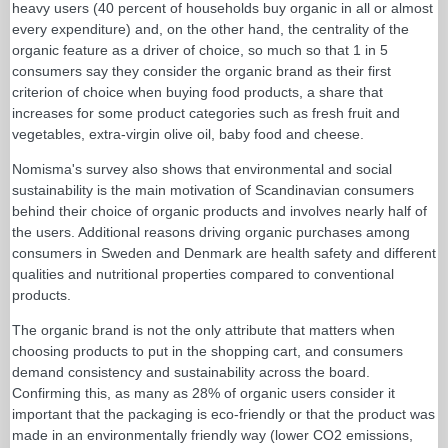
heavy users (40 percent of households buy organic in all or almost
every expenditure) and, on the other hand, the centrality of the
organic feature as a driver of choice, so much so that 1 in 5
consumers say they consider the organic brand as their first
criterion of choice when buying food products, a share that
increases for some product categories such as fresh fruit and
vegetables, extra-virgin olive oil, baby food and cheese.
Nomisma's survey also shows that environmental and social
sustainability is the main motivation of Scandinavian consumers
behind their choice of organic products and involves nearly half of
the users. Additional reasons driving organic purchases among
consumers in Sweden and Denmark are health safety and different
qualities and nutritional properties compared to conventional
products.
The organic brand is not the only attribute that matters when
choosing products to put in the shopping cart, and consumers
demand consistency and sustainability across the board.
Confirming this, as many as 28% of organic users consider it
important that the packaging is eco-friendly or that the product was
made in an environmentally friendly way (lower CO2 emissions,