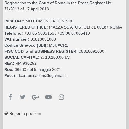
Registration to the Court of Rome in the Press Register No.
71/2013 of 17 April 2013
Publisher:
MD COMUNICATION SRL
REGISTERED OFFICE:
PIAZZA SS APOSTOLI 81 00187 ROMA
Telefono:
+39 06 5895156 / +39 06 87085419
VAT number:
05818091000
Codice Univoco (SDI):
M5UXCR1
FISC.COD. and BUSINESS REGISTER:
05818091000
SOCIAL CAPITAL:
€. 10.200,00 I.V.
REA:
RM 930252
Roc:
36580 del 5 maggio 2021
Pec:
mdcomunication@legalmail.it
Report a problem