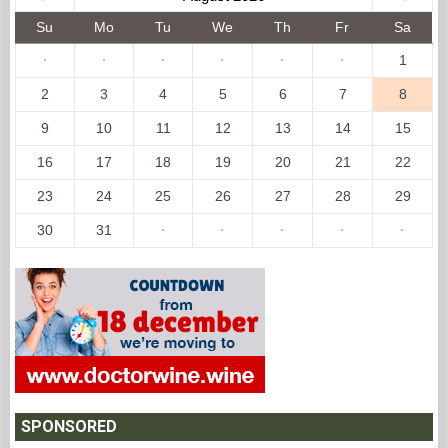
Su
Mo
Tu
We
Th
Fr
Sa
·
·
·
·
·
·
1
2
3
4
5
6
7
8
9
10
11
12
13
14
15
16
17
18
19
20
21
22
23
24
25
26
27
28
29
30
31
·
·
·
·
·
SPONSORED