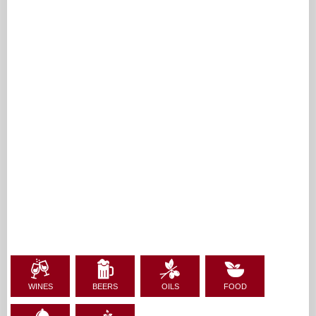
WINES
BEERS
OILS
FOOD