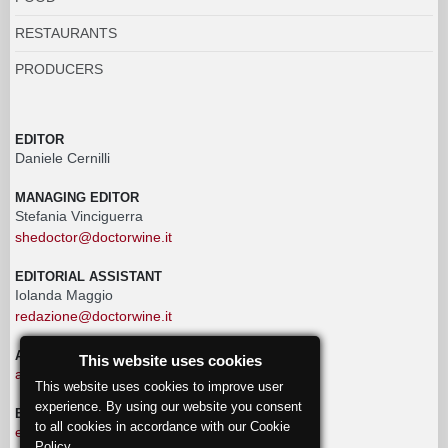
RESTAURANTS
PRODUCERS
EDITOR
Daniele Cernilli
MANAGING EDITOR
Stefania Vinciguerra
shedoctor@doctorwine.it
EDITORIAL ASSISTANT
Iolanda Maggio
redazione@doctorwine.it
ADVERTISING
This website uses cookies
advertising@doctorwine.it
This website uses cookies to improve user
experience. By using our website you consent
EDITORIAL STAFF
to all cookies in accordance with our Cookie
eventi@doctorwine.it
Policy.