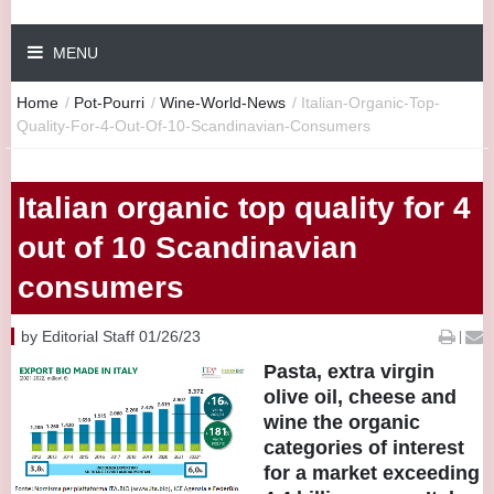
MENU
Home
/
Pot-Pourri
/
Wine-World-News
/
Italian-Organic-Top-
Quality-For-4-Out-Of-10-Scandinavian-Consumers
Italian organic top quality for 4
out of 10 Scandinavian
consumers
by Editorial Staff 01/26/23
|
Pasta, extra virgin
olive oil, cheese and
wine the organic
categories of interest
for a market exceeding