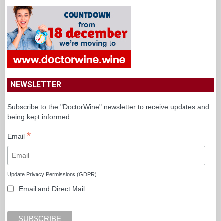
NEWSLETTER
Subscribe to the "DoctorWine" newsletter to receive updates and
being kept informed.
*
Email
Update Privacy Permissions (GDPR)
Email and Direct Mail