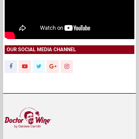
OUR SOCIAL MEDIA CHANNEL