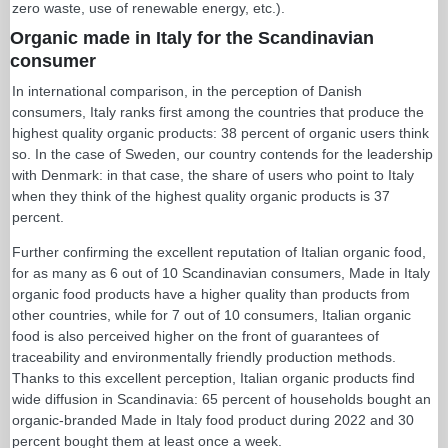
zero waste, use of renewable energy, etc.).
Organic made in Italy for the Scandinavian
consumer
In international comparison, in the perception of Danish
consumers, Italy ranks first among the countries that produce the
highest quality organic products: 38 percent of organic users think
so. In the case of Sweden, our country contends for the leadership
with Denmark: in that case, the share of users who point to Italy
when they think of the highest quality organic products is 37
percent.
Further confirming the excellent reputation of Italian organic food,
for as many as 6 out of 10 Scandinavian consumers, Made in Italy
organic food products have a higher quality than products from
other countries, while for 7 out of 10 consumers, Italian organic
food is also perceived higher on the front of guarantees of
traceability and environmentally friendly production methods.
Thanks to this excellent perception, Italian organic products find
wide diffusion in Scandinavia: 65 percent of households bought an
organic-branded Made in Italy food product during 2022 and 30
percent bought them at least once a week.