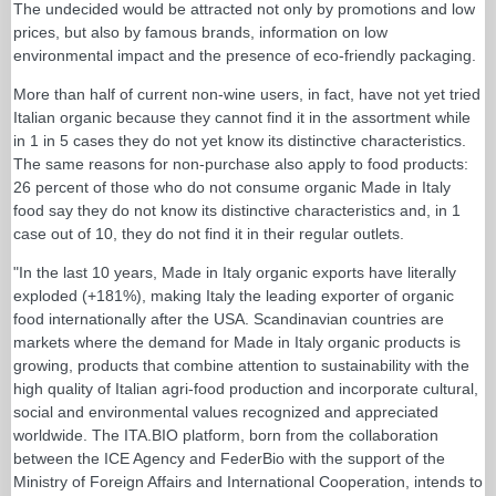
The undecided would be attracted not only by promotions and low
prices, but also by famous brands, information on low
environmental impact and the presence of eco-friendly packaging.
More than half of current non-wine users, in fact, have not yet tried
Italian organic because they cannot find it in the assortment while
in 1 in 5 cases they do not yet know its distinctive characteristics.
The same reasons for non-purchase also apply to food products:
26 percent of those who do not consume organic Made in Italy
food say they do not know its distinctive characteristics and, in 1
case out of 10, they do not find it in their regular outlets.
"In the last 10 years, Made in Italy organic exports have literally
exploded (+181%), making Italy the leading exporter of organic
food internationally after the USA. Scandinavian countries are
markets where the demand for Made in Italy organic products is
growing, products that combine attention to sustainability with the
high quality of Italian agri-food production and incorporate cultural,
social and environmental values recognized and appreciated
worldwide. The ITA.BIO platform, born from the collaboration
between the ICE Agency and FederBio with the support of the
Ministry of Foreign Affairs and International Cooperation, intends to