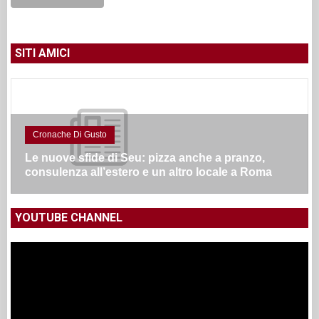
SITI AMICI
Cronache Di Gusto
Le nuove sfide di Seu: pizza anche a pranzo,
consulenza all’estero e un altro locale a Roma
YOUTUBE CHANNEL