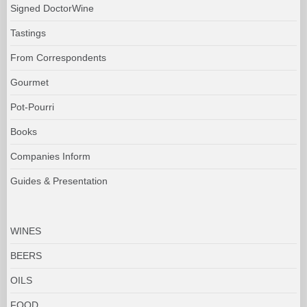
Signed DoctorWine
Tastings
From Correspondents
Gourmet
Pot-Pourri
Books
Companies Inform
Guides & Presentation
WINES
BEERS
OILS
FOOD