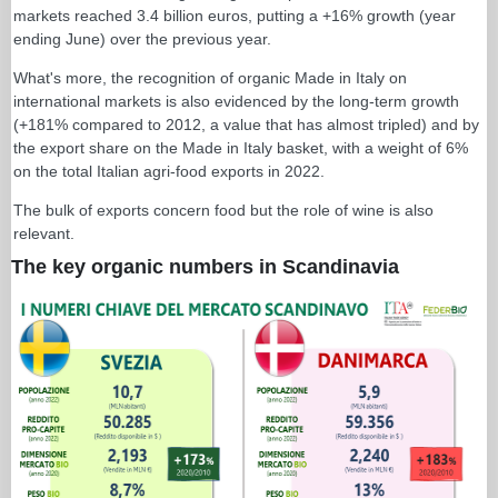
markets reached 3.4 billion euros, putting a +16% growth (year
ending June) over the previous year.
What's more, the recognition of organic Made in Italy on
international markets is also evidenced by the long-term growth
(+181% compared to 2012, a value that has almost tripled) and by
the export share on the Made in Italy basket, with a weight of 6%
on the total Italian agri-food exports in 2022.
The bulk of exports concern food but the role of wine is also
relevant.
The key organic numbers in Scandinavia