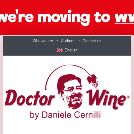
Who we are
Authors
Contact us
English