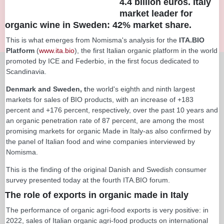
4.4 billion euros. Italy
market leader for
organic wine in Sweden: 42% market share.
This is what emerges from Nomisma's analysis for the
ITA.BIO
Platform
(
www.ita.bio
), the first Italian organic platform in the world
promoted by ICE and Federbio, in the first focus dedicated to
Scandinavia.
Denmark and Sweden, t
he world's eighth and ninth largest
markets for sales of BIO products, with an increase of +183
percent and +176 percent, respectively, over the past 10 years and
an organic penetration rate of 87 percent, are among the most
promising markets for organic Made in Italy-as also confirmed by
the panel of Italian food and wine companies interviewed by
Nomisma.
This is the finding of the original Danish and Swedish consumer
survey presented today at the fourth ITA.BIO forum.
The role of exports in organic made in Italy
The performance of organic agri-food exports is very positive: in
2022, sales of Italian organic agri-food products on international