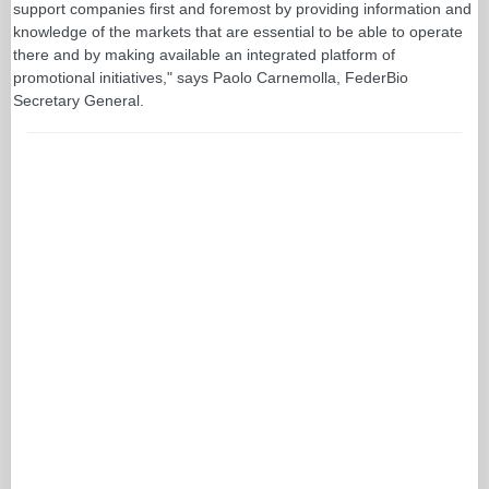
support companies first and foremost by providing information and
knowledge of the markets that are essential to be able to operate
there and by making available an integrated platform of
promotional initiatives," says Paolo Carnemolla, FederBio
Secretary General.