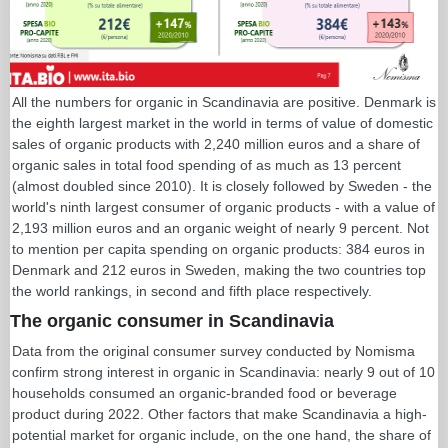
All the numbers for organic in Scandinavia are positive. Denmark is
the eighth largest market in the world in terms of value of domestic
sales of organic products with 2,240 million euros and a share of
organic sales in total food spending of as much as 13 percent
(almost doubled since 2010). It is closely followed by Sweden - the
world's ninth largest consumer of organic products - with a value of
2,193 million euros and an organic weight of nearly 9 percent. Not
to mention per capita spending on organic products: 384 euros in
Denmark and 212 euros in Sweden, making the two countries top
the world rankings, in second and fifth place respectively.
The organic consumer in Scandinavia
Data from the original consumer survey conducted by Nomisma
confirm strong interest in organic in Scandinavia: nearly 9 out of 10
households consumed an organic-branded food or beverage
product during 2022. Other factors that make Scandinavia a high-
potential market for organic include, on the one hand, the share of