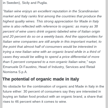
in Sweden), Sicily and Puglia.
"Italian wine enjoys an excellent reputation in the Scandinavian
market and Italy ranks first among the countries that produce the
highest quality wines. This strong appreciation for Made in Italy
wine is also reflected with reference to organic: as many as 38
percent of wine users drink organic-labeled wine of Italian origin
and 20 percent do so on a weekly basis. And the opportunities for
Italian wine companies are still ample in this important market, to
the point that almost half of consumers would be interested in
trying a new Italian wine with an organic brand while in a third of
cases they would be willing to spend a price differential of more
than 5 percent compared to a non-organic Italian wine,"
says
Emanuele Di Faustino, Head of Industry, Services and Retail
Nomisma S.p.A.
The potential of organic made in Italy
No obstacle for the combination of organic and Made in Italy in the
future either: 30 percent of consumers say they are interested in
buying an Italian food product with an organic brand, a share that
rises to 46 percent when it comes to wine.