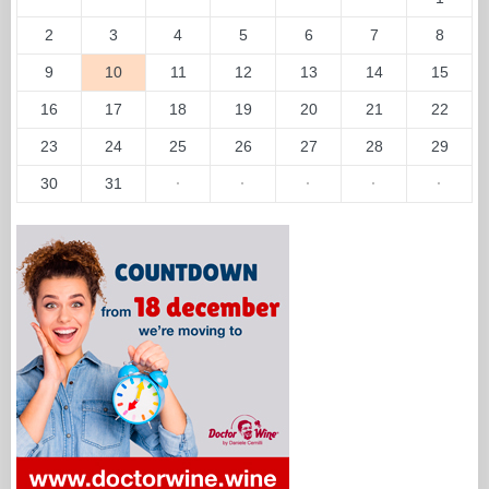
2
3
4
5
6
7
8
9
10
11
12
13
14
15
16
17
18
19
20
21
22
23
24
25
26
27
28
29
30
31
·
·
·
·
·