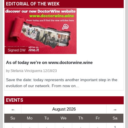
EDITORIAL OF THE WEEK
Signed DW
As of today we’re on www.doctorwine.wine
by Stefania Vinciguerra 12/18/23
Save the date: today represents another important step in the
evolution of our network. From now on...
EVENTS
←
August 2026
→
Su
Mo
Tu
We
Th
Fr
Sa
·
·
·
·
·
·
1