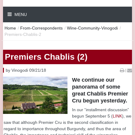
MENU
Home
/
From-Correspondents
/
Wine-Community-Vinogodi
/
Premiers-Chablis-2
Premiers Chablis (2)
by Vinogodi 09/21/18
|
We continue our
panorama of some
great Chablis Premier
Cru begun yesterday.
In our “installment discussion”
begun September 5 (
LINK
), we
saw that although Premier Cru is the second classification in
regard to importance throughout Burgundy, and thus the area of
Chablis, the importance and technical skill of the winemaker