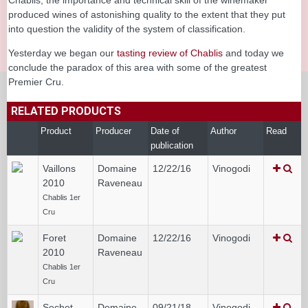
produced wines of astonishing quality to the extent that they put
into question the validity of the system of classification.
Yesterday we began our
tasting review of Chablis
and today we
conclude the paradox of this area with some of the greatest
Premier Cru.
RELATED PRODUCTS
Product
Producer
Date of
Author
Read
publication
Vaillons
Domaine
12/22/16
Vinogodi
2010
Raveneau
Chablis 1er
Cru
Foret
Domaine
12/22/16
Vinogodi
2010
Raveneau
Chablis 1er
Cru
Sechet
Domaine
09/21/18
Vinogodi