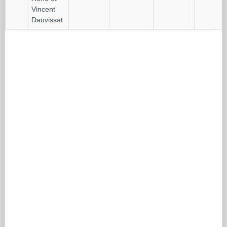
Vincent
Dauvissat