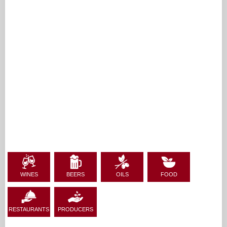
WINES
BEERS
OILS
FOOD
RESTAURANTS
PRODUCERS