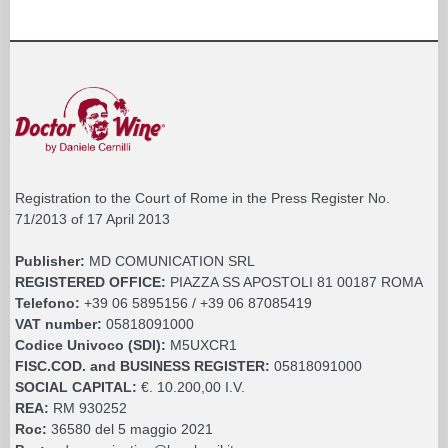
Registration to the Court of Rome in the Press Register No.
71/2013 of 17 April 2013
Publisher:
MD COMUNICATION SRL
REGISTERED OFFICE:
PIAZZA SS APOSTOLI 81 00187 ROMA
Telefono:
+39 06 5895156 / +39 06 87085419
VAT number:
05818091000
Codice Univoco (SDI):
M5UXCR1
FISC.COD. and BUSINESS REGISTER:
05818091000
SOCIAL CAPITAL:
€. 10.200,00 I.V.
REA:
RM 930252
Roc:
36580 del 5 maggio 2021