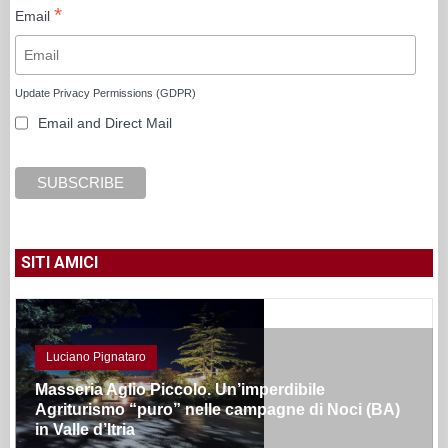
*
Email
Update Privacy Permissions (GDPR)
Email and Direct Mail
SITI AMICI
Luciano Pignataro
Masseria Aglio Piccolo. Un’imperdibile
Agriturismo “puro” nelle campagne di Noci (BA)
in Valle d’Itria