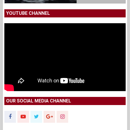
YOUTUBE CHANNEL
OUR SOCIAL MEDIA CHANNEL