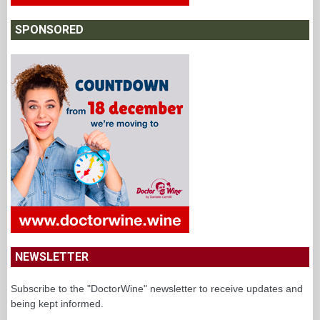
SPONSORED
NEWSLETTER
Subscribe to the "DoctorWine" newsletter to receive updates and
being kept informed.