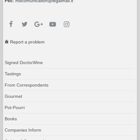
Pec:
mdcomunication@legalmail.it
Report a problem
Signed DoctorWine
Tastings
From Correspondents
Gourmet
Pot-Pourri
Books
Companies Inform