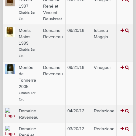
1997
René et
Vincent
Chablis 1er
Dauvissat
Cru
Monts
Domaine
09/20/18
Iolanda
Mains
Raveneau
Maggio
1999
Chablis 1er
Cru
Montée
Domaine
09/21/18
Vinogodi
de
Raveneau
Tonnerre
2005
Chablis 1er
Cru
Domaine
04/20/12
Redazione
Raveneau
Domaine
03/20/12
Redazione
René et