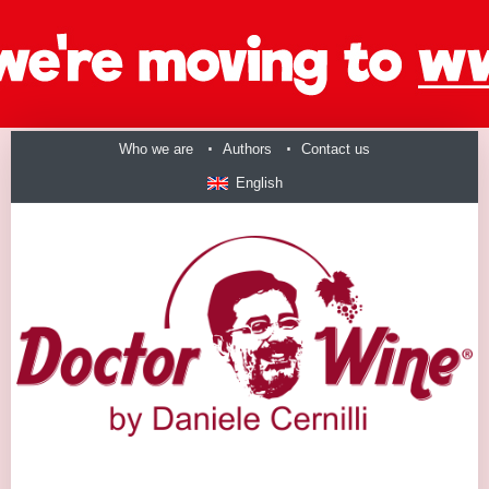
Who we are
Authors
Contact us
English