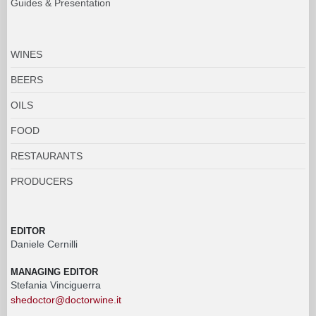
Guides & Presentation
WINES
BEERS
OILS
FOOD
RESTAURANTS
PRODUCERS
EDITOR
Daniele Cernilli
MANAGING EDITOR
Stefania Vinciguerra
shedoctor@doctorwine.it