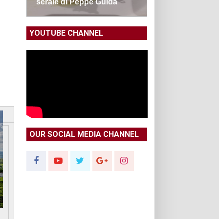
serale di Peppe Guida
YOUTUBE CHANNEL
OUR SOCIAL MEDIA CHANNEL