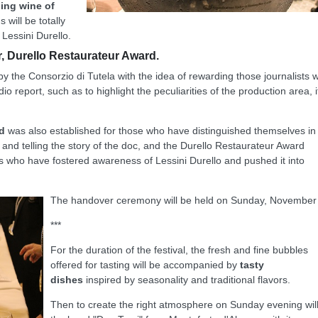
ling wine of
 will be totally
Lessini Durello.
, Durello Restaurateur Award.
by the Consorzio di Tutela with the idea of rewarding those journalists 
io report, such as to highlight the peculiarities of the production area, i
d
was also established for those who have distinguished themselves in
ing and telling the story of the doc, and the Durello Restaurateur Award
 who have fostered awareness of Lessini Durello and pushed it into
The handover ceremony will be held on Sunday, November
***
For the duration of the festival, the fresh and fine bubbles
offered for tasting will be accompanied by
tasty
dishes
inspired by seasonality and traditional flavors.
Then to create the right atmosphere on Sunday evening wil