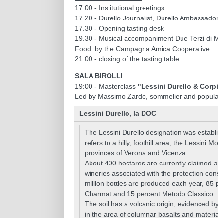
17.00 - Institutional greetings
17.20 - Durello Journalist, Durello Ambassad
17.30 - Opening tasting desk
19.30 - Musical accompaniment Due Terzi di M
Food: by the Campagna Amica Cooperative
21.00 - closing of the tasting table
SALA BIROLLI
19:00 - Masterclass
"Lessini Durello & Corp
Led by Massimo Zardo, sommelier and popula
Lessini Durello, la DOC
The Lessini Durello designation was establ
refers to a hilly, foothill area, the Lessini 
provinces of Verona and Vicenza.
About 400 hectares are currently claimed a
wineries associated with the protection co
million bottles are produced each year, 85 
Charmat and 15 percent Metodo Classico.
The soil has a volcanic origin, evidenced b
in the area of columnar basalts and material 