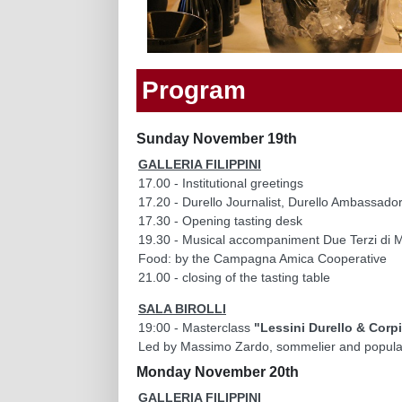
Program
Sunday November 19th
GALLERIA FILIPPINI
17.00 - Institutional greetings
17.20 - Durello Journalist, Durello Ambassad
17.30 - Opening tasting desk
19.30 - Musical accompaniment Due Terzi di M
Food: by the Campagna Amica Cooperative
21.00 - closing of the tasting table
SALA BIROLLI
19:00 - Masterclass
"Lessini Durello & Corp
Led by Massimo Zardo, sommelier and popula
Monday November 20th
GALLERIA FILIPPINI