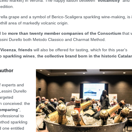
Macello Market) in Verona. The happy liaison between "
volcanicity
" and
 edition.
ella grape and a symbol of Berico-Scaligera sparkling wine-making, is 
othill area of markedly volcanic origin.
ll be
more than twenty member companies of the Consortium
that w
f Lessini Durello both Metodo Classico and Charmat Method.
 Vicenza
,
friends
will also be offered for tasting, which for this year's
o sparkling wines
, t
he collective brand born in the historic Catala
author
f experts and
Lessini Durello
targeted
n conceived: the
comparing
",
rofessional to
method sparkling
d one entitled