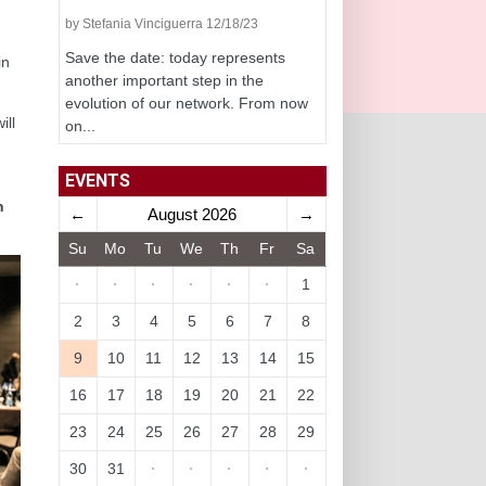
by Stefania Vinciguerra 12/18/23
Save the date: today represents
in
another important step in the
evolution of our network. From now
ill
on...
EVENTS
n
←
August 2026
→
Su
Mo
Tu
We
Th
Fr
Sa
·
·
·
·
·
·
1
2
3
4
5
6
7
8
9
10
11
12
13
14
15
16
17
18
19
20
21
22
23
24
25
26
27
28
29
30
31
·
·
·
·
·