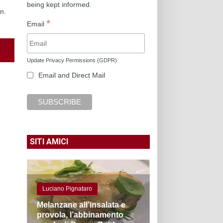
being kept informed.
n.
*
Email
Update Privacy Permissions (GDPR)
Email and Direct Mail
SITI AMICI
Luciano Pignataro
Melanzane all’insalata e
provola, l’abbinamento