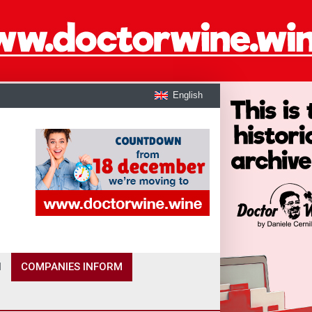
English
I
COMPANIES INFORM