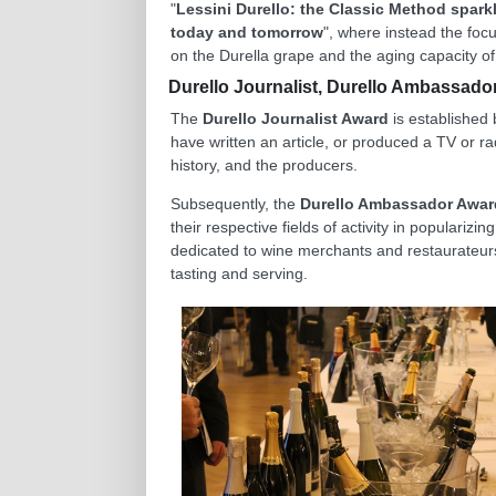
"
Lessini Durello: the Classic Method spark
today and tomorrow
", where instead the focus
on the Durella grape and the aging capacity of 
Durello Journalist, Durello Ambassador
The
Durello Journalist Award
is established 
have written an article, or produced a TV or rad
history, and the producers.
Subsequently, the
Durello Ambassador Awar
their respective fields of activity in populariz
dedicated to wine merchants and restaurateurs
tasting and serving.