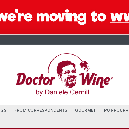
NGS
FROM CORRESPONDENTS
GOURMET
POT-POURR