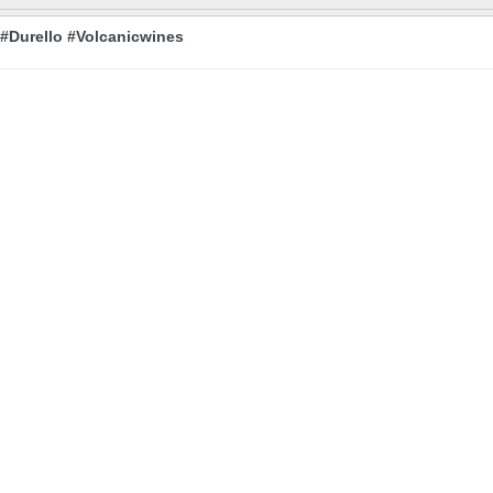
 #Durello #Volcanicwines