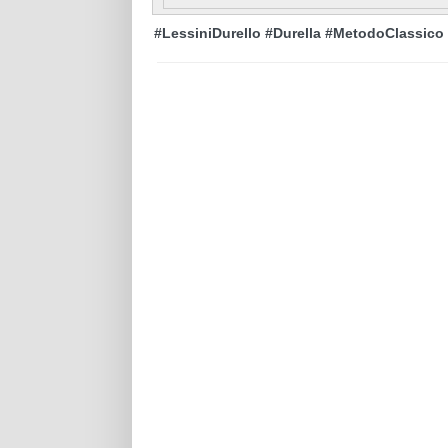
#LessiniDurello #Durella #MetodoClassico