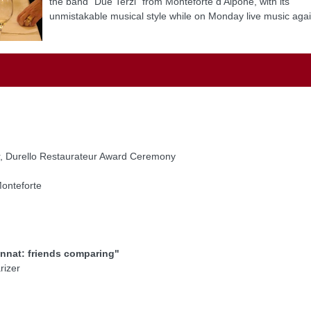
the band "Due Terzi" from Monteforte d'Alpone, with its
unmistakable musical style while on Monday live music agai
or, Durello Restaurateur Award Ceremony
onteforte
innat: friends comparing"
rizer