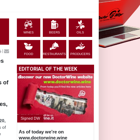
WINES
BEERS
OILS
|
FOOD
RESTAURANTS
PRODUCERS
es
EDITORIAL OF THE WEEK
s of
es,
Signed DW
20,
s of
As of today we’re on
e
www.doctorwine.wine