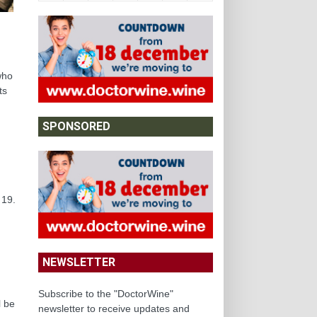
who
ts
SPONSORED
 19.
NEWSLETTER
Subscribe to the "DoctorWine"
l be
newsletter to receive updates and