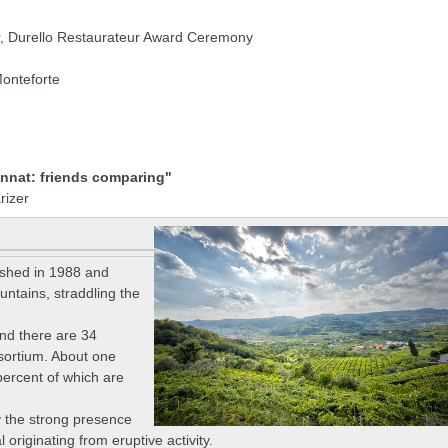
or, Durello Restaurateur Award Ceremony
onteforte
innat: friends comparing"
rizer
ished in 1988 and
Mountains, straddling the
nd there are 34
nsortium. About one
percent of which are
y the strong presence
originating from eruptive activity.