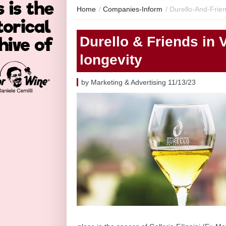
Home
/
Companies-Inform
/
Durello-And-Frie
Durello & Friends in 
longevity
by Marketing & Advertising 11/13/23