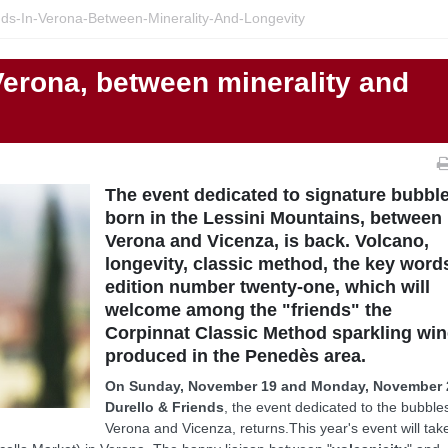
nds-In-Verona-Between-Minerality-And-Longevity
Verona, between minerality and
The event dedicated to signature bubbl
born in the Lessini Mountains, between
Verona and Vicenza, is back. Volcano,
longevity, classic method, the key word
edition number twenty-one, which will
welcome among the "friends" the
Corpinnat Classic Method sparkling win
produced in the Penedès area.
On Sunday, November 19 and Monday, November 
Durello & Friends
, the event dedicated to the bubble
Verona and Vicenza, returns.This year's event will tak