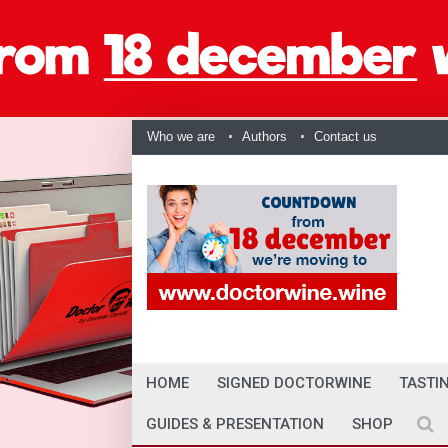
Who we are
Authors
Contact us
HOME
SIGNED DOCTORWINE
TASTI
GUIDES & PRESENTATION
SHOP