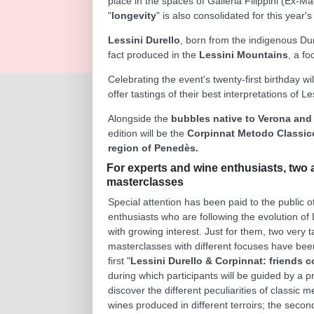
place in the spaces of Galleria Filippini (Ex-
"
longevity
" is also consolidated for this year's
Lessini Durello
, born from the indigenous Dur
fact produced in the
Lessini Mountains
, a fo
Celebrating the event's twenty-first birthday wi
offer tastings of their best interpretations o
Alongside the
bubbles native to Verona and
edition will be the
Corpinnat Metodo Classic
region of Penedès.
For experts and wine enthusiasts, two 
masterclasses
Special attention has been paid to the public o
enthusiasts who are following the evolution of 
with growing interest. Just for them, two very 
masterclasses with different focuses have bee
first "
Lessini Durello & Corpinnat: friends 
during which participants will be guided by a p
discover the different peculiarities of classic 
wines produced in different terroirs; the secon