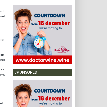
t
with
 had
n
aia
tes
ith
 who
 of
SPONSORED
ieve
sed