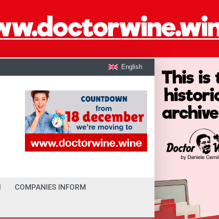
English
I
COMPANIES INFORM