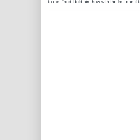
to me, ‘’and I told him how with the last one it t