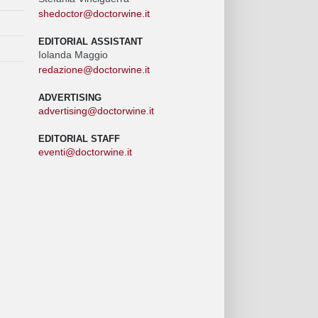
shedoctor@doctorwine.it
EDITORIAL ASSISTANT
Iolanda Maggio
redazione@doctorwine.it
ADVERTISING
advertising@doctorwine.it
EDITORIAL STAFF
eventi@doctorwine.it