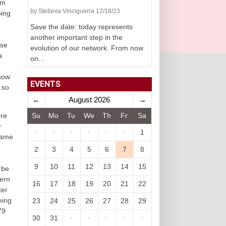
om
by Stefania Vinciguerra 12/18/23
oing
Save the date: today represents
another important step in the
ose
evolution of our network. From now
a
on...
 how
EVENTS
 so
←
August 2026
→
Su
Mo
Tu
We
Th
Fr
Sa
ere
w
·
·
·
·
·
·
1
 same
2
3
4
5
6
7
8
9
10
11
12
13
14
15
 be
dern
16
17
18
19
20
21
22
ter
eing
23
24
25
26
27
28
29
79
30
31
·
·
·
·
·