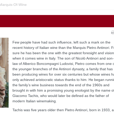
Marquis-Of-Wine
Few people have had such influence, left such a mark on the
recent history of Italian wine than the Marquis Pietro Antinori. F
sure he has been the one with the greatest foresight and vision
when it comes wine in Italy. The son of Nicolò Antinori and son-
law of Alberico Boncompagni Ludovisi, Pietro comes from one 
the younger branches of the Antinori dynasty, a family that has
been producing wines for over six centuries but whose wines 
only achieved aristocratic status thanks to him. He began runn
the family’s wine business towards the end of the 1960s and
brought in with him a promising young enologist by the name o
Giacomo Tachis, who would later be defined as the father of
modern Italian winemaking.
Tachis was five years older then Pietro Antinori, born in 1933, 