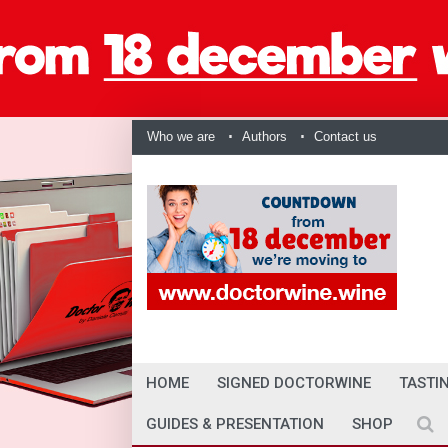
Who we are
Authors
Contact us
HOME
SIGNED DOCTORWINE
TASTI
GUIDES & PRESENTATION
SHOP