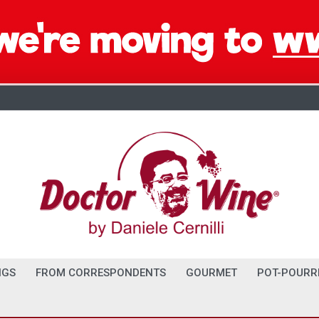
NGS
FROM CORRESPONDENTS
GOURMET
POT-POURR