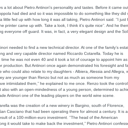
 a lot about Pietro Antinori’s personality and tastes. Before it came ou
Coppola had died and so it was impossible to do something like they did 
ittle fed up with how long it was all taking, Pietro Antinori said. ‘’I just
 printer came up with. Take a look, I think it’s quite nice’’. And he the
ing everyone off guard. It was, in fact, a very elegant design and the Sol
nori needed to find a new technical director. At one of the family’s esta
oung and very capable director named Riccardo Cotarella. Today he is
 time he was not even 40 and it took a lot of courage to appoint him as
 production. But Antinori once again demonstrated his foresight and fa
 who could also relate to my daughters - Albiera, Alessia and Allegra,
. They are younger than Renzo but not as much as someone from my
 intimidated them,’’ he explained to me once. Renzo took the control
ut also with an open-mindedness of a young person, determined to ach
ade Antinori one of the leading players on the world wine scene.
arella was the creation of a new winery in Bargino, south of Florence,
San Casciano that had been operating there for almost a century. It is a
sult of a 100-million-euro investment. ’’The head of the American
ong it would take to make back the investment,’’ Pietro Antinori confes