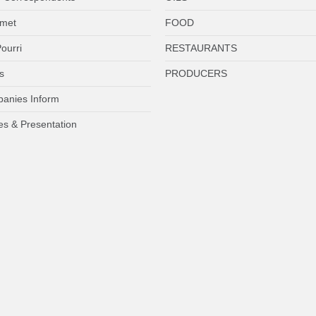
met
FOOD
ourri
RESTAURANTS
s
PRODUCERS
anies Inform
es & Presentation