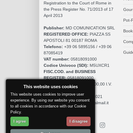
Registration to the Court of Rome in
the Press Register No. 71/2013 of 17
Gour
April 2013
Pot-P
Publisher:
MD COMUNICATION SRL
Book
REGISTERED OFFICE:
PIAZZA SS
APOSTOLI 81 00187 ROMA
Comp
Telefono:
+39 06 5895156 / +39 06
Guid
87085419
VAT number:
05818091000
Codice Univoco (SDI):
M5UXCR1
FISC.COD. and BUSINESS
REGISTER:
05818091000
SOCIAL CAPITAL:
€. 10.200,00 I.V.
This website uses cookies
REA:
RM 930252
This website uses cookies to improve user
Roc:
36580 del 5 maggio 2021
experience. By using our website you consent
Pec:
mdcomunication@legalmail.it
to all cookies in accordance with our Cookie
Policy.
I agree
I disagree