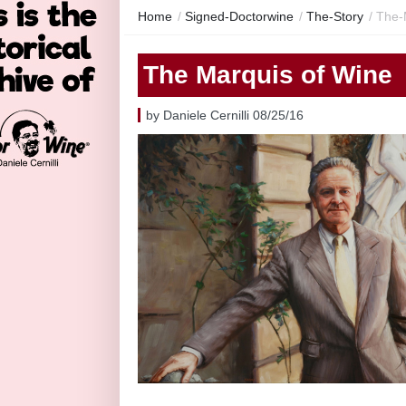
Home
/
Signed-Doctorwine
/
The-Story
/
The-
The Marquis of Wine
by Daniele Cernilli 08/25/16