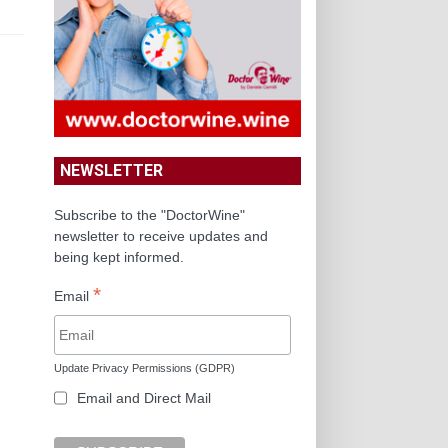
NEWSLETTER
Subscribe to the "DoctorWine"
newsletter to receive updates and
being kept informed.
*
Email
Update Privacy Permissions (GDPR)
Email and Direct Mail