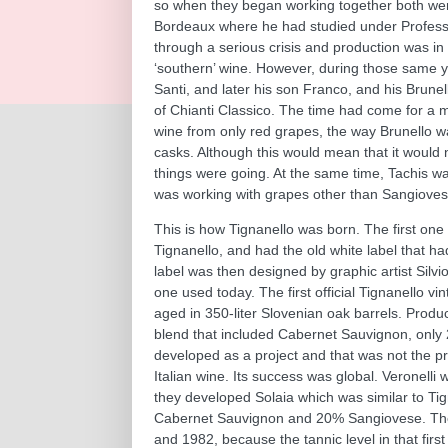
so when they began working together both were 
Bordeaux where he had studied under Professo
through a serious crisis and production was in 
‘southern’ wine. However, during those same y
Santi, and later his son Franco, and his Brune
of Chianti Classico. The time had come for a
wine from only red grapes, the way Brunello w
casks. Although this would mean that it would not
things were going. At the same time, Tachis was
was working with grapes other than Sangioves
This is how Tignanello was born. The first on
Tignanello, and had the old white label that ha
label was then designed by graphic artist Silvi
one used today. The first official Tignanello v
aged in 350-liter Slovenian oak barrels. Prod
blend that included Cabernet Sauvignon, only 
developed as a project and that was not the pro
Italian wine. Its success was global. Veronelli
they developed Solaia which was similar to Ti
Cabernet Sauvignon and 20% Sangiovese. The f
and 1982, because the tannic level in that firs