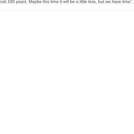
ook 100 years. Maybe this time it will be a little less, but we have time’’.