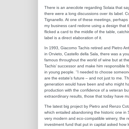
There is an anecdote regarding Solaia that says
there were a long discussions over its label. 
Tignanello. At one of these meetings, perhaps a l
my business card redone using a design that the
flicked a card to the middle of the table, catch
label is a direct elaboration of it.
In 1993, Giacomo Tachis retired and Pietro Anti
in Orvieto, Castello della Sala, there was a y
famous throughout the world of wine but at the
Tachis’ successor and make him responsible for
in young people. ‘’I needed to choose someone
are the estate’s future – and not just to me
generation would have been and who might have
production with the confidence of a veteran b
extraordinary results, those that today have m
The latest big project by Pietro and Renzo Cot
which entailed abandoning the historic one in 
very modern and eco-compatible winery, the re
investment fund that put in capital asked how l