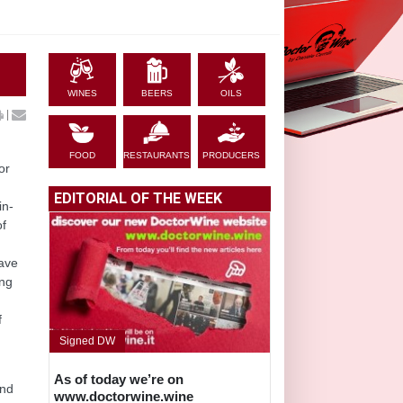
WINES
BEERS
OILS
|
FOOD
RESTAURANTS
PRODUCERS
or
EDITORIAL OF THE WEEK
in-
of
have
ing
f
Signed DW
As of today we’re on
and
www.doctorwine.wine