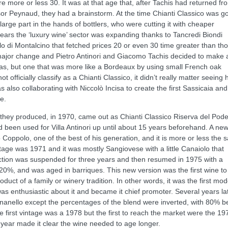
more or less 30. It was at that age that, after Tachis had returned fr
r Peynaud, they had a brainstorm. At the time Chianti Classico was g
large part in the hands of bottlers, who were cutting it with cheaper
ears the ‘luxury wine’ sector was expanding thanks to Tancredi Biondi
llo di Montalcino that fetched prices 20 or even 30 time greater than th
 major change and Pietro Antinori and Giacomo Tachis decided to make 
as, but one that was more like a Bordeaux by using small French oak
 officially classify as a Chianti Classico, it didn’t really matter seeing
 also collaborating with Niccolò Incisa to create the first Sassicaia and
e.
e they produced, in 1970, came out as Chianti Classico Riserva del Pod
d been used for Villa Antinori up until about 15 years beforehand. A ne
o Coppolo, one of the best of his generation, and it is more or less the
intage was 1971 and it was mostly Sangiovese with a little Canaiolo that
uction was suspended for three years and then resumed in 1975 with a
20%, and was aged in barriques. This new version was the first wine to
duct of a family or winery tradition. In other words, it was the first mo
 was enthusiastic about it and became it chief promoter. Several years la
gnanello except the percentages of the blend were inverted, with 80% b
irst vintage was a 1978 but the first to reach the market were the 19
t year made it clear the wine needed to age longer.