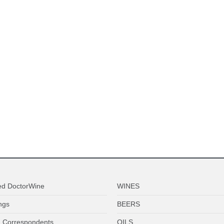
ed DoctorWine
WINES
ngs
BEERS
 Correspondents
OILS