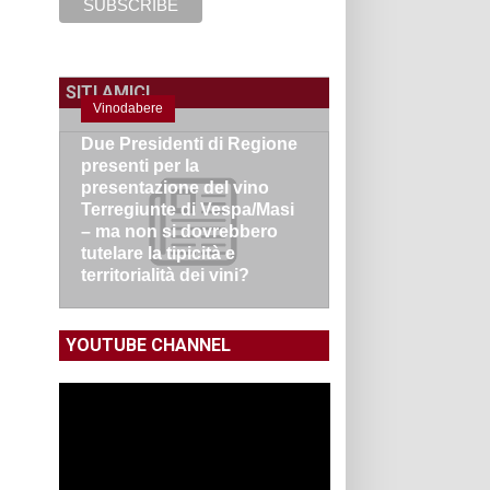
SITI AMICI
Vinodabere
Due Presidenti di Regione
presenti per la
presentazione del vino
Terregiunte di Vespa/Masi
– ma non si dovrebbero
tutelare la tipicità e
territorialità dei vini?
YOUTUBE CHANNEL