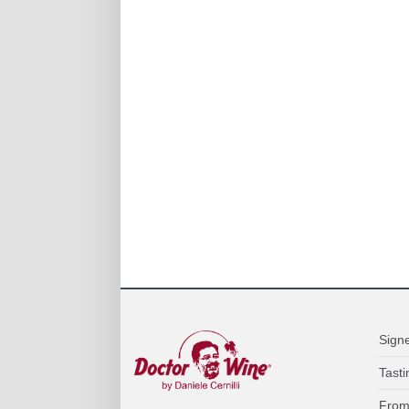
Sign
Tasti
From