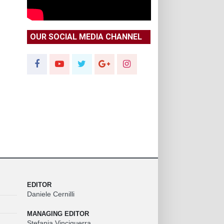
OUR SOCIAL MEDIA CHANNEL
EDITOR
Daniele Cernilli
MANAGING EDITOR
Stefania Vinciguerra