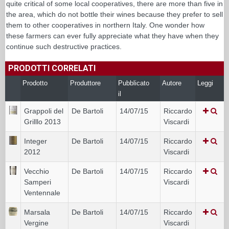
quite critical of some local cooperatives, there are more than five in
the area, which do not bottle their wines because they prefer to sell
them to other cooperatives in northern Italy. One wonder how
these farmers can ever fully appreciate what they have when they
continue such destructive practices.
PRODOTTI CORRELATI
Prodotto
Produttore
Pubblicato
Autore
Leggi
il
Grappoli del
De Bartoli
14/07/15
Riccardo
Grilllo 2013
Viscardi
Integer
De Bartoli
14/07/15
Riccardo
2012
Viscardi
Vecchio
De Bartoli
14/07/15
Riccardo
Samperi
Viscardi
Ventennale
Marsala
De Bartoli
14/07/15
Riccardo
Vergine
Viscardi