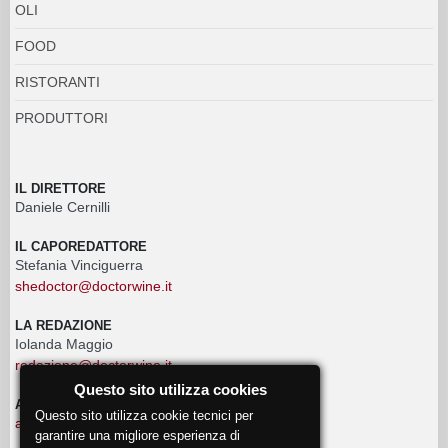
OLI
FOOD
RISTORANTI
PRODUTTORI
IL DIRETTORE
Daniele Cernilli
IL CAPOREDATTORE
Stefania Vinciguerra
shedoctor@doctorwine.it
LA REDAZIONE
Iolanda Maggio
redazione@doctorwine.it
Questo sito utilizza cookies
ADVERTISING
Questo sito utilizza cookie tecnici per
advertising@doctorwine.it
garantire una migliore esperienza di