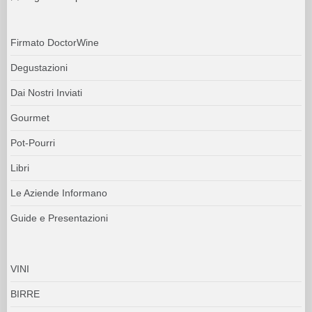
Firmato DoctorWine
Degustazioni
Dai Nostri Inviati
Gourmet
Pot-Pourri
Libri
Le Aziende Informano
Guide e Presentazioni
VINI
BIRRE