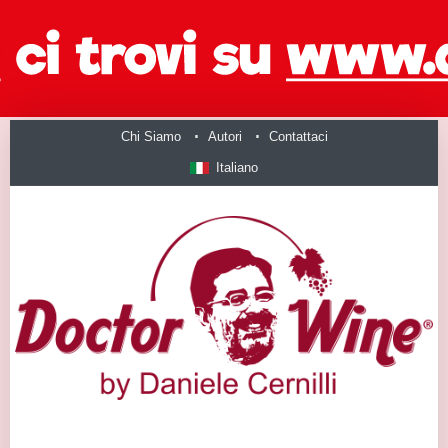
Chi Siamo
Autori
Contattaci
Italiano