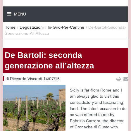
MENU
Home
/
Degustazioni
/
In-Giro-Per-Cantine
/
De-Bartoli-Seconda-
Generazione-All-Altezza
De Bartoli: seconda
generazione all’altezza
di Riccardo Viscardi 14/07/15
|
Sicily is far from Rome and I
am always glad to visit this
contradictory and fascinating
land. The latest occasion to do
so was offered to me by
Fabrizio Carrera, the director
of Cronache di Gusto with