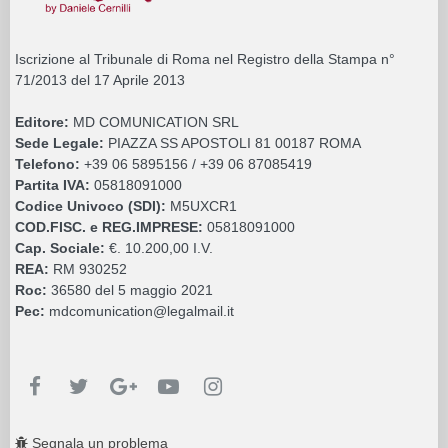
Iscrizione al Tribunale di Roma nel Registro della Stampa n°
71/2013 del 17 Aprile 2013
Editore:
MD COMUNICATION SRL
Sede Legale:
PIAZZA SS APOSTOLI 81 00187 ROMA
Telefono:
+39 06 5895156 / +39 06 87085419
Partita IVA:
05818091000
Codice Univoco (SDI):
M5UXCR1
COD.FISC. e REG.IMPRESE:
05818091000
Cap. Sociale:
€. 10.200,00 I.V.
REA:
RM 930252
Roc:
36580 del 5 maggio 2021
Pec:
mdcomunication@legalmail.it
Segnala un problema