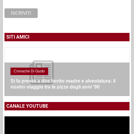
SITI AMICI
Cronache Di Gusto
Si fa presto a dire lievito madre e alveolatura: il
nostro viaggio tra le pizze degli anni ‘90
CANALE YOUTUBE