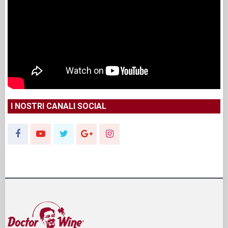
I NOSTRI CANALI SOCIAL