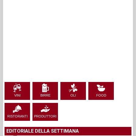
VINI
BIRRE
OLI
FOOD
RISTORANTI
PRODUTTORI
EDITORIALE DELLA SETTIMANA