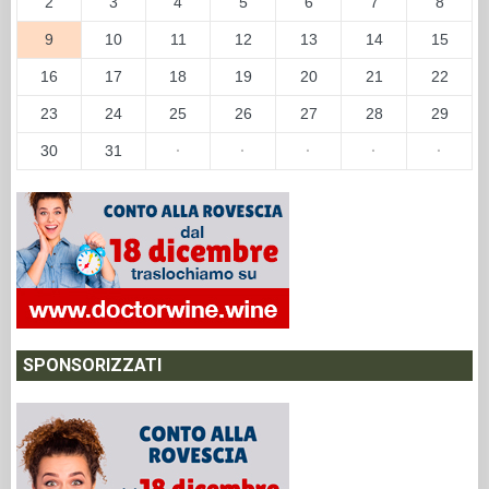
2
3
4
5
6
7
8
9
10
11
12
13
14
15
16
17
18
19
20
21
22
23
24
25
26
27
28
29
30
31
·
·
·
·
·
SPONSORIZZATI