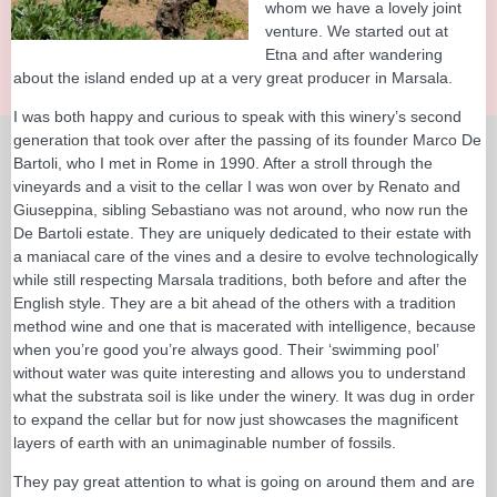
whom we have a lovely joint
venture. We started out at
Etna and after wandering
about the island ended up at a very great producer in Marsala.
I was both happy and curious to speak with this winery’s second
generation that took over after the passing of its founder Marco De
Bartoli, who I met in Rome in 1990. After a stroll through the
vineyards and a visit to the cellar I was won over by Renato and
Giuseppina, sibling Sebastiano was not around, who now run the
De Bartoli estate. They are uniquely dedicated to their estate with
a maniacal care of the vines and a desire to evolve technologically
while still respecting Marsala traditions, both before and after the
English style. They are a bit ahead of the others with a tradition
method wine and one that is macerated with intelligence, because
when you’re good you’re always good. Their ‘swimming pool’
without water was quite interesting and allows you to understand
what the substrata soil is like under the winery. It was dug in order
to expand the cellar but for now just showcases the magnificent
layers of earth with an unimaginable number of fossils.
They pay great attention to what is going on around them and are