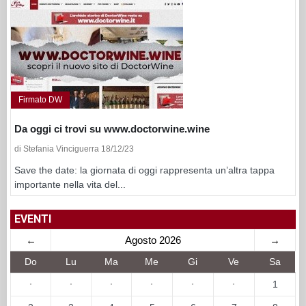
Firmato DW
Da oggi ci trovi su www.doctorwine.wine
di Stefania Vinciguerra 18/12/23
Save the date: la giornata di oggi rappresenta un’altra tappa
importante nella vita del...
EVENTI
←
Agosto 2026
→
Do
Lu
Ma
Me
Gi
Ve
Sa
·
·
·
·
·
·
1