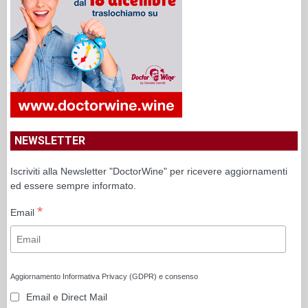
NEWSLETTER
Iscriviti alla Newsletter "DoctorWine" per ricevere aggiornamenti
ed essere sempre informato.
*
Email
Aggiornamento Informativa Privacy (GDPR) e consenso
Email e Direct Mail