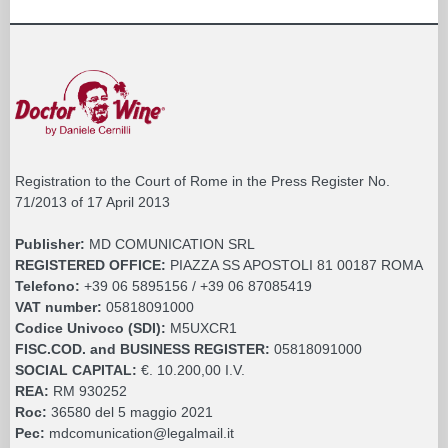
Registration to the Court of Rome in the Press Register No.
71/2013 of 17 April 2013
Publisher:
MD COMUNICATION SRL
REGISTERED OFFICE:
PIAZZA SS APOSTOLI 81 00187 ROMA
Telefono:
+39 06 5895156 / +39 06 87085419
VAT number:
05818091000
Codice Univoco (SDI):
M5UXCR1
FISC.COD. and BUSINESS REGISTER:
05818091000
SOCIAL CAPITAL:
€. 10.200,00 I.V.
REA:
RM 930252
Roc:
36580 del 5 maggio 2021
Pec:
mdcomunication@legalmail.it