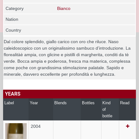
Category
Bianco
Nation
Country
Dal colore splendido, giallo carico con oro che riluce. Naso
caleidoscopico con un originalissimo sambuco d’introduzione. La
florealitàè ampia, con glicine e pistilli di margherita, conditi da tè
verde. Bocca ampia e poderosa, fresca ma materica, complessa
come poche con grandissima stimolazione palatale. Sapido e
minerale, davvero eccellente per profondità e lunghezza.
YEARS
Label
Year
Blends
Bottles
Kind
Read
of
bottle
2004