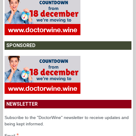
SPONSORED
NEWSLETTER
Subscribe to the "DoctorWine" newsletter to receive updates and
being kept informed.
*
Email