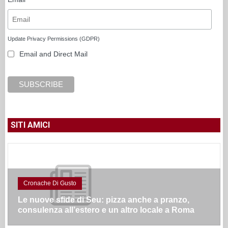
Update Privacy Permissions (GDPR)
Email and Direct Mail
SITI AMICI
Cronache Di Gusto
Le nuove sfide di Seu: pizza anche a pranzo,
consulenza all’estero e un altro locale a Roma