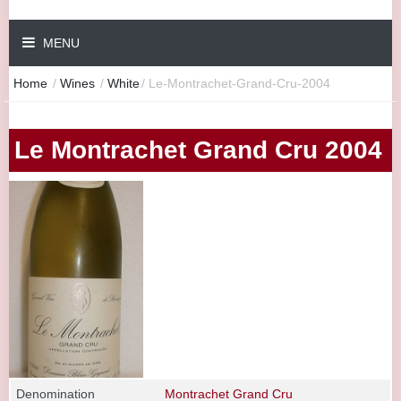
MENU
Home
/
Wines
/
White
/
Le-Montrachet-Grand-Cru-2004
Le Montrachet Grand Cru 2004
Denomination
Montrachet Grand Cru