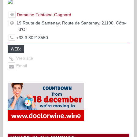
Domaine Fontaine-Gagnard
19 Route de Santenay, Route de Santenay, 21190, Côte-
d'Or
+33 3 80213550
WEB:
Web site
Email