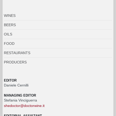
WINES
BEERS
OILS
FOOD
RESTAURANTS
PRODUCERS
EDITOR
Daniele Cernilli
MANAGING EDITOR
Stefania Vinciguerra
shedoctor@doctorwine.it
EDITORIAL ASSISTANT