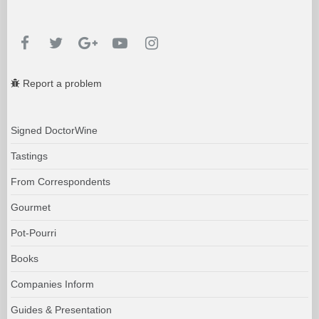
Report a problem
Signed DoctorWine
Tastings
From Correspondents
Gourmet
Pot-Pourri
Books
Companies Inform
Guides & Presentation