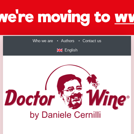
Who we are
Authors
Contact us
English