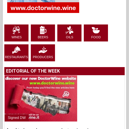
WINES
BEERS
OILS
FOOD
RESTAURANTS
PRODUCERS
EDITORIAL OF THE WEEK
Signed DW