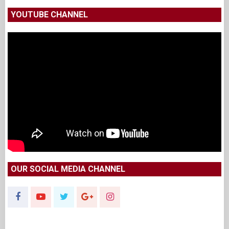
YOUTUBE CHANNEL
OUR SOCIAL MEDIA CHANNEL