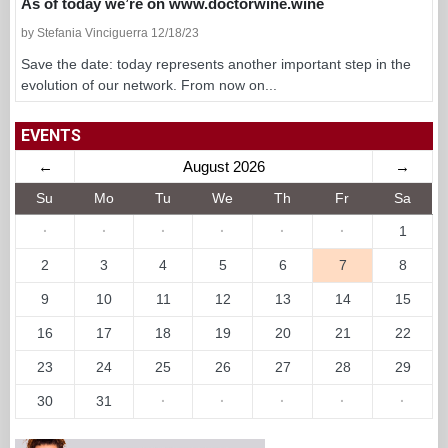
As of today we’re on www.doctorwine.wine
by Stefania Vinciguerra 12/18/23
Save the date: today represents another important step in the
evolution of our network. From now on...
EVENTS
←
August 2026
→
Su
Mo
Tu
We
Th
Fr
Sa
·
·
·
·
·
·
1
2
3
4
5
6
7
8
9
10
11
12
13
14
15
16
17
18
19
20
21
22
23
24
25
26
27
28
29
30
31
·
·
·
·
·