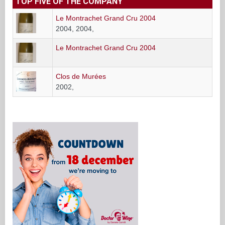
TOP FIVE OF THE COMPANY
Le Montrachet Grand Cru 2004
2004, 2004,
Le Montrachet Grand Cru 2004
Clos de Murées
2002,