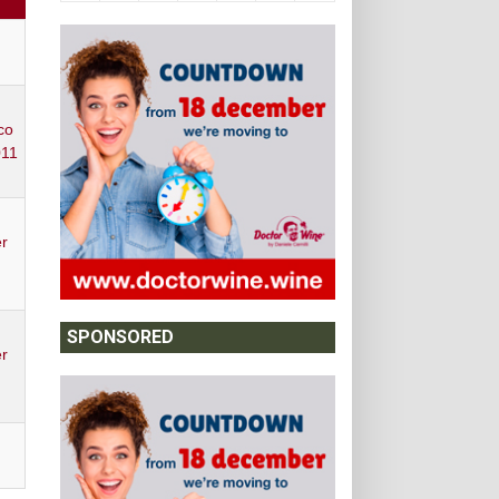
Y
co
011
r
SPONSORED
r