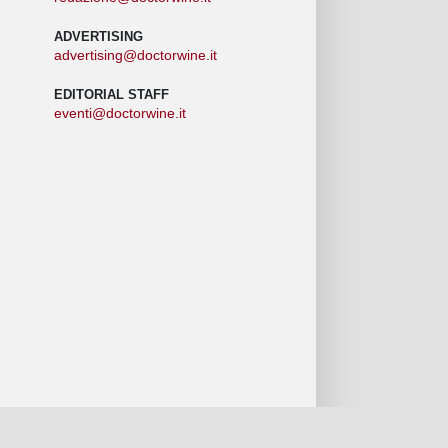
ADVERTISING
advertising@doctorwine.it
EDITORIAL STAFF
eventi@doctorwine.it