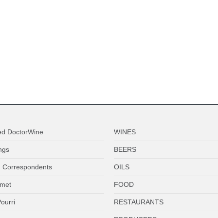
ed DoctorWine
WINES
ngs
BEERS
 Correspondents
OILS
met
FOOD
ourri
RESTAURANTS