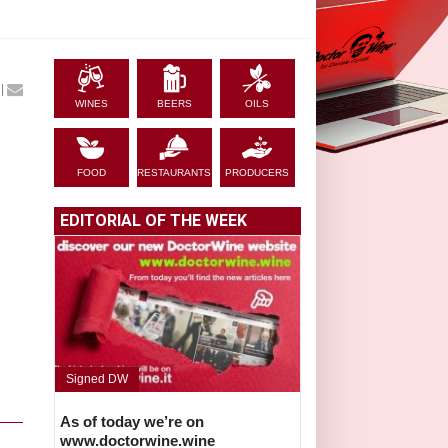
|
WINES
BEERS
OILS
FOOD
RESTAURANTS
PRODUCERS
EDITORIAL OF THE WEEK
,
Signed DW
As of today we’re on
www.doctorwine.wine