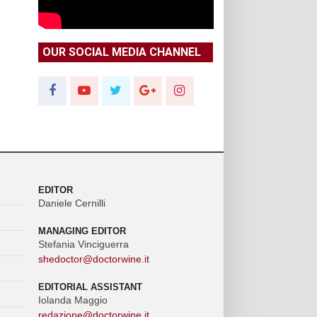
OUR SOCIAL MEDIA CHANNEL
EDITOR
Daniele Cernilli
MANAGING EDITOR
Stefania Vinciguerra
shedoctor@doctorwine.it
EDITORIAL ASSISTANT
Iolanda Maggio
redazione@doctorwine.it