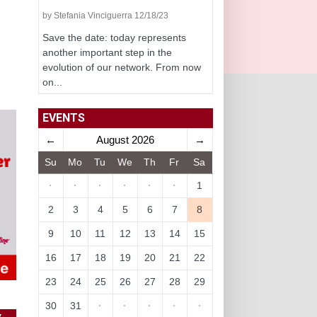
by Stefania Vinciguerra 12/18/23
Save the date: today represents
another important step in the
evolution of our network. From now
on...
EVENTS
←
August 2026
→
Su
Mo
Tu
We
Th
Fr
Sa
·
·
·
·
·
·
1
2
3
4
5
6
7
8
9
10
11
12
13
14
15
16
17
18
19
20
21
22
23
24
25
26
27
28
29
30
31
·
·
·
·
·