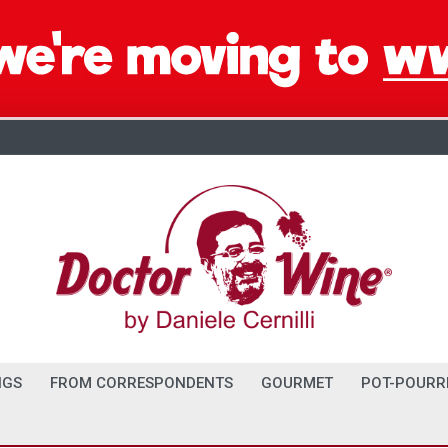
NGS
FROM CORRESPONDENTS
GOURMET
POT-POURR