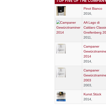
TOP FIVE OF THE COMPAN
Pinot Bianco
2016,
AA Lago di
Caldaro Classi
Greifenberg 2
2011,
Campaner
Gewürztramine
2014
2014,
Campaner
Gewürztramine
2003
2003,
Kunst.Stück
2014,