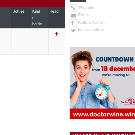
Web site
Bottles
Kind
Read
Email
of
KellereiKaltern
bottle
kellereikaltern