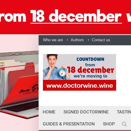
Who we are
Authors
Contact us
HOME
SIGNED DOCTORWINE
TASTI
GUIDES & PRESENTATION
SHOP