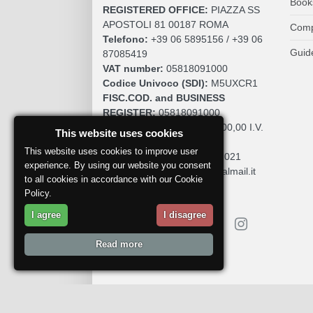
Book
REGISTERED OFFICE:
PIAZZA SS
APOSTOLI 81 00187 ROMA
Comp
Telefono:
+39 06 5895156 / +39 06
Guid
87085419
VAT number:
05818091000
Codice Univoco (SDI):
M5UXCR1
FISC.COD. and BUSINESS
REGISTER:
05818091000
SOCIAL CAPITAL:
€. 10.200,00 I.V.
This website uses cookies
REA:
RM 930252
This website uses cookies to improve user
Roc:
36580 del 5 maggio 2021
experience. By using our website you consent
Pec:
mdcomunication@legalmail.it
to all cookies in accordance with our Cookie
Policy.
I agree
I disagree
Read more
Report a problem