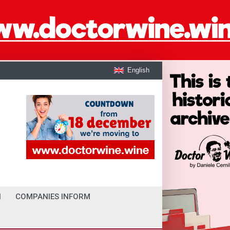
English
I
COMPANIES INFORM