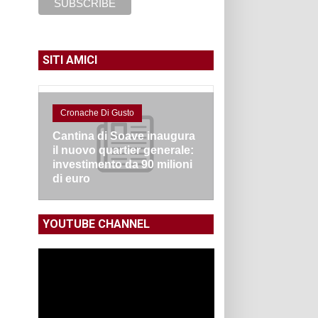
SITI AMICI
Cronache Di Gusto
Cantina di Soave inaugura
il nuovo quartier generale:
investimento da 90 milioni
di euro
YOUTUBE CHANNEL