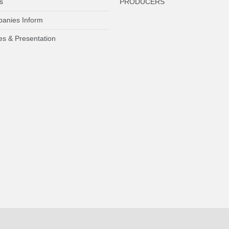
s
PRODUCERS
anies Inform
es & Presentation