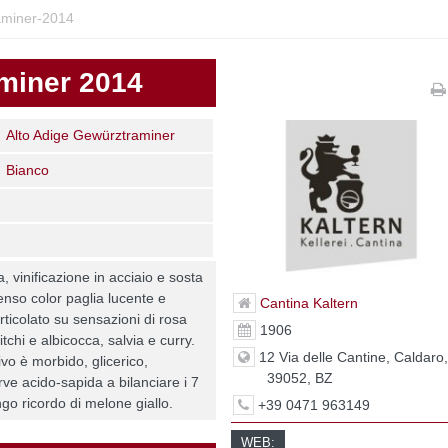
miner-2014
miner 2014
Alto Adige Gewürztraminer
Bianco
 vinificazione in acciaio e sosta
ntenso color paglia lucente e
Cantina Kaltern
rticolato su sensazioni di rosa
1906
itchi e albicocca, salvia e curry.
12 Via delle Cantine, Caldaro
ivo è morbido, glicerico,
39052, BZ
rve acido-sapida a bilanciare i 7
ngo ricordo di melone giallo.
+39 0471 963149
WEB: