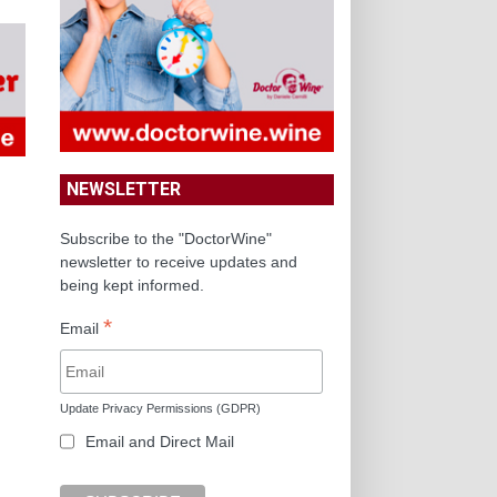
NEWSLETTER
Subscribe to the "DoctorWine"
newsletter to receive updates and
being kept informed.
*
Email
Update Privacy Permissions (GDPR)
Email and Direct Mail