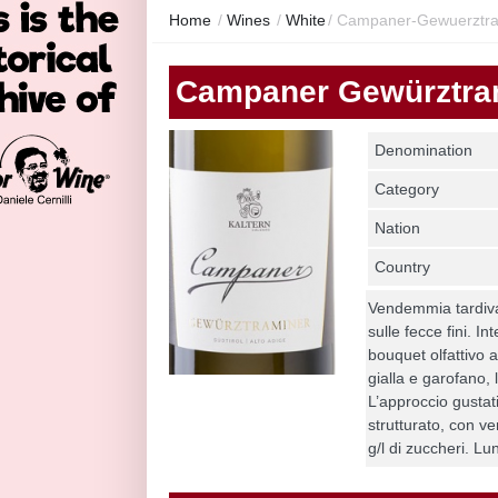
Home
/
Wines
/
White
/
Campaner-Gewuerztra
Campaner Gewürztra
Denomination
Category
Nation
Country
Vendemmia tardiva,
sulle fecce fini. I
bouquet olfattivo a
gialla e garofano, l
L’approccio gustat
strutturato, con ve
g/l di zuccheri. Lu