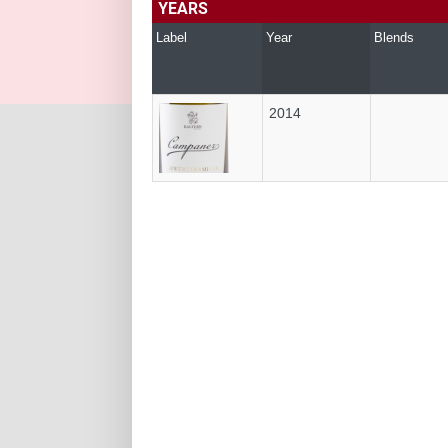
YEARS
Label
Year
Blends
2014