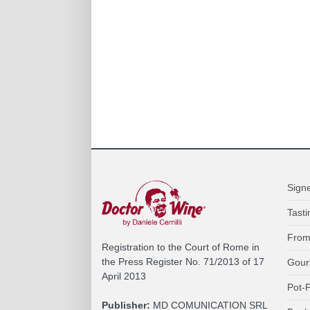
Sign
Tasti
From
Registration to the Court of Rome in
the Press Register No. 71/2013 of 17
Gour
April 2013
Pot-P
Publisher:
MD COMUNICATION SRL