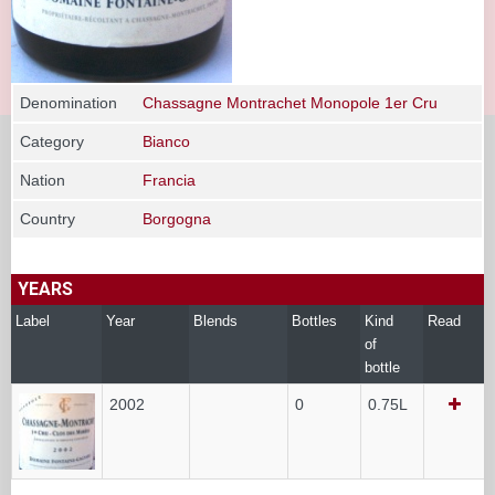
Denomination
Chassagne Montrachet Monopole 1er Cru
Category
Bianco
Nation
Francia
Country
Borgogna
YEARS
Label
Year
Blends
Bottles
Kind
Read
of
bottle
2002
0
0.75L