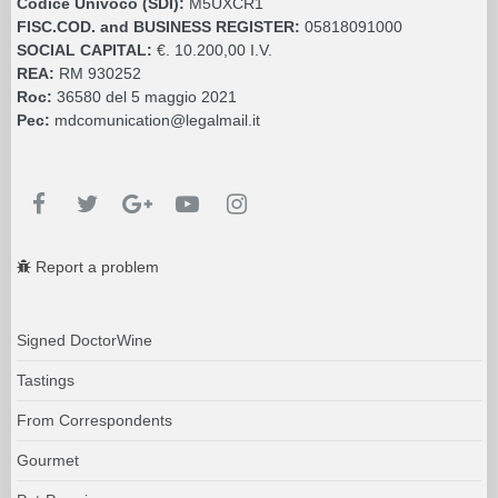
Codice Univoco (SDI):
M5UXCR1
FISC.COD. and BUSINESS REGISTER:
05818091000
SOCIAL CAPITAL:
€. 10.200,00 I.V.
REA:
RM 930252
Roc:
36580 del 5 maggio 2021
Pec:
mdcomunication@legalmail.it
Report a problem
Signed DoctorWine
Tastings
From Correspondents
Gourmet