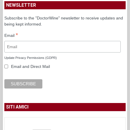
NEWSLETTER
Subscribe to the "DoctorWine" newsletter to receive updates and
being kept informed.
*
Email
Update Privacy Permissions (GDPR)
Email and Direct Mail
SITI AMICI