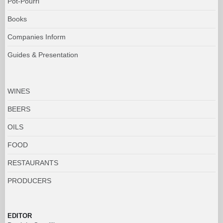
Pot-Pourri
Books
Companies Inform
Guides & Presentation
WINES
BEERS
OILS
FOOD
RESTAURANTS
PRODUCERS
EDITOR