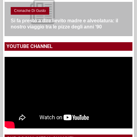
Cronache Di Gusto
Si fa presto a dire lievito madre e alveolatura: il
nostro viaggio tra le pizze degli anni ‘90
YOUTUBE CHANNEL