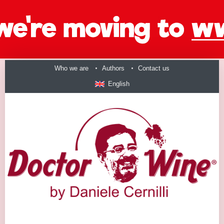
Who we are
Authors
Contact us
English