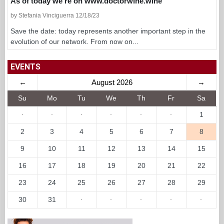
As of today we’re on www.doctorwine.wine
by Stefania Vinciguerra 12/18/23
Save the date: today represents another important step in the
evolution of our network. From now on...
EVENTS
←
August 2026
→
Su
Mo
Tu
We
Th
Fr
Sa
·
·
·
·
·
·
1
2
3
4
5
6
7
8
9
10
11
12
13
14
15
16
17
18
19
20
21
22
23
24
25
26
27
28
29
30
31
·
·
·
·
·