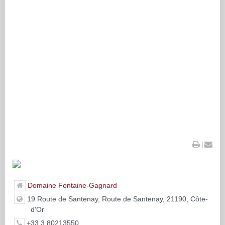
|
Domaine Fontaine-Gagnard
19 Route de Santenay, Route de Santenay, 21190, Côte-
d'Or
+33 3 80213550