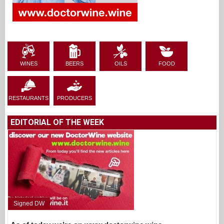
WINES
BEERS
OILS
FOOD
RESTAURANTS
PRODUCERS
EDITORIAL OF THE WEEK
Signed DW