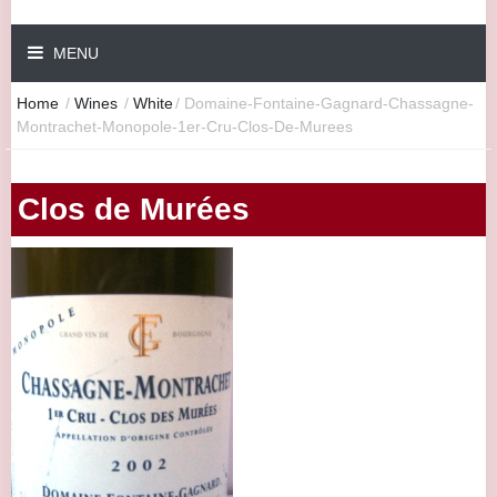
MENU
Home
/
Wines
/
White
/
Domaine-Fontaine-Gagnard-Chassagne-
Montrachet-Monopole-1er-Cru-Clos-De-Murees
Clos de Murées