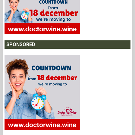
SPONSORED