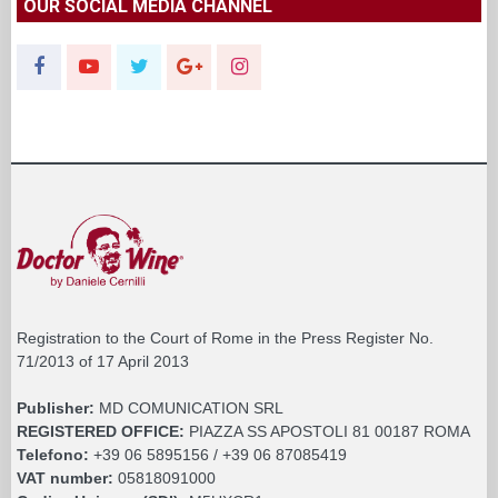
OUR SOCIAL MEDIA CHANNEL
Registration to the Court of Rome in the Press Register No.
71/2013 of 17 April 2013
Publisher:
MD COMUNICATION SRL
REGISTERED OFFICE:
PIAZZA SS APOSTOLI 81 00187 ROMA
Telefono:
+39 06 5895156 / +39 06 87085419
VAT number:
05818091000