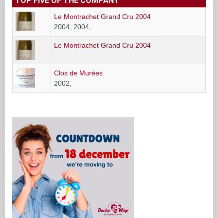
TOP FIVE OF THE COMPANY
Le Montrachet Grand Cru 2004
2004, 2004,
Le Montrachet Grand Cru 2004
Clos de Murées
2002,