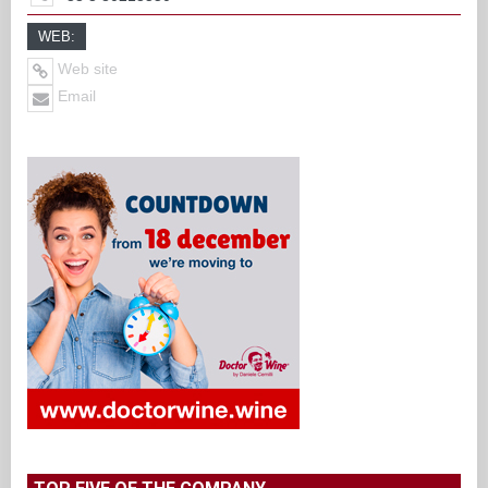
WEB:
Web site
Email