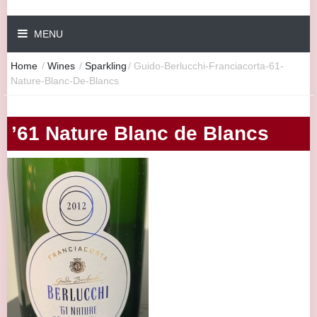
MENU
Home
/
Wines
/
Sparkling
/
Guido-Berlucchi-Franciacorta-61-
Nature-Blanc-De-Blancs
’61 Nature Blanc de Blancs