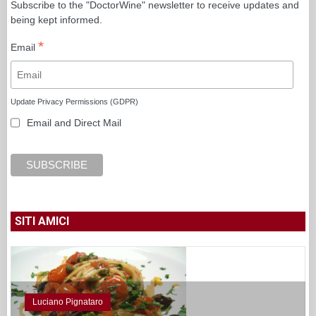
Subscribe to the "DoctorWine" newsletter to receive updates and
being kept informed.
*
Email
Update Privacy Permissions (GDPR)
Email and Direct Mail
SITI AMICI
Luciano Pignataro