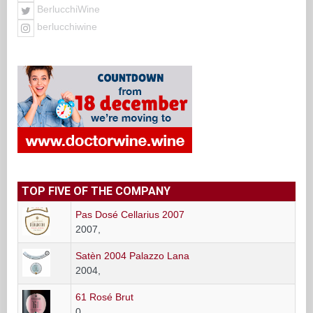
BerlucchiWine
berlucchiwine
TOP FIVE OF THE COMPANY
Pas Dosé Cellarius 2007
2007,
Satèn 2004 Palazzo Lana
2004,
61 Rosé Brut
0,