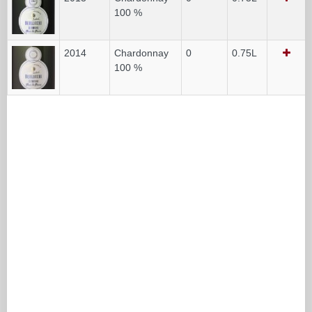
100 %
2014
Chardonnay
0
0.75L
100 %