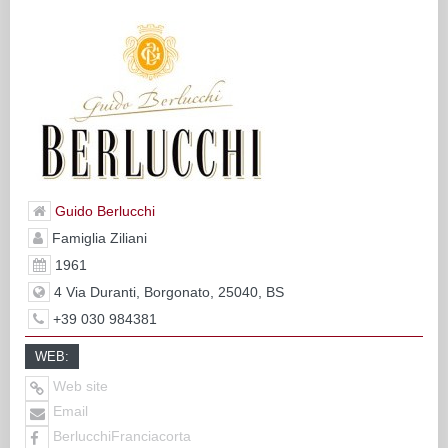
Guido Berlucchi
Famiglia Ziliani
1961
4 Via Duranti, Borgonato, 25040, BS
+39 030 984381
WEB:
Web site
Email
BerlucchiFranciacorta