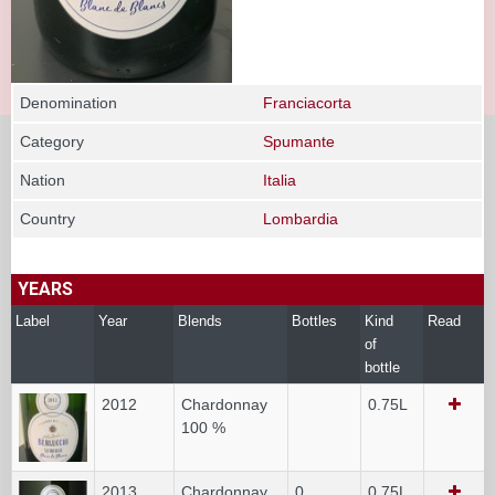
Denomination
Franciacorta
Category
Spumante
Nation
Italia
Country
Lombardia
YEARS
Label
Year
Blends
Bottles
Kind
Read
of
bottle
2012
Chardonnay
0.75L
100 %
2013
Chardonnay
0
0.75L