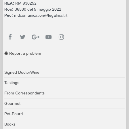
REA:
RM 930252
Roc:
36580 del 5 maggio 2021
Pec:
mdcomunication@legalmail.it
Report a problem
Signed DoctorWine
Tastings
From Correspondents
Gourmet
Pot-Pourri
Books