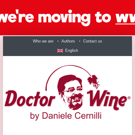
Who we are
Authors
Contact us
English