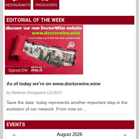
RESTAURANTS
PRODUCERS
EDITORIAL OF THE WEEK
Signed DW
As of today we’re on www.doctorwine.wine
by Stefania Vinciguerra 12/18/23
Save the date: today represents another important step in the
evolution of our network. From now on...
EVENTS
←
August 2026
→