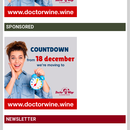
SPONSORED
NEWSLETTER