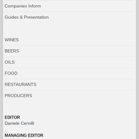
Companies Inform
Guides & Presentation
WINES
BEERS
OILS
FOOD
RESTAURANTS
PRODUCERS
EDITOR
Daniele Cernilli
MANAGING EDITOR