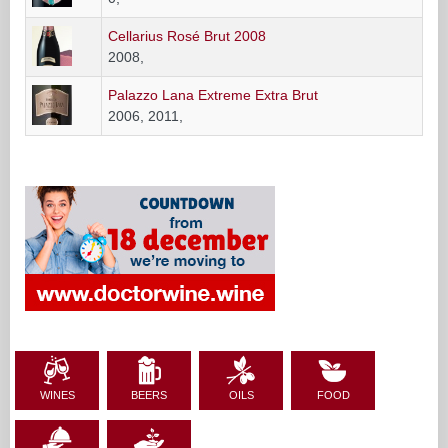
Cellarius Rosé Brut 2008
2008,
Palazzo Lana Extreme Extra Brut
2006, 2011,
WINES
BEERS
OILS
FOOD