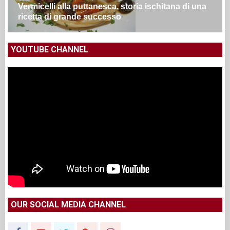
Vermicelli alla puttanesca, storia ischitana di una
ricetta di grande successo
YOUTUBE CHANNEL
OUR SOCIAL MEDIA CHANNEL