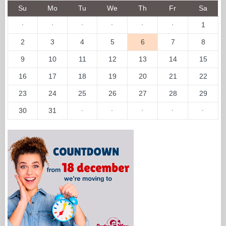
Su
Mo
Tu
We
Th
Fr
Sa
·
·
·
·
·
·
1
2
3
4
5
6
7
8
9
10
11
12
13
14
15
16
17
18
19
20
21
22
23
24
25
26
27
28
29
30
31
·
·
·
·
·