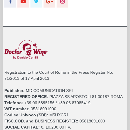
Registration to the Court of Rome in the Press Register No.
71/2013 of 17 April 2013
Publisher:
MD COMUNICATION SRL
REGISTERED OFFICE:
PIAZZA SS APOSTOLI 81 00187 ROMA
Telefono:
+39 06 5895156 / +39 06 87085419
VAT number:
05818091000
Codice Univoco (SDI):
M5UXCR1
FISC.COD. and BUSINESS REGISTER:
05818091000
SOCIAL CAPITAL:
€. 10.200,00 I.V.