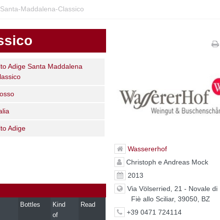
-Santa-Maddalena-Classico
ssico
lto Adige Santa Maddalena
lassico
osso
alia
lto Adige
Wassererhof
Christoph e Andreas Mock
2013
Via Völserried, 21 - Novale di 
Fiè allo Sciliar, 39050, BZ
Bottles
Kind
Read
+39 0471 724114
of