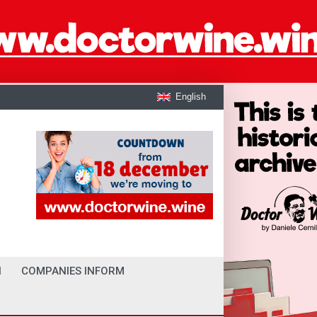
English
I
COMPANIES INFORM