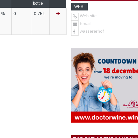
bottle
WEB:
4 %
0
0.75L
Web site
Email
wassererhof