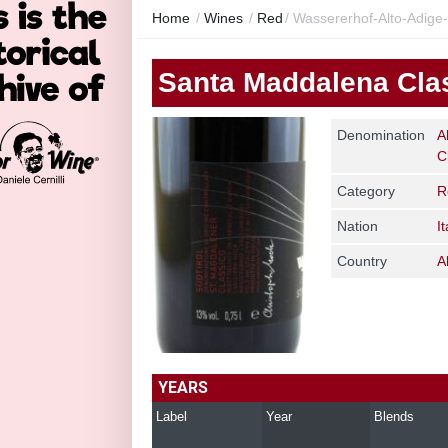
Home
/
Wines
/
Red
/
Wassererhof-Alto-Adige
Santa Maddalena Cla
Denomination
A
C
Category
R
Nation
It
Country
A
YEARS
Label
Year
Blends