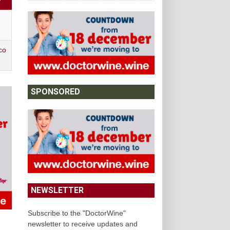
Y
co
SPONSORED
NEWSLETTER
Subscribe to the "DoctorWine"
newsletter to receive updates and