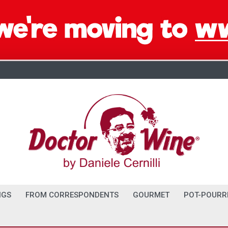
NGS
FROM CORRESPONDENTS
GOURMET
POT-POURR