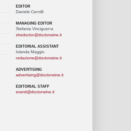
EDITOR
Daniele Cernilli
MANAGING EDITOR
Stefania Vinciguerra
shedoctor@doctorwine.it
EDITORIAL ASSISTANT
Iolanda Maggio
redazione@doctorwine.it
ADVERTISING
advertising@doctorwine.it
EDITORIAL STAFF
eventi@doctorwine.it