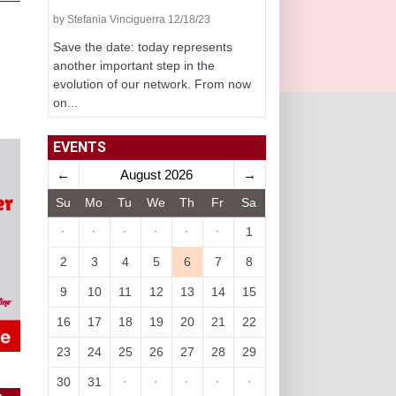
by Stefania Vinciguerra 12/18/23
Save the date: today represents
another important step in the
evolution of our network. From now
on...
EVENTS
←
August 2026
→
Su
Mo
Tu
We
Th
Fr
Sa
·
·
·
·
·
·
1
2
3
4
5
6
7
8
9
10
11
12
13
14
15
16
17
18
19
20
21
22
23
24
25
26
27
28
29
30
31
·
·
·
·
·