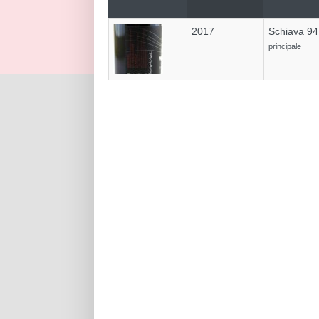
2017
Schiava 9
principale