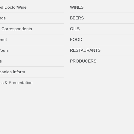
ed DoctorWine
WINES
ngs
BEERS
 Correspondents
OILS
met
FOOD
ourri
RESTAURANTS
s
PRODUCERS
anies Inform
es & Presentation