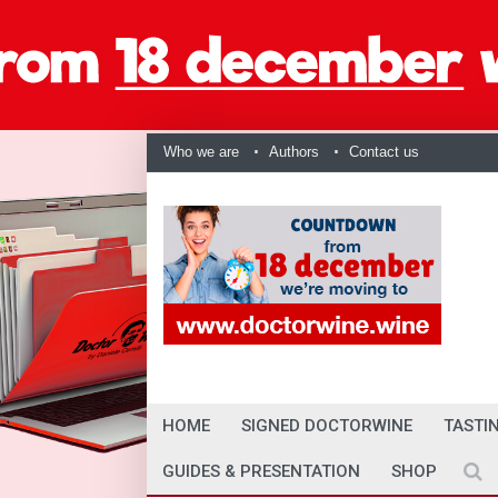
Who we are
Authors
Contact us
HOME
SIGNED DOCTORWINE
TASTI
GUIDES & PRESENTATION
SHOP