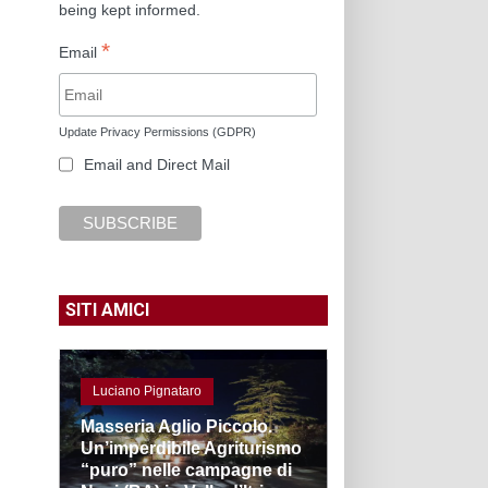
being kept informed.
*
Email
Update Privacy Permissions (GDPR)
Email and Direct Mail
SITI AMICI
Luciano Pignataro
Masseria Aglio Piccolo.
Un’imperdibile Agriturismo
“puro” nelle campagne di