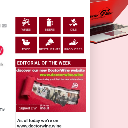
|
WINES
BEERS
OILS
FOOD
RESTAURANTS
PRODUCERS
EDITORIAL OF THE WEEK
Signed DW
Fiè,
As of today we’re on
www.doctorwine.wine