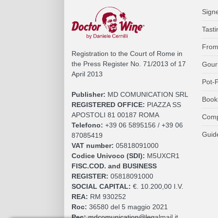
Sign
Tasti
From
Registration to the Court of Rome in
the Press Register No. 71/2013 of 17
Gour
April 2013
Pot-P
Publisher:
MD COMUNICATION SRL
Book
REGISTERED OFFICE:
PIAZZA SS
APOSTOLI 81 00187 ROMA
Comp
Telefono:
+39 06 5895156 / +39 06
Guid
87085419
VAT number:
05818091000
Codice Univoco (SDI):
M5UXCR1
FISC.COD. and BUSINESS
REGISTER:
05818091000
SOCIAL CAPITAL:
€. 10.200,00 I.V.
REA:
RM 930252
Roc:
36580 del 5 maggio 2021
Pec:
mdcomunication@legalmail.it