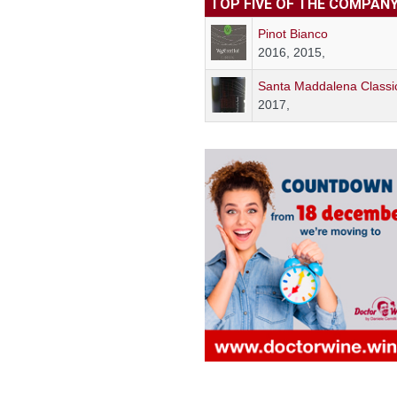
TOP FIVE OF THE COMPAN
Pinot Bianco
2016, 2015,
Santa Maddalena Classi
2017,