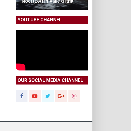
Noci (BA) in Valle d’Itria
YOUTUBE CHANNEL
OUR SOCIAL MEDIA CHANNEL