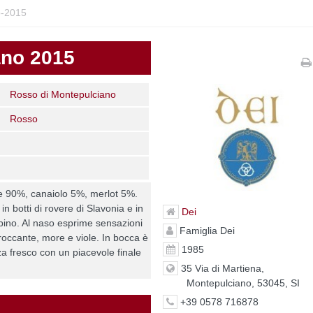
o-2015
ano 2015
Rosso di Montepulciano
Rosso
 90%, canaiolo 5%, merlot 5%.
n botti di rovere di Slavonia e in
Dei
ubino. Al naso esprime sensazioni
Famiglia Dei
croccante, more e viole. In bocca è
1985
a fresco con un piacevole finale
35 Via di Martiena,
Montepulciano, 53045, SI
+39 0578 716878