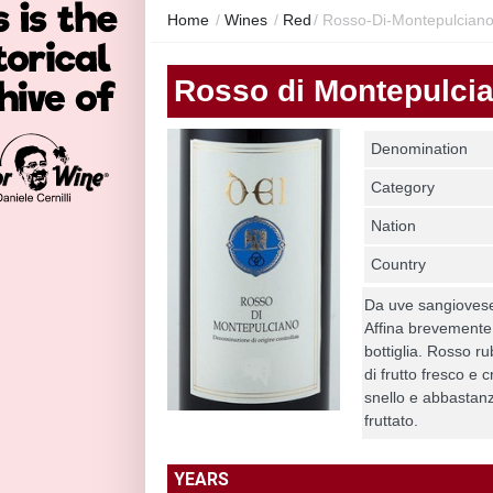
Home
/
Wines
/
Red
/
Rosso-Di-Montepulcian
Rosso di Montepulci
Denomination
Category
Nation
Country
Da uve sangiovese
Affina brevemente i
bottiglia. Rosso r
di frutto fresco e 
snello e abbastanz
fruttato.
YEARS