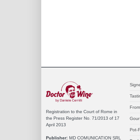
Sign
Tasti
From
Registration to the Court of Rome in
the Press Register No. 71/2013 of 17
Gour
April 2013
Pot-P
Publisher:
MD COMUNICATION SRL