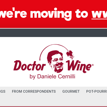
NGS
FROM CORRESPONDENTS
GOURMET
POT-POURR