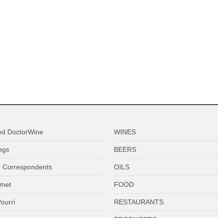
ed DoctorWine
WINES
ngs
BEERS
 Correspondents
OILS
met
FOOD
ourri
RESTAURANTS