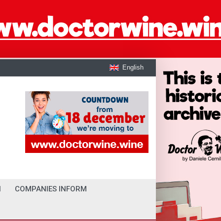
English
I
COMPANIES INFORM