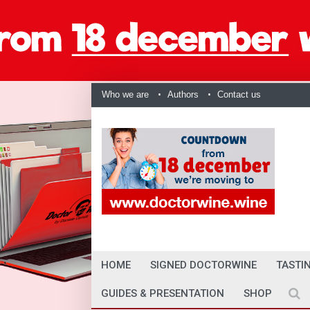
Who we are
Authors
Contact us
HOME
SIGNED DOCTORWINE
TASTI
GUIDES & PRESENTATION
SHOP