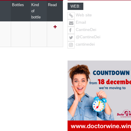
Bottles
Kind
Read
WEB:
of
Web site
bottle
Email
CantineDei
@CantineDei
cantinedei