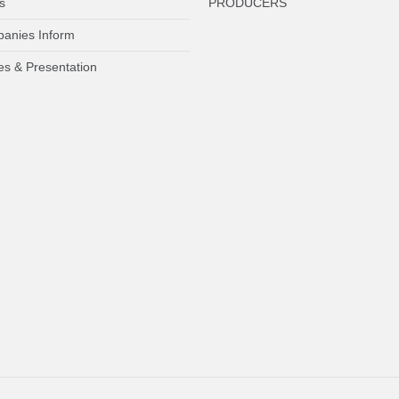
s
PRODUCERS
anies Inform
es & Presentation