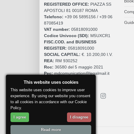
Book
REGISTERED OFFICE:
PIAZZA SS
APOSTOLI 81 00187 ROMA
Comp
Telefono:
+39 06 5895156 / +39 06
Guid
87085419
VAT number:
05818091000
Codice Univoco (SDI):
M5UXCR1
FISC.COD. and BUSINESS
REGISTER:
05818091000
SOCIAL CAPITAL:
€. 10.200,00 I.V.
REA:
RM 930252
Roc:
36580 del 5 maggio 2021
Pec:
mdcomunication@legalmail.it
This website uses cookies
This website uses cookies to improve user
experience. By using our website you consent
to all cookies in accordance with our Cookie
Policy.
Report a problem
I agree
I disagree
Read more