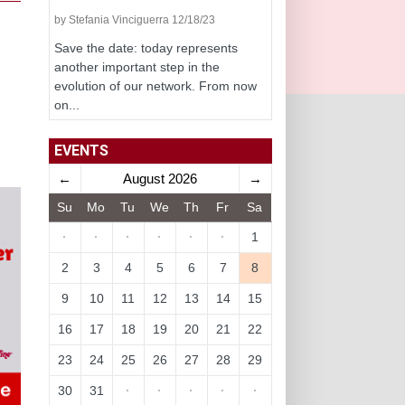
by Stefania Vinciguerra 12/18/23
Save the date: today represents
another important step in the
evolution of our network. From now
on...
EVENTS
←
August 2026
→
Su
Mo
Tu
We
Th
Fr
Sa
·
·
·
·
·
·
1
2
3
4
5
6
7
8
9
10
11
12
13
14
15
16
17
18
19
20
21
22
23
24
25
26
27
28
29
30
31
·
·
·
·
·