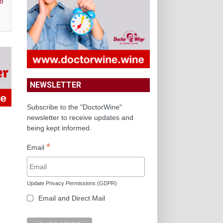
o
NEWSLETTER
Subscribe to the "DoctorWine"
newsletter to receive updates and
being kept informed.
*
Email
Update Privacy Permissions (GDPR)
Email and Direct Mail