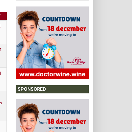
Y
1
4
1
SPONSORED
o