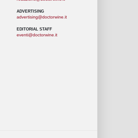
ADVERTISING
advertising@doctorwine.it
EDITORIAL STAFF
eventi@doctorwine.it