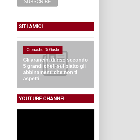
SITI AMICI
Cronache Di Gusto
Gli arancini di riso secondo
5 grandi chef: sul piatto gli
abbinamenti che non ti
aspetti
YOUTUBE CHANNEL