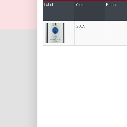
Label
Year
Blends
2015