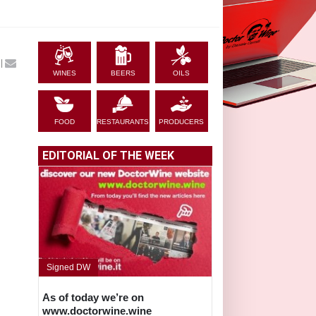
|
WINES
BEERS
OILS
FOOD
RESTAURANTS
PRODUCERS
EDITORIAL OF THE WEEK
Signed DW
As of today we’re on
www.doctorwine.wine