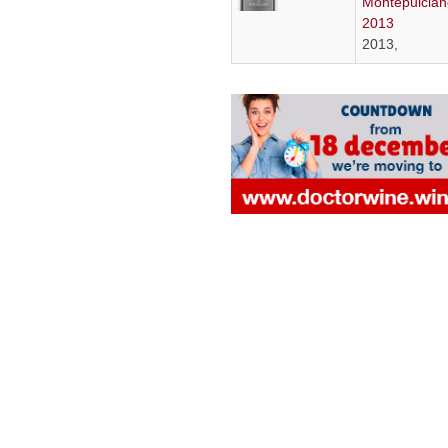
Montepulcian
2013
2013,