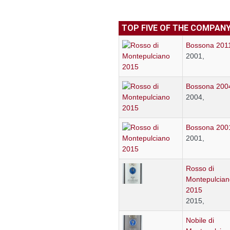
TOP FIVE OF THE COMPAN
Bossona 201
2001,
Bossona 200
2004,
Bossona 200
2001,
Rosso di
Montepulcian
2015
2015,
Nobile di