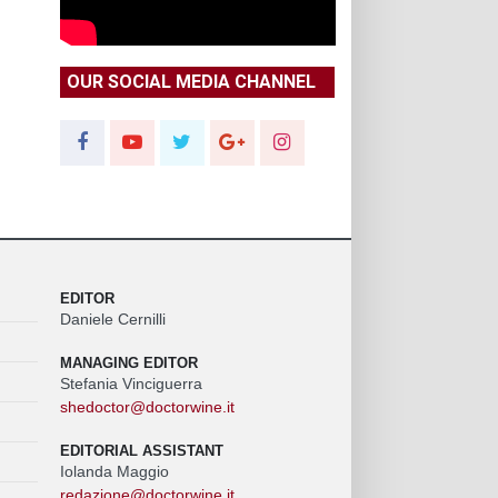
OUR SOCIAL MEDIA CHANNEL
EDITOR
Daniele Cernilli
MANAGING EDITOR
Stefania Vinciguerra
shedoctor@doctorwine.it
EDITORIAL ASSISTANT
Iolanda Maggio
redazione@doctorwine.it