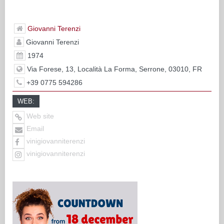
Giovanni Terenzi
Giovanni Terenzi
1974
Via Forese, 13, Località La Forma, Serrone, 03010, FR
+39 0775 594286
WEB:
Web site
Email
vinigiovanniterenzi
vinigiovanniterenzi