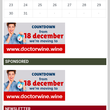
23
24
25
26
27
28
29
30
31
·
·
·
·
·
SPONSORED
NEWSLETTER