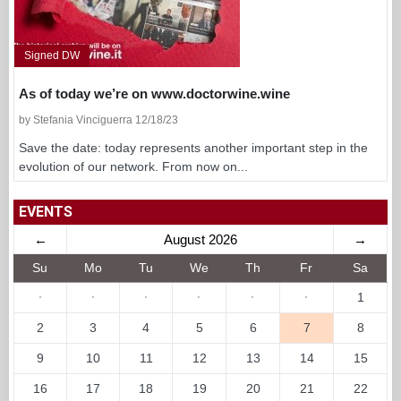
Signed DW
As of today we’re on www.doctorwine.wine
by Stefania Vinciguerra 12/18/23
Save the date: today represents another important step in the
evolution of our network. From now on...
EVENTS
←
August 2026
→
Su
Mo
Tu
We
Th
Fr
Sa
·
·
·
·
·
·
1
2
3
4
5
6
7
8
9
10
11
12
13
14
15
16
17
18
19
20
21
22