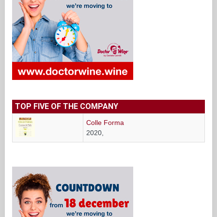
TOP FIVE OF THE COMPANY
Colle Forma
2020,