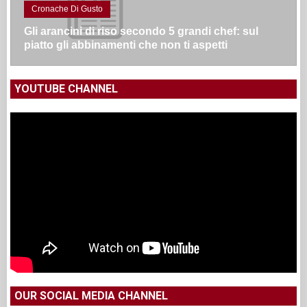
Cronache Di Gusto
Gli arancini di riso secondo 5 grandi chef: sul
piatto gli abbinamenti che non ti aspetti
YOUTUBE CHANNEL
OUR SOCIAL MEDIA CHANNEL