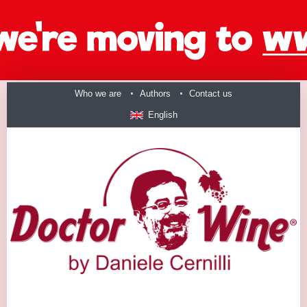
Who we are
Authors
Contact us
English