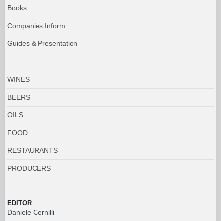
Books
Companies Inform
Guides & Presentation
WINES
BEERS
OILS
FOOD
RESTAURANTS
PRODUCERS
EDITOR
Daniele Cernilli