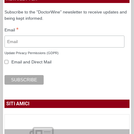
Subscribe to the "DoctorWine" newsletter to receive updates and
being kept informed.
*
Email
Update Privacy Permissions (GDPR)
Email and Direct Mail
SITI AMICI