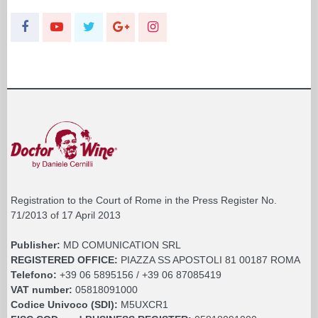
Registration to the Court of Rome in the Press Register No.
71/2013 of 17 April 2013
Publisher:
MD COMUNICATION SRL
REGISTERED OFFICE:
PIAZZA SS APOSTOLI 81 00187 ROMA
Telefono:
+39 06 5895156 / +39 06 87085419
VAT number:
05818091000
Codice Univoco (SDI):
M5UXCR1