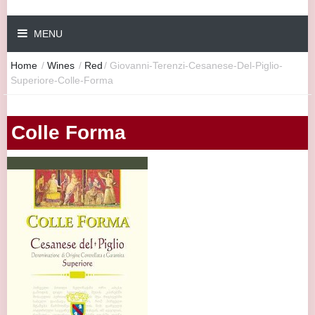
MENU
Home
/
Wines
/
Red
/
Giovanni-Terenzi-Cesanese-Del-Piglio-
Superiore-Colle-Forma
Colle Forma