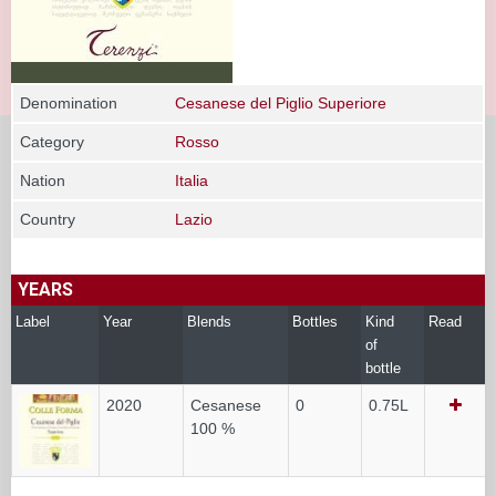
Denomination
Cesanese del Piglio Superiore
Category
Rosso
Nation
Italia
Country
Lazio
YEARS
Label
Year
Blends
Bottles
Kind
Read
of
bottle
2020
Cesanese
0
0.75L
100 %