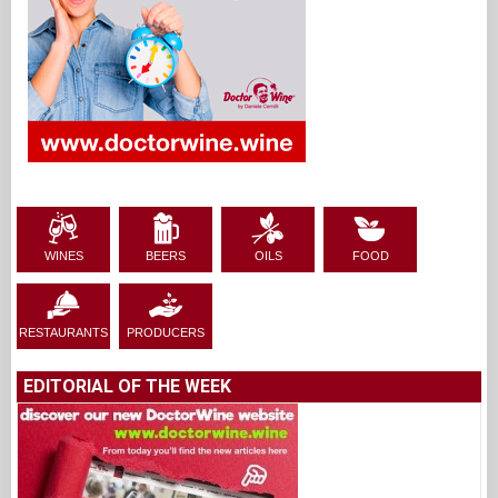
WINES
BEERS
OILS
FOOD
RESTAURANTS
PRODUCERS
EDITORIAL OF THE WEEK