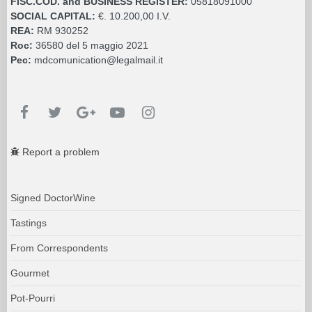
FISC.COD. and BUSINESS REGISTER:
05818091000
SOCIAL CAPITAL:
€. 10.200,00 I.V.
REA:
RM 930252
Roc:
36580 del 5 maggio 2021
Pec:
mdcomunication@legalmail.it
Report a problem
Signed DoctorWine
Tastings
From Correspondents
Gourmet
Pot-Pourri