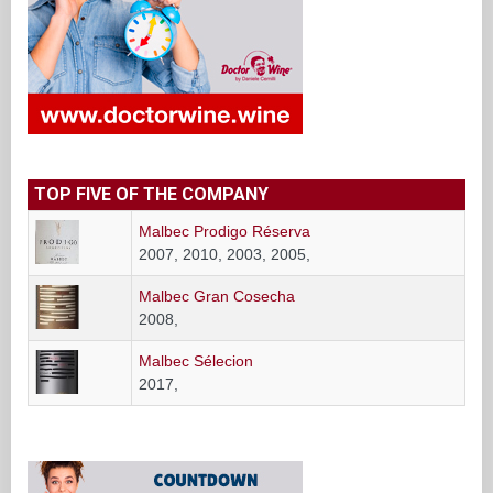
TOP FIVE OF THE COMPANY
Malbec Prodigo Réserva
2007, 2010, 2003, 2005,
Malbec Gran Cosecha
2008,
Malbec Sélecion
2017,