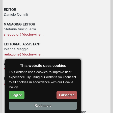
EDITOR
Daniele Cernilli
MANAGING EDITOR
Stefania Vinciguerra
shedoctor@doctorwine.it
EDITORIAL ASSISTANT
Iolanda Maggio
redazione@doctorwine.it
ADVERTISING
This website uses cookies
advertising@doctorwine.it
This website uses cookies to improve user
experience. By using our website you consent
EDITORIAL STAFF
to all cookies in accordance with our Cookie
eventi@doctorwine.it
Policy.
I agree
I disagree
© 2018
DoctorWine
.
Read more
Who we are
Authors
Contact us
Privacy