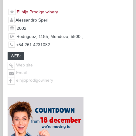
El hijo Prodigo winery
Alessandro Speri
2002
Rodriguez, 1185, Mendoza, 5500 ,
+54 261 4231082
WEB:
Web site
Email
elhijoprodigowinery