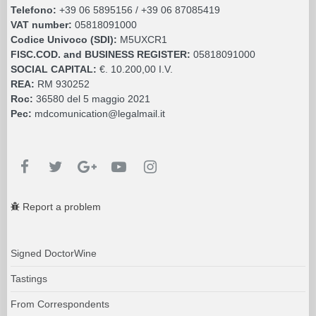
Telefono:
+39 06 5895156 / +39 06 87085419
VAT number:
05818091000
Codice Univoco (SDI):
M5UXCR1
FISC.COD. and BUSINESS REGISTER:
05818091000
SOCIAL CAPITAL:
€. 10.200,00 I.V.
REA:
RM 930252
Roc:
36580 del 5 maggio 2021
Pec:
mdcomunication@legalmail.it
Report a problem
Signed DoctorWine
Tastings
From Correspondents