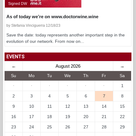
Signed DW
As of today we’re on www.doctorwine.wine
by Stefania Vinciguerra 12/18/23
Save the date: today represents another important step in the
evolution of our network. From now on...
EVENTS
←
August 2026
→
Su
Mo
Tu
We
Th
Fr
Sa
·
·
·
·
·
·
1
2
3
4
5
6
7
8
9
10
11
12
13
14
15
16
17
18
19
20
21
22
23
24
25
26
27
28
29