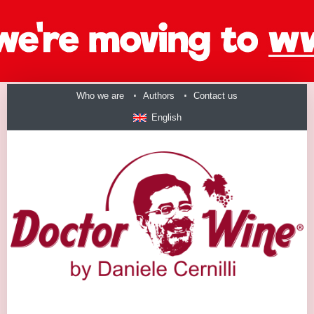
Who we are
Authors
Contact us
English