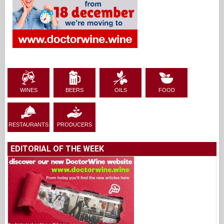
WINES
BEERS
OILS
FOOD
RESTAURANTS
PRODUCERS
EDITORIAL OF THE WEEK