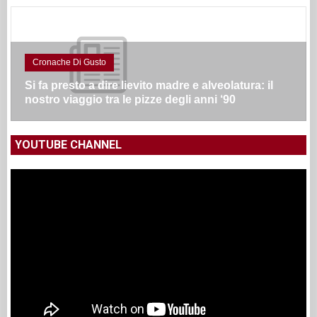
Cronache Di Gusto
Si fa presto a dire lievito madre e alveolatura: il
nostro viaggio tra le pizze degli anni ‘90
YOUTUBE CHANNEL