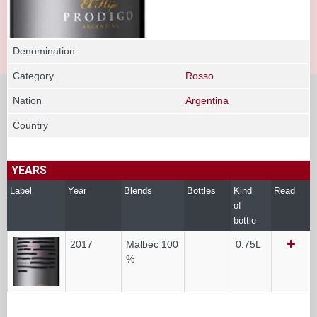
Denomination
Category
Rosso
Nation
Argentina
Country
YEARS
Label
Year
Blends
Bottles
Kind
Read
of
bottle
2017
Malbec 100
0.75L
%