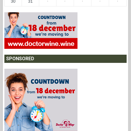
30
31
·
·
·
·
·
SPONSORED