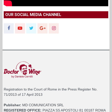
OUR SOCIAL MEDIA CHANNEL
Registration to the Court of Rome in the Press Register No.
71/2013 of 17 April 2013
Publisher:
MD COMUNICATION SRL
REGISTERED OFFICE:
PIAZZA SS APOSTOLI 81 00187 ROMA