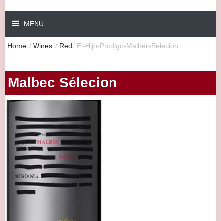
MENU
Home
/
Wines
/
Red
/
El-Hijo-Prodigo-Malbec-Selecion
Malbec Sélecion