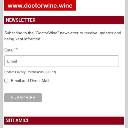
NEWSLETTER
Subscribe to the "DoctorWine" newsletter to receive updates and
being kept informed.
*
Email
Update Privacy Permissions (GDPR)
Email and Direct Mail
SITI AMICI