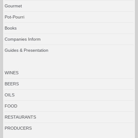
Gourmet
Pot-Pourri
Books
Companies Inform
Guides & Presentation
WINES
BEERS
OILS
FOOD
RESTAURANTS
PRODUCERS