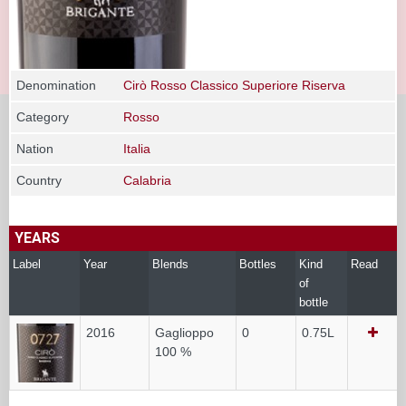
Denomination
Cirò Rosso Classico Superiore Riserva
Category
Rosso
Nation
Italia
Country
Calabria
YEARS
Label
Year
Blends
Bottles
Kind
Read
of
bottle
2016
Gaglioppo
0
0.75L
100 %