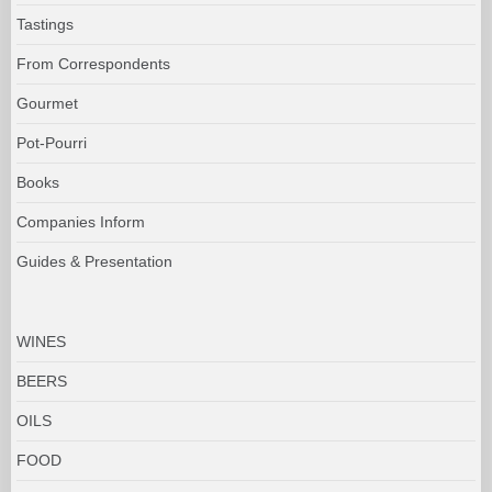
Tastings
From Correspondents
Gourmet
Pot-Pourri
Books
Companies Inform
Guides & Presentation
WINES
BEERS
OILS
FOOD