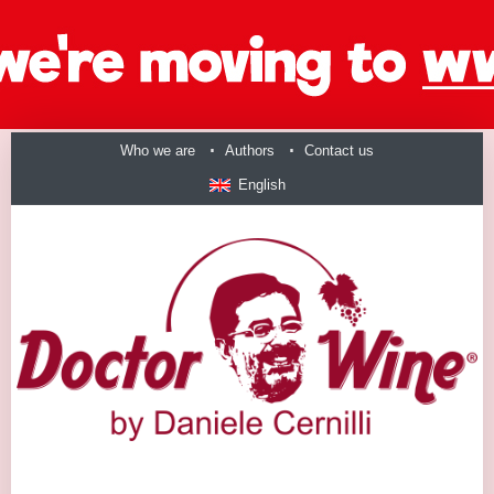
Who we are
Authors
Contact us
English