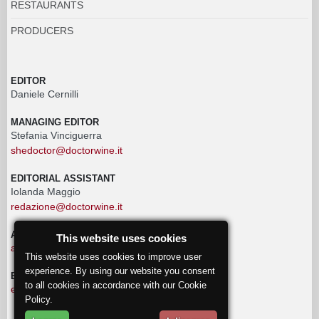
RESTAURANTS
PRODUCERS
EDITOR
Daniele Cernilli
MANAGING EDITOR
Stefania Vinciguerra
shedoctor@doctorwine.it
EDITORIAL ASSISTANT
Iolanda Maggio
redazione@doctorwine.it
ADVERTISING
This website uses cookies
advertising@doctorwine.it
This website uses cookies to improve user
experience. By using our website you consent
EDITORIAL STAFF
to all cookies in accordance with our Cookie
eventi@doctorwine.it
Policy.