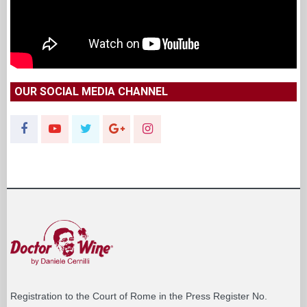
OUR SOCIAL MEDIA CHANNEL
Registration to the Court of Rome in the Press Register No.