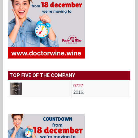
TOP FIVE OF THE COMPANY
0727
2016,