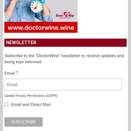
NEWSLETTER
Subscribe to the "DoctorWine" newsletter to receive updates and
being kept informed.
*
Email
Update Privacy Permissions (GDPR)
Email and Direct Mail