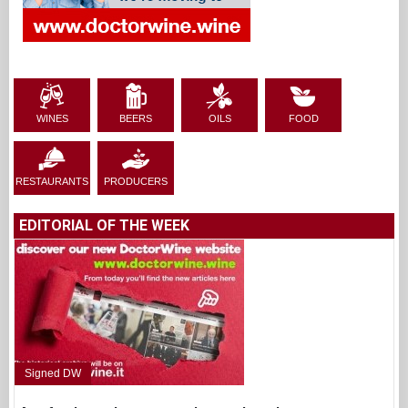
WINES
BEERS
OILS
FOOD
RESTAURANTS
PRODUCERS
EDITORIAL OF THE WEEK
Signed DW