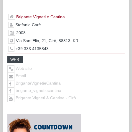
Brigante Vigneti e Cantina
Stefania Carè
2008
Via Sant’Elia, 21, Cirò, 88813, KR
+39 333 4135843
WEB:
Web site
Email
BriganteVignetieCantina
brigante_vignetiecantina
Brigante Vigneti & Cantina - Cirò