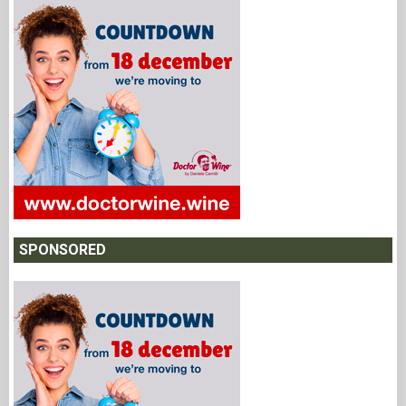
SPONSORED