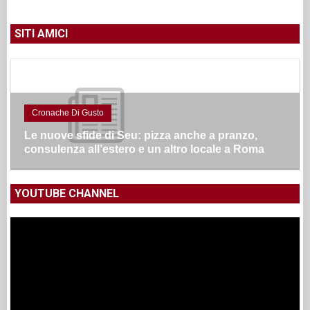
SITI AMICI
Cronache Di Gusto
Le nuove sfide di Seu: pizza anche a pranzo,
consulenza all’estero e un altro locale a Roma
YOUTUBE CHANNEL