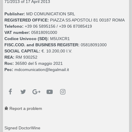
71/2013 of 17 April 2013
Publisher:
MD COMUNICATION SRL
REGISTERED OFFICE:
PIAZZA SS APOSTOLI 81 00187 ROMA
Telefono:
+39 06 5895156 / +39 06 87085419
VAT number:
05818091000
Codice Univoco (SDI):
M5UXCR1
FISC.COD. and BUSINESS REGISTER:
05818091000
SOCIAL CAPITAL:
€. 10.200,00 I.V.
REA:
RM 930252
Roc:
36580 del 5 maggio 2021
Pec:
mdcomunication@legalmail.it
Report a problem
Signed DoctorWine