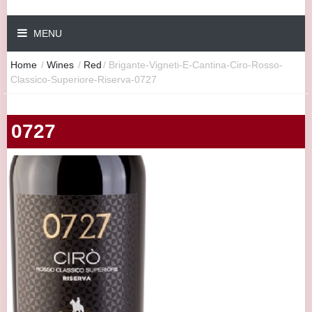
MENU
Home
/
Wines
/
Red
/
Brigante-Vigneti-E-Cantina-Ciro-Rosso-
Classico-Superiore-Riserva-0727
0727