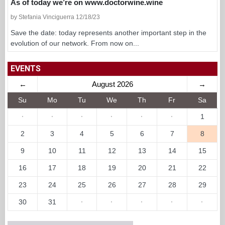
As of today we’re on www.doctorwine.wine
by Stefania Vinciguerra 12/18/23
Save the date: today represents another important step in the
evolution of our network. From now on...
EVENTS
←
August 2026
→
Su
Mo
Tu
We
Th
Fr
Sa
·
·
·
·
·
·
1
2
3
4
5
6
7
8
9
10
11
12
13
14
15
16
17
18
19
20
21
22
23
24
25
26
27
28
29
30
31
·
·
·
·
·