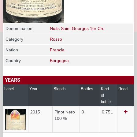
Denomination
Nuits Saint Georges 1er Cru
Category
Rosso
Nation
Francia
Country
Borgogna
YEARS
Label
Year
Blends
Bottles
Kind
Read
of
bottle
2015
Pinot Nero
0
0.75L
100 %