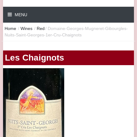
MENU
Home
/
Wines
/
Red
/
Domaine-Georges-Mugneret-Gibourgles-
Nuits-Saint-Georges-1er-Cru-Chaignots
Les Chaignots