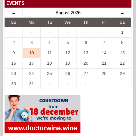
EVENTS
←
August 2026
→
Su
Mo
Tu
We
Th
Fr
Sa
·
·
·
·
·
·
1
2
3
4
5
6
7
8
9
10
11
12
13
14
15
16
17
18
19
20
21
22
23
24
25
26
27
28
29
30
31
·
·
·
·
·