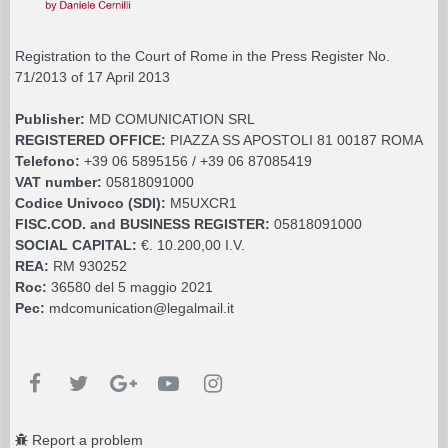
Registration to the Court of Rome in the Press Register No.
71/2013 of 17 April 2013
Publisher:
MD COMUNICATION SRL
REGISTERED OFFICE:
PIAZZA SS APOSTOLI 81 00187 ROMA
Telefono:
+39 06 5895156 / +39 06 87085419
VAT number:
05818091000
Codice Univoco (SDI):
M5UXCR1
FISC.COD. and BUSINESS REGISTER:
05818091000
SOCIAL CAPITAL:
€. 10.200,00 I.V.
REA:
RM 930252
Roc:
36580 del 5 maggio 2021
Pec:
mdcomunication@legalmail.it
Report a problem