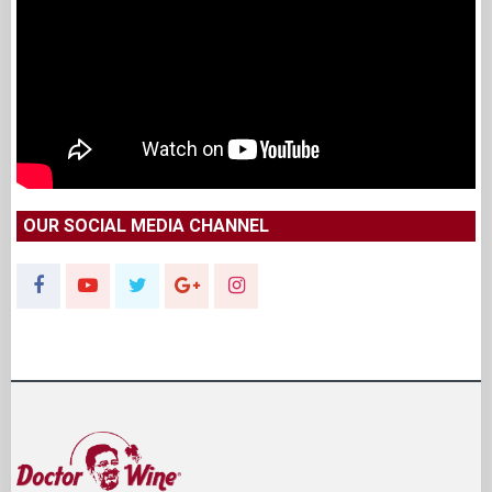
OUR SOCIAL MEDIA CHANNEL