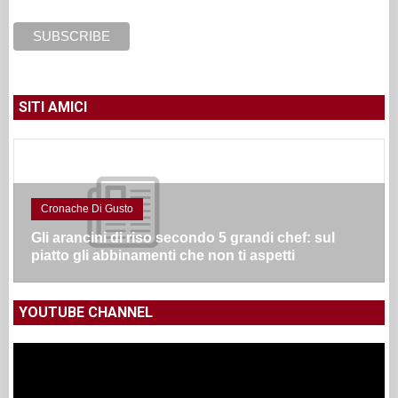
SITI AMICI
Cronache Di Gusto
Gli arancini di riso secondo 5 grandi chef: sul
piatto gli abbinamenti che non ti aspetti
YOUTUBE CHANNEL