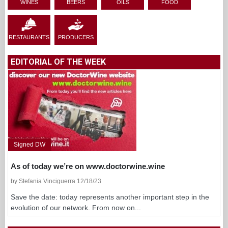
WINES
BEERS
OILS
FOOD
RESTAURANTS
PRODUCERS
EDITORIAL OF THE WEEK
Signed DW
As of today we’re on www.doctorwine.wine
by Stefania Vinciguerra 12/18/23
Save the date: today represents another important step in the
evolution of our network. From now on...