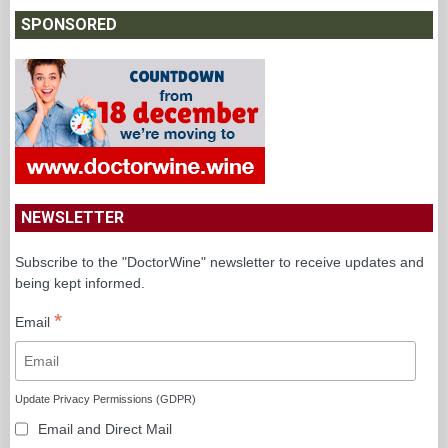
SPONSORED
NEWSLETTER
Subscribe to the "DoctorWine" newsletter to receive updates and
being kept informed.
*
Email
Update Privacy Permissions (GDPR)
Email and Direct Mail