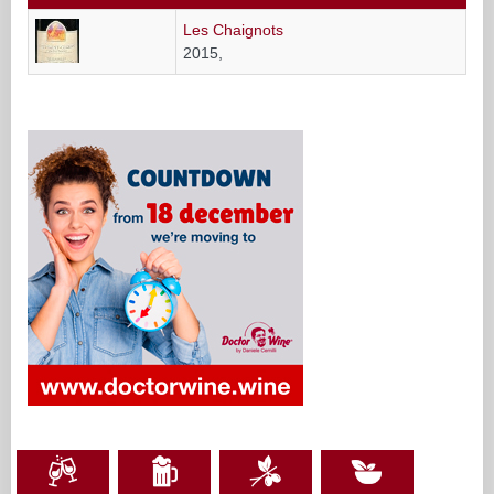
Les Chaignots
2015,