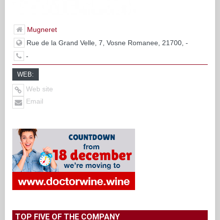
Mugneret
Rue de la Grand Velle, 7, Vosne Romanee, 21700, -
-
WEB:
Web site
Email
TOP FIVE OF THE COMPANY