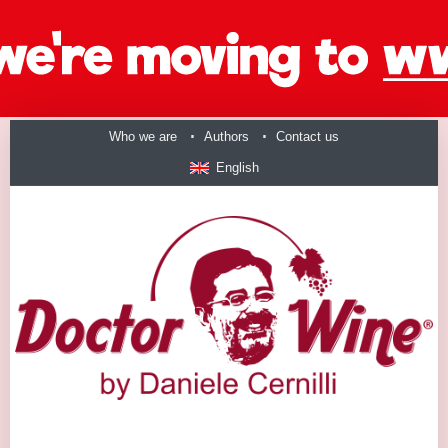
Who we are
Authors
Contact us
English