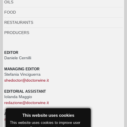
OILS
FOOD
RESTAURANTS
PRODUCERS
EDITOR
Daniele Cernilli
MANAGING EDITOR
Stefania Vinciguerra
shedoctor@doctorwine.it
EDITORIAL ASSISTANT
Iolanda Maggio
redazione@doctorwine.it
ADVERTISING
This website uses cookies
advertising@doctorwine.it
This website uses cookies to improve user