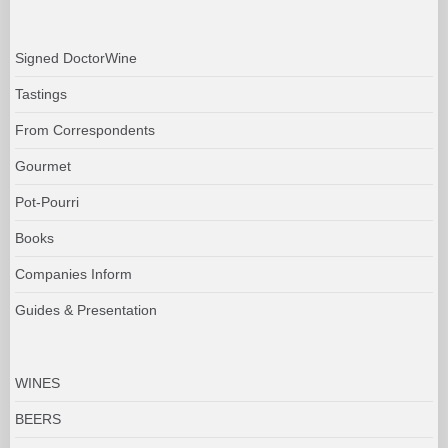
Signed DoctorWine
Tastings
From Correspondents
Gourmet
Pot-Pourri
Books
Companies Inform
Guides & Presentation
WINES
BEERS