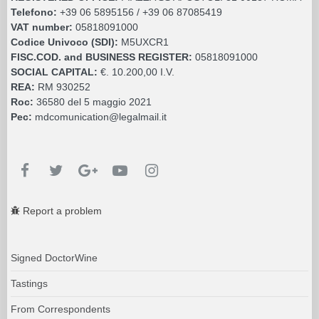
Telefono:
+39 06 5895156 / +39 06 87085419
VAT number:
05818091000
Codice Univoco (SDI):
M5UXCR1
FISC.COD. and BUSINESS REGISTER:
05818091000
SOCIAL CAPITAL:
€. 10.200,00 I.V.
REA:
RM 930252
Roc:
36580 del 5 maggio 2021
Pec:
mdcomunication@legalmail.it
Report a problem
Signed DoctorWine
Tastings
From Correspondents