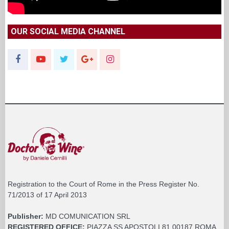
OUR SOCIAL MEDIA CHANNEL
Registration to the Court of Rome in the Press Register No.
71/2013 of 17 April 2013
Publisher:
MD COMUNICATION SRL
REGISTERED OFFICE:
PIAZZA SS APOSTOLI 81 00187 ROMA