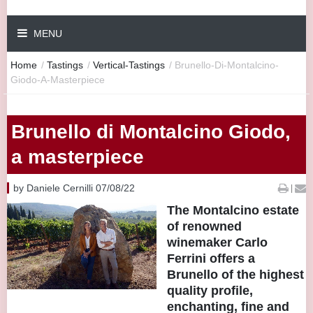
MENU
Home
/
Tastings
/
Vertical-Tastings
/
Brunello-Di-Montalcino-
Giodo-A-Masterpiece
Brunello di Montalcino Giodo,
a masterpiece
by Daniele Cernilli 07/08/22
|
The Montalcino estate
of renowned
winemaker Carlo
Ferrini offers a
Brunello of the highest
quality profile,
enchanting, fine and