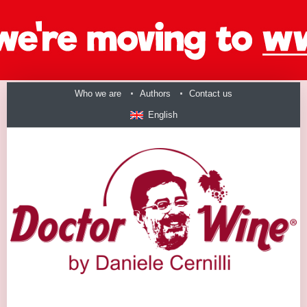
Who we are
Authors
Contact us
English