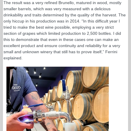
The result was a very refined Brunello, matured in wood, mostly
smaller barrels, which was very measured with a delicious
drinkability and traits determined by the quality of the harvest. The
only hiccup in his production was in 2014. “In this difficult year I
tried to make the best wine possible, employing a very strict
section of grapes which limited production to 2,500 bottles. I did
this to demonstrate that even in these cases one can make an
excellent product and ensure continuity and reliability for a very
small and unknown winery that still has to prove itself,” Ferrini
explained.