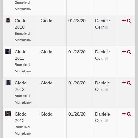
Brunello di
Montalcino
Giodo
Giodo
01/28/20
Daniele
2010
Cernilli
Brunello di
Montalcino
Giodo
Giodo
01/28/20
Daniele
2011
Cernilli
Brunello di
Montalcino
Giodo
Giodo
01/28/20
Daniele
2012
Cernilli
Brunello di
Montalcino
Giodo
Giodo
01/28/20
Daniele
2013
Cernilli
Brunello di
Montalcino