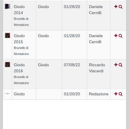
Giodo
Giodo
01/28/20
Daniele
2014
Cernilli
Brunello di
Montalcino
Giodo
Giodo
01/28/20
Daniele
2015
Cernilli
Brunello di
Montalcino
Giodo
Giodo
07/08/22
Riccardo
2016
Viscardi
Brunello di
Montalcino
Giodo
01/20/20
Redazione