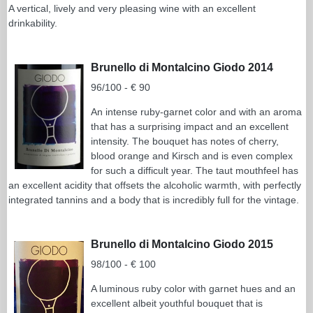
A vertical, lively and very pleasing wine with an excellent
drinkability.
Brunello di Montalcino Giodo 2014
96/100 - € 90
An intense ruby-garnet color and with an aroma
that has a surprising impact and an excellent
intensity. The bouquet has notes of cherry,
blood orange and Kirsch and is even complex
for such a difficult year. The taut mouthfeel has
an excellent acidity that offsets the alcoholic warmth, with perfectly
integrated tannins and a body that is incredibly full for the vintage.
Brunello di Montalcino Giodo 2015
98/100 - € 100
A luminous ruby color with garnet hues and an
excellent albeit youthful bouquet that is