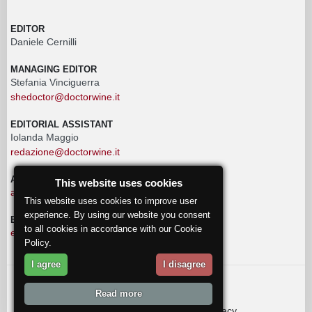
EDITOR
Daniele Cernilli
MANAGING EDITOR
Stefania Vinciguerra
shedoctor@doctorwine.it
EDITORIAL ASSISTANT
Iolanda Maggio
redazione@doctorwine.it
ADVERTISING
This website uses cookies
advertising@doctorwine.it
This website uses cookies to improve user
experience. By using our website you consent
EDITORIAL STAFF
to all cookies in accordance with our Cookie
eventi@doctorwine.it
Policy.
I agree
I disagree
© 2018
DoctorWine
.
Read more
Who we are
Authors
Contact us
Privacy