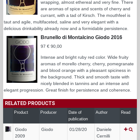
wrapping, almost ethereal and very fine. There
are aromas of spice and scents of cherry and
currant, with a tad of Kirsch. The mouthfeel is
taut and agile, multifaceted, saline and very elegant with a
delicious drinkability already now and a formidable persistence.
Brunello di Montalcino Giodo 2016
97 € 90,00
Intense and bright ruby red color. Wide fruity
aromas of morello cherry, cherry, pomegranate
and blood orange with a pleasant spiciness in
the background. Thick and smooth taste with
nicely blended in tannins and an intense and
elegant progression. Great finish for persistence and coherence.
RELATED PRODUCTS
Product
Producer
Date of
Author
Read
publication
Giodo
Giodo
01/28/20
Daniele
2009
Cernilli