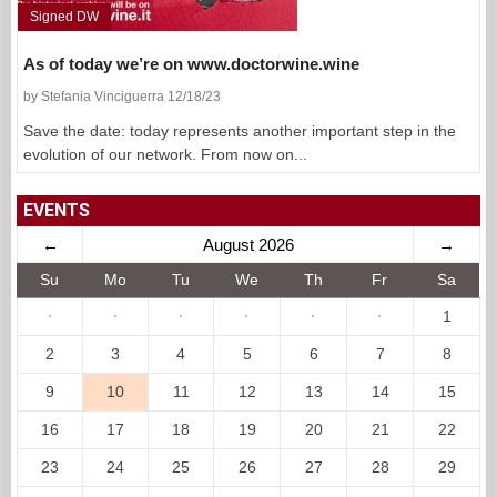
Signed DW
As of today we’re on www.doctorwine.wine
by Stefania Vinciguerra 12/18/23
Save the date: today represents another important step in the
evolution of our network. From now on...
EVENTS
←
August 2026
→
Su
Mo
Tu
We
Th
Fr
Sa
·
·
·
·
·
·
1
2
3
4
5
6
7
8
9
10
11
12
13
14
15
16
17
18
19
20
21
22
23
24
25
26
27
28
29