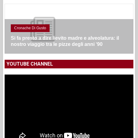
Cronache Di Gusto
Si fa presto a dire lievito madre e alveolatura: il
nostro viaggio tra le pizze degli anni ‘90
YOUTUBE CHANNEL