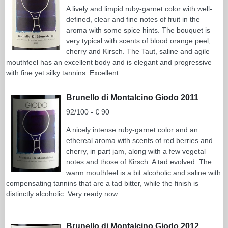
A lively and limpid ruby-garnet color with well-
defined, clear and fine notes of fruit in the
aroma with some spice hints. The bouquet is
very typical with scents of blood orange peel,
cherry and Kirsch. The Taut, saline and agile
mouthfeel has an excellent body and is elegant and progressive
with fine yet silky tannins. Excellent.
Brunello di Montalcino Giodo 2011
92/100 - € 90
A nicely intense ruby-garnet color and an
ethereal aroma with scents of red berries and
cherry, in part jam, along with a few vegetal
notes and those of Kirsch. A tad evolved. The
warm mouthfeel is a bit alcoholic and saline with
compensating tannins that are a tad bitter, while the finish is
distinctly alcoholic. Very ready now.
Brunello di Montalcino Giodo 2012