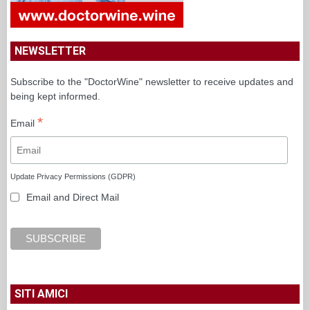
NEWSLETTER
Subscribe to the "DoctorWine" newsletter to receive updates and
being kept informed.
*
Email
Update Privacy Permissions (GDPR)
Email and Direct Mail
SITI AMICI