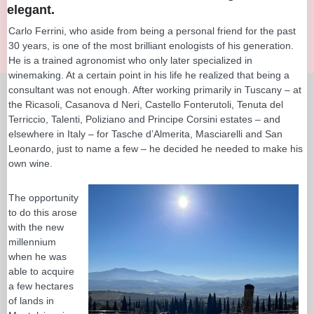
elegant.
Carlo Ferrini, who aside from being a personal friend for the past
30 years, is one of the most brilliant enologists of his generation.
He is a trained agronomist who only later specialized in
winemaking. At a certain point in his life he realized that being a
consultant was not enough. After working primarily in Tuscany – at
the Ricasoli, Casanova d Neri, Castello Fonterutoli, Tenuta del
Terriccio, Talenti, Poliziano and Principe Corsini estates – and
elsewhere in Italy – for Tasche d’Almerita, Masciarelli and San
Leonardo, just to name a few – he decided he needed to make his
own wine.
The opportunity
to do this arose
with the new
millennium
when he was
able to acquire
a few hectares
of lands in