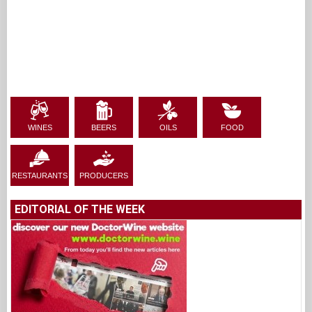
WINES
BEERS
OILS
FOOD
RESTAURANTS
PRODUCERS
EDITORIAL OF THE WEEK