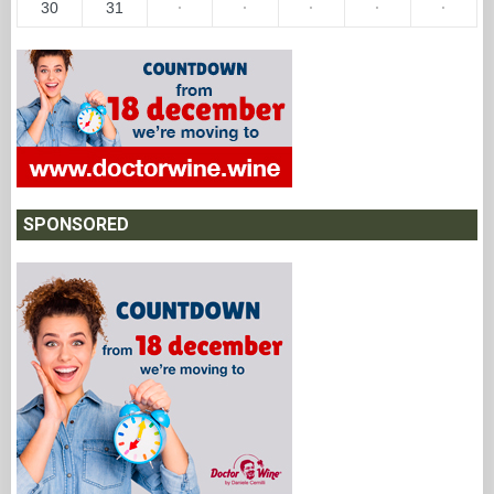
30
31
·
·
·
·
·
SPONSORED