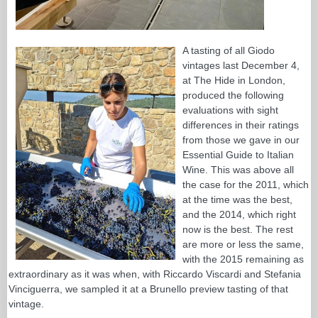
A tasting of all Giodo
vintages last December 4,
at The Hide in London,
produced the following
evaluations with sight
differences in their ratings
from those we gave in our
Essential Guide to Italian
Wine. This was above all
the case for the 2011, which
at the time was the best,
and the 2014, which right
now is the best. The rest
are more or less the same,
with the 2015 remaining as
extraordinary as it was when, with Riccardo Viscardi and Stefania
Vinciguerra, we sampled it at a Brunello preview tasting of that
vintage.