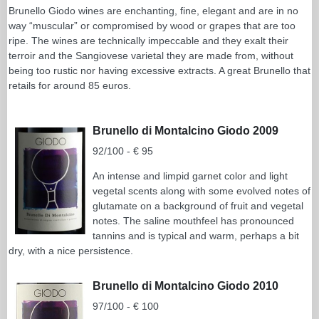
Brunello Giodo wines are enchanting, fine, elegant and are in no
way “muscular” or compromised by wood or grapes that are too
ripe. The wines are technically impeccable and they exalt their
terroir and the Sangiovese varietal they are made from, without
being too rustic nor having excessive extracts. A great Brunello that
retails for around 85 euros.
Brunello di Montalcino Giodo 2009
92/100 - € 95
An intense and limpid garnet color and light
vegetal scents along with some evolved notes of
glutamate on a background of fruit and vegetal
notes. The saline mouthfeel has pronounced
tannins and is typical and warm, perhaps a bit
dry, with a nice persistence.
Brunello di Montalcino Giodo 2010
97/100 - € 100