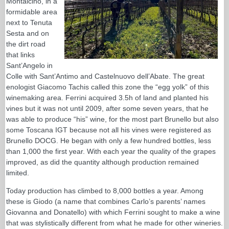
Montalcino, in a
formidable area
next to Tenuta
Sesta and on
the dirt road
that links
Sant’Angelo in
Colle with Sant’Antimo and Castelnuovo dell’Abate. The great
enologist Giacomo Tachis called this zone the “egg yolk” of this
winemaking area. Ferrini acquired 3.5h of land and planted his
vines but it was not until 2009, after some seven years, that he
was able to produce “his” wine, for the most part Brunello but also
some Toscana IGT because not all his vines were registered as
Brunello DOCG. He began with only a few hundred bottles, less
than 1,000 the first year. With each year the quality of the grapes
improved, as did the quantity although production remained
limited.
Today production has climbed to 8,000 bottles a year. Among
these is Giodo (a name that combines Carlo’s parents’ names
Giovanna and Donatello) with which Ferrini sought to make a wine
that was stylistically different from what he made for other wineries.