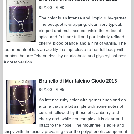
98/100 - € 90
The color is an intense and limpid ruby-garnet.
The bouquet is wrapping, clear, very typical,
elegant and multifaceted, while the notes of
spice and fruit are full and particularly refined:
cherry, blood orange and a hint of vanilla. The
taut mouthfeel has an acidity that upholds a rather full body with
tannins that are “channeled” by an alcoholic and glyceryl softness.
A great version.
Brunello di Montalcino Giodo 2013
96/100 - € 95
An intense ruby color with garnet hues and an
aroma that is a bit simple with some notes of
currant followed by those of cranberry and
cherry and, while not complex, it is clear and
intact to the nose. The mouthfeel is agile and
crispy with the acidity prevailing over the polyphenolic component.