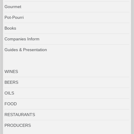
Gourmet
Pot-Pourri
Books
Companies Inform
Guides & Presentation
WINES
BEERS
OILS
FOOD
RESTAURANTS
PRODUCERS