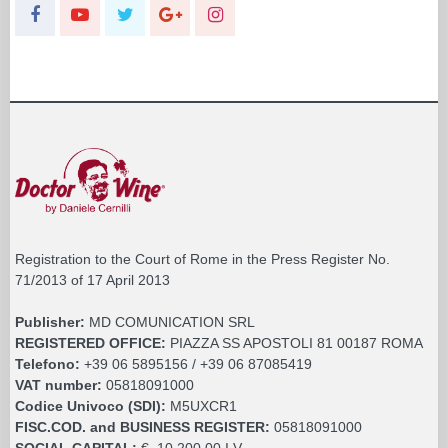
Registration to the Court of Rome in the Press Register No.
71/2013 of 17 April 2013
Publisher:
MD COMUNICATION SRL
REGISTERED OFFICE:
PIAZZA SS APOSTOLI 81 00187 ROMA
Telefono:
+39 06 5895156 / +39 06 87085419
VAT number:
05818091000
Codice Univoco (SDI):
M5UXCR1
FISC.COD. and BUSINESS REGISTER:
05818091000
SOCIAL CAPITAL:
€. 10.200,00 I.V.