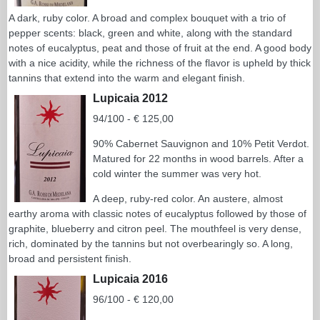
A dark, ruby color. A broad and complex bouquet with a trio of
pepper scents: black, green and white, along with the standard
notes of eucalyptus, peat and those of fruit at the end. A good body
with a nice acidity, while the richness of the flavor is upheld by thick
tannins that extend into the warm and elegant finish.
Lupicaia 2012
94/100 - € 125,00
90% Cabernet Sauvignon and 10% Petit Verdot.
Matured for 22 months in wood barrels. After a
cold winter the summer was very hot.
A deep, ruby-red color. An austere, almost
earthy aroma with classic notes of eucalyptus followed by those of
graphite, blueberry and citron peel. The mouthfeel is very dense,
rich, dominated by the tannins but not overbearingly so. A long,
broad and persistent finish.
Lupicaia 2016
96/100 - € 120,00