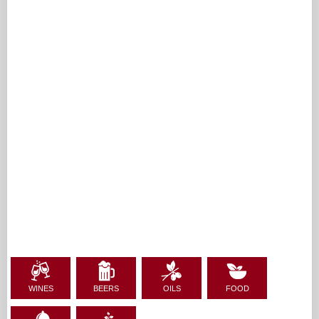
WINES
BEERS
OILS
FOOD