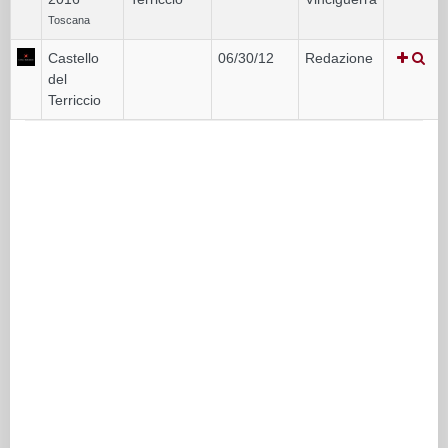
Toscana
Castello
06/30/12
Redazione
del
Terriccio