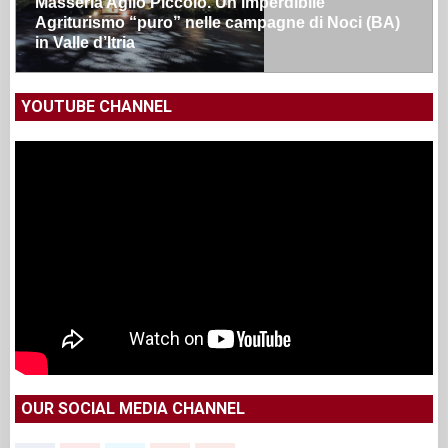
Masseria Aglio Piccolo. Un’imperdibile
Agriturismo “puro” nelle campagne di Noci (BA)
in Valle d’Itria
YOUTUBE CHANNEL
OUR SOCIAL MEDIA CHANNEL