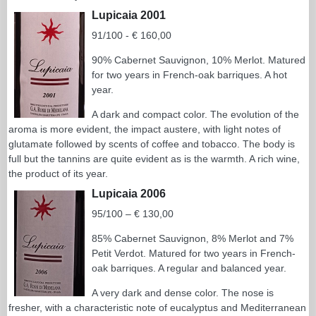
Lupicaia 2001
91/100 - € 160,00
90% Cabernet Sauvignon, 10% Merlot. Matured
for two years in French-oak barriques. A hot
year.
A dark and compact color. The evolution of the
aroma is more evident, the impact austere, with light notes of
glutamate followed by scents of coffee and tobacco. The body is
full but the tannins are quite evident as is the warmth. A rich wine,
the product of its year.
Lupicaia 2006
95/100 – € 130,00
85% Cabernet Sauvignon, 8% Merlot and 7%
Petit Verdot. Matured for two years in French-
oak barriques. A regular and balanced year.
A very dark and dense color. The nose is
fresher, with a characteristic note of eucalyptus and Mediterranean