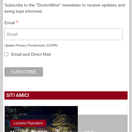
Subscribe to the "DoctorWine" newsletter to receive updates and
being kept informed.
*
Email
Update Privacy Permissions (GDPR)
Email and Direct Mail
SITI AMICI
Luciano Pignataro