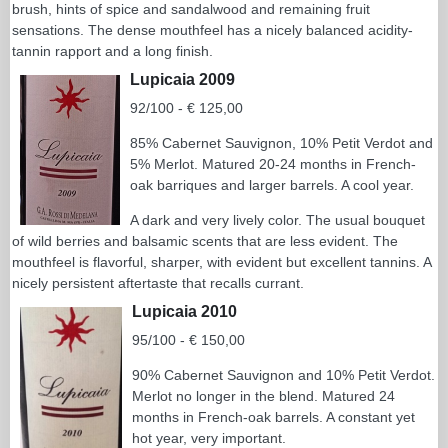
brush, hints of spice and sandalwood and remaining fruit
sensations. The dense mouthfeel has a nicely balanced acidity-
tannin rapport and a long finish.
Lupicaia 2009
92/100 - € 125,00
85% Cabernet Sauvignon, 10% Petit Verdot and
5% Merlot. Matured 20-24 months in French-
oak barriques and larger barrels. A cool year.
A dark and very lively color. The usual bouquet
of wild berries and balsamic scents that are less evident. The
mouthfeel is flavorful, sharper, with evident but excellent tannins. A
nicely persistent aftertaste that recalls currant.
Lupicaia 2010
95/100 - € 150,00
90% Cabernet Sauvignon and 10% Petit Verdot.
Merlot no longer in the blend. Matured 24
months in French-oak barrels. A constant yet
hot year, very important.