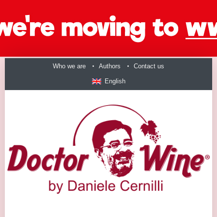
Who we are
Authors
Contact us
English