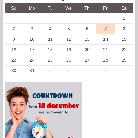
Su
Mo
Tu
We
Th
Fr
Sa
·
·
·
·
·
·
1
2
3
4
5
6
7
8
9
10
11
12
13
14
15
16
17
18
19
20
21
22
23
24
25
26
27
28
29
30
31
·
·
·
·
·