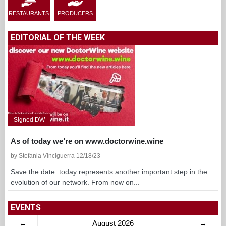
RESTAURANTS
PRODUCERS
EDITORIAL OF THE WEEK
Signed DW
As of today we’re on www.doctorwine.wine
by Stefania Vinciguerra 12/18/23
Save the date: today represents another important step in the
evolution of our network. From now on...
EVENTS
←
August 2026
→