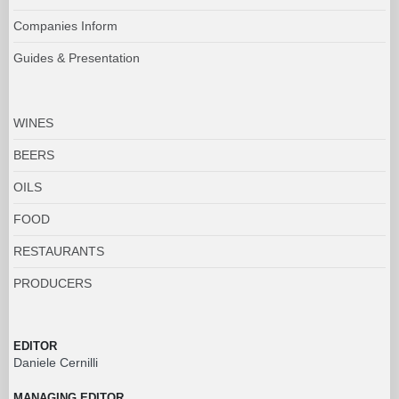
Companies Inform
Guides & Presentation
WINES
BEERS
OILS
FOOD
RESTAURANTS
PRODUCERS
EDITOR
Daniele Cernilli
MANAGING EDITOR