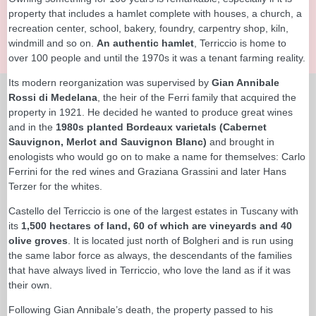
property that includes a hamlet complete with houses, a church, a
recreation center, school, bakery, foundry, carpentry shop, kiln,
windmill and so on.
An authentic hamlet
, Terriccio is home to
over 100 people and until the 1970s it was a tenant farming reality.
Its modern reorganization was supervised by
Gian Annibale
Rossi di Medelana
, the heir of the Ferri family that acquired the
property in 1921. He decided he wanted to produce great wines
and in the
1980s planted Bordeaux varietals (Cabernet
Sauvignon, Merlot and Sauvignon Blanc)
and brought in
enologists who would go on to make a name for themselves: Carlo
Ferrini for the red wines and Graziana Grassini and later Hans
Terzer for the whites.
Castello del Terriccio is one of the largest estates in Tuscany with
its
1,500 hectares of land, 60 of which are vineyards and 40
olive groves
. It is located just north of Bolgheri and is run using
the same labor force as always, the descendants of the families
that have always lived in Terriccio, who love the land as if it was
their own.
Following Gian Annibale’s death, the property passed to his