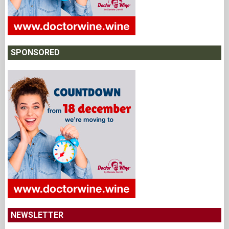
SPONSORED
NEWSLETTER