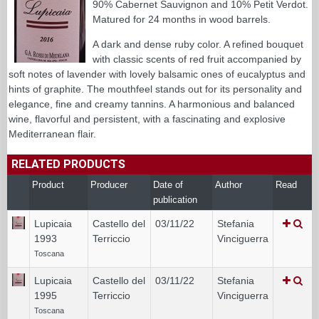
90% Cabernet Sauvignon and 10% Petit Verdot.
Matured for 24 months in wood barrels.
A dark and dense ruby color. A refined bouquet
with classic scents of red fruit accompanied by
soft notes of lavender with lovely balsamic ones of eucalyptus and
hints of graphite. The mouthfeel stands out for its personality and
elegance, fine and creamy tannins. A harmonious and balanced
wine, flavorful and persistent, with a fascinating and explosive
Mediterranean flair.
RELATED PRODUCTS
Product
Producer
Date of
Author
Read
publication
Lupicaia
Castello del
03/11/22
Stefania
1993
Terriccio
Vinciguerra
Toscana
Lupicaia
Castello del
03/11/22
Stefania
1995
Terriccio
Vinciguerra
Toscana