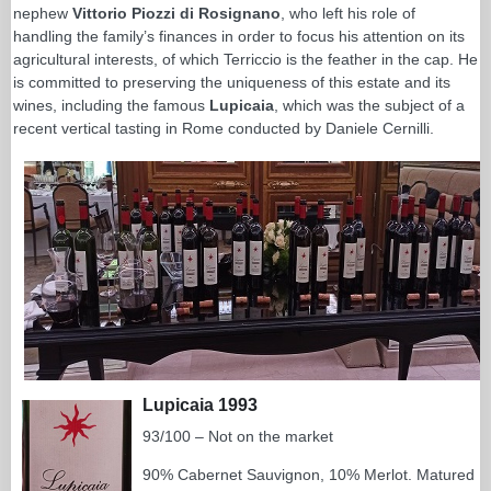
nephew
Vittorio Piozzi di Rosignano
, who left his role of
handling the family’s finances in order to focus his attention on its
agricultural interests, of which Terriccio is the feather in the cap. He
is committed to preserving the uniqueness of this estate and its
wines, including the famous
Lupicaia
, which was the subject of a
recent vertical tasting in Rome conducted by Daniele Cernilli.
Lupicaia 1993
93/100 – Not on the market
90% Cabernet Sauvignon, 10% Merlot. Matured