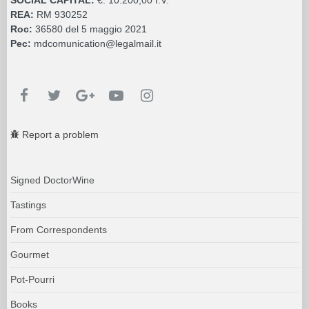
REA:
RM 930252
Roc:
36580 del 5 maggio 2021
Pec:
mdcomunication@legalmail.it
Report a problem
Signed DoctorWine
Tastings
From Correspondents
Gourmet
Pot-Pourri
Books