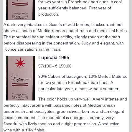
for two years in French-oak barriques. A cool
year, sufficiently balanced. First year of
production.
A dark, very intact color. Scents of wild berries, blackcurrant, but
above all notes of Mediterranean underbrush and medicinal herbs.
The mouthfeel has an evident acidity, slightly rough at the start
before disappearing in the concentration. Juicy and elegant, with
licorice sensations in the finish.
Lupicaia 1995
97/100 - € 150,00
90% Cabernet Sauvignon, 10% Merlot. Matured
for two years in French-oak barriques. A
particular late year, almost without summer.
The color holds up very well. A very intense and
perfectly intact aroma with balsamic notes of Mediterranean
underbrush and eucalyptus, green olives, berries and an elegant
spice component. The mouthfeel is energetic, creamy, very
flavorful with lively tannins and a tight progression. A seductive
wine with a silky finish.