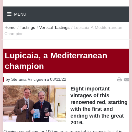
MENU
Home
/
Tastings
/
Vertical-Tastings
/
Lupicaia-A-Mediterranean-
Champion
Lupicaia, a Mediterranean
champion
by Stefania Vinciguerra 03/11/22
|
Eight important
vintages of this
renowned red, starting
with the first and
ending with the great
2016.
Owning something for 100 years is remarkable, especially if it is