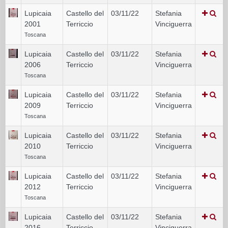
Lupicaia
Castello del
03/11/22
Stefania
2001
Terriccio
Vinciguerra
Toscana
Lupicaia
Castello del
03/11/22
Stefania
2006
Terriccio
Vinciguerra
Toscana
Lupicaia
Castello del
03/11/22
Stefania
2009
Terriccio
Vinciguerra
Toscana
Lupicaia
Castello del
03/11/22
Stefania
2010
Terriccio
Vinciguerra
Toscana
Lupicaia
Castello del
03/11/22
Stefania
2012
Terriccio
Vinciguerra
Toscana
Lupicaia
Castello del
03/11/22
Stefania
2016
Terriccio
Vinciguerra