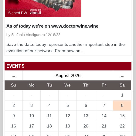
Signed DW
As of today we’re on www.doctorwine.wine
by Stefania Vinciguerra 12/18/23
Save the date: today represents another important step in the
evolution of our network. From now on...
EVENTS
←
August 2026
→
Su
Mo
Tu
We
Th
Fr
Sa
·
·
·
·
·
·
1
2
3
4
5
6
7
8
9
10
11
12
13
14
15
16
17
18
19
20
21
22