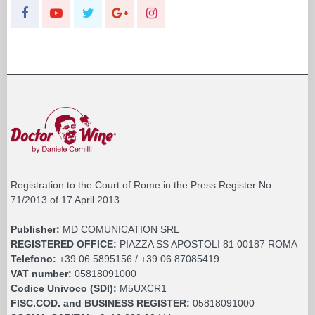
Registration to the Court of Rome in the Press Register No.
71/2013 of 17 April 2013
Publisher:
MD COMUNICATION SRL
REGISTERED OFFICE:
PIAZZA SS APOSTOLI 81 00187 ROMA
Telefono:
+39 06 5895156 / +39 06 87085419
VAT number:
05818091000
Codice Univoco (SDI):
M5UXCR1
FISC.COD. and BUSINESS REGISTER:
05818091000