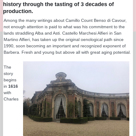
history through the tasting of 3 decades of
production.
Among the many writings about Camillo Count Benso di Cavour,
not enough attention is paid to what was his commitment to the
lands straddling Alba and Asti. Castello Marchesi Alfieri in San
Martino Alfieri, has taken up the original oenological path since
1990, soon becoming an important and recognized exponent of
Barbera. Fresh and young but above all with great aging potential.
The
story
begins
in
1616
with
Charles