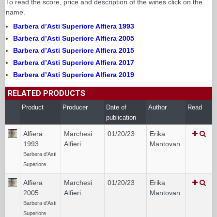
To read the score, price and description of the wines click on the
name.
Barbera d’Asti Superiore Alfiera 1993
Barbera d’Asti Superiore Alfiera 2005
Barbera d’Asti Superiore Alfiera 2015
Barbera d’Asti Superiore Alfiera 2017
Barbera d’Asti Superiore Alfiera 2019
RELATED PRODUCTS
Product
Producer
Date of
Author
Read
publication
Alfiera
Marchesi
01/20/23
Erika
1993
Alfieri
Mantovan
Barbera d'Asti
Superiore
Alfiera
Marchesi
01/20/23
Erika
2005
Alfieri
Mantovan
Barbera d'Asti
Superiore