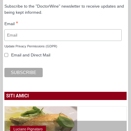
Subscribe to the "DoctorWine" newsletter to receive updates and
being kept informed.
*
Email
Update Privacy Permissions (GDPR)
Email and Direct Mail
SITI AMICI
Luciano Pignataro