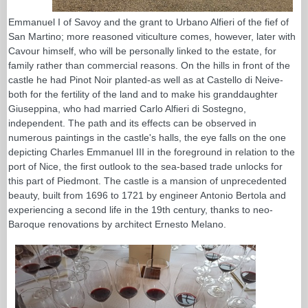
Emmanuel I of Savoy and the grant to Urbano Alfieri of the fief of
San Martino; more reasoned viticulture comes, however, later with
Cavour himself, who will be personally linked to the estate, for
family rather than commercial reasons. On the hills in front of the
castle he had Pinot Noir planted-as well as at Castello di Neive-
both for the fertility of the land and to make his granddaughter
Giuseppina, who had married Carlo Alfieri di Sostegno,
independent. The path and its effects can be observed in
numerous paintings in the castle's halls, the eye falls on the one
depicting Charles Emmanuel III in the foreground in relation to the
port of Nice, the first outlook to the sea-based trade unlocks for
this part of Piedmont. The castle is a mansion of unprecedented
beauty, built from 1696 to 1721 by engineer Antonio Bertola and
experiencing a second life in the 19th century, thanks to neo-
Baroque renovations by architect Ernesto Melano.