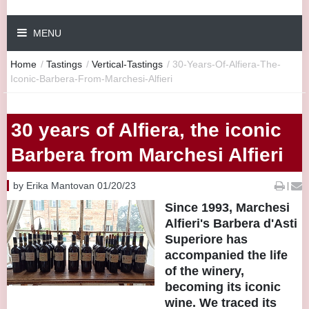
MENU
Home
/
Tastings
/
Vertical-Tastings
/
30-Years-Of-Alfiera-The-
Iconic-Barbera-From-Marchesi-Alfieri
30 years of Alfiera, the iconic
Barbera from Marchesi Alfieri
by Erika Mantovan 01/20/23
|
Since 1993, Marchesi
Alfieri's Barbera d'Asti
Superiore has
accompanied the life
of the winery,
becoming its iconic
wine. We traced its