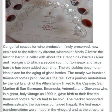
Congenial spaces for wine production, finely preserved, now
exploited to the fullest by director-winemaker Mario Olivero: the
historic barrique cellar with about 250 French oak barrels (Allier
and Tronçais), to which a second room for tonneaux and large
barrels has been added over time. The old stables become an
ideal place for the aging of glass bottles. The nearly two hundred
thousand bottles produced are the result of a journey undertaken
by the last branch of the Alfieri family linked to the Casimiro San
Martino di San Germano, Emanuela, Antonella and Giovanna who,
in a great, holy vintage as 1990 is, gave birth to their first ten
thousand bottles. Which had to be sold. The market responded
enthusiastically, the business continued happily, the first major
transformations were made in the vineyard and at the structural