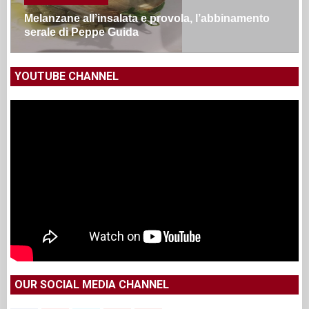
Melanzane all’insalata e provola, l’abbinamento
serale di Peppe Guida
YOUTUBE CHANNEL
OUR SOCIAL MEDIA CHANNEL