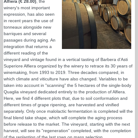
Alfiera (€ 28.00)
, the
winery's most important
expression, has also seen
in recent years the use of
tonneaux alongside new
barriques and several
passages during aging. An
integration that returns a
different reading of the
vineyard and vintage found in a vertical tasting of Barbera d'Asti
Superiore Alfiera organized by the winery to retrace its 30 years of
winemaking, from 1993 to 2019. Three decades compared, in
which climate and viticulture have also changed. Variables to be
taken into account in "scanning" the 5 hectares of the single-body
Quaglia vineyard dedicated entirely to the production of Alfiera.
Here, we find 4 different plots that, due to soil conformation and
different times of grape ripening, are harvested and vinified
separately. Only once malolactic fermentation is completed will the
final blend take shape, which will complete the aging process
before release to the market. The vineyard, starting with the next
harvest, will see its "regeneration" completed, with the completion
of the replanting of the last rows on mass selection.