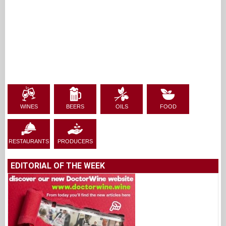
WINES
BEERS
OILS
FOOD
RESTAURANTS
PRODUCERS
EDITORIAL OF THE WEEK