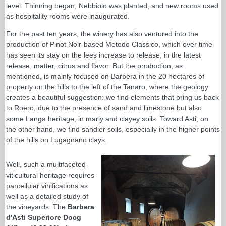
level. Thinning began, Nebbiolo was planted, and new rooms used
as hospitality rooms were inaugurated.
For the past ten years, the winery has also ventured into the
production of Pinot Noir-based Metodo Classico, which over time
has seen its stay on the lees increase to release, in the latest
release, matter, citrus and flavor. But the production, as
mentioned, is mainly focused on Barbera in the 20 hectares of
property on the hills to the left of the Tanaro, where the geology
creates a beautiful suggestion: we find elements that bring us back
to Roero, due to the presence of sand and limestone but also
some Langa heritage, in marly and clayey soils. Toward Asti, on
the other hand, we find sandier soils, especially in the higher points
of the hills on Lugagnano clays.
Well, such a multifaceted
viticultural heritage requires
parcellular vinifications as
well as a detailed study of
the vineyards. The
Barbera
d'Asti Superiore Docg