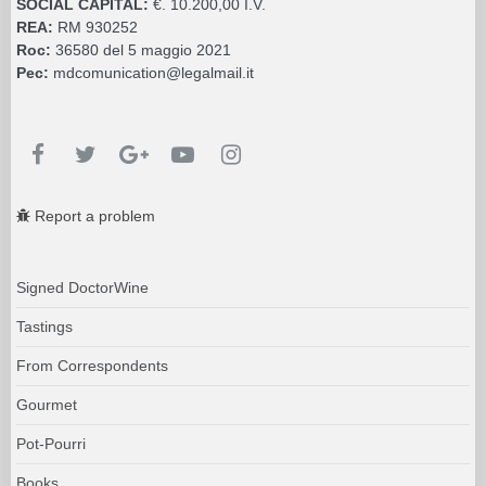
SOCIAL CAPITAL:
€. 10.200,00 I.V.
REA:
RM 930252
Roc:
36580 del 5 maggio 2021
Pec:
mdcomunication@legalmail.it
Report a problem
Signed DoctorWine
Tastings
From Correspondents
Gourmet
Pot-Pourri
Books