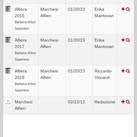
Alfiera
Marchesi
01/20/23
Erika
2015
Alfieri
Mantovan
Barbera d'Asti
Superiore
Alfiera
Marchesi
01/20/23
Erika
2017
Alfieri
Mantovan
Barbera d'Asti
Superiore
Alfiera
Marchesi
01/20/23
Riccardo
2019
Alfieri
Viscardi
Barbera d'Asti
Superiore
Marchesi
02/22/12
Redazione
Alfieri