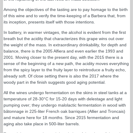
Among the objectives of the tasting are to pay homage to the birth
of this wine and to verify the time-keeping of a Barbera that, from
its inception, presents itself with those intentions.
In battery, in warmer vintages, the alcohol is evident from the first
breath but the acidity that characterizes this grape wins out over
the weight of the mass. In extraordinary drinkability, for depth and
balance, there is the 2005 Alfiera and even earlier the 1993 and
2001. Moving closer to the present day, with the 2015 there is a
sense of the beginning of a new path, the acidity moves everything
from the spicy layer to the fruity layer to reintroduce a fruity echo,
already soft. Of close setting there is also the 2017 where the
woody part in the finish suggests good aging potential.
All the wines undergo fermentation on the skins in steel tanks at a
temperature of 28-30°C for 15-20 days with delestage and light
pumping over; they undergo malolactic fermentation in wood with
bâtonnage in 225-liter French oak barriques (Allier and Troncais)
and mature here for 18 months. Since 2015 fermentation and
aging also take place in 500-liter barrels.