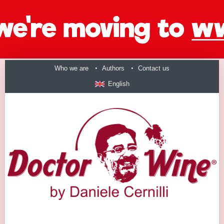
Who we are
Authors
Contact us
English