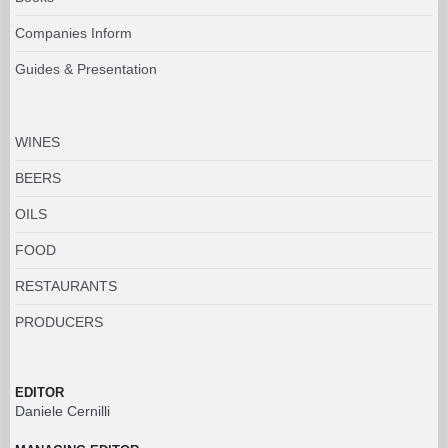
Companies Inform
Guides & Presentation
WINES
BEERS
OILS
FOOD
RESTAURANTS
PRODUCERS
EDITOR
Daniele Cernilli