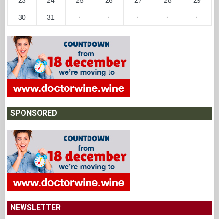
23
24
25
26
27
28
29
30
31
·
·
·
·
·
SPONSORED
NEWSLETTER