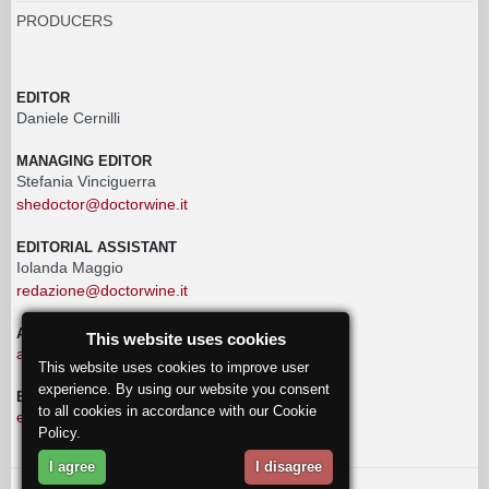
PRODUCERS
EDITOR
Daniele Cernilli
MANAGING EDITOR
Stefania Vinciguerra
shedoctor@doctorwine.it
EDITORIAL ASSISTANT
Iolanda Maggio
redazione@doctorwine.it
ADVERTISING
This website uses cookies
advertising@doctorwine.it
This website uses cookies to improve user
experience. By using our website you consent
EDITORIAL STAFF
to all cookies in accordance with our Cookie
eventi@doctorwine.it
Policy.
I agree
I disagree