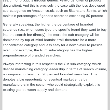
search for products through generic keywords, often of product
description). And this is precisely the case with the less developed
sub-categories on Amazon.co.uk, such as Bitters and Spirits, which
maintain percentages of generic searches exceeding 80 percent.
Generally speaking, the higher the percentage of branded
searches (i.e., when users type the specific brand they want to buy
into the search bar directly), the more the sub-category will be
dominated by top-of-mind brands: it will therefore be a more
concentrated category and less easy for a new player to preside
over. For example, the Rum sub-category has the highest
preponderance of branded searches.
Always interesting in this respect is the Gin sub-category, which
despite maintaining category leadership in terms of search volume,
is composed of less than 20 percent branded searches. This
denotes a big opportunity for eventual market entry by
manufacturers in the sector, who could strategically exploit this
existing gap between supply and demand.