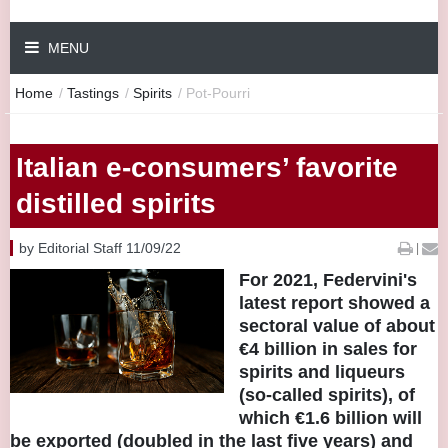
MENU
Home
/
Tastings
/
Spirits
/
Pot-Pourri
Italian e-consumers’ favorite
distilled spirits
by Editorial Staff 11/09/22
|
For 2021, Federvini's
latest report showed a
sectoral value of about
€4 billion in sales for
spirits and liqueurs
(so-called spirits), of
which €1.6 billion will
be exported (doubled in the last five years) and