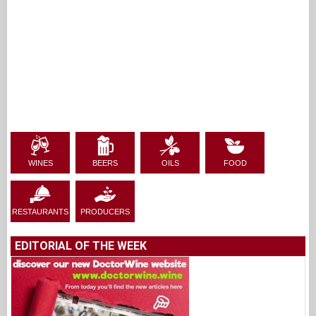
WINES
BEERS
OILS
FOOD
RESTAURANTS
PRODUCERS
EDITORIAL OF THE WEEK