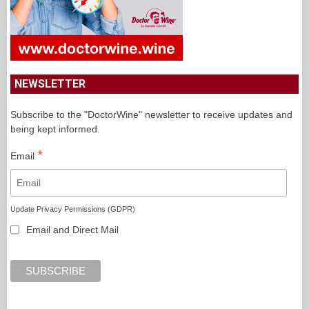
NEWSLETTER
Subscribe to the "DoctorWine" newsletter to receive updates and
being kept informed.
*
Email
Update Privacy Permissions (GDPR)
Email and Direct Mail