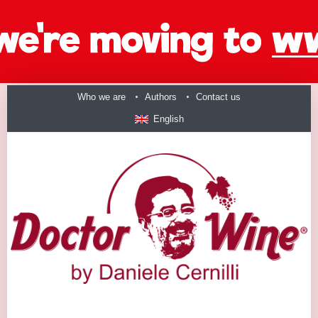
Who we are
Authors
Contact us
English