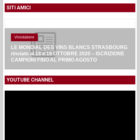
SITI AMICI
Vinodabere
LE MONDIAL DES VINS BLANCS STRASBOURG
rinviato al 18 e 19 OTTOBRE 2020 – ISCRIZIONE
CAMPIONI FINO AL PRIMO AGOSTO
YOUTUBE CHANNEL