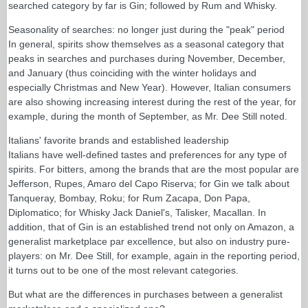
searched category by far is Gin; followed by Rum and Whisky.
Seasonality of searches: no longer just during the "peak" period
In general, spirits show themselves as a seasonal category that
peaks in searches and purchases during November, December,
and January (thus coinciding with the winter holidays and
especially Christmas and New Year). However, Italian consumers
are also showing increasing interest during the rest of the year, for
example, during the month of September, as Mr. Dee Still noted.
Italians' favorite brands and established leadership
Italians have well-defined tastes and preferences for any type of
spirits. For bitters, among the brands that are the most popular are
Jefferson, Rupes, Amaro del Capo Riserva; for Gin we talk about
Tanqueray, Bombay, Roku; for Rum Zacapa, Don Papa,
Diplomatico; for Whisky Jack Daniel's, Talisker, Macallan. In
addition, that of Gin is an established trend not only on Amazon, a
generalist marketplace par excellence, but also on industry pure-
players: on Mr. Dee Still, for example, again in the reporting period,
it turns out to be one of the most relevant categories.
But what are the differences in purchases between a generalist