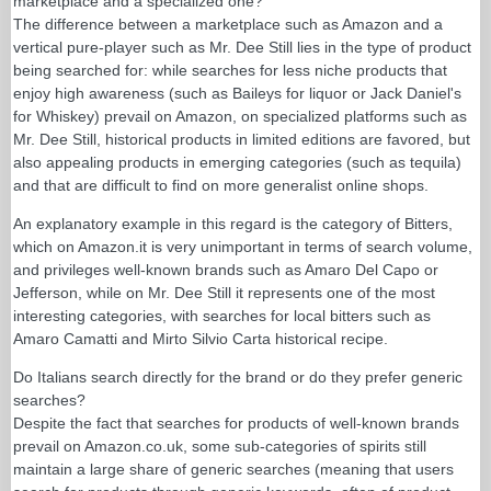
marketplace and a specialized one?
The difference between a marketplace such as Amazon and a
vertical pure-player such as Mr. Dee Still lies in the type of product
being searched for: while searches for less niche products that
enjoy high awareness (such as Baileys for liquor or Jack Daniel's
for Whiskey) prevail on Amazon, on specialized platforms such as
Mr. Dee Still, historical products in limited editions are favored, but
also appealing products in emerging categories (such as tequila)
and that are difficult to find on more generalist online shops.
An explanatory example in this regard is the category of Bitters,
which on Amazon.it is very unimportant in terms of search volume,
and privileges well-known brands such as Amaro Del Capo or
Jefferson, while on Mr. Dee Still it represents one of the most
interesting categories, with searches for local bitters such as
Amaro Camatti and Mirto Silvio Carta historical recipe.
Do Italians search directly for the brand or do they prefer generic
searches?
Despite the fact that searches for products of well-known brands
prevail on Amazon.co.uk, some sub-categories of spirits still
maintain a large share of generic searches (meaning that users