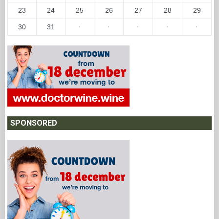
23
24
25
26
27
28
29
30
31
·
·
·
·
·
SPONSORED