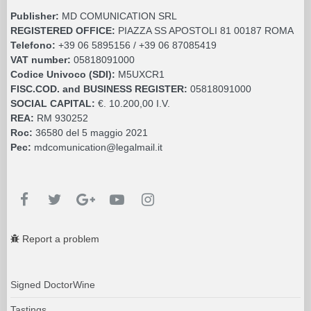
Publisher:
MD COMUNICATION SRL
REGISTERED OFFICE:
PIAZZA SS APOSTOLI 81 00187 ROMA
Telefono:
+39 06 5895156 / +39 06 87085419
VAT number:
05818091000
Codice Univoco (SDI):
M5UXCR1
FISC.COD. and BUSINESS REGISTER:
05818091000
SOCIAL CAPITAL:
€. 10.200,00 I.V.
REA:
RM 930252
Roc:
36580 del 5 maggio 2021
Pec:
mdcomunication@legalmail.it
Report a problem
Signed DoctorWine
Tastings