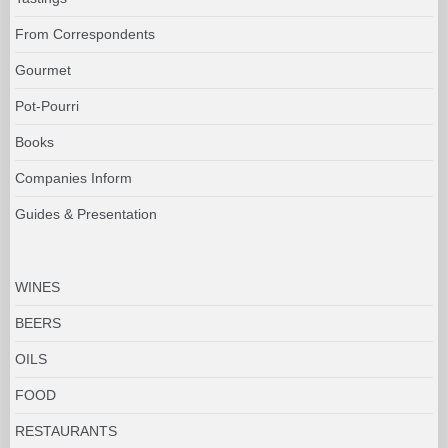
From Correspondents
Gourmet
Pot-Pourri
Books
Companies Inform
Guides & Presentation
WINES
BEERS
OILS
FOOD
RESTAURANTS