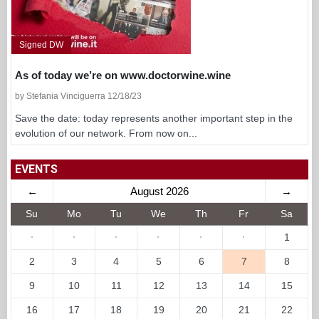
Signed DW
As of today we’re on www.doctorwine.wine
by Stefania Vinciguerra 12/18/23
Save the date: today represents another important step in the
evolution of our network. From now on...
EVENTS
←
August 2026
→
Su
Mo
Tu
We
Th
Fr
Sa
·
·
·
·
·
·
1
2
3
4
5
6
7
8
9
10
11
12
13
14
15
16
17
18
19
20
21
22