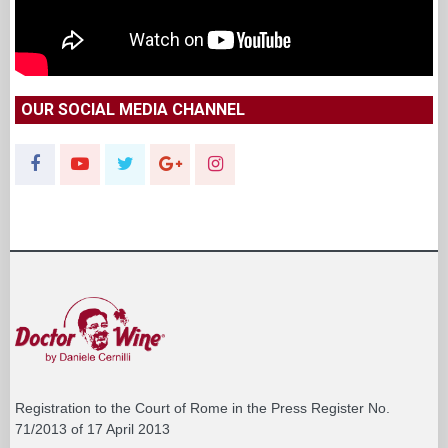
OUR SOCIAL MEDIA CHANNEL
Registration to the Court of Rome in the Press Register No.
71/2013 of 17 April 2013