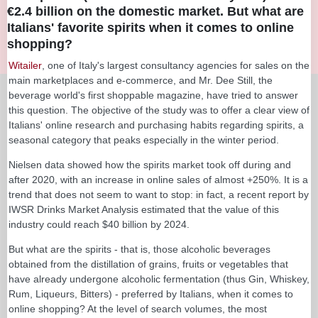
€2.4 billion on the domestic market. But what are
Italians' favorite spirits when it comes to online
shopping?
Witailer
, one of Italy's largest consultancy agencies for sales on the
main marketplaces and e-commerce, and Mr. Dee Still, the
beverage world's first shoppable magazine, have tried to answer
this question. The objective of the study was to offer a clear view of
Italians' online research and purchasing habits regarding spirits, a
seasonal category that peaks especially in the winter period.
Nielsen data showed how the spirits market took off during and
after 2020, with an increase in online sales of almost +250%. It is a
trend that does not seem to want to stop: in fact, a recent report by
IWSR Drinks Market Analysis estimated that the value of this
industry could reach $40 billion by 2024.
But what are the spirits - that is, those alcoholic beverages
obtained from the distillation of grains, fruits or vegetables that
have already undergone alcoholic fermentation (thus Gin, Whiskey,
Rum, Liqueurs, Bitters) - preferred by Italians, when it comes to
online shopping? At the level of search volumes, the most