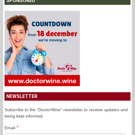
SPONSORED
NEWSLETTER
Subscribe to the "DoctorWine" newsletter to receive updates and
being kept informed.
*
Email