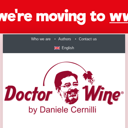
Who we are
Authors
Contact us
English