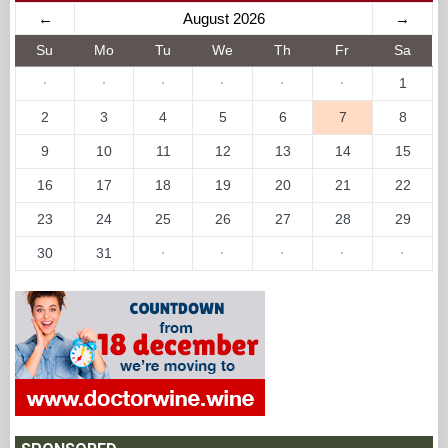
←
August 2026
→
Su
Mo
Tu
We
Th
Fr
Sa
·
·
·
·
·
·
1
2
3
4
5
6
7
8
9
10
11
12
13
14
15
16
17
18
19
20
21
22
23
24
25
26
27
28
29
30
31
·
·
·
·
·