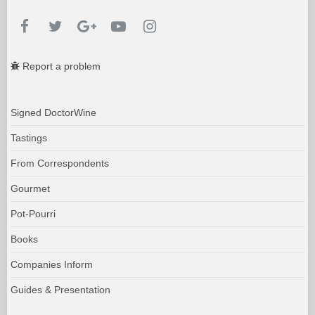
Report a problem
Signed DoctorWine
Tastings
From Correspondents
Gourmet
Pot-Pourri
Books
Companies Inform
Guides & Presentation