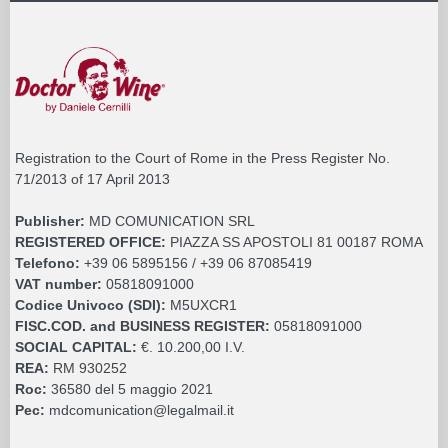
Registration to the Court of Rome in the Press Register No.
71/2013 of 17 April 2013
Publisher:
MD COMUNICATION SRL
REGISTERED OFFICE:
PIAZZA SS APOSTOLI 81 00187 ROMA
Telefono:
+39 06 5895156 / +39 06 87085419
VAT number:
05818091000
Codice Univoco (SDI):
M5UXCR1
FISC.COD. and BUSINESS REGISTER:
05818091000
SOCIAL CAPITAL:
€. 10.200,00 I.V.
REA:
RM 930252
Roc:
36580 del 5 maggio 2021
Pec:
mdcomunication@legalmail.it