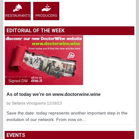
RESTAURANTS
PRODUCERS
EDITORIAL OF THE WEEK
Signed DW
As of today we’re on www.doctorwine.wine
by Stefania Vinciguerra 12/18/23
Save the date: today represents another important step in the
evolution of our network. From now on...
EVENTS