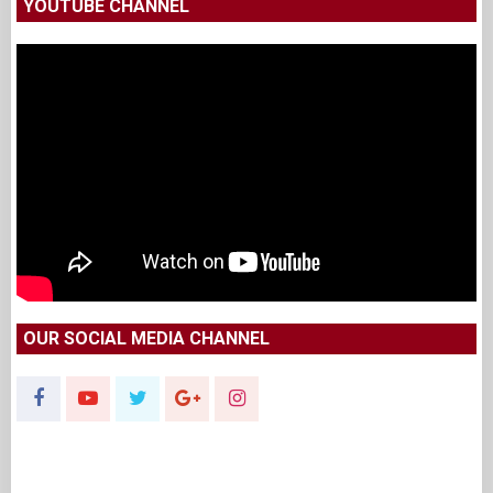
YOUTUBE CHANNEL
OUR SOCIAL MEDIA CHANNEL