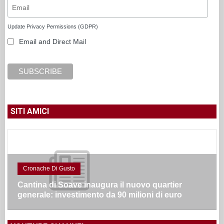
Update Privacy Permissions (GDPR)
Email and Direct Mail
SITI AMICI
Cronache Di Gusto
Cantina di Soave inaugura il nuovo quartier
generale: investimento da 90 milioni di euro