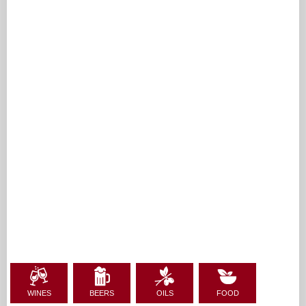
WINES
BEERS
OILS
FOOD