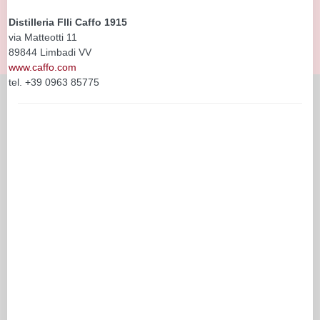
Distilleria Flli Caffo 1915
via Matteotti 11
89844 Limbadi VV
www.caffo.com
tel. +39 0963 85775