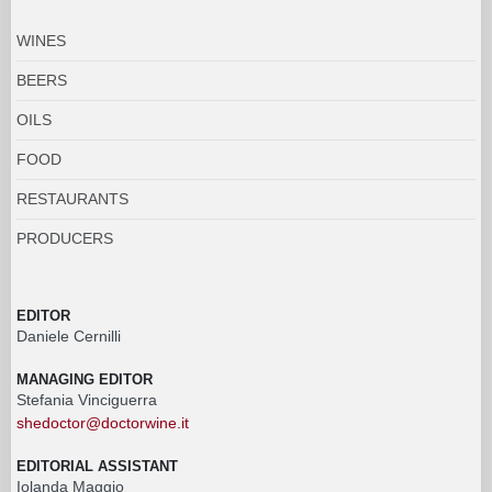
WINES
BEERS
OILS
FOOD
RESTAURANTS
PRODUCERS
EDITOR
Daniele Cernilli
MANAGING EDITOR
Stefania Vinciguerra
shedoctor@doctorwine.it
EDITORIAL ASSISTANT
Iolanda Maggio