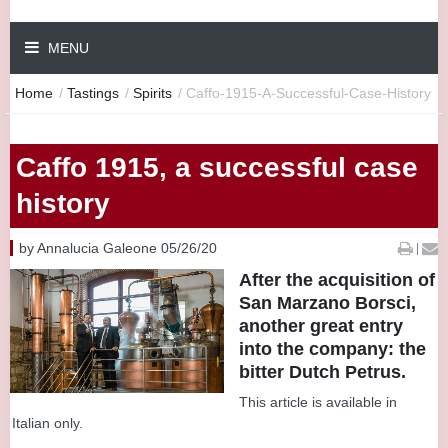
MENU
Home
/
Tastings
/
Spirits
/
Caffo-1915-A-Successful-Case-History
Caffo 1915, a successful case
history
by Annalucia Galeone 05/26/20
|
After the acquisition of
San Marzano Borsci,
another great entry
into the company: the
bitter Dutch Petrus.
This article is available in
Italian only.