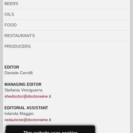
BEERS
OILS
FOOD
RESTAURANTS
PRODUCERS
EDITOR
Daniele Cernilli
MANAGING EDITOR
Stefania Vinciguerra
shedoctor@doctorwine.it
EDITORIAL ASSISTANT
Iolanda Maggio
redazione@doctorwine.it
ADVERTISING
This website uses cookies