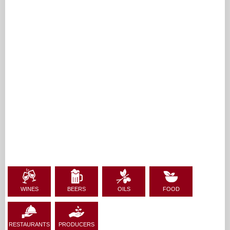
WINES
BEERS
OILS
FOOD
RESTAURANTS
PRODUCERS