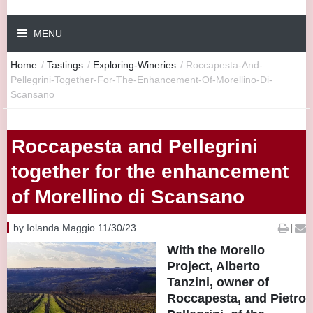
MENU
Home
/
Tastings
/
Exploring-Wineries
/
Roccapesta-And-
Pellegrini-Together-For-The-Enhancement-Of-Morellino-Di-
Scansano
Roccapesta and Pellegrini
together for the enhancement
of Morellino di Scansano
by Iolanda Maggio 11/30/23
|
With the Morello
Project, Alberto
Tanzini, owner of
Roccapesta, and Pietro