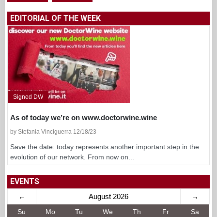
EDITORIAL OF THE WEEK
Signed DW
As of today we’re on www.doctorwine.wine
by Stefania Vinciguerra 12/18/23
Save the date: today represents another important step in the
evolution of our network. From now on...
EVENTS
←
August 2026
→
Su
Mo
Tu
We
Th
Fr
Sa