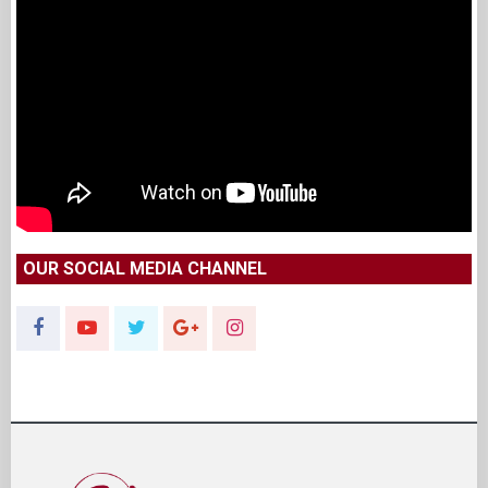
OUR SOCIAL MEDIA CHANNEL