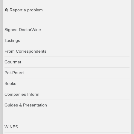
Report a problem
Signed DoctorWine
Tastings
From Correspondents
Gourmet
Pot-Pourri
Books
Companies Inform
Guides & Presentation
WINES