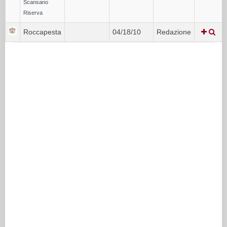
Scansano
Riserva
Roccapesta
04/18/10
Redazione