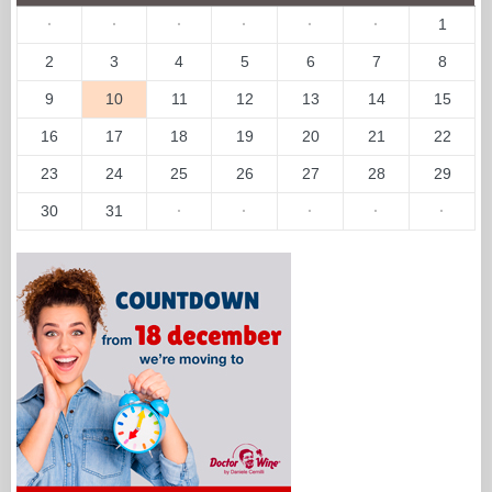
·
·
·
·
·
·
1
2
3
4
5
6
7
8
9
10
11
12
13
14
15
16
17
18
19
20
21
22
23
24
25
26
27
28
29
30
31
·
·
·
·
·