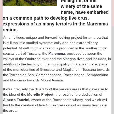
Pellegrini, of the
winery of the same
name, have embarked
on a common path to develop five crus,
expressions of as many terroirs in the Maremma
region.
An ambitious, unique and forward-looking project for an area that
is still too little studied systematically and has extraordinary
potential. Morellino di Scansano is produced in the southernmost
coastal part of Tuscany, the
Maremma
, enclosed between the
valleys of the Ombrone river and the Albegna river, and includes, in
addition to the territory of the municipality of Scansano also parts
of the municipalities of Grosseto and Magliano in Toscana towards
the Tyrrhenian Sea, Camapagnatico, Roccalbegna, Semproniano
and Manciano towards Mount Amiata.
It was precisely the diversity of the various areas that gave rise to
the idea of the
Morello Project
, the result of the dedication of
Alberto Tanzini,
owner of the Roccapesta winery, and which will
lead to the creation of five Cru expressions of as many terroirs in
the area.