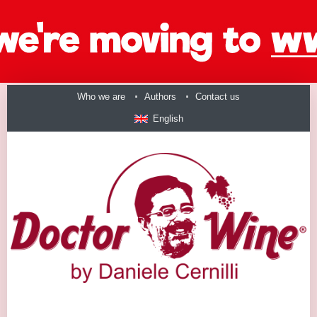
Who we are
Authors
Contact us
English