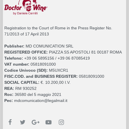
Registration to the Court of Rome in the Press Register No.
71/2013 of 17 April 2013
Publisher:
MD COMUNICATION SRL
REGISTERED OFFICE:
PIAZZA SS APOSTOLI 81 00187 ROMA
Telefono:
+39 06 5895156 / +39 06 87085419
VAT number:
05818091000
Codice Univoco (SDI):
M5UXCR1
FISC.COD. and BUSINESS REGISTER:
05818091000
SOCIAL CAPITAL:
€. 10.200,00 I.V.
REA:
RM 930252
Roc:
36580 del 5 maggio 2021
Pec:
mdcomunication@legalmail.it