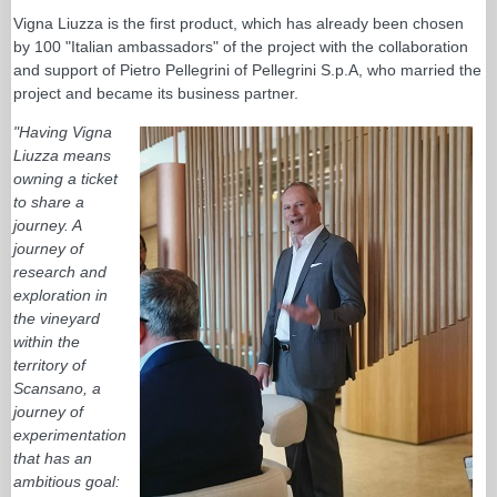
Vigna Liuzza is the first product, which has already been chosen
by 100 "Italian ambassadors" of the project with the collaboration
and support of Pietro Pellegrini of Pellegrini S.p.A, who married the
project and became its business partner.
"Having Vigna
Liuzza means
owning a ticket
to share a
journey. A
journey of
research and
exploration in
the vineyard
within the
territory of
Scansano, a
journey of
experimentation
that has an
ambitious goal: