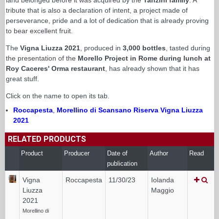
tribute that is also a declaration of intent, a project made of
perseverance, pride and a lot of dedication that is already proving
to bear excellent fruit.
The
Vigna Liuzza 2021
, produced in
3,000 bottles
, tasted during
the presentation of the
Morello Project in Rome during lunch at
Roy Caceres' Orma restaurant
, has already shown that it has
great stuff.
Click on the name to open its tab.
Roccapesta
,
Morellino di Scansano Riserva Vigna Liuzza
2021
RELATED PRODUCTS
Product
Producer
Date of
Author
Read
publication
Vigna
Roccapesta
11/30/23
Iolanda
Liuzza
Maggio
2021
Morellino di