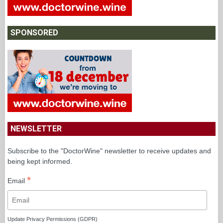
SPONSORED
NEWSLETTER
Subscribe to the "DoctorWine" newsletter to receive updates and
being kept informed.
*
Email
Update Privacy Permissions (GDPR)