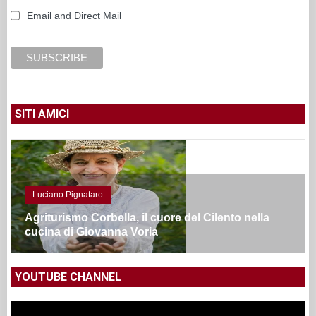
Email and Direct Mail
SITI AMICI
Luciano Pignataro
Agriturismo Corbella, il cuore del Cilento nella
cucina di Giovanna Voria
YOUTUBE CHANNEL