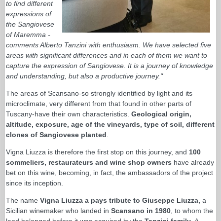
to find different
expressions of
the Sangiovese
of Maremma -
comments Alberto Tanzini with enthusiasm. We have selected five
areas with significant differences and in each of them we want to
capture the expression of Sangiovese. It is a journey of knowledge
and understanding, but also a productive journey."
The areas of Scansano-so strongly identified by light and its
microclimate, very different from that found in other parts of
Tuscany-have their own characteristics.
Geological origin,
altitude, exposure, age of the vineyards, type of soil, different
clones of Sangiovese planted
.
Vigna Liuzza is therefore the first stop on this journey, and
100
sommeliers, restaurateurs and wine shop owners
have already
bet on this wine, becoming, in fact, the ambassadors of the project
since its inception.
The name
Vigna Liuzza a pays tribute to Giuseppe Liuzza,
a
Sicilian winemaker who landed in
Scansano in 1980
, to whom the
land belonged before it was acquired by the
Tanzini family
. A