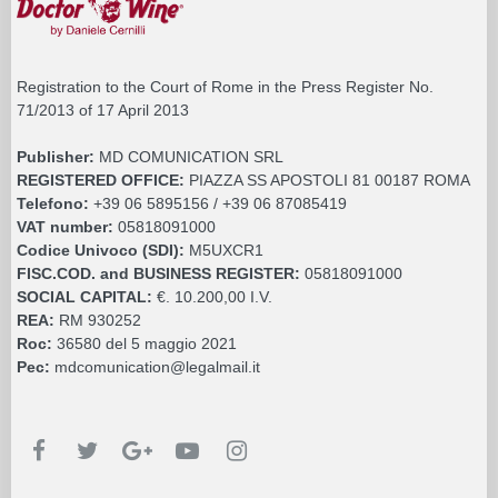
Registration to the Court of Rome in the Press Register No.
71/2013 of 17 April 2013
Publisher:
MD COMUNICATION SRL
REGISTERED OFFICE:
PIAZZA SS APOSTOLI 81 00187 ROMA
Telefono:
+39 06 5895156 / +39 06 87085419
VAT number:
05818091000
Codice Univoco (SDI):
M5UXCR1
FISC.COD. and BUSINESS REGISTER:
05818091000
SOCIAL CAPITAL:
€. 10.200,00 I.V.
REA:
RM 930252
Roc:
36580 del 5 maggio 2021
Pec:
mdcomunication@legalmail.it