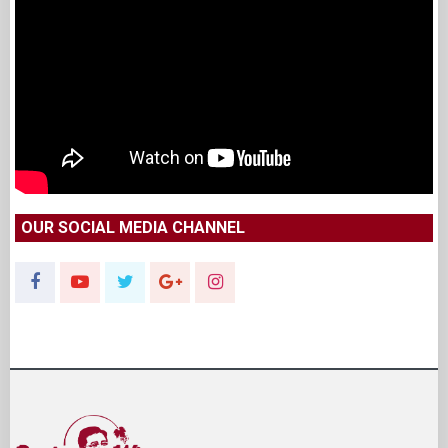
OUR SOCIAL MEDIA CHANNEL