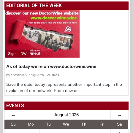
WINES
BEERS
OILS
FOOD
RESTAURANTS
PRODUCERS
EDITORIAL OF THE WEEK
Signed DW
As of today we’re on www.doctorwine.wine
by Stefania Vinciguerra 12/18/23
Save the date: today represents another important step in the
evolution of our network. From now on...