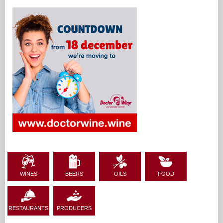
2013,
Ultima Laude 2016