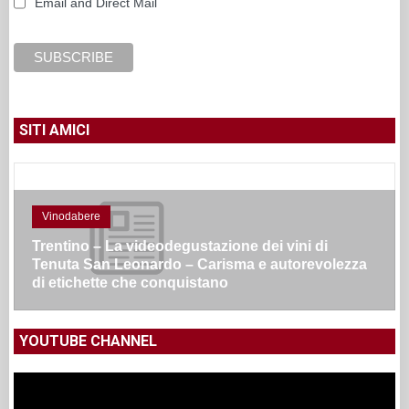
Email and Direct Mail
SITI AMICI
Vinodabere
Due Presidenti di Regione presenti per la
presentazione del vino Terregiunte di Vespa/Masi
– ma non si dovrebbero tutelare la tipicità e
territorialità dei vini?
YOUTUBE CHANNEL