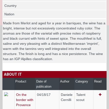
Country
Nation
Made from Merlot and aged for a year in barriques, the wine has a
bright, intense but not excessively concentrated ruby color. The
aromas are those of the varietal with precise notes of raspberry
and black currant with hints of sweet spice. The mouthfeel is full,
saline and very pleasing with a distinct Mediterranean ‘imprint’,
warm with the tannins very well integrated into the overall
structure. The finish is long and has a nice persistence. The wine
has an IGP Alpilles classification.
ABOUT IT
Product
Date of
Author
Category
Read
publication
On the
04/18/17
Daniele
Talent
border with
Cernilli
scout
Provence