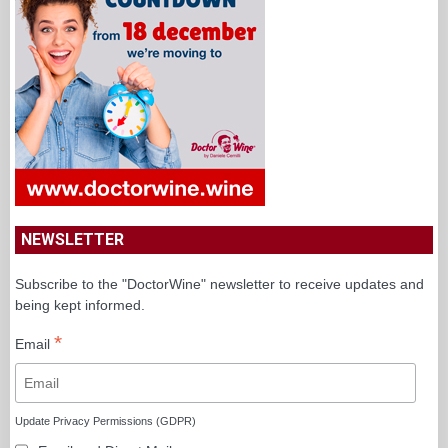
SPONSORED
NEWSLETTER
Subscribe to the "DoctorWine" newsletter to receive updates and
being kept informed.
*
Email
Update Privacy Permissions (GDPR)