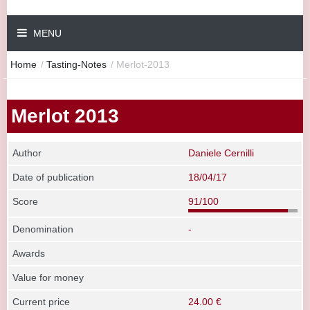
MENU
Home
/
Tasting-Notes
/
Merlot-2013
Merlot 2013
Author
Daniele Cernilli
Date of publication
18/04/17
Score
91/100
Denomination
-
Awards
Value for money
Current price
24.00 €