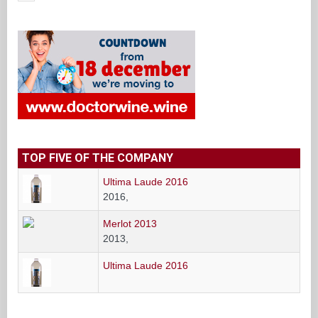
TOP FIVE OF THE COMPANY
Ultima Laude 2016
2016,
Merlot 2013