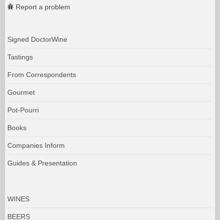
Report a problem
Signed DoctorWine
Tastings
From Correspondents
Gourmet
Pot-Pourri
Books
Companies Inform
Guides & Presentation
WINES
BEERS