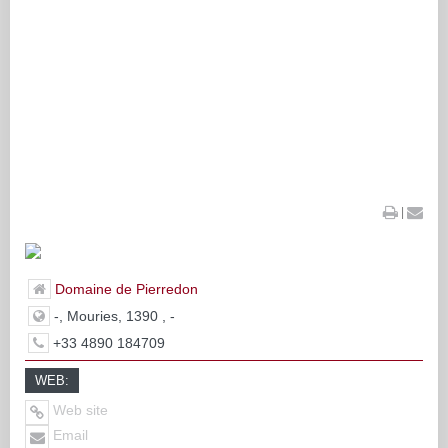
|
Domaine de Pierredon
-, Mouries, 1390 , -
+33 4890 184709
WEB:
Web site
Email