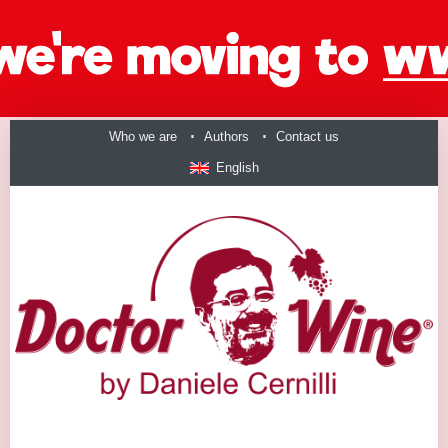
Who we are
Authors
Contact us
English