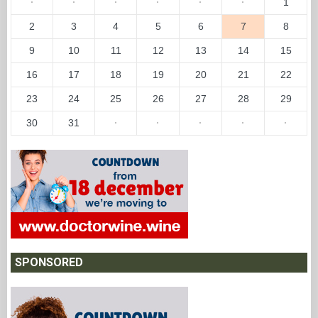
EVENTS
←
August 2026
→
Su
Mo
Tu
We
Th
Fr
Sa
·
·
·
·
·
·
1
2
3
4
5
6
7
8
9
10
11
12
13
14
15
16
17
18
19
20
21
22
23
24
25
26
27
28
29
30
31
·
·
·
·
·