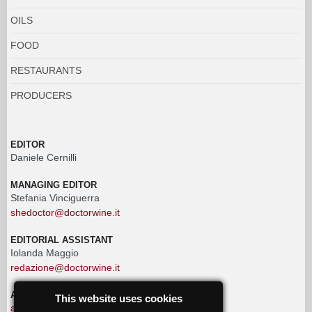
OILS
FOOD
RESTAURANTS
PRODUCERS
EDITOR
Daniele Cernilli
MANAGING EDITOR
Stefania Vinciguerra
shedoctor@doctorwine.it
EDITORIAL ASSISTANT
Iolanda Maggio
redazione@doctorwine.it
ADVERTISING
This website uses cookies
advertising@doctorwine.it