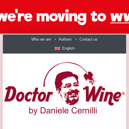
Who we are
Authors
Contact us
English