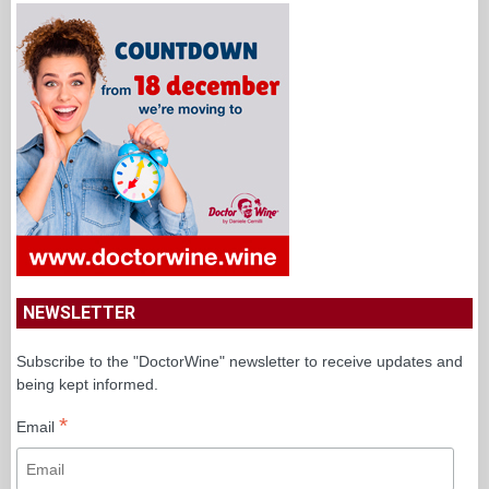
NEWSLETTER
Subscribe to the "DoctorWine" newsletter to receive updates and
being kept informed.
*
Email