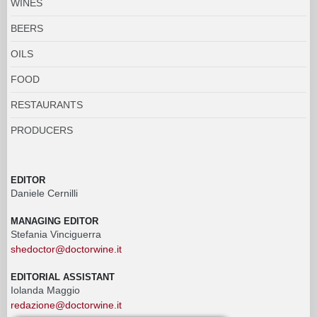
WINES
BEERS
OILS
FOOD
RESTAURANTS
PRODUCERS
EDITOR
Daniele Cernilli
MANAGING EDITOR
Stefania Vinciguerra
shedoctor@doctorwine.it
EDITORIAL ASSISTANT
Iolanda Maggio
redazione@doctorwine.it