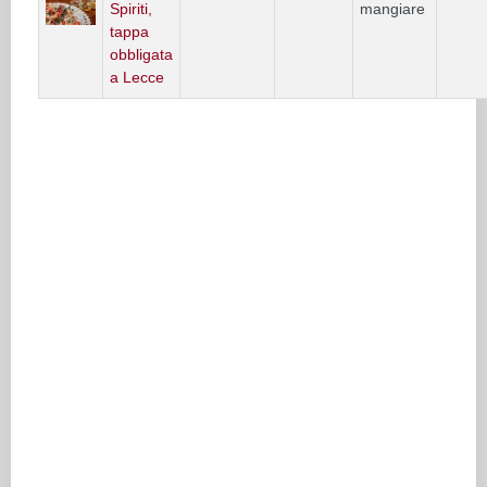
Spiriti,
mangiare
tappa
obbligata
a Lecce