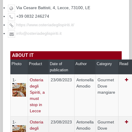
Via Cesare Battisti, 4, Lecce, 73100, LE
+39 0832 246274
https://www.osteriadeglispiriti.it/
info@osteriadeglispiriti.it
ABOUT IT
Photo
Product
Date of
Author
Category
Read
publication
1-
Osteria
23/08/2023
Antonella
Gourmet
degli
Amodio
Dove
Spiriti, a
mangiare
must
stop in
Lecce
1-
Osteria
23/08/2023
Antonella
Gourmet
degli
Amodio
Dove