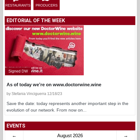
RESTAURANTS
PRODUCERS
EDITORIAL OF THE WEEK
Signed DW
As of today we’re on www.doctorwine.wine
by Stefania Vinciguerra 12/18/23
Save the date: today represents another important step in the
evolution of our network. From now on...
EVENTS
←
August 2026
→