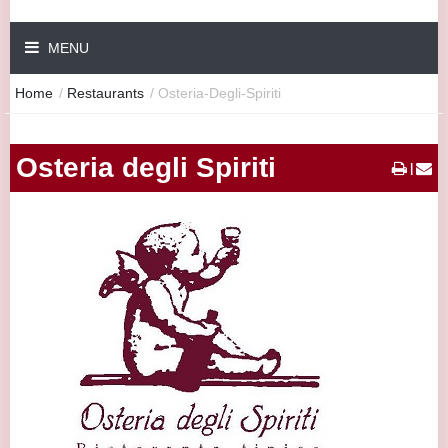
MENU
Home
/
Restaurants
/
Osteria-Degli-Spiriti
Osteria degli Spiriti
|