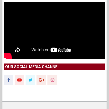
OUR SOCIAL MEDIA CHANNEL