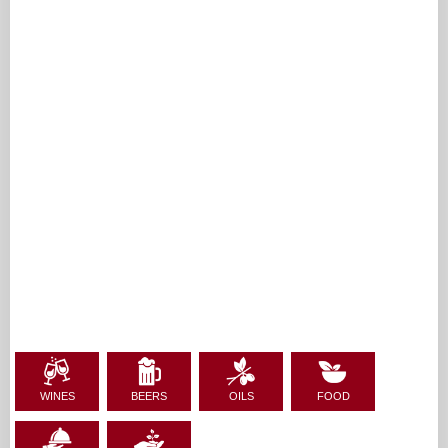
WINES
BEERS
OILS
FOOD