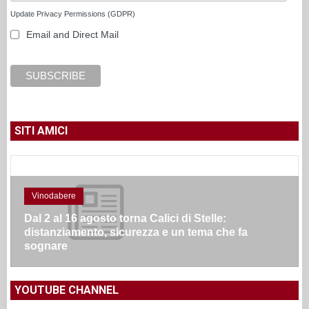
Update Privacy Permissions (GDPR)
Email and Direct Mail
SITI AMICI
Vinodabere
Dal 2 al 16 agosto torna Calici di Stelle:
distanziamento, sicurezza e un tema che fa
sognare
YOUTUBE CHANNEL