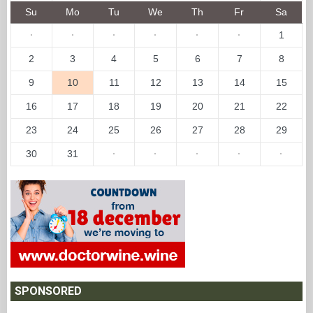
Su
Mo
Tu
We
Th
Fr
Sa
·
·
·
·
·
·
1
2
3
4
5
6
7
8
9
10
11
12
13
14
15
16
17
18
19
20
21
22
23
24
25
26
27
28
29
30
31
·
·
·
·
·
SPONSORED