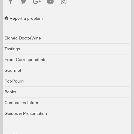
Report a problem
Signed DoctorWine
Tastings
From Correspondents
Gourmet
Pot-Pourri
Books
Companies Inform
Guides & Presentation