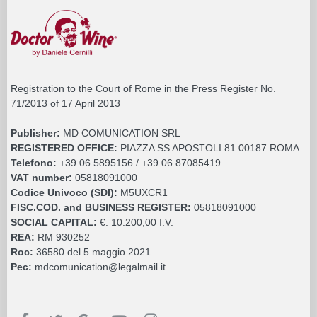
Registration to the Court of Rome in the Press Register No.
71/2013 of 17 April 2013
Publisher:
MD COMUNICATION SRL
REGISTERED OFFICE:
PIAZZA SS APOSTOLI 81 00187 ROMA
Telefono:
+39 06 5895156 / +39 06 87085419
VAT number:
05818091000
Codice Univoco (SDI):
M5UXCR1
FISC.COD. and BUSINESS REGISTER:
05818091000
SOCIAL CAPITAL:
€. 10.200,00 I.V.
REA:
RM 930252
Roc:
36580 del 5 maggio 2021
Pec:
mdcomunication@legalmail.it