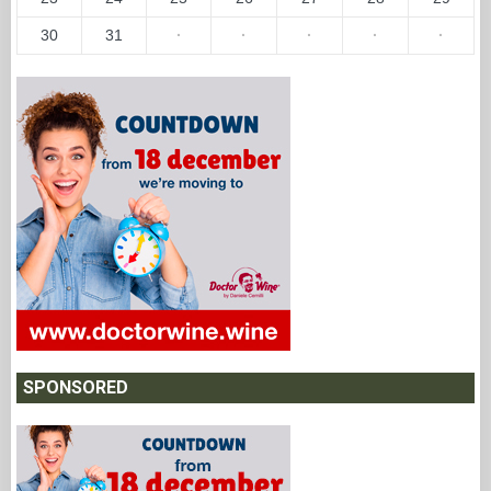
30
31
·
·
·
·
·
SPONSORED