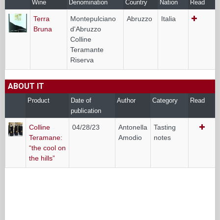
Wine
Denomination
Country
Nation
Read
Terra
Montepulciano
Abruzzo
Italia
Bruna
d'Abruzzo
Colline
Teramante
Riserva
ABOUT IT
Product
Date of
Author
Category
Read
publication
Colline
04/28/23
Antonella
Tasting
Teramane:
Amodio
notes
“the cool on
the hills”