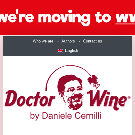
Who we are
Authors
Contact us
English