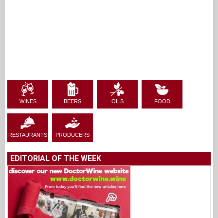
WINES
BEERS
OILS
FOOD
RESTAURANTS
PRODUCERS
EDITORIAL OF THE WEEK