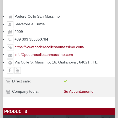
Podere Colle San Massimo
Salvatore e Cinzia
2009
+39 393 355650784
https://www.poderecollesanmassimo.com/
info@poderecollesanmassimo.com
Via Colle S. Massimo, 16, Giulianova , 64021 , TE
Direct sale:
Company tours:
Su Appuntamento
PRODUCTS