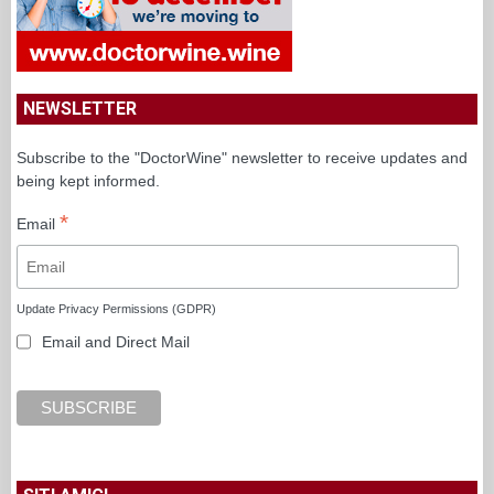
NEWSLETTER
Subscribe to the "DoctorWine" newsletter to receive updates and
being kept informed.
*
Email
Update Privacy Permissions (GDPR)
Email and Direct Mail