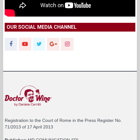
OUR SOCIAL MEDIA CHANNEL
Registration to the Court of Rome in the Press Register No.
71/2013 of 17 April 2013
Publisher:
MD COMUNICATION SRL