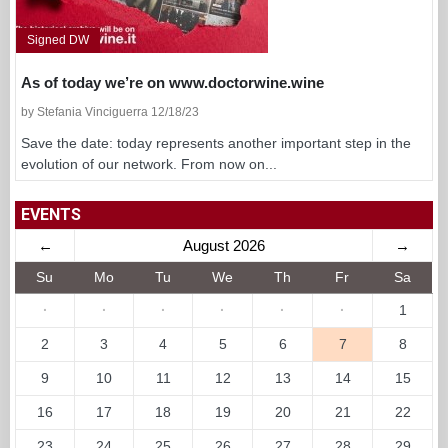
Signed DW
As of today we’re on www.doctorwine.wine
by Stefania Vinciguerra 12/18/23
Save the date: today represents another important step in the
evolution of our network. From now on...
EVENTS
←
August 2026
→
Su
Mo
Tu
We
Th
Fr
Sa
·
·
·
·
·
·
1
2
3
4
5
6
7
8
9
10
11
12
13
14
15
16
17
18
19
20
21
22
23
24
25
26
27
28
29