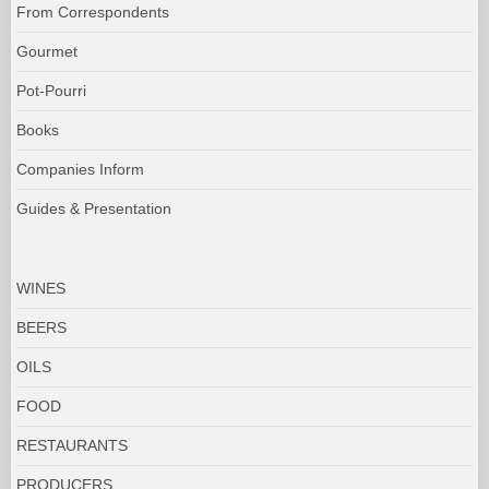
From Correspondents
Gourmet
Pot-Pourri
Books
Companies Inform
Guides & Presentation
WINES
BEERS
OILS
FOOD
RESTAURANTS
PRODUCERS