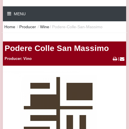
MENU
Home
/
Producer
/
Wine
/
Podere-Colle-San-Massimo
Podere Colle San Massimo
Producer: Vino
|