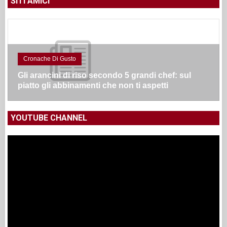
SITI AMICI
Cronache Di Gusto
Gli arancini di riso secondo 5 grandi chef: sul
piatto gli abbinamenti che non ti aspetti
YOUTUBE CHANNEL