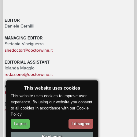
EDITOR
Daniele Cernilli
MANAGING EDITOR
Stefania Vinciguerra
shedoctor@doctorwine.it
EDITORIAL ASSISTANT
Iolanda Maggio
redazione@doctorwine.it
ADVERTISING
This website uses cookies
advertising@doctorwine.it
This website uses cookies to improve user
experience. By using our website you consent
EDITORIAL STAFF
to all cookies in accordance with our Cookie
eventi@doctorwine.it
Policy.
I agree
I disagree
© 2018
DoctorWine
.
Read more