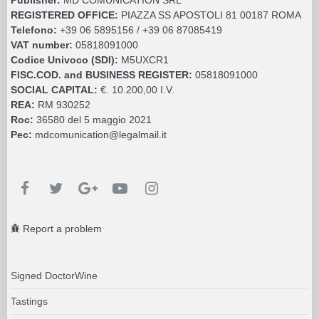
REGISTERED OFFICE:
PIAZZA SS APOSTOLI 81 00187 ROMA
Telefono:
+39 06 5895156 / +39 06 87085419
VAT number:
05818091000
Codice Univoco (SDI):
M5UXCR1
FISC.COD. and BUSINESS REGISTER:
05818091000
SOCIAL CAPITAL:
€. 10.200,00 I.V.
REA:
RM 930252
Roc:
36580 del 5 maggio 2021
Pec:
mdcomunication@legalmail.it
Report a problem
Signed DoctorWine
Tastings