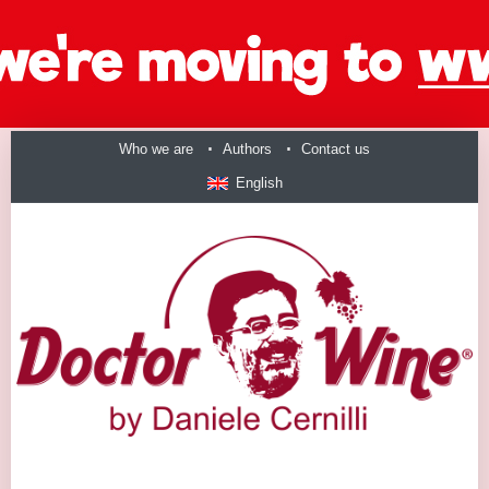
Who we are
Authors
Contact us
English