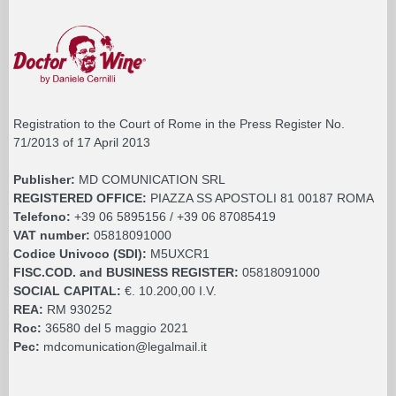
Registration to the Court of Rome in the Press Register No.
71/2013 of 17 April 2013
Publisher:
MD COMUNICATION SRL
REGISTERED OFFICE:
PIAZZA SS APOSTOLI 81 00187 ROMA
Telefono:
+39 06 5895156 / +39 06 87085419
VAT number:
05818091000
Codice Univoco (SDI):
M5UXCR1
FISC.COD. and BUSINESS REGISTER:
05818091000
SOCIAL CAPITAL:
€. 10.200,00 I.V.
REA:
RM 930252
Roc:
36580 del 5 maggio 2021
Pec:
mdcomunication@legalmail.it