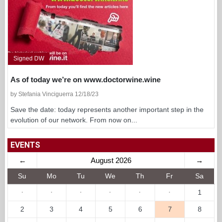
Signed DW
As of today we’re on www.doctorwine.wine
by Stefania Vinciguerra 12/18/23
Save the date: today represents another important step in the
evolution of our network. From now on...
EVENTS
←
August 2026
→
Su
Mo
Tu
We
Th
Fr
Sa
·
·
·
·
·
·
1
2
3
4
5
6
7
8