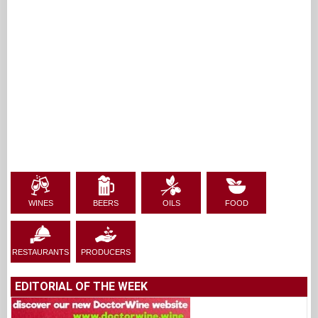
WINES
BEERS
OILS
FOOD
RESTAURANTS
PRODUCERS
EDITORIAL OF THE WEEK