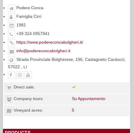
Podere Conca
Famiglia Cirri
1982
+39 324 0957941
https://www.podereconcabolgheri.it/
info@podereconcabolgheri.it
Strada Provinciale Bolgherese, 196, Castagneto Carducci,
57022 , LI
Direct sale:
Company tours:
Su Appuntamento
Vineyard acres:
5
PRODUCTS