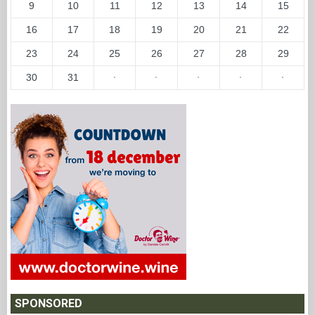
9
10
11
12
13
14
15
16
17
18
19
20
21
22
23
24
25
26
27
28
29
30
31
·
·
·
·
·
SPONSORED