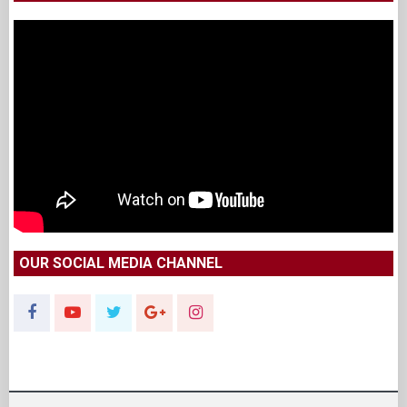
OUR SOCIAL MEDIA CHANNEL