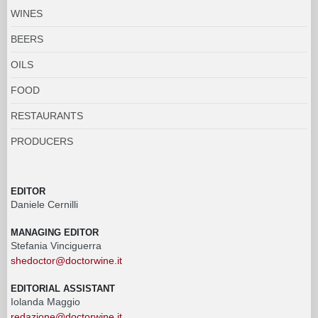
WINES
BEERS
OILS
FOOD
RESTAURANTS
PRODUCERS
EDITOR
Daniele Cernilli
MANAGING EDITOR
Stefania Vinciguerra
shedoctor@doctorwine.it
EDITORIAL ASSISTANT
Iolanda Maggio
redazione@doctorwine.it