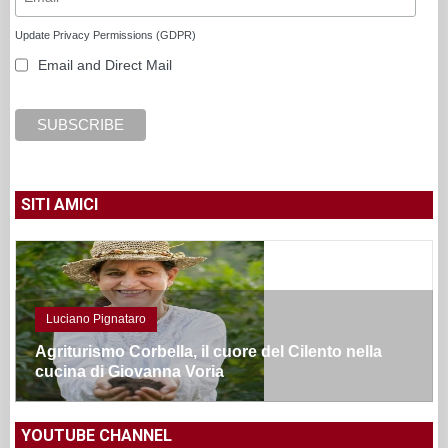
Update Privacy Permissions (GDPR)
Email and Direct Mail
SITI AMICI
Luciano Pignataro
Agriturismo Corbella, il cuore del Cilento nella
cucina di Giovanna Voria
YOUTUBE CHANNEL