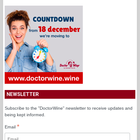
NEWSLETTER
Subscribe to the "DoctorWine" newsletter to receive updates and
being kept informed.
*
Email