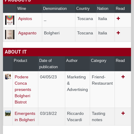
Wine
Denomination
Country
Nation
Read
Apistos
_
Toscana
Italia
Agapanto
Bolgheri
Toscana
Italia
ABOUT IT
Product
Date of
Author
Category
Read
publication
Podere
04/05/23
Marketing
Friend-
Conca
&
Restaurant
presents
Advertising
Bolgheri
Bistrot
Emergents
03/18/22
Riccardo
Tasting
in Bolgheri
Viscardi
notes