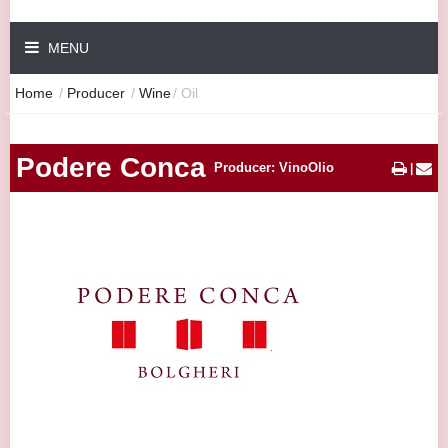
MENU
Home
/
Producer
/
Wine
/
Oil
Podere Conca
Producer: VinoOlio
|