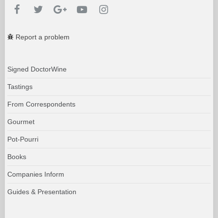
Report a problem
Signed DoctorWine
Tastings
From Correspondents
Gourmet
Pot-Pourri
Books
Companies Inform
Guides & Presentation