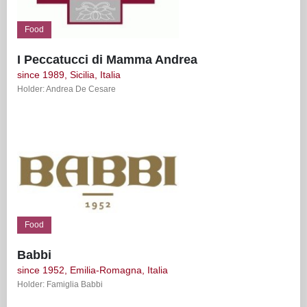
Food
I Peccatucci di Mamma Andrea
since 1989, Sicilia, Italia
Holder: Andrea De Cesare
Food
Babbi
since 1952, Emilia-Romagna, Italia
Holder: Famiglia Babbi