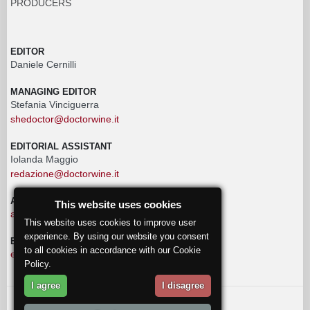
PRODUCERS
EDITOR
Daniele Cernilli
MANAGING EDITOR
Stefania Vinciguerra
shedoctor@doctorwine.it
EDITORIAL ASSISTANT
Iolanda Maggio
redazione@doctorwine.it
ADVERTISING
This website uses cookies
advertising@doctorwine.it
This website uses cookies to improve user
experience. By using our website you consent
EDITORIAL STAFF
to all cookies in accordance with our Cookie
eventi@doctorwine.it
Policy.
I agree
I disagree
© 2018
DoctorWine
.