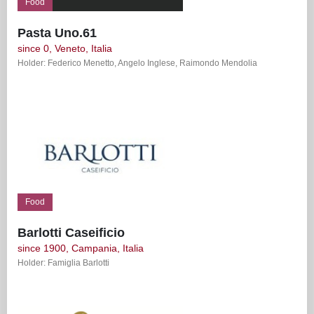
Food
Pasta Uno.61
since 0, Veneto, Italia
Holder: Federico Menetto, Angelo Inglese, Raimondo Mendolia
Food
Barlotti Caseificio
since 1900, Campania, Italia
Holder: Famiglia Barlotti