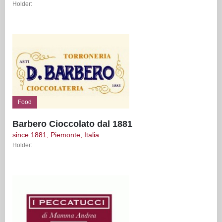
Holder:
Food
Barbero Cioccolato dal 1881
since 1881, Piemonte, Italia
Holder: