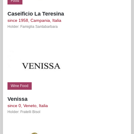
Food
Caseificio La Teresina
since 1958, Campania, Italia
Holder: Famiglia Santabarbara
Wine Food
Venissa
since 0, Veneto, Italia
Holder: Fratelli Bisol