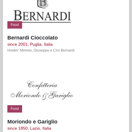
Food
Bernardi Cioccolato
since 2001, Puglia, Italia
Holder: Mimmo, Giuseppe e Ciro Bernardi
Food
Moriondo e Gariglio
since 1850, Lazio, Italia