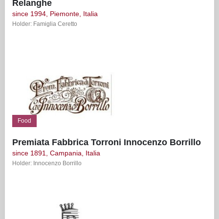
Relanghe
since 1994, Piemonte, Italia
Holder: Famiglia Ceretto
Food
Premiata Fabbrica Torroni Innocenzo Borrillo
since 1891, Campania, Italia
Holder: Innocenzo Borrillo