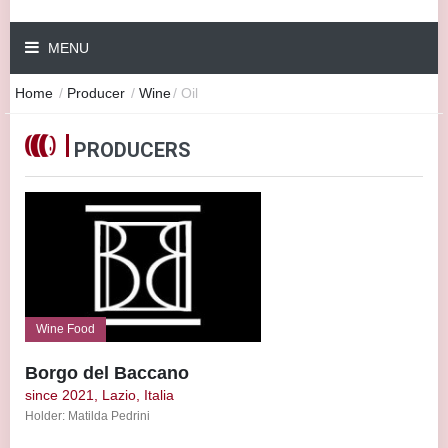
MENU
Home
/
Producer
/
Wine
/
Oil
PRODUCERS
Wine Food
Borgo del Baccano
since 2021, Lazio, Italia
Holder: Matilda Pedrini