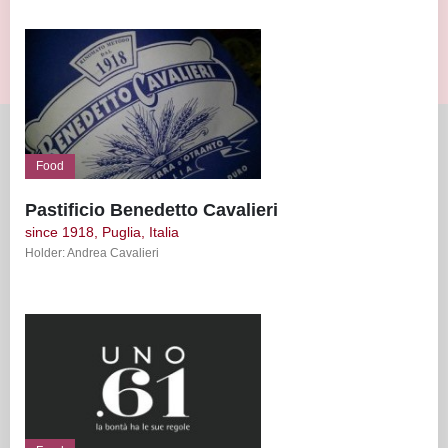
Food
Pastificio Benedetto Cavalieri
since 1918, Puglia, Italia
Holder: Andrea Cavalieri