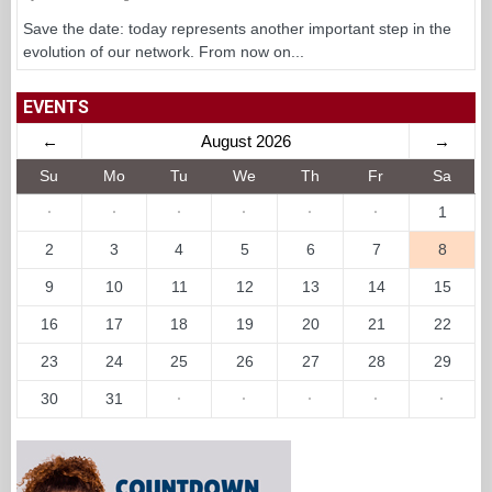
Save the date: today represents another important step in the
evolution of our network. From now on...
EVENTS
←
August 2026
→
Su
Mo
Tu
We
Th
Fr
Sa
·
·
·
·
·
·
1
2
3
4
5
6
7
8
9
10
11
12
13
14
15
16
17
18
19
20
21
22
23
24
25
26
27
28
29
30
31
·
·
·
·
·