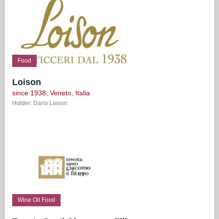
Food
Loison
since 1938, Veneto, Italia
Holder: Dario Loison
Wine Oil Food