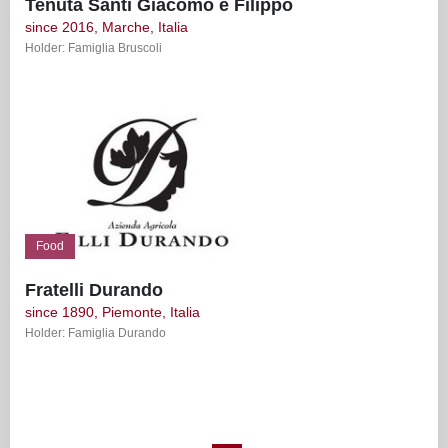
Tenuta Santi Giacomo e Filippo
since 2016, Marche, Italia
Holder: Famiglia Bruscoli
Food
Fratelli Durando
since 1890, Piemonte, Italia
Holder: Famiglia Durando