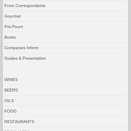
From Correspondents
Gourmet
Pot-Pourri
Books
Companies Inform
Guides & Presentation
WINES
BEERS
OILS
FOOD
RESTAURANTS