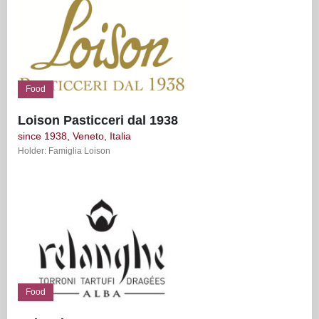
Food
Loison Pasticceri dal 1938
since 1938, Veneto, Italia
Holder: Famiglia Loison
Food