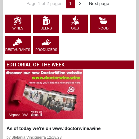
Page 1 of 2 pages
1
2
Next page
WINES
BEERS
OILS
FOOD
RESTAURANTS
PRODUCERS
EDITORIAL OF THE WEEK
Signed DW
As of today we’re on www.doctorwine.wine
by Stefania Vinciguerra 12/18/23