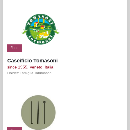
Food
Caseificio Tomasoni
since 1955, Veneto, Italia
Holder: Famiglia Tommasoni