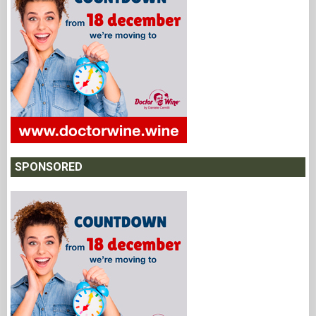
SPONSORED