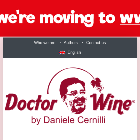
Who we are
Authors
Contact us
English