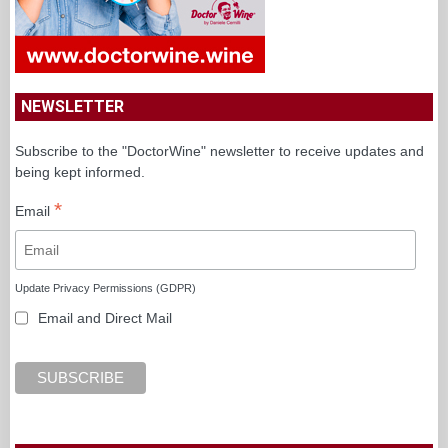
NEWSLETTER
Subscribe to the "DoctorWine" newsletter to receive updates and
being kept informed.
*
Email
Update Privacy Permissions (GDPR)
Email and Direct Mail