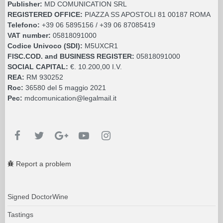
Publisher:
MD COMUNICATION SRL
REGISTERED OFFICE:
PIAZZA SS APOSTOLI 81 00187 ROMA
Telefono:
+39 06 5895156 / +39 06 87085419
VAT number:
05818091000
Codice Univoco (SDI):
M5UXCR1
FISC.COD. and BUSINESS REGISTER:
05818091000
SOCIAL CAPITAL:
€. 10.200,00 I.V.
REA:
RM 930252
Roc:
36580 del 5 maggio 2021
Pec:
mdcomunication@legalmail.it
Report a problem
Signed DoctorWine
Tastings