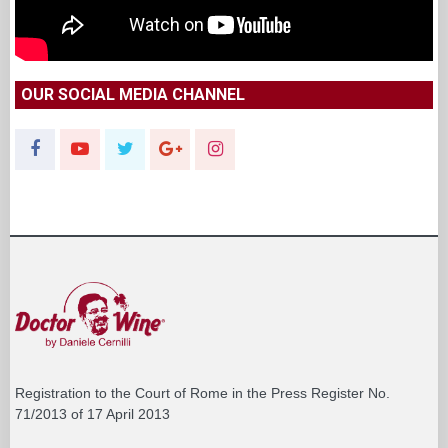
OUR SOCIAL MEDIA CHANNEL
Registration to the Court of Rome in the Press Register No.
71/2013 of 17 April 2013