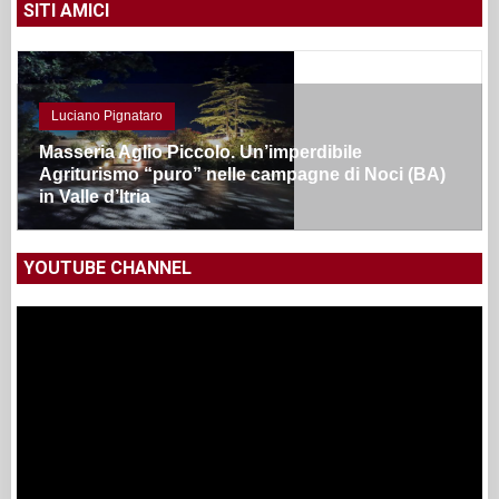
SITI AMICI
Luciano Pignataro
Masseria Aglio Piccolo. Un’imperdibile
Agriturismo “puro” nelle campagne di Noci (BA)
in Valle d’Itria
YOUTUBE CHANNEL