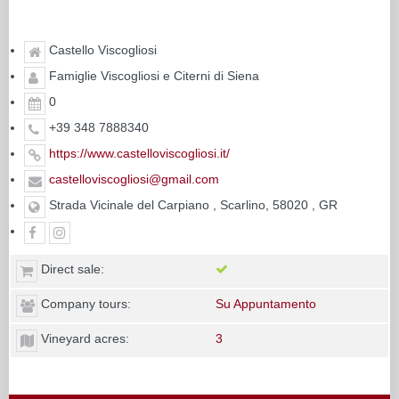
Castello Viscogliosi
Famiglie Viscogliosi e Citerni di Siena
0
+39 348 7888340
https://www.castelloviscogliosi.it/
castelloviscogliosi@gmail.com
Strada Vicinale del Carpiano , Scarlino, 58020 , GR
Direct sale:
Company tours:
Su Appuntamento
Vineyard acres:
3