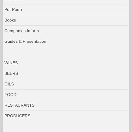
Pot-Pourri
Books
Companies Inform
Guides & Presentation
WINES
BEERS
OILS
FOOD
RESTAURANTS
PRODUCERS