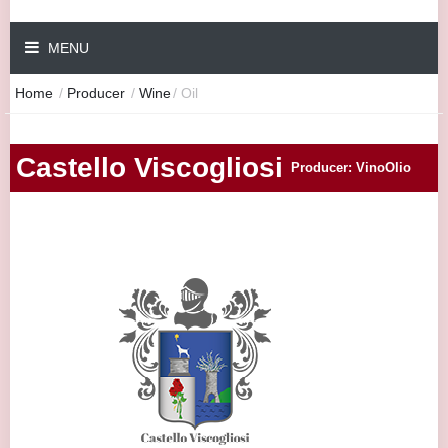
MENU
Home
/
Producer
/
Wine
/
Oil
Castello Viscogliosi
Producer: VinoOlio
|