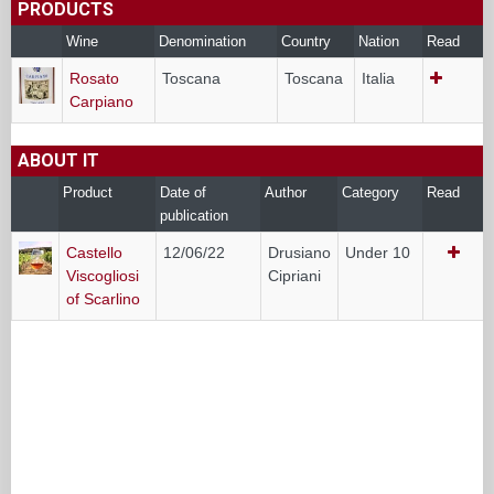
PRODUCTS
Wine
Denomination
Country
Nation
Read
Rosato
Toscana
Toscana
Italia
Carpiano
ABOUT IT
Product
Date of
Author
Category
Read
publication
Castello
12/06/22
Drusiano
Under 10
Viscogliosi
Cipriani
of Scarlino