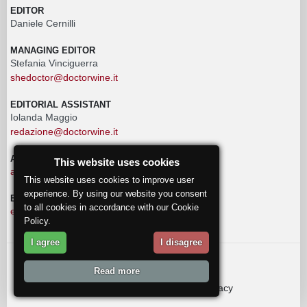
EDITOR
Daniele Cernilli
MANAGING EDITOR
Stefania Vinciguerra
shedoctor@doctorwine.it
EDITORIAL ASSISTANT
Iolanda Maggio
redazione@doctorwine.it
ADVERTISING
This website uses cookies
advertising@doctorwine.it
This website uses cookies to improve user
experience. By using our website you consent
EDITORIAL STAFF
to all cookies in accordance with our Cookie
eventi@doctorwine.it
Policy.
I agree
I disagree
© 2018
DoctorWine
.
Read more
Who we are
Authors
Contact us
Privacy