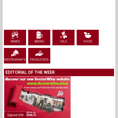
WINES
BEERS
OILS
FOOD
RESTAURANTS
PRODUCERS
EDITORIAL OF THE WEEK
Signed DW