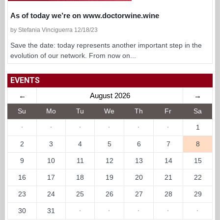
As of today we’re on www.doctorwine.wine
by Stefania Vinciguerra 12/18/23
Save the date: today represents another important step in the
evolution of our network. From now on...
EVENTS
←
August 2026
→
Su
Mo
Tu
We
Th
Fr
Sa
·
·
·
·
·
·
1
2
3
4
5
6
7
8
9
10
11
12
13
14
15
16
17
18
19
20
21
22
23
24
25
26
27
28
29
30
31
·
·
·
·
·