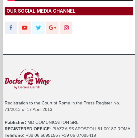
OUR SOCIAL MEDIA CHANNEL
Registration to the Court of Rome in the Press Register No.
71/2013 of 17 April 2013
Publisher:
MD COMUNICATION SRL
REGISTERED OFFICE:
PIAZZA SS APOSTOLI 81 00187 ROMA
Telefono:
+39 06 5895156 / +39 06 87085419