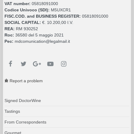
VAT number:
05818091000
Codice Univoco (SDI):
M5UXCR1
FISC.COD. and BUSINESS REGISTER:
05818091000
SOCIAL CAPITAL:
€. 10.200,00 I.V.
REA:
RM 930252
Roc:
36580 del 5 maggio 2021
Pec:
mdcomunication@legalmail.it
Report a problem
Signed DoctorWine
Tastings
From Correspondents
Gourmet