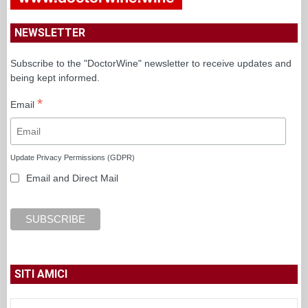
NEWSLETTER
Subscribe to the "DoctorWine" newsletter to receive updates and
being kept informed.
*
Email
Update Privacy Permissions (GDPR)
Email and Direct Mail
SITI AMICI