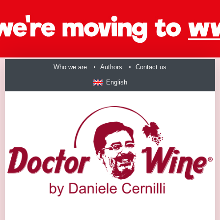
Who we are
Authors
Contact us
English