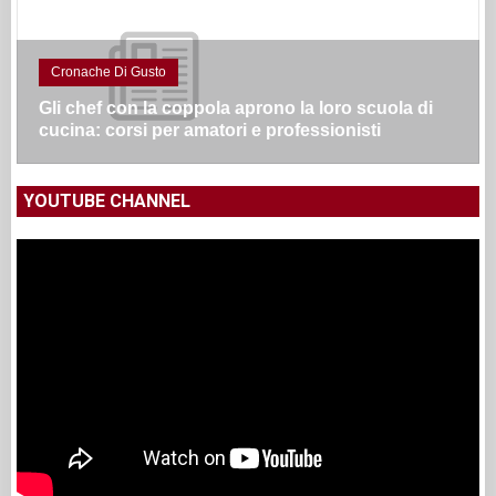
Cronache Di Gusto
Gli chef con la coppola aprono la loro scuola di
cucina: corsi per amatori e professionisti
YOUTUBE CHANNEL