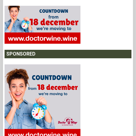
SPONSORED