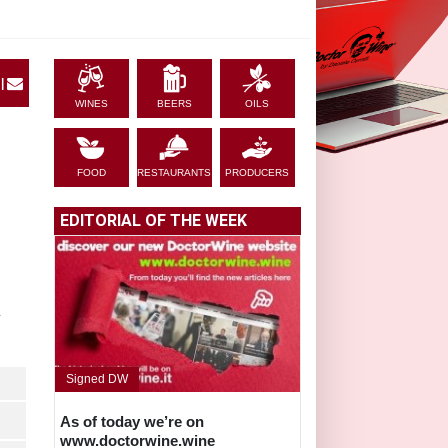
|
WINES
BEERS
OILS
FOOD
RESTAURANTS
PRODUCERS
EDITORIAL OF THE WEEK
L
Signed DW
As of today we’re on
www.doctorwine.wine