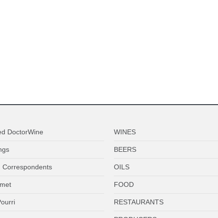
ed DoctorWine
WINES
ngs
BEERS
 Correspondents
OILS
met
FOOD
ourri
RESTAURANTS