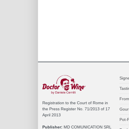
Sign
Tasti
From
Registration to the Court of Rome in
the Press Register No. 71/2013 of 17
Gour
April 2013
Pot-P
Publisher:
MD COMUNICATION SRL