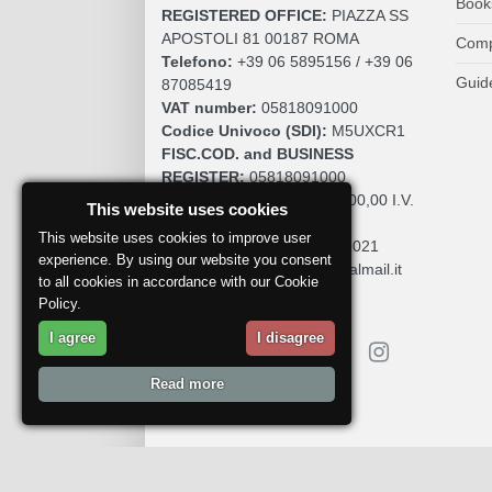
Book
REGISTERED OFFICE:
PIAZZA SS
APOSTOLI 81 00187 ROMA
Comp
Telefono:
+39 06 5895156 / +39 06
Guid
87085419
VAT number:
05818091000
Codice Univoco (SDI):
M5UXCR1
FISC.COD. and BUSINESS
REGISTER:
05818091000
SOCIAL CAPITAL:
€. 10.200,00 I.V.
This website uses cookies
REA:
RM 930252
This website uses cookies to improve user
Roc:
36580 del 5 maggio 2021
experience. By using our website you consent
Pec:
mdcomunication@legalmail.it
to all cookies in accordance with our Cookie
Policy.
I agree
I disagree
Read more
Report a problem