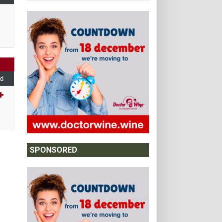
d
SPONSORED