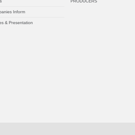
s
PRODUCERS
anies Inform
es & Presentation