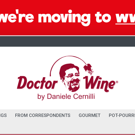
NGS
FROM CORRESPONDENTS
GOURMET
POT-POURR