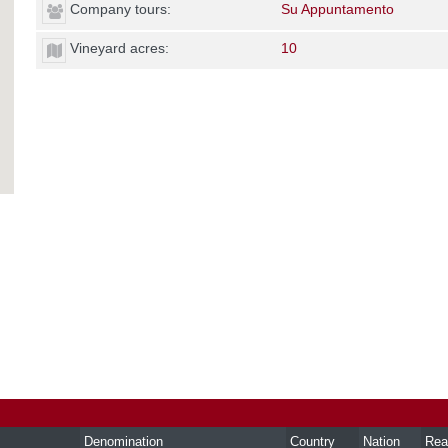
Company tours:
Su Appuntamento
Vineyard acres:
10
Denomination
Country
Nation
Rea