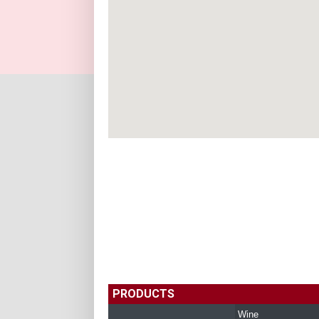
PRODUCTS
Wine