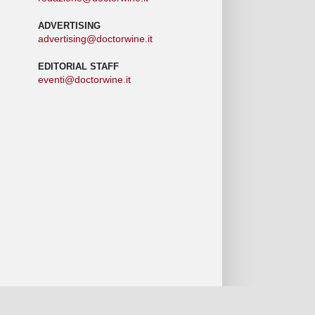
ADVERTISING
advertising@doctorwine.it
EDITORIAL STAFF
eventi@doctorwine.it