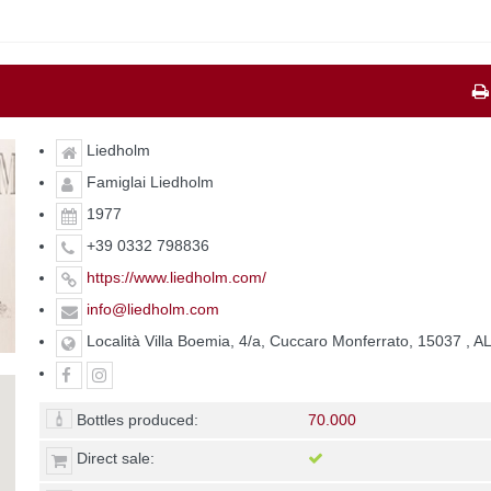
Liedholm
Famiglai Liedholm
1977
+39 0332 798836
https://www.liedholm.com/
info@liedholm.com
Località Villa Boemia, 4/a, Cuccaro Monferrato, 15037 , A
Bottles produced:
70.000
Direct sale: