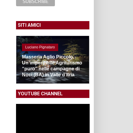
SITI AMICI
Luciano Pignataro
Masseria Aglio Piccolo.
Un’imperdibile Agriturismo
“puro” nelle campagne di
Noci (BA) in Valle d’Itria
YOUTUBE CHANNEL