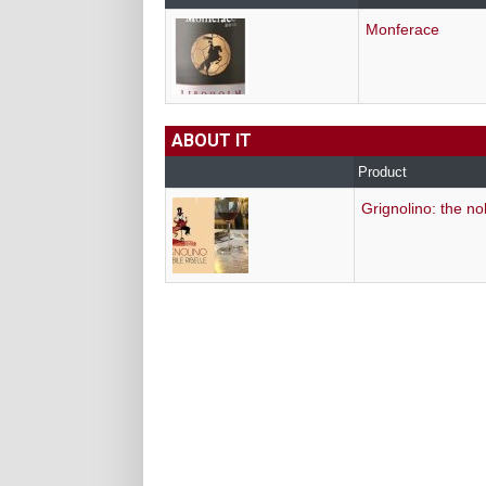
Monferace
ABOUT IT
Product
Grignolino: the no