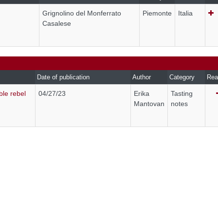
Grignolino del Monferrato
Piemonte
Italia
Casalese
Date of publication
Author
Category
Rea
ble rebel
04/27/23
Erika
Tasting
Mantovan
notes