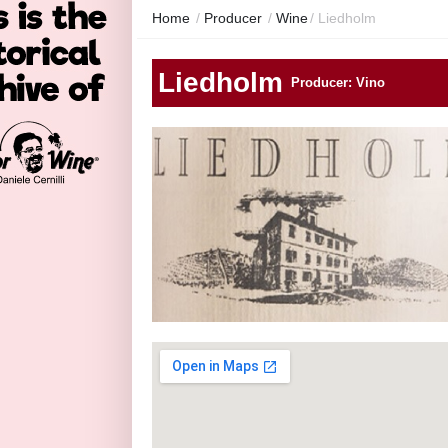
Home
/
Producer
/
Wine
/
Liedholm
Liedholm
Producer: Vino