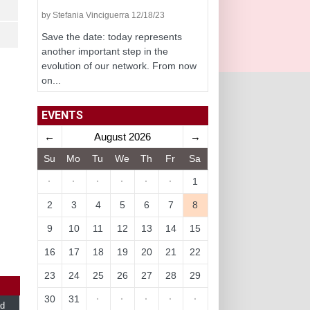
by Stefania Vinciguerra 12/18/23
Save the date: today represents
another important step in the
evolution of our network. From now
on...
EVENTS
←
August 2026
→
Su
Mo
Tu
We
Th
Fr
Sa
·
·
·
·
·
·
1
2
3
4
5
6
7
8
9
10
11
12
13
14
15
16
17
18
19
20
21
22
23
24
25
26
27
28
29
30
31
·
·
·
·
·
d