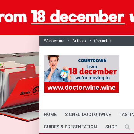
Who we are
Authors
Contact us
HOME
SIGNED DOCTORWINE
TASTI
GUIDES & PRESENTATION
SHOP