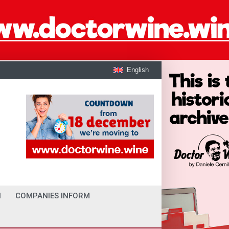
English
I
COMPANIES INFORM