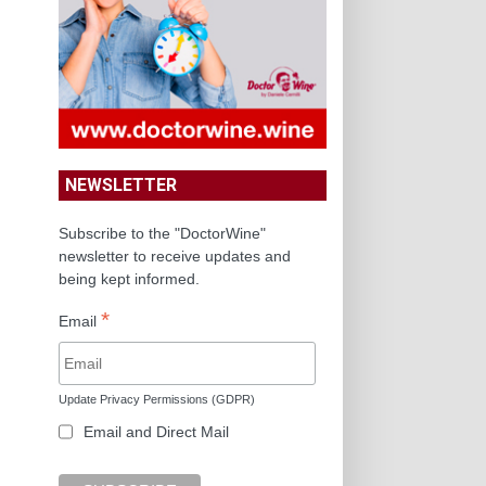
NEWSLETTER
Subscribe to the "DoctorWine"
newsletter to receive updates and
being kept informed.
*
Email
Update Privacy Permissions (GDPR)
Email and Direct Mail