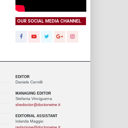
OUR SOCIAL MEDIA CHANNEL
EDITOR
Daniele Cernilli
MANAGING EDITOR
Stefania Vinciguerra
shedoctor@doctorwine.it
EDITORIAL ASSISTANT
Iolanda Maggio
redazione@doctorwine.it