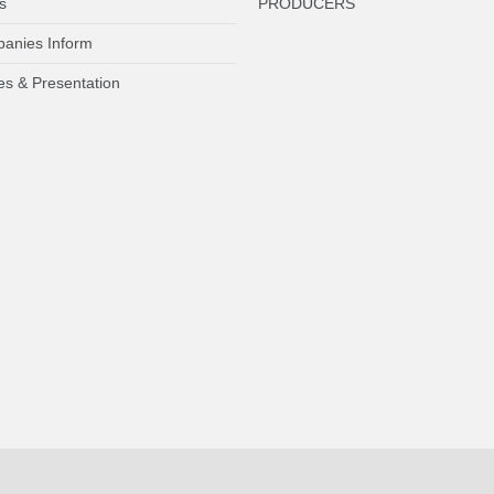
s
PRODUCERS
anies Inform
es & Presentation