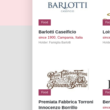
Food
Fo
Barlotti Caseificio
Loi
since 1900, Campania, Italia
sinc
Holder: Famiglia Barlotti
Holde
Food
Fo
Premiata Fabbrica Torroni
Ber
Innocenzo Borrillo
since