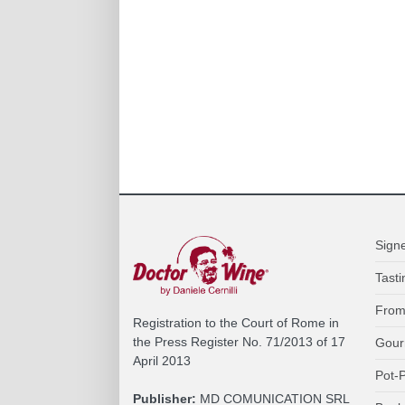
Sign
Tasti
From
Registration to the Court of Rome in
the Press Register No. 71/2013 of 17
Gour
April 2013
Pot-P
Publisher:
MD COMUNICATION SRL