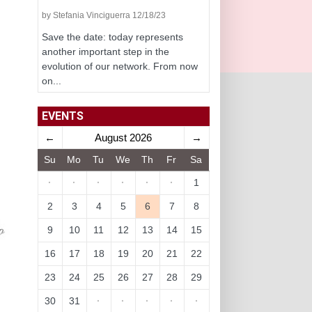
by Stefania Vinciguerra 12/18/23
Save the date: today represents
another important step in the
evolution of our network. From now
on...
EVENTS
←
August 2026
→
Su
Mo
Tu
We
Th
Fr
Sa
·
·
·
·
·
·
1
2
3
4
5
6
7
8
9
10
11
12
13
14
15
16
17
18
19
20
21
22
23
24
25
26
27
28
29
30
31
·
·
·
·
·