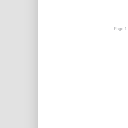
Page 1 