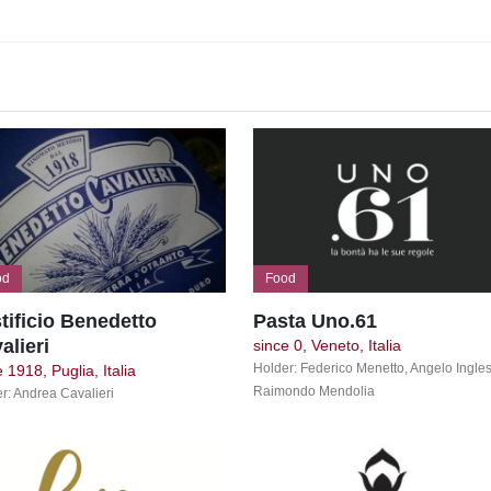
od
Food
tificio Benedetto
Pasta Uno.61
alieri
since 0, Veneto, Italia
Holder: Federico Menetto, Angelo Ingles
 1918, Puglia, Italia
Raimondo Mendolia
r: Andrea Cavalieri