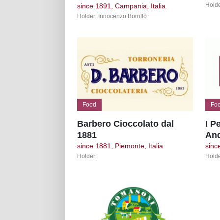
Holde
since 1891, Campania, Italia
Holder: Innocenzo Borrillo
Food
Fo
Barbero Cioccolato dal
I P
1881
An
since 1881, Piemonte, Italia
since
Holder:
Holde