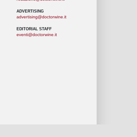
ADVERTISING
advertising@doctorwine.it
EDITORIAL STAFF
eventi@doctorwine.it