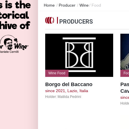
Home
/
Producer
/
Wine
/
Food
PRODUCERS
Wine Food
Fo
Borgo del Baccano
Pas
Cav
since 2021, Lazio, Italia
Holder: Matilda Pedrini
since
Holde