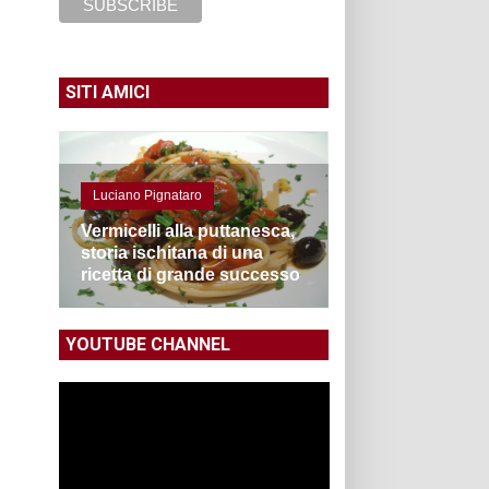
SITI AMICI
Luciano Pignataro
Vermicelli alla puttanesca,
storia ischitana di una
ricetta di grande successo
YOUTUBE CHANNEL