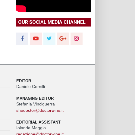
OUR SOCIAL MEDIA CHANNEL
EDITOR
Daniele Cernilli
MANAGING EDITOR
Stefania Vinciguerra
shedoctor@doctorwine.it
EDITORIAL ASSISTANT
Iolanda Maggio
redazione@doctorwine.it