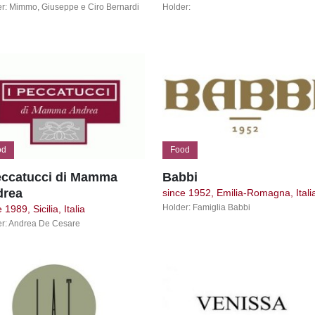
r: Mimmo, Giuseppe e Ciro Bernardi
Holder:
od
Food
eccatucci di Mamma
Babbi
drea
since 1952, Emilia-Romagna, Itali
Holder: Famiglia Babbi
 1989, Sicilia, Italia
r: Andrea De Cesare