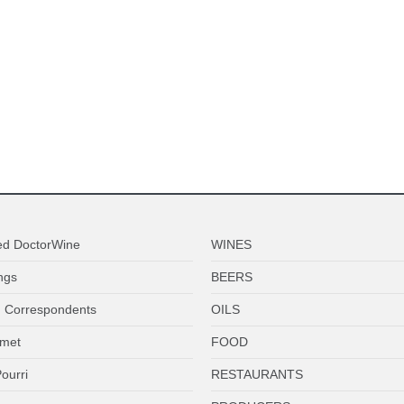
ed DoctorWine
WINES
ngs
BEERS
 Correspondents
OILS
met
FOOD
ourri
RESTAURANTS