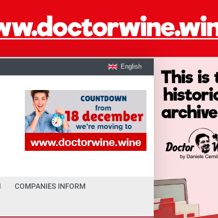
English
I
COMPANIES INFORM