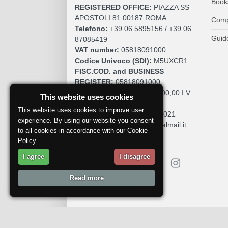
Book
REGISTERED OFFICE:
PIAZZA SS
APOSTOLI 81 00187 ROMA
Comp
Telefono:
+39 06 5895156 / +39 06
Guid
87085419
VAT number:
05818091000
Codice Univoco (SDI):
M5UXCR1
FISC.COD. and BUSINESS
REGISTER:
05818091000
SOCIAL CAPITAL:
€. 10.200,00 I.V.
This website uses cookies
REA:
RM 930252
This website uses cookies to improve user
Roc:
36580 del 5 maggio 2021
experience. By using our website you consent
Pec:
mdcomunication@legalmail.it
to all cookies in accordance with our Cookie
Policy.
I agree
I disagree
Read more
Report a problem