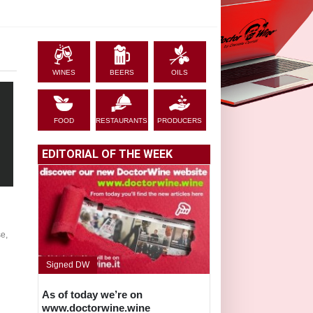
WINES
BEERS
OILS
FOOD
RESTAURANTS
PRODUCERS
EDITORIAL OF THE WEEK
e,
Signed DW
As of today we’re on
www.doctorwine.wine