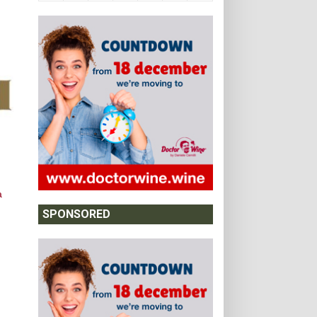
a
SPONSORED