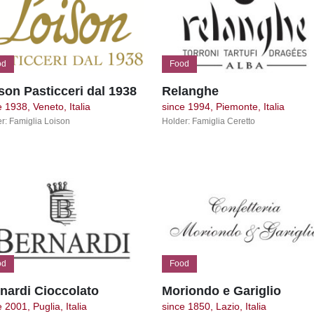
od
Food
son Pasticceri dal 1938
Relanghe
e 1938, Veneto, Italia
since 1994, Piemonte, Italia
r: Famiglia Loison
Holder: Famiglia Ceretto
od
Food
nardi Cioccolato
Moriondo e Gariglio
 2001, Puglia, Italia
since 1850, Lazio, Italia