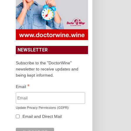
NEWSLETTER
Subscribe to the "DoctorWine"
newsletter to receive updates and
being kept informed.
*
Email
Update Privacy Permissions (GDPR)
Email and Direct Mail