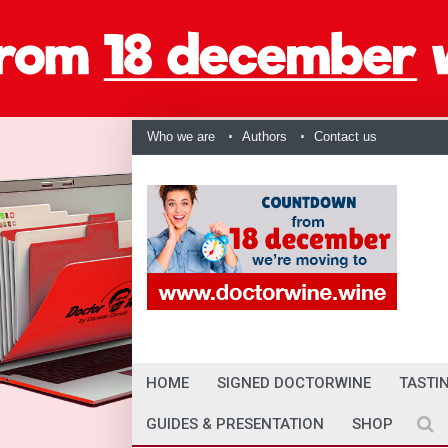
Who we are
Authors
Contact us
HOME
SIGNED DOCTORWINE
TASTI
GUIDES & PRESENTATION
SHOP