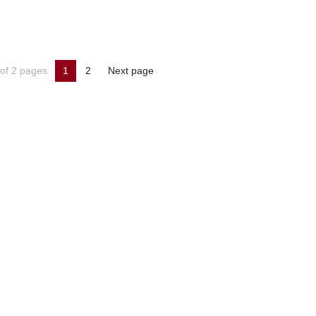
of 2 pages
1
2
Next page