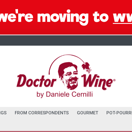
NGS
FROM CORRESPONDENTS
GOURMET
POT-POURR