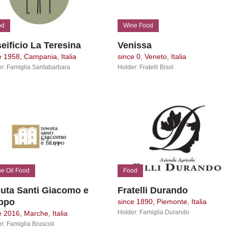
od
Wine Food
eificio La Teresina
Venissa
e 1958, Campania, Italia
since 0, Veneto, Italia
r: Famiglia Santabarbara
Holder: Fratelli Bisol
e Oil Food
Food
uta Santi Giacomo e
Fratelli Durando
ippo
since 1890, Piemonte, Italia
Holder: Famiglia Durando
e 2016, Marche, Italia
r: Famiglia Bruscoli