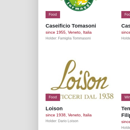
Food
Fo
Caseificio Tomasoni
Cas
since 1955, Veneto, Italia
sinc
Holder: Famiglia Tommasoni
Holde
Food
Win
Loison
Ten
Fil
since 1938, Veneto, Italia
Holder: Dario Loison
sinc
Holde