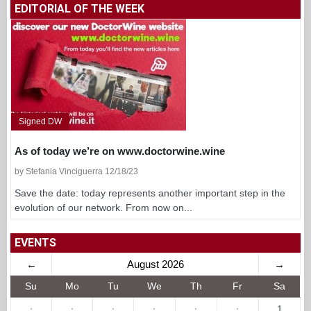
EDITORIAL OF THE WEEK
Signed DW
As of today we’re on www.doctorwine.wine
by Stefania Vinciguerra 12/18/23
Save the date: today represents another important step in the
evolution of our network. From now on...
EVENTS
←
August 2026
→
Su
Mo
Tu
We
Th
Fr
Sa
·
·
·
·
·
·
1