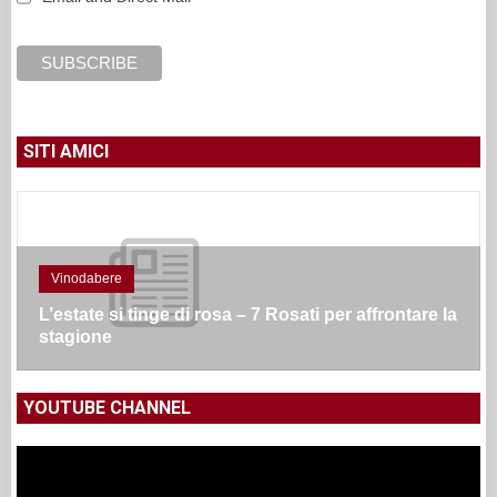
SITI AMICI
Vinodabere
L’estate si tinge di rosa – 7 Rosati per affrontare la
stagione
YOUTUBE CHANNEL