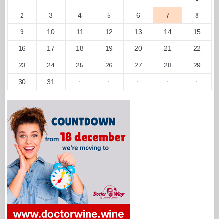
2
3
4
5
6
7
8
9
10
11
12
13
14
15
16
17
18
19
20
21
22
23
24
25
26
27
28
29
30
31
·
·
·
·
·