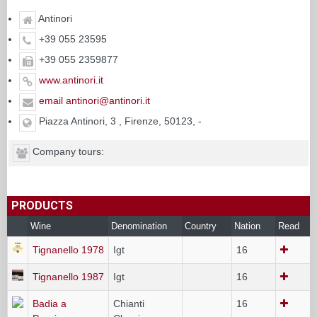
Antinori
+39 055 23595
+39 055 2359877
www.antinori.it
email antinori@antinori.it
Piazza Antinori, 3 , Firenze, 50123, -
Company tours:
PRODUCTS
Wine
Denomination
Country
Nation
Read
Tignanello 1978
Igt
16
Tignanello 1987
Igt
16
Badia a
Chianti
16