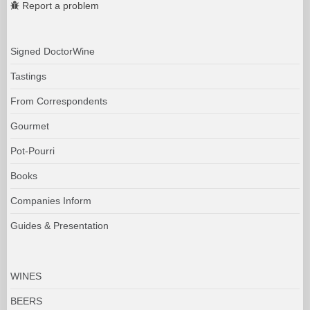
Report a problem
Signed DoctorWine
Tastings
From Correspondents
Gourmet
Pot-Pourri
Books
Companies Inform
Guides & Presentation
WINES
BEERS