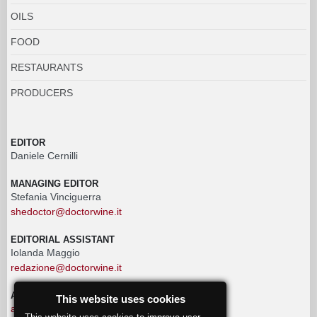
OILS
FOOD
RESTAURANTS
PRODUCERS
EDITOR
Daniele Cernilli
MANAGING EDITOR
Stefania Vinciguerra
shedoctor@doctorwine.it
EDITORIAL ASSISTANT
Iolanda Maggio
redazione@doctorwine.it
ADVERTISING
This website uses cookies
advertising@doctorwine.it