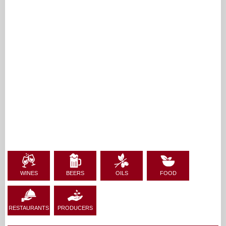
WINES
BEERS
OILS
FOOD
RESTAURANTS
PRODUCERS