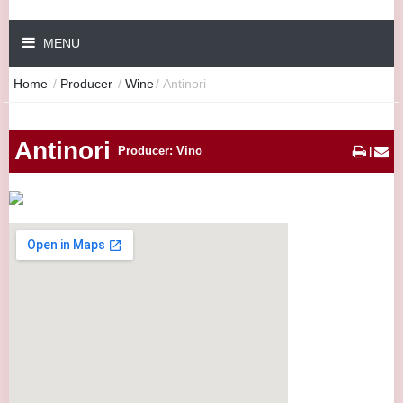
MENU
Home
/
Producer
/
Wine
/
Antinori
Antinori
Producer: Vino
|