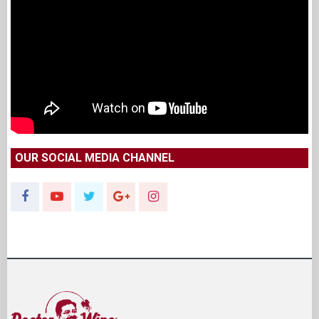
OUR SOCIAL MEDIA CHANNEL