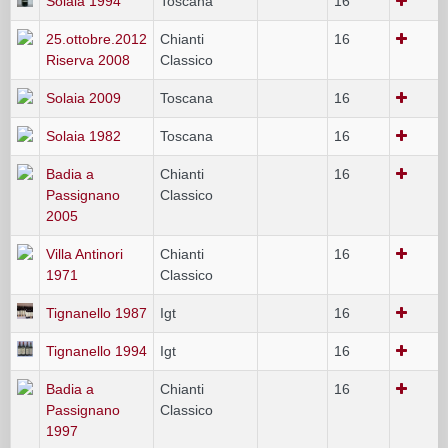
Solaia 1994
Toscana
16
25.ottobre.2012
Chianti
16
Riserva 2008
Classico
Solaia 2009
Toscana
16
Solaia 1982
Toscana
16
Badia a
Chianti
16
Passignano
Classico
2005
Villa Antinori
Chianti
16
1971
Classico
Tignanello 1987
Igt
16
Tignanello 1994
Igt
16
Badia a
Chianti
16
Passignano
Classico
1997