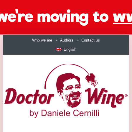
Who we are
Authors
Contact us
English