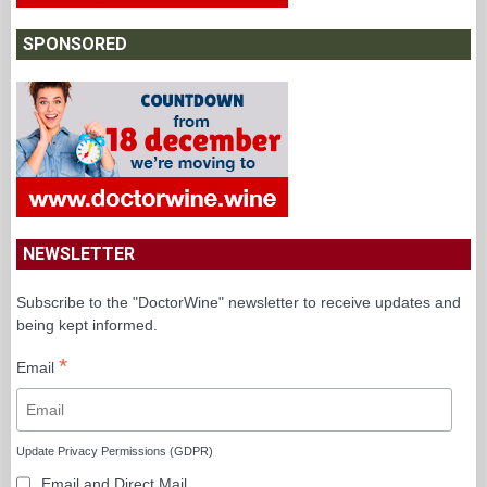
SPONSORED
NEWSLETTER
Subscribe to the "DoctorWine" newsletter to receive updates and
being kept informed.
*
Email
Update Privacy Permissions (GDPR)
Email and Direct Mail