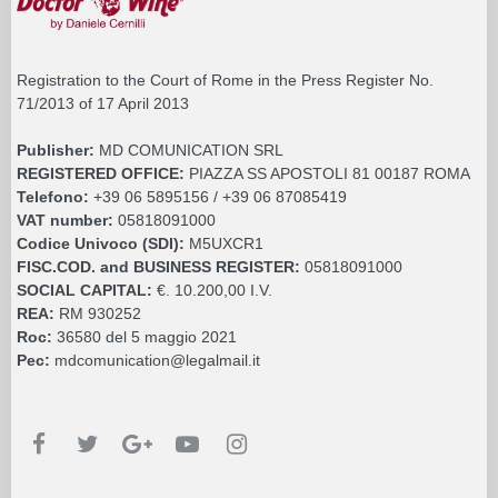
Registration to the Court of Rome in the Press Register No.
71/2013 of 17 April 2013
Publisher:
MD COMUNICATION SRL
REGISTERED OFFICE:
PIAZZA SS APOSTOLI 81 00187 ROMA
Telefono:
+39 06 5895156 / +39 06 87085419
VAT number:
05818091000
Codice Univoco (SDI):
M5UXCR1
FISC.COD. and BUSINESS REGISTER:
05818091000
SOCIAL CAPITAL:
€. 10.200,00 I.V.
REA:
RM 930252
Roc:
36580 del 5 maggio 2021
Pec:
mdcomunication@legalmail.it