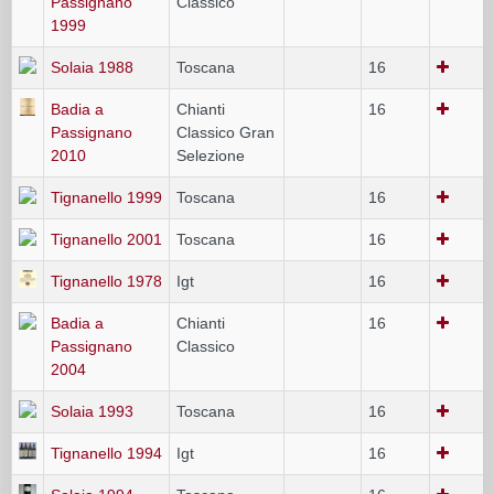
Passignano
Classico
1999
Solaia 1988
Toscana
16
Badia a
Chianti
16
Passignano
Classico Gran
2010
Selezione
Tignanello 1999
Toscana
16
Tignanello 2001
Toscana
16
Tignanello 1978
Igt
16
Badia a
Chianti
16
Passignano
Classico
2004
Solaia 1993
Toscana
16
Tignanello 1994
Igt
16