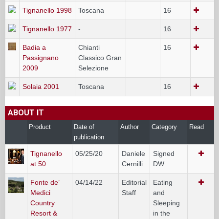
Tignanello 1998
Toscana
16
Tignanello 1977
-
16
Badia a
Chianti
16
Passignano
Classico Gran
2009
Selezione
Solaia 2001
Toscana
16
ABOUT IT
Product
Date of
Author
Category
Read
publication
Tignanello
05/25/20
Daniele
Signed
at 50
Cernilli
DW
Fonte de’
04/14/22
Editorial
Eating
Medici
Staff
and
Country
Sleeping
Resort &
in the