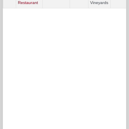
Restaurant
Vineyards