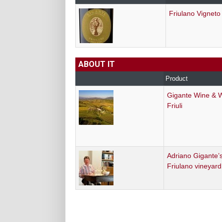
Friulano Vigneto
ABOUT IT
Product
Gigante Wine & 
Friuli
Adriano Gigante’s
Friulano vineyard