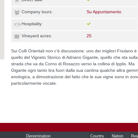
Company tours:
Su Appuntamento
Hospitality:
Vineyard acres:
25
Sui Colli Orientali non c’è discussione: uno dei migliori Friulano è
quello del Vigneto Storico di Adriano Gigante, quello che sta sulla
strada che va da Corno di Rosazzo verso la collina di Ipplis. Ma
Gigante ogni tanto tira fuori dalla sua cantina qualche altra gem
enologica, a dimostrazione del fatto che le sue vigne sono in zon
particolarmente vocate.
Denomination
Country
Nation
Rea