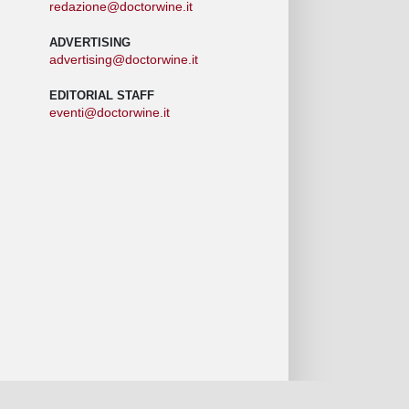
redazione@doctorwine.it
ADVERTISING
advertising@doctorwine.it
EDITORIAL STAFF
eventi@doctorwine.it