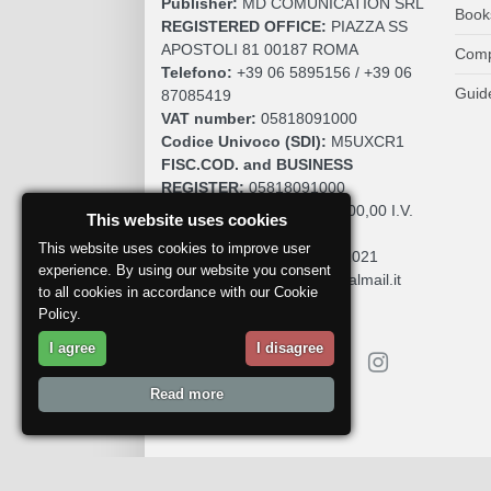
Publisher:
MD COMUNICATION SRL
Book
REGISTERED OFFICE:
PIAZZA SS
APOSTOLI 81 00187 ROMA
Comp
Telefono:
+39 06 5895156 / +39 06
Guid
87085419
VAT number:
05818091000
Codice Univoco (SDI):
M5UXCR1
FISC.COD. and BUSINESS
REGISTER:
05818091000
SOCIAL CAPITAL:
€. 10.200,00 I.V.
This website uses cookies
REA:
RM 930252
This website uses cookies to improve user
Roc:
36580 del 5 maggio 2021
experience. By using our website you consent
Pec:
mdcomunication@legalmail.it
to all cookies in accordance with our Cookie
Policy.
I agree
I disagree
Read more
Report a problem