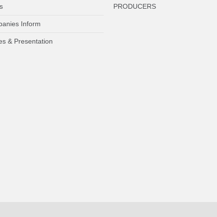
s
PRODUCERS
anies Inform
es & Presentation