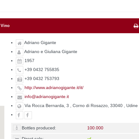
 Vino
Adriano Gigante
Adriano e Giuliana Gigante
1957
+39 0432 755835
+39 0432 753793
http://www.adrianogigante.it/it/
info@adrianogigante.it
Via Rocca Bernarda, 3 , Corno di Rosazzo, 33040 , Udine
Bottles produced:
100.000
Direct sale: