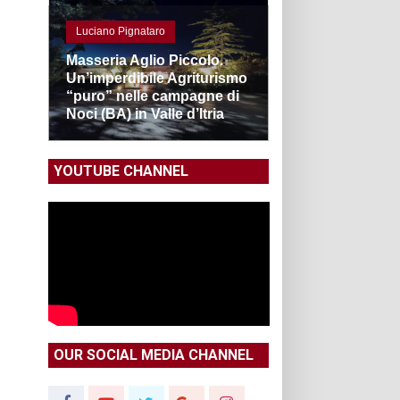
Luciano Pignataro
Masseria Aglio Piccolo.
Un’imperdibile Agriturismo
“puro” nelle campagne di
Noci (BA) in Valle d’Itria
YOUTUBE CHANNEL
OUR SOCIAL MEDIA CHANNEL