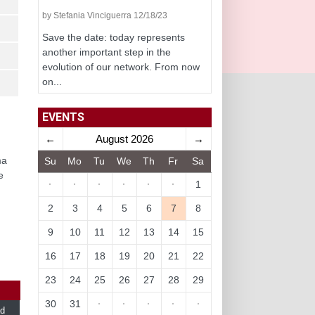
by Stefania Vinciguerra 12/18/23
Save the date: today represents
another important step in the
evolution of our network. From now
on...
EVENTS
←
August 2026
→
ma
Su
Mo
Tu
We
Th
Fr
Sa
e
·
·
·
·
·
·
1
2
3
4
5
6
7
8
9
10
11
12
13
14
15
16
17
18
19
20
21
22
23
24
25
26
27
28
29
30
31
·
·
·
·
·
d