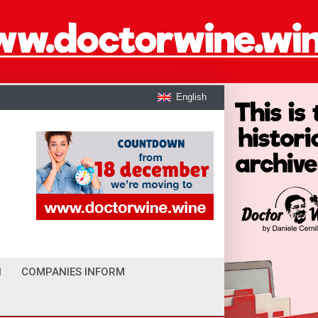
English
I
COMPANIES INFORM