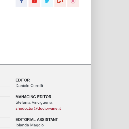
EDITOR
Daniele Cernilli
MANAGING EDITOR
Stefania Vinciguerra
shedoctor@doctorwine.it
EDITORIAL ASSISTANT
Iolanda Maggio