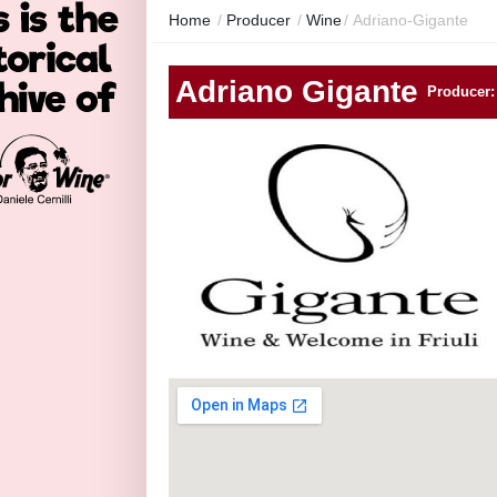
Home
/
Producer
/
Wine
/
Adriano-Gigante
Adriano Gigante
Producer: