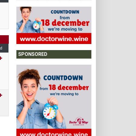
d
SPONSORED