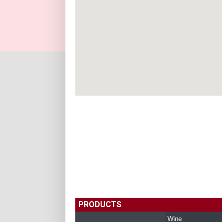
PRODUCTS
Wine