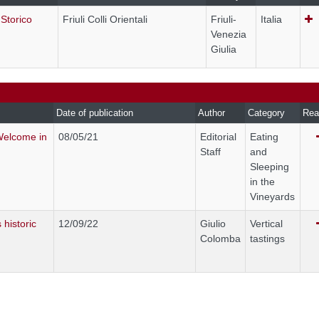
 Storico
Friuli Colli Orientali
Friuli-
Italia
Venezia
Giulia
Date of publication
Author
Category
Rea
Welcome in
08/05/21
Editorial
Eating
Staff
and
Sleeping
in the
Vineyards
 historic
12/09/22
Giulio
Vertical
Colomba
tastings