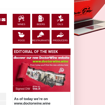
|
WINES
BEERS
OILS
FOOD
RESTAURANTS
PRODUCERS
EDITORIAL OF THE WEEK
Signed DW
As of today we’re on
www.doctorwine.wine