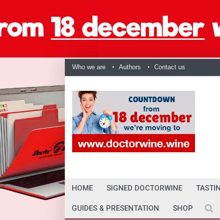
Who we are
Authors
Contact us
HOME
SIGNED DOCTORWINE
TASTI
GUIDES & PRESENTATION
SHOP