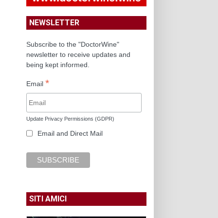
NEWSLETTER
Subscribe to the "DoctorWine"
newsletter to receive updates and
being kept informed.
*
Email
Update Privacy Permissions (GDPR)
Email and Direct Mail
SITI AMICI