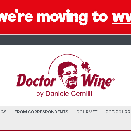
NGS
FROM CORRESPONDENTS
GOURMET
POT-POURR