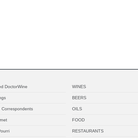
ed DoctorWine
WINES
ngs
BEERS
 Correspondents
OILS
met
FOOD
ourri
RESTAURANTS