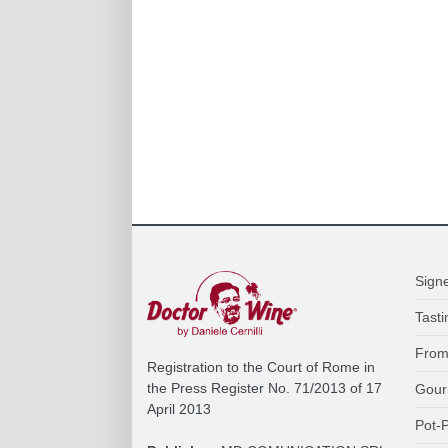
Sign
Tasti
From
Registration to the Court of Rome in
the Press Register No. 71/2013 of 17
Gour
April 2013
Pot-P