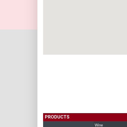
PRODUCTS
Wine