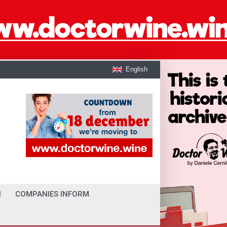
English
I
COMPANIES INFORM