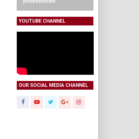
professionisti
YOUTUBE CHANNEL
OUR SOCIAL MEDIA CHANNEL