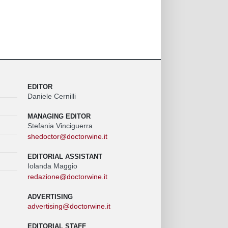
EDITOR
Daniele Cernilli
MANAGING EDITOR
Stefania Vinciguerra
shedoctor@doctorwine.it
EDITORIAL ASSISTANT
Iolanda Maggio
redazione@doctorwine.it
ADVERTISING
advertising@doctorwine.it
EDITORIAL STAFF