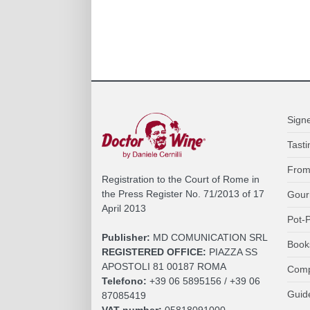
Sign
Tasti
From
Registration to the Court of Rome in
the Press Register No. 71/2013 of 17
Gour
April 2013
Pot-P
Publisher:
MD COMUNICATION SRL
Book
REGISTERED OFFICE:
PIAZZA SS
APOSTOLI 81 00187 ROMA
Comp
Telefono:
+39 06 5895156 / +39 06
Guid
87085419
VAT number:
05818091000