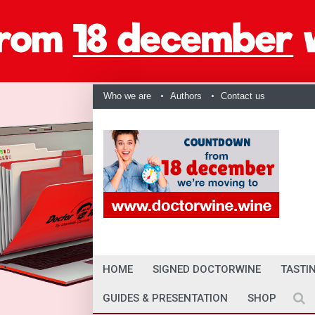
Who we are
Authors
Contact us
HOME
SIGNED DOCTORWINE
TASTI
GUIDES & PRESENTATION
SHOP