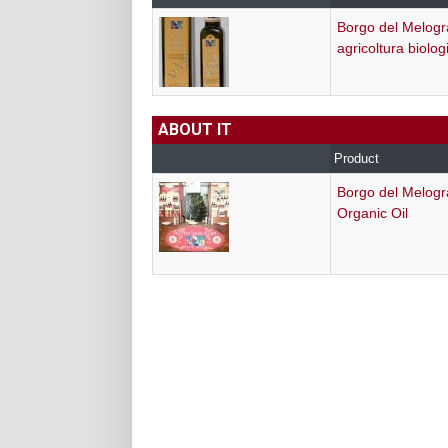
Borgo del Melogr
agricoltura biolog
ABOUT IT
Product
Borgo del Melog
Organic Oil