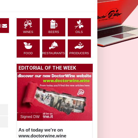
|
WINES
BEERS
OILS
FOOD
RESTAURANTS
PRODUCERS
EDITORIAL OF THE WEEK
Signed DW
As of today we’re on
www.doctorwine.wine