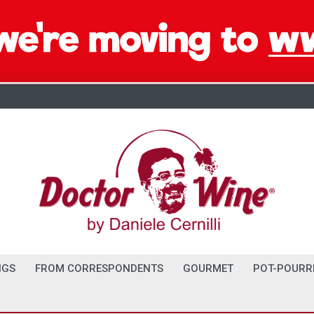
NGS
FROM CORRESPONDENTS
GOURMET
POT-POURR