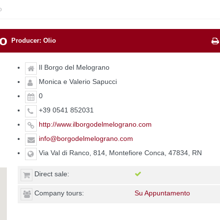
o
no
Producer: Olio
Il Borgo del Melograno
Monica e Valerio Sapucci
0
+39 0541 852031
http://www.ilborgodelmelograno.com
info@borgodelmelograno.com
Via Val di Ranco, 814, Montefiore Conca, 47834, RN
Direct sale:
Company tours:
Su Appuntamento