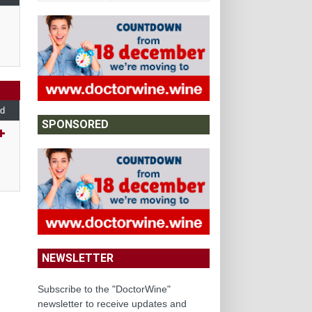
d
SPONSORED
NEWSLETTER
Subscribe to the "DoctorWine"
newsletter to receive updates and