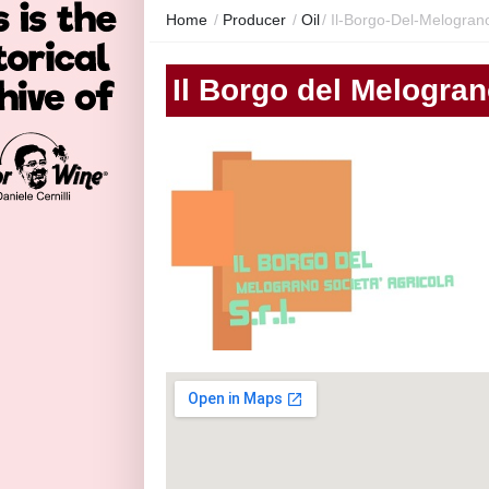
Home
/
Producer
/
Oil
/
Il-Borgo-Del-Melogran
Il Borgo del Melogra