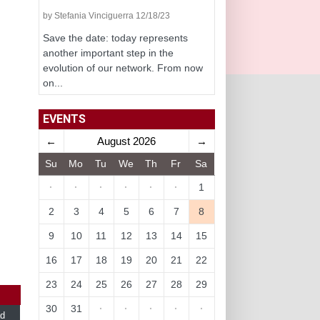
by Stefania Vinciguerra 12/18/23
Save the date: today represents
another important step in the
evolution of our network. From now
on...
EVENTS
←
August 2026
→
Su
Mo
Tu
We
Th
Fr
Sa
·
·
·
·
·
·
1
2
3
4
5
6
7
8
9
10
11
12
13
14
15
16
17
18
19
20
21
22
23
24
25
26
27
28
29
30
31
·
·
·
·
·
d