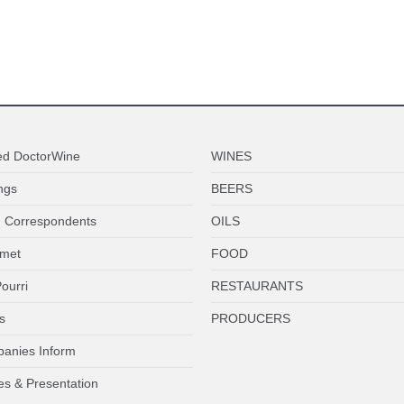
ed DoctorWine
WINES
ngs
BEERS
 Correspondents
OILS
met
FOOD
ourri
RESTAURANTS
s
PRODUCERS
anies Inform
es & Presentation