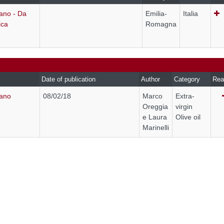
ano - Da
Emilia-
Italia
ica
Romagna
Date of publication
Author
Category
Rea
rano
08/02/18
Marco
Extra-
Oreggia
virgin
e Laura
Olive oil
Marinelli