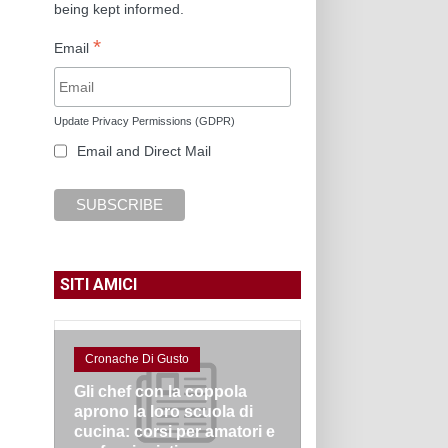
being kept informed.
*
Email
Update Privacy Permissions (GDPR)
Email and Direct Mail
SITI AMICI
Cronache Di Gusto
Gli chef con la coppola
aprono la loro scuola di
cucina: corsi per amatori e