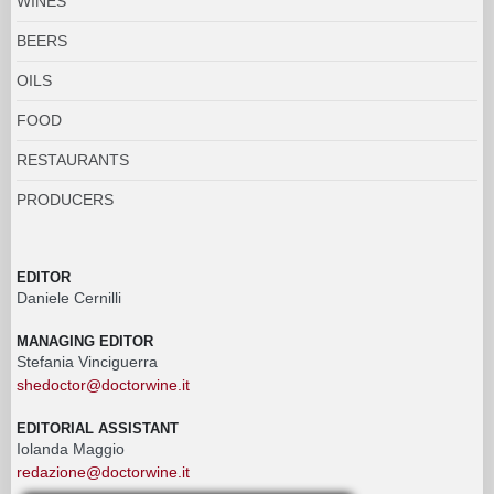
WINES
BEERS
OILS
FOOD
RESTAURANTS
PRODUCERS
EDITOR
Daniele Cernilli
MANAGING EDITOR
Stefania Vinciguerra
shedoctor@doctorwine.it
EDITORIAL ASSISTANT
Iolanda Maggio
redazione@doctorwine.it