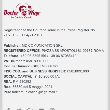
Registration to the Court of Rome in the Press Register No.
71/2013 of 17 April 2013
Publisher:
MD COMUNICATION SRL
REGISTERED OFFICE:
PIAZZA SS APOSTOLI 81 00187 ROMA
Telefono:
+39 06 5895156 / +39 06 87085419
VAT number:
05818091000
Codice Univoco (SDI):
M5UXCR1
FISC.COD. and BUSINESS REGISTER:
05818091000
SOCIAL CAPITAL:
€. 10.200,00 I.V.
REA:
RM 930252
Roc:
36580 del 5 maggio 2021
Pec:
mdcomunication@legalmail.it