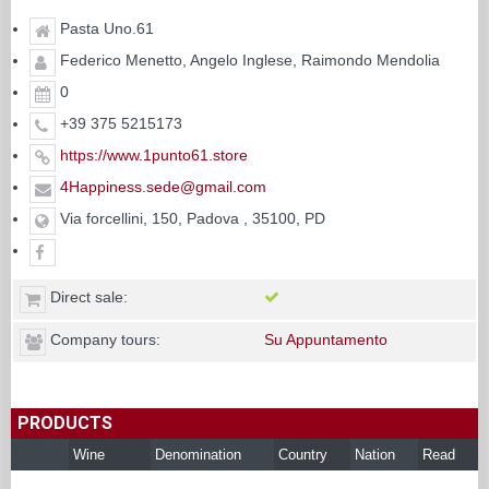
Pasta Uno.61
Federico Menetto, Angelo Inglese, Raimondo Mendolia
0
+39 375 5215173
https://www.1punto61.store
4Happiness.sede@gmail.com
Via forcellini, 150, Padova , 35100, PD
Direct sale:
Company tours:
Su Appuntamento
PRODUCTS
Wine
Denomination
Country
Nation
Read