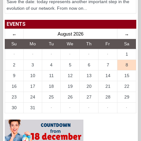
Save the date: today represents another important step in the
evolution of our network. From now on...
EVENTS
←
August 2026
→
Su
Mo
Tu
We
Th
Fr
Sa
·
·
·
·
·
·
1
2
3
4
5
6
7
8
9
10
11
12
13
14
15
16
17
18
19
20
21
22
23
24
25
26
27
28
29
30
31
·
·
·
·
·