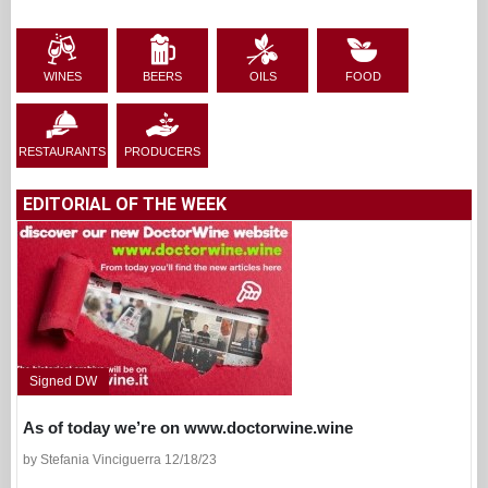
WINES
BEERS
OILS
FOOD
RESTAURANTS
PRODUCERS
EDITORIAL OF THE WEEK
Signed DW
As of today we’re on www.doctorwine.wine
by Stefania Vinciguerra 12/18/23