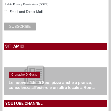
Update Privacy Permissions (GDPR)
Email and Direct Mail
SITI AMICI
Cronache Di Gusto
Le nuove sfide di Seu: pizza anche a pranzo,
consulenza all’estero e un altro locale a Roma
YOUTUBE CHANNEL