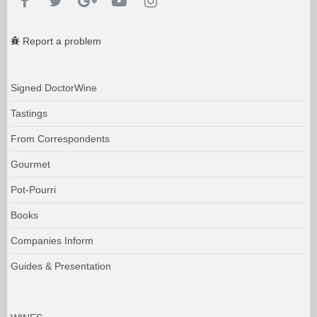
Report a problem
Signed DoctorWine
Tastings
From Correspondents
Gourmet
Pot-Pourri
Books
Companies Inform
Guides & Presentation