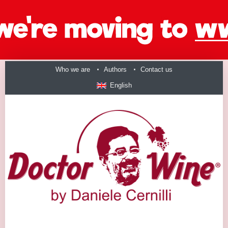
Who we are
Authors
Contact us
English