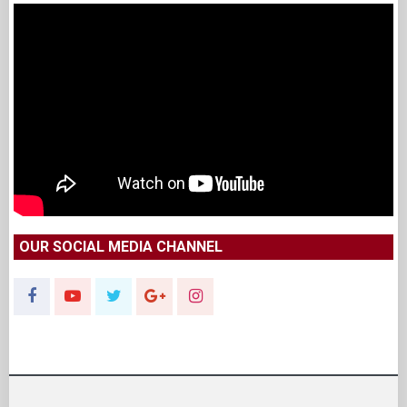
OUR SOCIAL MEDIA CHANNEL