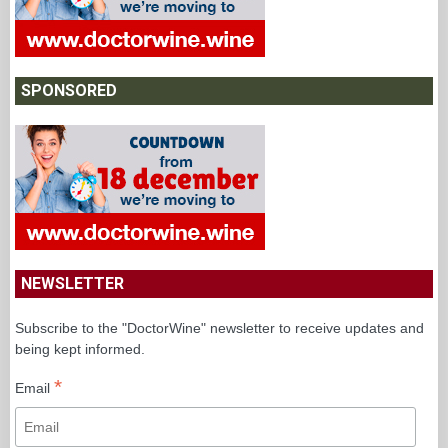
SPONSORED
NEWSLETTER
Subscribe to the "DoctorWine" newsletter to receive updates and
being kept informed.
*
Email