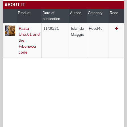
ABOUT IT
Product
Date of
Author
Category
Read
publication
Pasta
11/30/21
Iolanda
Food4u
Uno.61 and
Maggio
the
Fibonacci
code