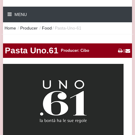
MENU
Home
/
Producer
/
Food
/
Pasta-Uno-61
Pasta Uno.61
Producer: Cibo
|