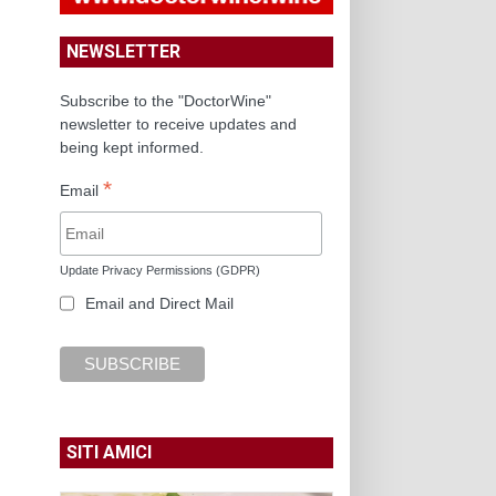
NEWSLETTER
Subscribe to the "DoctorWine"
newsletter to receive updates and
being kept informed.
*
Email
Update Privacy Permissions (GDPR)
Email and Direct Mail
SITI AMICI