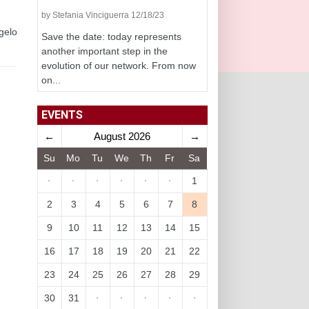
by Stefania Vinciguerra 12/18/23
ngelo
Save the date: today represents
another important step in the
evolution of our network. From now
on...
EVENTS
←
August 2026
→
Su
Mo
Tu
We
Th
Fr
Sa
·
·
·
·
·
·
1
2
3
4
5
6
7
8
9
10
11
12
13
14
15
16
17
18
19
20
21
22
23
24
25
26
27
28
29
30
31
·
·
·
·
·