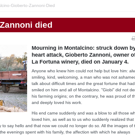
lcino-Gioberto-Zannoni-Died
 Zannoni died
Mourning in Montalcino: struck down b
heart attack, Gioberto Zannoni, owner o
La Fortuna winery, died on January 4.
Anyone who knew him could not help but love him: al
smiling, kind, welcoming, a man who was not ashame
talk about difficult times and the great fortune that had
smiled on him and all of Montalcino. "Giobi" did not d
his farming origins; on the contrary, he was proud of 
and deeply loved his work.
His end came suddenly and was a blow to all those w
loved him, as well as to us who suddenly realized that 
to say hello and that now we could no longer do so. All the images of 
the evenings spent with his family, the affection with which he always