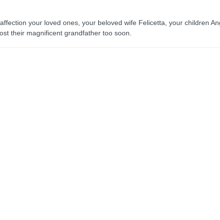
 affection your loved ones, your beloved wife Felicetta, your children A
st their magnificent grandfather too soon.