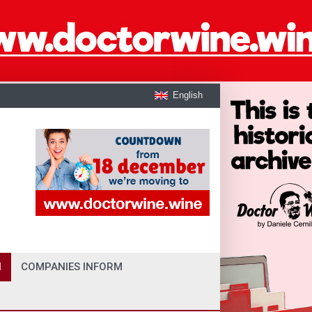
English
I
COMPANIES INFORM