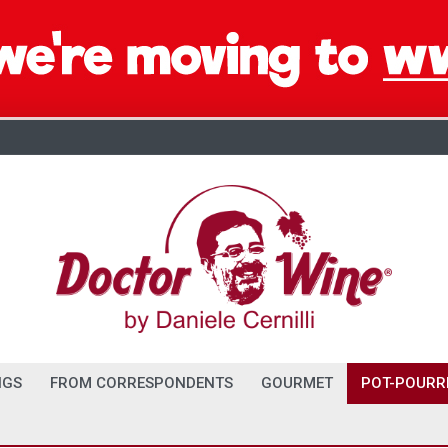
NGS
FROM CORRESPONDENTS
GOURMET
POT-POURR