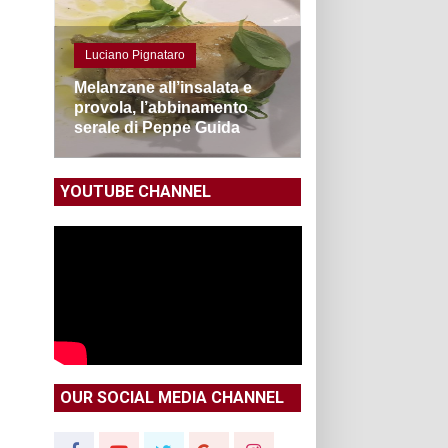
Luciano Pignataro
Melanzane all’insalata e
provola, l’abbinamento
serale di Peppe Guida
YOUTUBE CHANNEL
OUR SOCIAL MEDIA CHANNEL