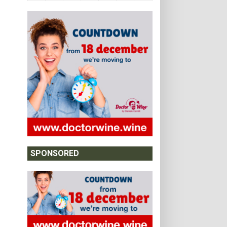
SPONSORED