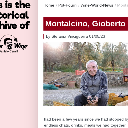
Home
/
Pot-Pourri
/
Wine-World-News
/
Monta
Montalcino, Gioberto
by Stefania Vinciguerra 01/05/23
had been a few years since we had stopped by 
endless chats, drinks, meals we had together, 