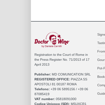
Sign
Tasti
From
Registration to the Court of Rome in
the Press Register No. 71/2013 of 17
Gour
April 2013
Pot-P
Publisher:
MD COMUNICATION SRL
Book
REGISTERED OFFICE:
PIAZZA SS
APOSTOLI 81 00187 ROMA
Comp
Telefono:
+39 06 5895156 / +39 06
Guid
87085419
VAT number:
05818091000
Codice Univoco (SDI):
M5UXCR1