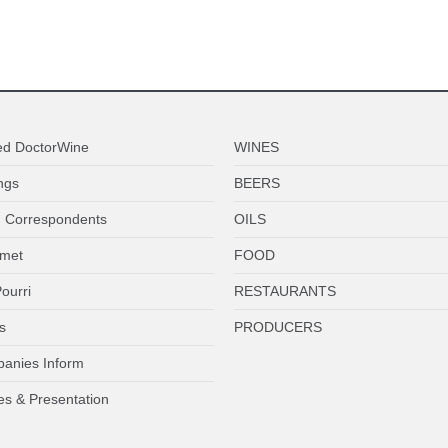
ed DoctorWine
WINES
ngs
BEERS
 Correspondents
OILS
met
FOOD
ourri
RESTAURANTS
s
PRODUCERS
anies Inform
es & Presentation