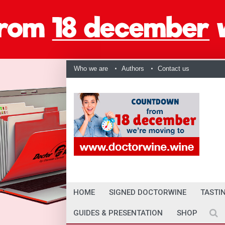
Who we are
Authors
Contact us
HOME
SIGNED DOCTORWINE
TASTI
GUIDES & PRESENTATION
SHOP