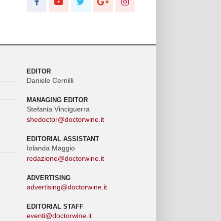
EDITOR
Daniele Cernilli
MANAGING EDITOR
Stefania Vinciguerra
shedoctor@doctorwine.it
EDITORIAL ASSISTANT
Iolanda Maggio
redazione@doctorwine.it
ADVERTISING
advertising@doctorwine.it
EDITORIAL STAFF
eventi@doctorwine.it