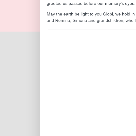
greeted us passed before our memory's eyes.
May the earth be light to you Giobi, we hold in
and Romina, Simona and grandchildren, who lo