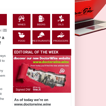
WINES
BEERS
OILS
|
y a
FOOD
RESTAURANTS
PRODUCERS
f
EDITORIAL OF THE WEEK
ways
d to
eny
them
ho
Signed DW
it
the
As of today we’re on
www.doctorwine.wine