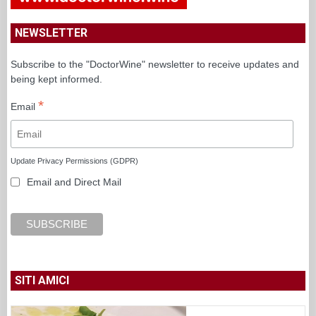
NEWSLETTER
Subscribe to the "DoctorWine" newsletter to receive updates and
being kept informed.
*
Email
Update Privacy Permissions (GDPR)
Email and Direct Mail
SITI AMICI