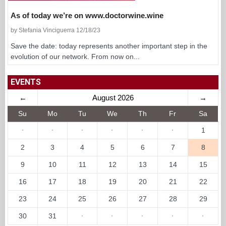
As of today we’re on www.doctorwine.wine
by Stefania Vinciguerra 12/18/23
Save the date: today represents another important step in the
evolution of our network. From now on...
EVENTS
←
August 2026
→
Su
Mo
Tu
We
Th
Fr
Sa
·
·
·
·
·
·
1
2
3
4
5
6
7
8
9
10
11
12
13
14
15
16
17
18
19
20
21
22
23
24
25
26
27
28
29
30
31
·
·
·
·
·