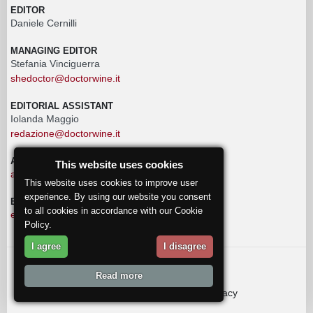
EDITOR
Daniele Cernilli
MANAGING EDITOR
Stefania Vinciguerra
shedoctor@doctorwine.it
EDITORIAL ASSISTANT
Iolanda Maggio
redazione@doctorwine.it
ADVERTISING
This website uses cookies
advertising@doctorwine.it
This website uses cookies to improve user
experience. By using our website you consent
EDITORIAL STAFF
to all cookies in accordance with our Cookie
eventi@doctorwine.it
Policy.
I agree
I disagree
© 2018
DoctorWine
.
Read more
Who we are
Authors
Contact us
Privacy