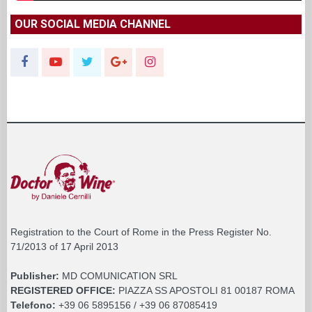
OUR SOCIAL MEDIA CHANNEL
Registration to the Court of Rome in the Press Register No.
71/2013 of 17 April 2013
Publisher:
MD COMUNICATION SRL
REGISTERED OFFICE:
PIAZZA SS APOSTOLI 81 00187 ROMA
Telefono:
+39 06 5895156 / +39 06 87085419