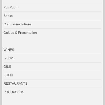
Pot-Pourri
Books
Companies Inform
Guides & Presentation
WINES
BEERS
OILS
FOOD
RESTAURANTS
PRODUCERS