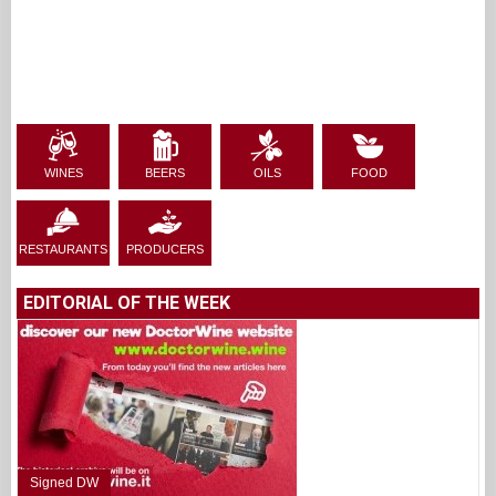
WINES
BEERS
OILS
FOOD
RESTAURANTS
PRODUCERS
EDITORIAL OF THE WEEK
Signed DW