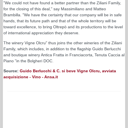
"We could not have found a better partner than the Ziliani Family,
for the closing of this deal," say Massimiliano and Matteo
Brambilla. "We have the certainty that our company will be in safe
hands, that its future path and that of the whole territory will be
toward excellence, to bring Oltrepò and its productions to the level
of international appreciation they deserve.
The winery Vigne Olcru" thus joins the other wineries of the Ziliani
Family, which includes, in addition to the flagship Guido Berlucchi
and boutique winery Antica Fratta in Franciacorta, Tenuta Caccia al
Piano "in the Bolgheri DOC.
Source:
Guido Berlucchi & C. si beve Vigne Olcru, avviata
acquisizione - Vino - Ansa.it