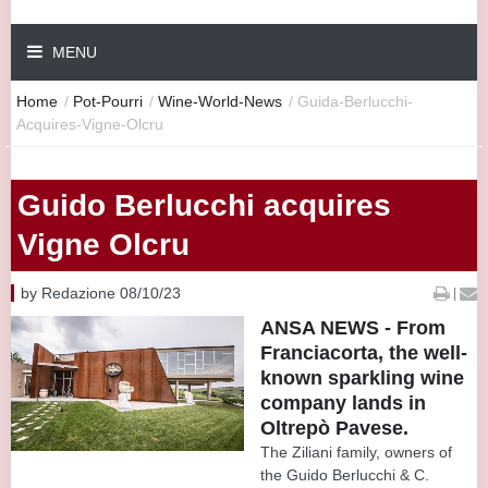
MENU
Home
/
Pot-Pourri
/
Wine-World-News
/
Guida-Berlucchi-
Acquires-Vigne-Olcru
Guido Berlucchi acquires
Vigne Olcru
by Redazione 08/10/23
|
ANSA NEWS - From
Franciacorta, the well-
known sparkling wine
company lands in
Oltrepò Pavese.
The Ziliani family, owners of
the Guido Berlucchi & C.