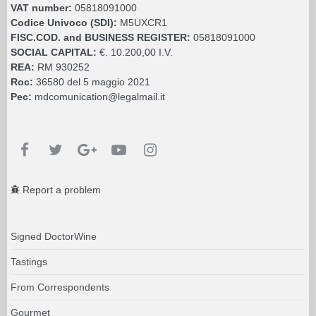
VAT number:
05818091000
Codice Univoco (SDI):
M5UXCR1
FISC.COD. and BUSINESS REGISTER:
05818091000
SOCIAL CAPITAL:
€. 10.200,00 I.V.
REA:
RM 930252
Roc:
36580 del 5 maggio 2021
Pec:
mdcomunication@legalmail.it
Report a problem
Signed DoctorWine
Tastings
From Correspondents
Gourmet