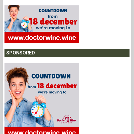
SPONSORED