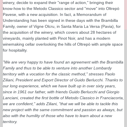
winery, decide to expand their "range of action," bringing their
know-how to the Metodo Classico sector and "move" into Oltrepò
Pavese, with a new acquisition. In fact, a Memorandum of
Understanding has been signed in these days with the Brambilla
Family, owner of Vigne Olcru, in Santa Maria La Versa (Pavia), for
the acquisition of the winery, which covers about 28 hectares of
vineyards, mainly planted with Pinot Noir, and has a modern
winemaking cellar overlooking the hills of Oltrepò with ample space
for hospitality.
"We are very happy to have found an agreement with the Brambilla
Family and thus to be able to venture into another Lombardy
territory with a vocation for the classic method," stresses Paolo
Ziliani, President and Export Director of Guido Berlucchi. Thanks to
our long experience, which we have built up in over sixty years,
since in 1961 our father, with friends Guido Berlucchi and Giorgio
Lanciani, created the first bottle of Metodo Classico in Franciacorta,
we are confident," adds Ziliani, "that we will be able to tackle this
new project with the same commitment and passion as always, but
also with the humility of those who have to learn about a new
territory.