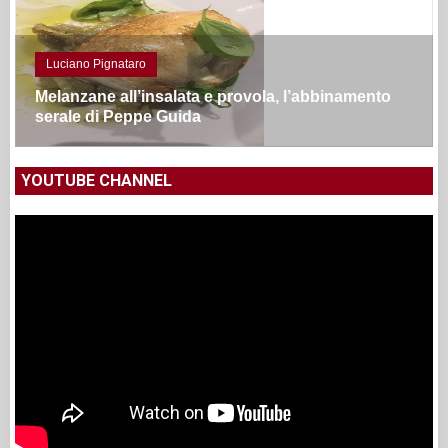
Luciano Pignataro
Melanzane all’insalata e provola, l’abbinamento
serale di Peppe Guida
YOUTUBE CHANNEL