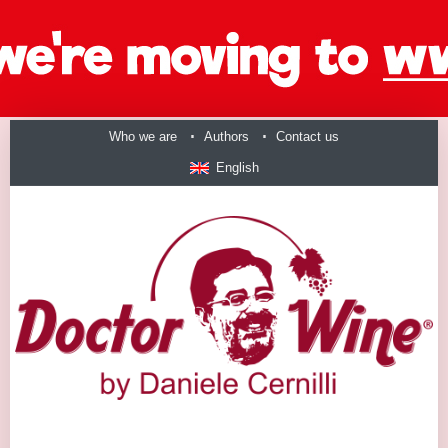
Who we are
Authors
Contact us
English