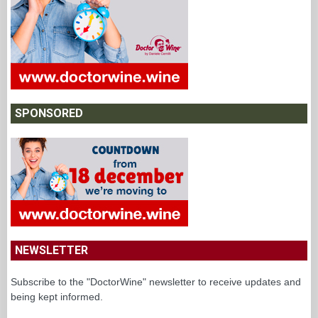
SPONSORED
NEWSLETTER
Subscribe to the "DoctorWine" newsletter to receive updates and
being kept informed.