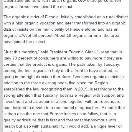
Calenzano alone, which has an organic UAA of 36 percent. Ten
organic farms have joined the district .
The organic district of Fiesole, initially established as a rural district
with a high organic vocation and later transformed into an organic
district insists on the municipality of Fiesole alone, and has an
organic UAA of 68 percent. About 18 organic farms in the area
have joined the district.
"Just this morning," said President Eugenio Giani, "I read that in
Italy 70 percent of consumers are willing to pay more if they are
certain that the product is organic. The path taken by Tuscany,
among the first regions in Italy on this front to have started, is
going in the right direction therefore. Two new organic districts in
addition to the three existing ones, five since the Region
established the law recognizing them in 2019, is testimony to the
strong attention that Tuscany, both as a Region with support and
investment and as administrations together with entrepreneurs,
has decided to devote to a real model of agriculture. A model that
is then also the one that Europe invites us to follow, that is, a
quality agriculture that is first and foremost synonymous with
health but also with sustainability. I would add, a unique lever of