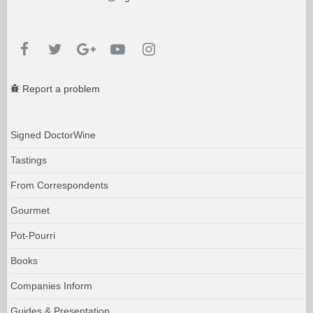
Report a problem
Signed DoctorWine
Tastings
From Correspondents
Gourmet
Pot-Pourri
Books
Companies Inform
Guides & Presentation