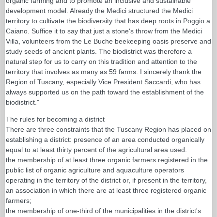
organic farming and to promote an inclusive and sustainable
development model. Already the Medici structured the Medici
territory to cultivate the biodiversity that has deep roots in Poggio a
Caiano. Suffice it to say that just a stone's throw from the Medici
Villa, volunteers from the Le Buche beekeeping oasis preserve and
study seeds of ancient plants. The biodistrict was therefore a
natural step for us to carry on this tradition and attention to the
territory that involves as many as 59 farms. I sincerely thank the
Region of Tuscany, especially Vice President Saccardi, who has
always supported us on the path toward the establishment of the
biodistrict."
The rules for becoming a district
There are three constraints that the Tuscany Region has placed on
establishing a district: presence of an area conducted organically
equal to at least thirty percent of the agricultural area used.
the membership of at least three organic farmers registered in the
public list of organic agriculture and aquaculture operators
operating in the territory of the district or, if present in the territory,
an association in which there are at least three registered organic
farmers;
the membership of one-third of the municipalities in the district's