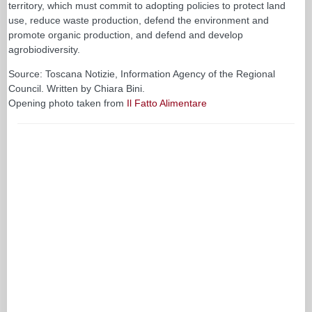
territory, which must commit to adopting policies to protect land
use, reduce waste production, defend the environment and
promote organic production, and defend and develop
agrobiodiversity.
Source: Toscana Notizie, Information Agency of the Regional
Council. Written by Chiara Bini.
Opening photo taken from
Il Fatto Alimentare