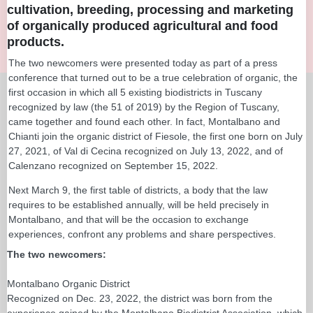
cultivation, breeding, processing and marketing
of organically produced agricultural and food
products.
The two newcomers were presented today as part of a press
conference that turned out to be a true celebration of organic, the
first occasion in which all 5 existing biodistricts in Tuscany
recognized by law (the 51 of 2019) by the Region of Tuscany,
came together and found each other. In fact, Montalbano and
Chianti join the organic district of Fiesole, the first one born on July
27, 2021, of Val di Cecina recognized on July 13, 2022, and of
Calenzano recognized on September 15, 2022.
Next March 9, the first table of districts, a body that the law
requires to be established annually, will be held precisely in
Montalbano, and that will be the occasion to exchange
experiences, confront any problems and share perspectives.
The two newcomers:
Montalbano Organic District
Recognized on Dec. 23, 2022, the district was born from the
experience gained by the Montalbano Biodistrict Association, which