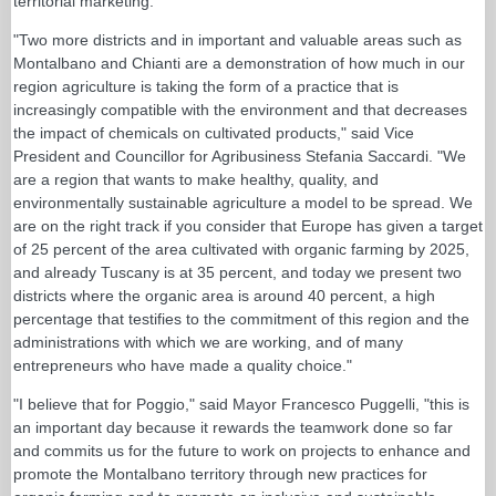
territorial marketing."
"Two more districts and in important and valuable areas such as
Montalbano and Chianti are a demonstration of how much in our
region agriculture is taking the form of a practice that is
increasingly compatible with the environment and that decreases
the impact of chemicals on cultivated products," said Vice
President and Councillor for Agribusiness Stefania Saccardi. "We
are a region that wants to make healthy, quality, and
environmentally sustainable agriculture a model to be spread. We
are on the right track if you consider that Europe has given a target
of 25 percent of the area cultivated with organic farming by 2025,
and already Tuscany is at 35 percent, and today we present two
districts where the organic area is around 40 percent, a high
percentage that testifies to the commitment of this region and the
administrations with which we are working, and of many
entrepreneurs who have made a quality choice."
"I believe that for Poggio," said Mayor Francesco Puggelli, "this is
an important day because it rewards the teamwork done so far
and commits us for the future to work on projects to enhance and
promote the Montalbano territory through new practices for