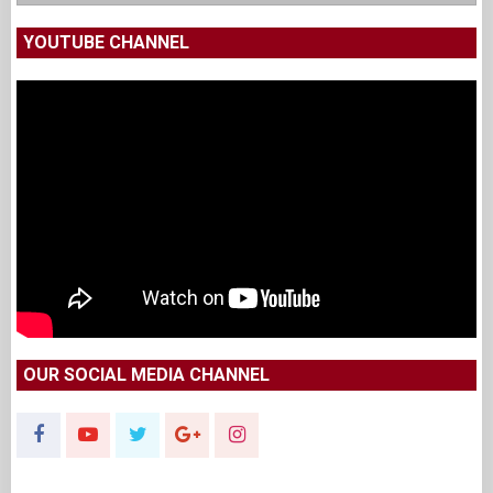
YOUTUBE CHANNEL
OUR SOCIAL MEDIA CHANNEL