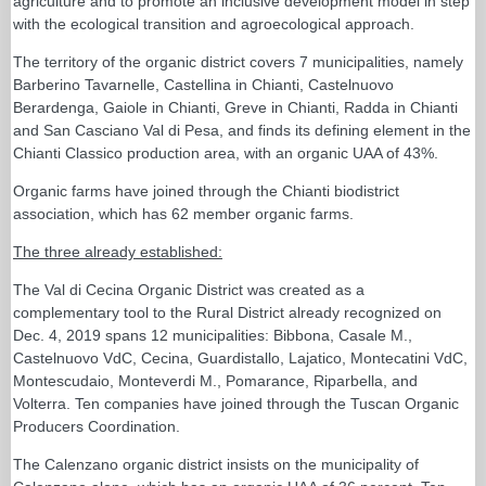
agriculture and to promote an inclusive development model in step
with the ecological transition and agroecological approach.
The territory of the organic district covers 7 municipalities, namely
Barberino Tavarnelle, Castellina in Chianti, Castelnuovo
Berardenga, Gaiole in Chianti, Greve in Chianti, Radda in Chianti
and San Casciano Val di Pesa, and finds its defining element in the
Chianti Classico production area, with an organic UAA of 43%.
Organic farms have joined through the Chianti biodistrict
association, which has 62 member organic farms.
The three already established:
The Val di Cecina Organic District was created as a
complementary tool to the Rural District already recognized on
Dec. 4, 2019 spans 12 municipalities: Bibbona, Casale M.,
Castelnuovo VdC, Cecina, Guardistallo, Lajatico, Montecatini VdC,
Montescudaio, Monteverdi M., Pomarance, Riparbella, and
Volterra. Ten companies have joined through the Tuscan Organic
Producers Coordination.
The Calenzano organic district insists on the municipality of