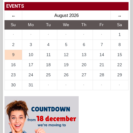
EVENTS
←
August 2026
→
Su
Mo
Tu
We
Th
Fr
Sa
·
·
·
·
·
·
1
2
3
4
5
6
7
8
9
10
11
12
13
14
15
16
17
18
19
20
21
22
23
24
25
26
27
28
29
30
31
·
·
·
·
·