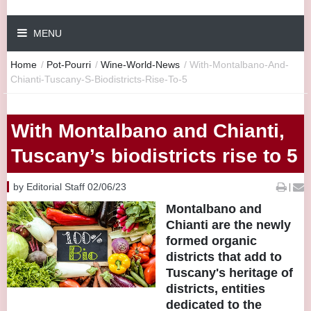
MENU
Home
/
Pot-Pourri
/
Wine-World-News
/
With-Montalbano-And-
Chianti-Tuscany-S-Biodistricts-Rise-To-5
With Montalbano and Chianti,
Tuscany’s biodistricts rise to 5
by Editorial Staff 02/06/23
|
Montalbano and
Chianti are the newly
formed organic
districts that add to
Tuscany's heritage of
districts, entities
dedicated to the