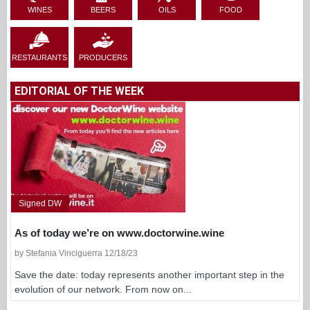
WINES
BEERS
OILS
FOOD
RESTAURANTS
PRODUCERS
EDITORIAL OF THE WEEK
Signed DW
As of today we’re on www.doctorwine.wine
by Stefania Vinciguerra 12/18/23
Save the date: today represents another important step in the
evolution of our network. From now on...