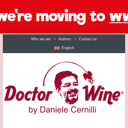
Who we are
Authors
Contact us
English