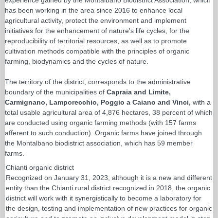
has been working in the area since 2016 to enhance local
agricultural activity, protect the environment and implement
initiatives for the enhancement of nature's life cycles, for the
reproducibility of territorial resources, as well as to promote
cultivation methods compatible with the principles of organic
farming, biodynamics and the cycles of nature.
The territory of the district, corresponds to the administrative
boundary of the municipalities of
Capraia and Limite,
Carmignano, Lamporecchio, Poggio a Caiano and Vinci,
with a
total usable agricultural area of 4,876 hectares, 38 percent of which
are conducted using organic farming methods (with 157 farms
afferent to such conduction). Organic farms have joined through
the Montalbano biodistrict association, which has 59 member
farms.
Chianti organic district
Recognized on January 31, 2023, although it is a new and different
entity than the Chianti rural district recognized in 2018, the organic
district will work with it synergistically to become a laboratory for
the design, testing and implementation of new practices for organic