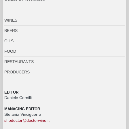
WINES
BEERS
OILS
FOOD
RESTAURANTS
PRODUCERS
EDITOR
Daniele Cernilli
MANAGING EDITOR
Stefania Vinciguerra
shedoctor@doctorwine.it