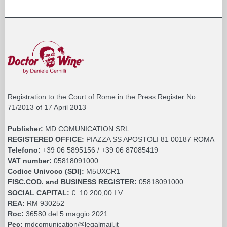
Registration to the Court of Rome in the Press Register No.
71/2013 of 17 April 2013
Publisher:
MD COMUNICATION SRL
REGISTERED OFFICE:
PIAZZA SS APOSTOLI 81 00187 ROMA
Telefono:
+39 06 5895156 / +39 06 87085419
VAT number:
05818091000
Codice Univoco (SDI):
M5UXCR1
FISC.COD. and BUSINESS REGISTER:
05818091000
SOCIAL CAPITAL:
€. 10.200,00 I.V.
REA:
RM 930252
Roc:
36580 del 5 maggio 2021
Pec:
mdcomunication@legalmail.it