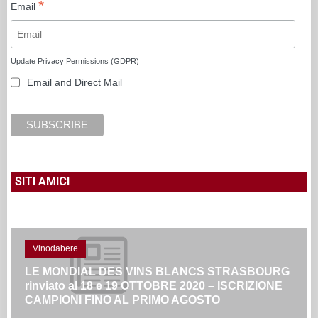
*
Email
Update Privacy Permissions (GDPR)
Email and Direct Mail
SITI AMICI
Vinodabere
LE MONDIAL DES VINS BLANCS STRASBOURG
rinviato al 18 e 19 OTTOBRE 2020 – ISCRIZIONE
CAMPIONI FINO AL PRIMO AGOSTO