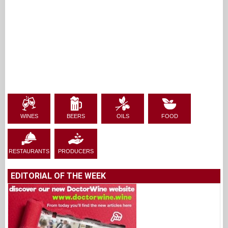
WINES
BEERS
OILS
FOOD
RESTAURANTS
PRODUCERS
EDITORIAL OF THE WEEK