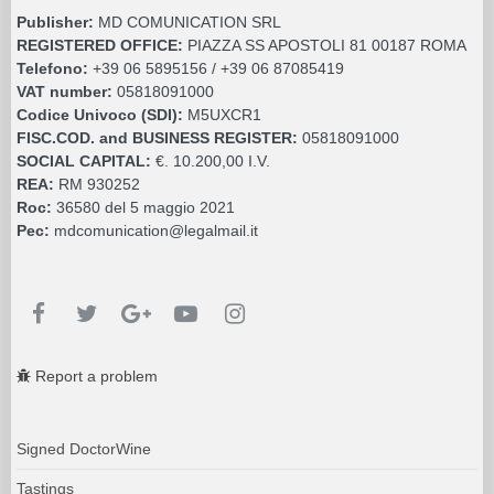
Publisher:
MD COMUNICATION SRL
REGISTERED OFFICE:
PIAZZA SS APOSTOLI 81 00187 ROMA
Telefono:
+39 06 5895156 / +39 06 87085419
VAT number:
05818091000
Codice Univoco (SDI):
M5UXCR1
FISC.COD. and BUSINESS REGISTER:
05818091000
SOCIAL CAPITAL:
€. 10.200,00 I.V.
REA:
RM 930252
Roc:
36580 del 5 maggio 2021
Pec:
mdcomunication@legalmail.it
Report a problem
Signed DoctorWine
Tastings