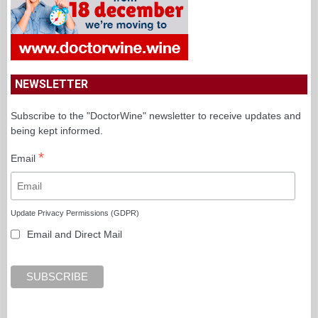
NEWSLETTER
Subscribe to the "DoctorWine" newsletter to receive updates and
being kept informed.
*
Email
Update Privacy Permissions (GDPR)
Email and Direct Mail