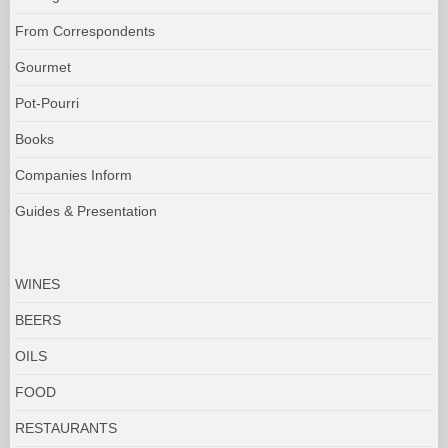
From Correspondents
Gourmet
Pot-Pourri
Books
Companies Inform
Guides & Presentation
WINES
BEERS
OILS
FOOD
RESTAURANTS