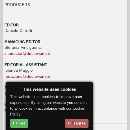
PRODUCERS
EDITOR
Daniele Cernilli
MANAGING EDITOR
Stefania Vinciguerra
shedoctor@doctorwine.it
EDITORIAL ASSISTANT
Iolanda Maggio
redazione@doctorwine.it
ADVERTISING
This website uses cookies
advertising@doctorwine.it
This website uses cookies to improve user
experience. By using our website you consent
EDITORIAL STAFF
to all cookies in accordance with our Cookie
eventi@doctorwine.it
Policy.
I agree
I disagree