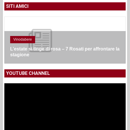
SITI AMICI
Vinodabere
L’estate si tinge di rosa – 7 Rosati per affrontare la
stagione
YOUTUBE CHANNEL