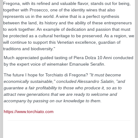
Fregona, with its refined and valuable flavor, stands out for being,
together with Prosecco, one of the identity wines that also
represents us in the world. A wine that is a perfect synthesis
between the land, its history and the ability of these entrepreneurs
to work together. An example of dedication and passion that must
be protected as a cultural heritage to be preserved. As a region, we
will continue to support this Venetian excellence, guardian of
traditions and biodiversity."
Much appreciated guided tasting of Piera Dolza 10 Anni conducted
by the expert voice of winemaker Emanuele Serafin.
The future I hope for Torchiato di Fregona?
"It must become
economically sustainable," concluded Alessandro Salatin, "and
guarantee a fair profitability to those who produce it, so as to
attract new generations that we are ready to welcome and
accompany by passing on our knowledge to them.
https://www.torchiato.com