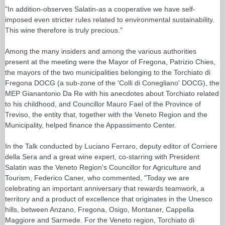
"In addition-observes Salatin-as a cooperative we have self-
imposed even stricter rules related to environmental sustainability.
This wine therefore is truly precious."
Among the many insiders and among the various authorities
present at the meeting were the Mayor of Fregona, Patrizio Chies,
the mayors of the two municipalities belonging to the Torchiato di
Fregona DOCG (a sub-zone of the 'Colli di Conegliano' DOCG), the
MEP Gianantonio Da Re with his anecdotes about Torchiato related
to his childhood, and Councillor Mauro Fael of the Province of
Treviso, the entity that, together with the Veneto Region and the
Municipality, helped finance the Appassimento Center.
In the Talk conducted by Luciano Ferraro, deputy editor of Corriere
della Sera and a great wine expert, co-starring with President
Salatin was the Veneto Region's Councillor for Agriculture and
Tourism, Federico Caner, who commented, "Today we are
celebrating an important anniversary that rewards teamwork, a
territory and a product of excellence that originates in the Unesco
hills, between Anzano, Fregona, Osigo, Montaner, Cappella
Maggiore and Sarmede. For the Veneto region, Torchiato di