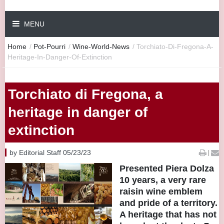
MENU
Home
/
Pot-Pourri
/
Wine-World-News
/
Torchiato-Di-Fregona-A-
Heritage-In-Danger-Of-Extinction
Torchiato di Fregona, a
heritage in danger of
extinction
by Editorial Staff 05/23/23
|
Presented Piera Dolza
10 years, a very rare
raisin wine emblem
and pride of a territory.
A heritage that has not