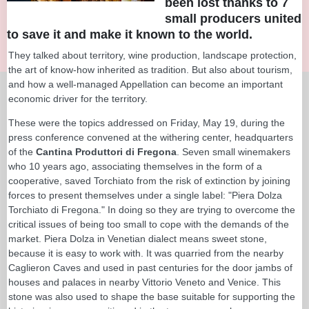
been lost thanks to 7
small producers united
to save it and make it known to the world.
They talked about territory, wine production, landscape protection,
the art of know-how inherited as tradition. But also about tourism,
and how a well-managed Appellation can become an important
economic driver for the territory.
These were the topics addressed on Friday, May 19, during the
press conference convened at the withering center, headquarters
of the
Cantina Produttori di Fregona
. Seven small winemakers
who 10 years ago, associating themselves in the form of a
cooperative, saved Torchiato from the risk of extinction by joining
forces to present themselves under a single label: "Piera Dolza
Torchiato di Fregona." In doing so they are trying to overcome the
critical issues of being too small to cope with the demands of the
market. Piera Dolza in Venetian dialect means sweet stone,
because it is easy to work with. It was quarried from the nearby
Caglieron Caves and used in past centuries for the door jambs of
houses and palaces in nearby Vittorio Veneto and Venice. This
stone was also used to shape the base suitable for supporting the