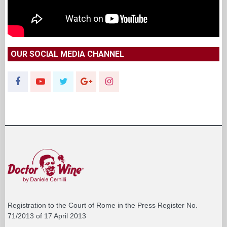
OUR SOCIAL MEDIA CHANNEL
Registration to the Court of Rome in the Press Register No.
71/2013 of 17 April 2013