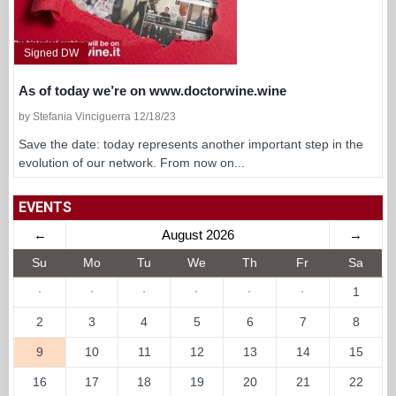
Signed DW
As of today we’re on www.doctorwine.wine
by Stefania Vinciguerra 12/18/23
Save the date: today represents another important step in the
evolution of our network. From now on...
EVENTS
←
August 2026
→
Su
Mo
Tu
We
Th
Fr
Sa
·
·
·
·
·
·
1
2
3
4
5
6
7
8
9
10
11
12
13
14
15
16
17
18
19
20
21
22