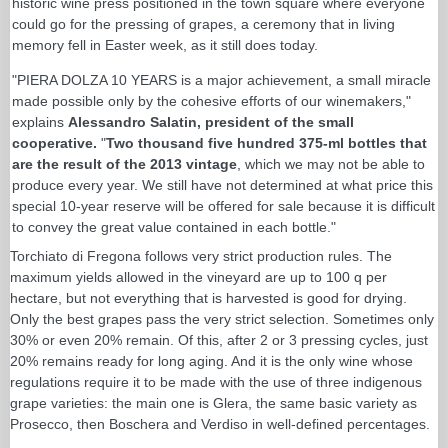
historic wine press positioned in the town square where everyone
could go for the pressing of grapes, a ceremony that in living
memory fell in Easter week, as it still does today.
"PIERA DOLZA 10 YEARS is a major achievement, a small miracle
made possible only by the cohesive efforts of our winemakers,"
explains
Alessandro Salatin, president of the small
cooperative.
"
Two thousand five hundred 375-ml bottles that
are the result of the 2013 vintage
, which we may not be able to
produce every year. We still have not determined at what price this
special 10-year reserve will be offered for sale because it is difficult
to convey the great value contained in each bottle."
Torchiato di Fregona follows very strict production rules. The
maximum yields allowed in the vineyard are up to 100 q per
hectare, but not everything that is harvested is good for drying.
Only the best grapes pass the very strict selection. Sometimes only
30% or even 20% remain. Of this, after 2 or 3 pressing cycles, just
20% remains ready for long aging. And it is the only wine whose
regulations require it to be made with the use of three indigenous
grape varieties: the main one is Glera, the same basic variety as
Prosecco, then Boschera and Verdiso in well-defined percentages.