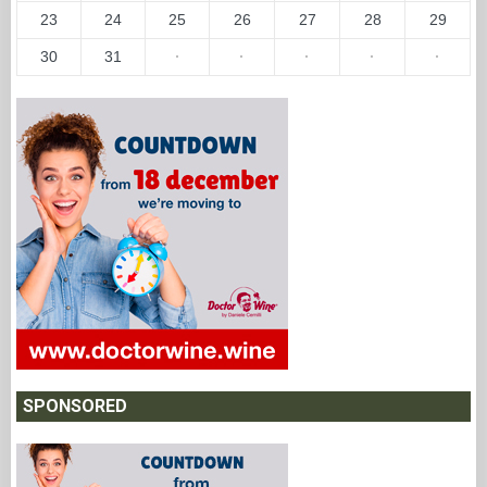
23
24
25
26
27
28
29
30
31
·
·
·
·
·
SPONSORED