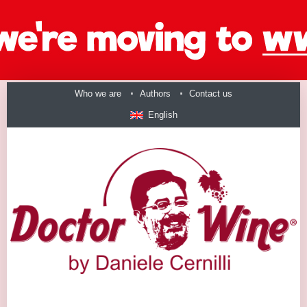
Who we are
Authors
Contact us
English