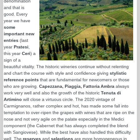
denomination
and that is
good. Every
year we have
some
important new
entries
(last
year
Pratesi
,
this year
Ceri
) a
sign of a
beautiful vitality. The historic wineries continue without relenting
and chart the course with style and confidence giving
stylistic
reference points
that are fundamental for newcomers or those
who are growing.
Capezzana, Piaggia, Fattoria Ambra
always
work very well and also the growth of the historic
Tenuta di
Artimino
will close a virtuous circle. The 2020 vintage of
Carmignanos, rather complex and hot, has made some fall into
temptation to over-ripen the grapes with wines that are ripe on the
nose and not very agile on the palate especially in the Medici
component (the Cabernet that has always completed the blend
with Sangiovese). While the best have also handled this difficulty
well. The
reserves
and
selections
are more homogeneous in