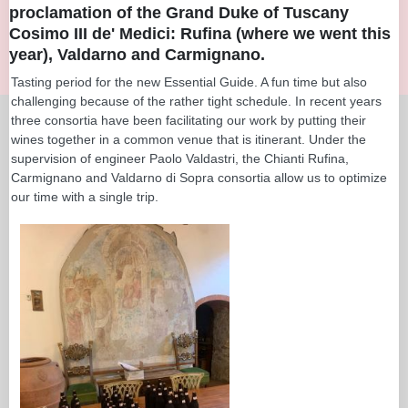
proclamation of the Grand Duke of Tuscany
Cosimo III de' Medici: Rufina (where we went this
year), Valdarno and Carmignano.
Tasting period for the new Essential Guide. A fun time but also
challenging because of the rather tight schedule. In recent years
three consortia have been facilitating our work by putting their
wines together in a common venue that is itinerant. Under the
supervision of engineer Paolo Valdastri, the Chianti Rufina,
Carmignano and Valdarno di Sopra consortia allow us to optimize
our time with a single trip.