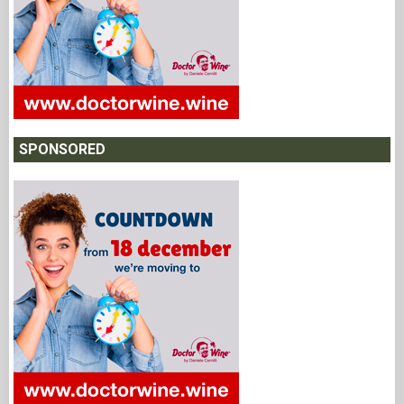
SPONSORED