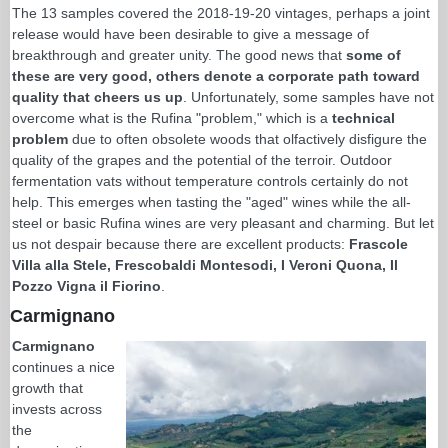
The 13 samples covered the 2018-19-20 vintages, perhaps a joint
release would have been desirable to give a message of
breakthrough and greater unity. The good news that
some of
these are very good, others denote a corporate path toward
quality that cheers us up
. Unfortunately, some samples have not
overcome what is the Rufina "problem," which is a
technical
problem
due to often obsolete woods that olfactively disfigure the
quality of the grapes and the potential of the terroir. Outdoor
fermentation vats without temperature controls certainly do not
help. This emerges when tasting the "aged" wines while the all-
steel or basic Rufina wines are very pleasant and charming. But let
us not despair because there are excellent products:
Frascole
Villa alla Stele, Frescobaldi Montesodi, I Veroni Quona, Il
Pozzo Vigna il Fiorino
.
Carmignano
Carmignano
continues a nice
growth that
invests across
the