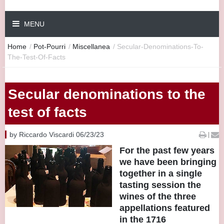
MENU
Home
/
Pot-Pourri
/
Miscellanea
/
Secular-Denominations-To-
The-Test-Of-Facts
Secular denominations to the
test of facts
by Riccardo Viscardi 06/23/23
|
For the past few years
we have been bringing
together in a single
tasting session the
wines of the three
appellations featured
in the 1716