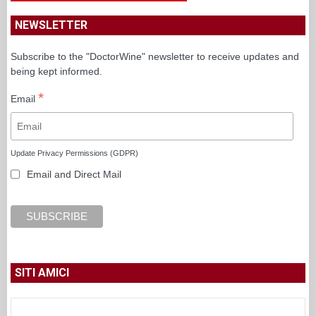
NEWSLETTER
Subscribe to the "DoctorWine" newsletter to receive updates and
being kept informed.
*
Email
Update Privacy Permissions (GDPR)
Email and Direct Mail
SITI AMICI