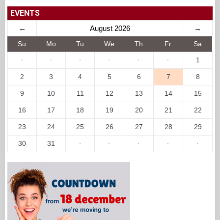
EVENTS
←
August 2026
→
Su
Mo
Tu
We
Th
Fr
Sa
·
·
·
·
·
·
1
2
3
4
5
6
7
8
9
10
11
12
13
14
15
16
17
18
19
20
21
22
23
24
25
26
27
28
29
30
31
·
·
·
·
·