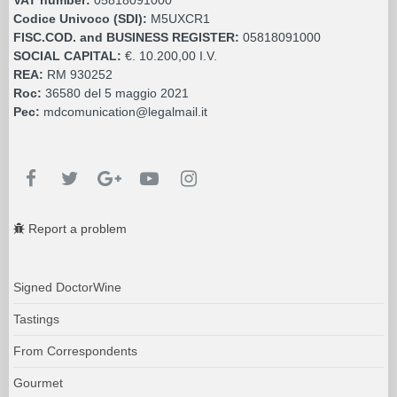
Codice Univoco (SDI):
M5UXCR1
FISC.COD. and BUSINESS REGISTER:
05818091000
SOCIAL CAPITAL:
€. 10.200,00 I.V.
REA:
RM 930252
Roc:
36580 del 5 maggio 2021
Pec:
mdcomunication@legalmail.it
Report a problem
Signed DoctorWine
Tastings
From Correspondents
Gourmet