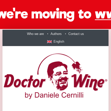
Who we are
Authors
Contact us
English