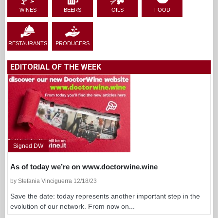
WINES
BEERS
OILS
FOOD
RESTAURANTS
PRODUCERS
EDITORIAL OF THE WEEK
Signed DW
As of today we’re on www.doctorwine.wine
by Stefania Vinciguerra 12/18/23
Save the date: today represents another important step in the
evolution of our network. From now on...