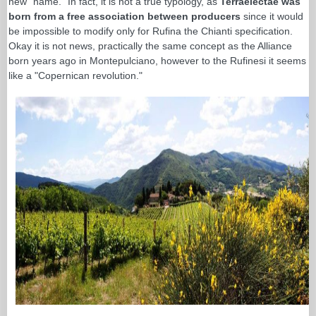
new "name." In fact, it is not a true typology, as
Terraelectae was
born from a free association between producers
since it would
be impossible to modify only for Rufina the Chianti specification.
Okay it is not news, practically the same concept as the Alliance
born years ago in Montepulciano, however to the Rufinesi it seems
like a "Copernican revolution."