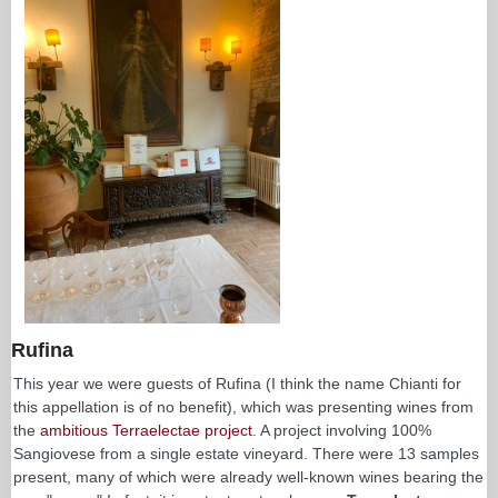
Rufina
This year we were guests of Rufina (I think the name Chianti for
this appellation is of no benefit), which was presenting wines from
the
ambitious Terraelectae project
. A project involving 100%
Sangiovese from a single estate vineyard. There were 13 samples
present, many of which were already well-known wines bearing the