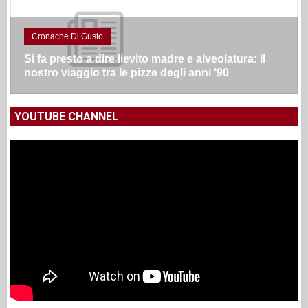
Cronache Di Gusto
Si fa presto a dire lievito madre e alveolatura: il
nostro viaggio tra le pizze degli anni ‘90
YOUTUBE CHANNEL