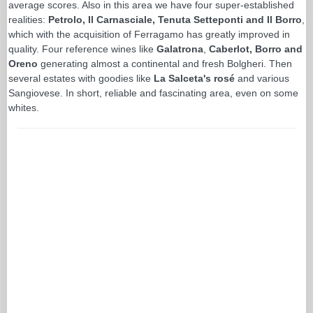
average scores. Also in this area we have four super-established
realities:
Petrolo, Il Carnasciale, Tenuta Setteponti and Il Borro
,
which with the acquisition of Ferragamo has greatly improved in
quality. Four reference wines like
Galatrona
,
Caberlot, Borro and
Oreno
generating almost a continental and fresh Bolgheri. Then
several estates with goodies like
La Salceta's rosé
and various
Sangiovese. In short, reliable and fascinating area, even on some
whites.