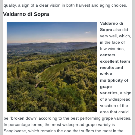
quality, a sign of a clear vision in both harvest and aging choices.
Valdarno di Sopra
Valdarno di
Sopra
also did
very well, which,
in the face of
few wineries,
centers
excellent team
results and
with a
multiplicity of
grape
varieties
, a sign
of a widespread
vocation of the
area that could
be "broken down" according to the best performing grape varieties.
In percentage terms, the most widespread grape variety is
Sangiovese, which remains the one that suffers the most in the