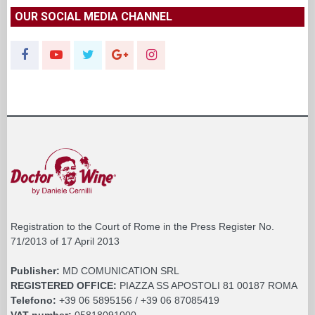
OUR SOCIAL MEDIA CHANNEL
Registration to the Court of Rome in the Press Register No.
71/2013 of 17 April 2013
Publisher:
MD COMUNICATION SRL
REGISTERED OFFICE:
PIAZZA SS APOSTOLI 81 00187 ROMA
Telefono:
+39 06 5895156 / +39 06 87085419
VAT number:
05818091000