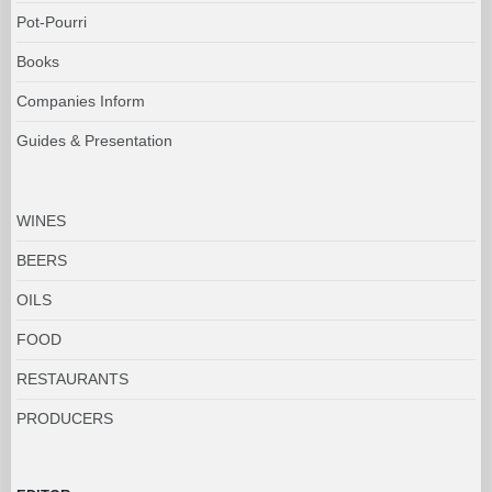
Pot-Pourri
Books
Companies Inform
Guides & Presentation
WINES
BEERS
OILS
FOOD
RESTAURANTS
PRODUCERS