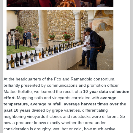
At the headquarters of the Fco and Ramandolo consortium,
brilliantly presented by communications and promotion officer
Matteo Bellotto, we learned the result of a
10-year data collection
effort.
Mapping soils and vineyards correlated with
average
temperature, average rainfall, average harvest times over the
past 10 years
divided by grape varieties, differentiating
neighboring vineyards if clones and rootstocks were different. So
now a producer knows exactly whether the area under
consideration is droughty, wet, hot or cold, how much active