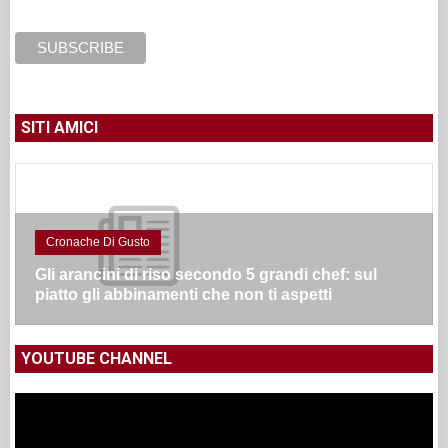
SITI AMICI
Cronache Di Gusto
Gli arancini di riso secondo 5 grandi chef: sul
piatto gli abbinamenti che non ti aspetti
YOUTUBE CHANNEL