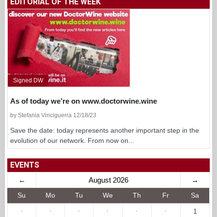
EDITORIAL OF THE WEEK
Signed DW
As of today we’re on www.doctorwine.wine
by Stefania Vinciguerra 12/18/23
Save the date: today represents another important step in the
evolution of our network. From now on...
EVENTS
←
August 2026
→
Su
Mo
Tu
We
Th
Fr
Sa
·
·
·
·
·
·
1