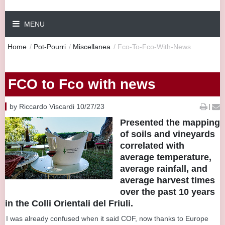
MENU
Home
/
Pot-Pourri
/
Miscellanea
/
Fco-To-Fco-With-News
FCO to Fco with news
by Riccardo Viscardi 10/27/23
|
Presented the mapping
of soils and vineyards
correlated with
average temperature,
average rainfall, and
average harvest times
over the past 10 years
in the Colli Orientali del Friuli.
I was already confused when it said COF, now thanks to Europe