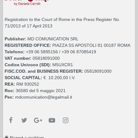
Registration to the Court of Rome in the Press Register No.
71/2013 of 17 April 2013
Publisher:
MD COMUNICATION SRL
REGISTERED OFFICE:
PIAZZA SS APOSTOLI 81 00187 ROMA
Telefono:
+39 06 5895156 / +39 06 87085419
VAT number:
05818091000
Codice Univoco (SDI):
M5UXCR1
FISC.COD. and BUSINESS REGISTER:
05818091000
SOCIAL CAPITAL:
€. 10.200,00 I.V.
REA:
RM 930252
Roc:
36580 del 5 maggio 2021
Pec:
mdcomunication@legalmail.it
Report a problem