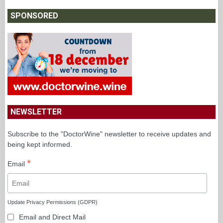
SPONSORED
NEWSLETTER
Subscribe to the "DoctorWine" newsletter to receive updates and
being kept informed.
*
Email
Update Privacy Permissions (GDPR)
Email and Direct Mail