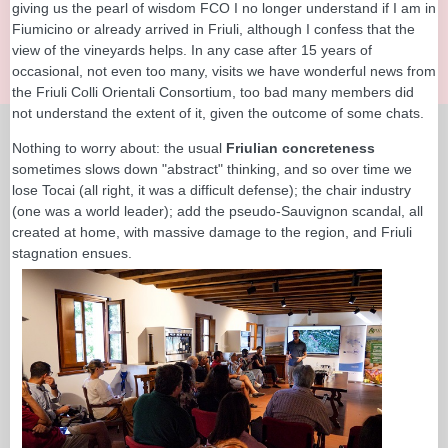
giving us the pearl of wisdom FCO I no longer understand if I am in
Fiumicino or already arrived in Friuli, although I confess that the
view of the vineyards helps. In any case after 15 years of
occasional, not even too many, visits we have wonderful news from
the Friuli Colli Orientali Consortium, too bad many members did
not understand the extent of it, given the outcome of some chats.
Nothing to worry about: the usual
Friulian concreteness
sometimes slows down "abstract" thinking, and so over time we
lose Tocai (all right, it was a difficult defense); the chair industry
(one was a world leader); add the pseudo-Sauvignon scandal, all
created at home, with massive damage to the region, and Friuli
stagnation ensues.