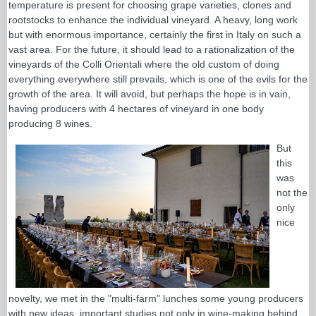
temperature is present for choosing grape varieties, clones and
rootstocks to enhance the individual vineyard. A heavy, long work
but with enormous importance, certainly the first in Italy on such a
vast area. For the future, it should lead to a rationalization of the
vineyards of the Colli Orientali where the old custom of doing
everything everywhere still prevails, which is one of the evils for the
growth of the area. It will avoid, but perhaps the hope is in vain,
having producers with 4 hectares of vineyard in one body
producing 8 wines.
But
this
was
not the
only
nice
novelty, we met in the "multi-farm" lunches some young producers
with new ideas, important studies not only in wine-making behind