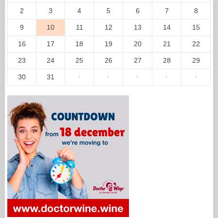
2
3
4
5
6
7
8
9
10
11
12
13
14
15
16
17
18
19
20
21
22
23
24
25
26
27
28
29
30
31
·
·
·
·
·