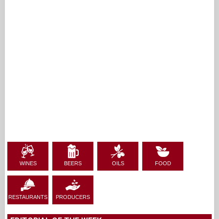
WINES
BEERS
OILS
FOOD
RESTAURANTS
PRODUCERS