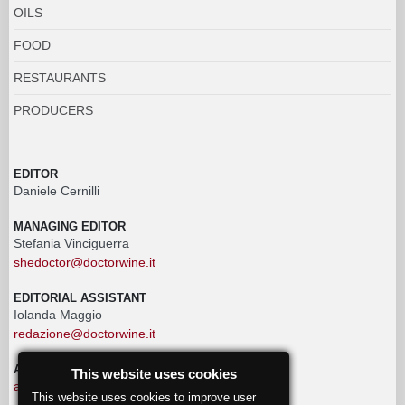
OILS
FOOD
RESTAURANTS
PRODUCERS
EDITOR
Daniele Cernilli
MANAGING EDITOR
Stefania Vinciguerra
shedoctor@doctorwine.it
EDITORIAL ASSISTANT
Iolanda Maggio
redazione@doctorwine.it
ADVERTISING
This website uses cookies
advertising@doctorwine.it
This website uses cookies to improve user