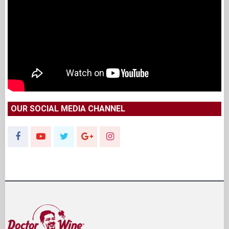
OUR SOCIAL MEDIA CHANNEL