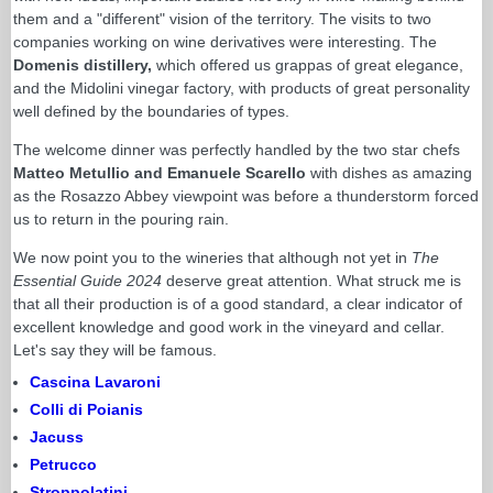
them and a "different" vision of the territory. The visits to two
companies working on wine derivatives were interesting. The
Domenis distillery,
which offered us grappas of great elegance,
and the Midolini vinegar factory, with products of great personality
well defined by the boundaries of types.
The welcome dinner was perfectly handled by the two star chefs
Matteo Metullio and Emanuele Scarello
with dishes as amazing
as the Rosazzo Abbey viewpoint was before a thunderstorm forced
us to return in the pouring rain.
We now point you to the wineries that although not yet in
The
Essential Guide 2024
deserve great attention. What struck me is
that all their production is of a good standard, a clear indicator of
excellent knowledge and good work in the vineyard and cellar.
Let's say they will be famous.
Cascina Lavaroni
Colli di Poianis
Jacuss
Petrucco
Stroppolatini