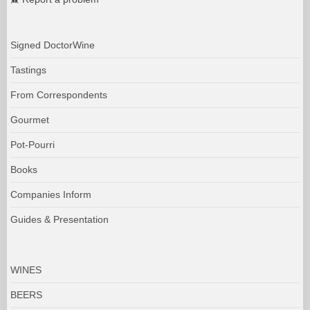
Signed DoctorWine
Tastings
From Correspondents
Gourmet
Pot-Pourri
Books
Companies Inform
Guides & Presentation
WINES
BEERS