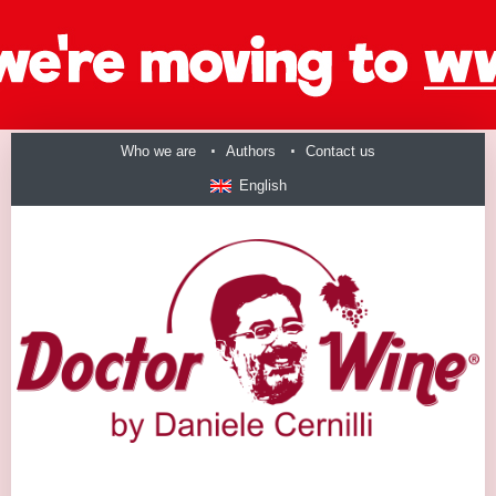
Who we are
Authors
Contact us
English