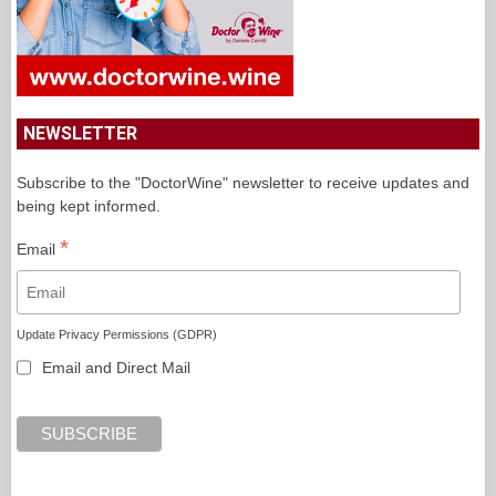
NEWSLETTER
Subscribe to the "DoctorWine" newsletter to receive updates and
being kept informed.
*
Email
Update Privacy Permissions (GDPR)
Email and Direct Mail