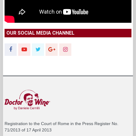
OUR SOCIAL MEDIA CHANNEL
Registration to the Court of Rome in the Press Register No.
71/2013 of 17 April 2013