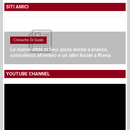
SITI AMICI
Cronache Di Gusto
Le nuove sfide di Seu: pizza anche a pranzo,
consulenza all’estero e un altro locale a Roma
YOUTUBE CHANNEL