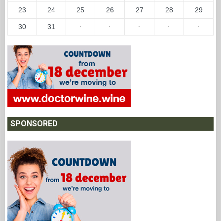
23
24
25
26
27
28
29
30
31
·
·
·
·
·
SPONSORED