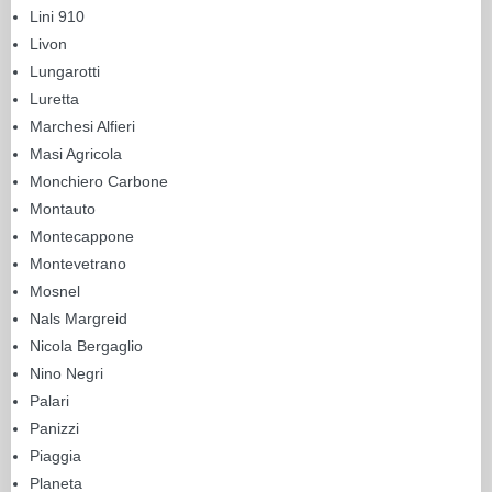
Lini 910
Livon
Lungarotti
Luretta
Marchesi Alfieri
Masi Agricola
Monchiero Carbone
Montauto
Montecappone
Montevetrano
Mosnel
Nals Margreid
Nicola Bergaglio
Nino Negri
Palari
Panizzi
Piaggia
Planeta