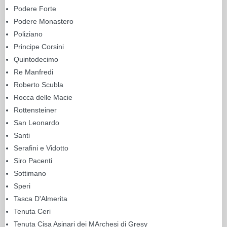
Podere Forte
Podere Monastero
Poliziano
Principe Corsini
Quintodecimo
Re Manfredi
Roberto Scubla
Rocca delle Macie
Rottensteiner
San Leonardo
Santi
Serafini e Vidotto
Siro Pacenti
Sottimano
Speri
Tasca D'Almerita
Tenuta Ceri
Tenuta Cisa Asinari dei MArchesi di Gresy