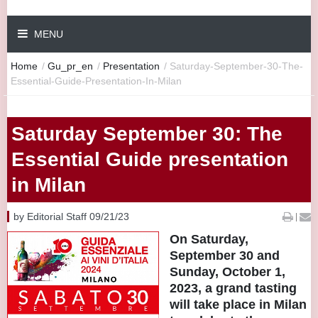
MENU
Home
/
Gu_pr_en
/
Presentation
/
Saturday-September-30-The-
Essential-Guide-Presentation-In-Milan
Saturday September 30: The
Essential Guide presentation
in Milan
by Editorial Staff 09/21/23
|
On Saturday,
September 30 and
Sunday, October 1,
2023, a grand tasting
will take place in Milan