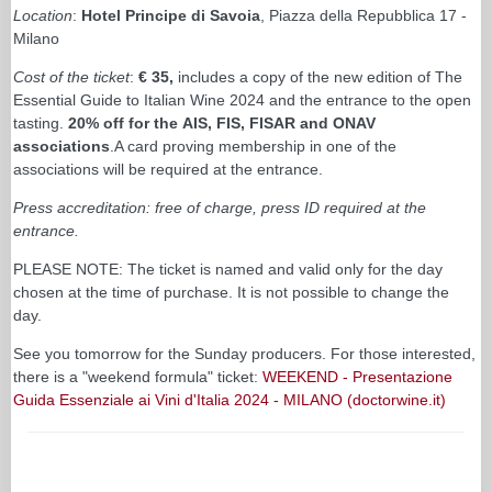
Location
:
Hotel Principe di Savoia
, Piazza della Repubblica 17 -
Milano
Cost of the ticket
:
€ 35,
includes a copy of the new edition of The
Essential Guide to Italian Wine 2024 and the entrance to the open
tasting.
20% off for the AIS, FIS, FISAR and ONAV
associations
.A card proving membership in one of the
associations will be required at the entrance.
Press accreditation: free of charge, press ID required at the
entrance.
PLEASE NOTE: The ticket is named and valid only for the day
chosen at the time of purchase. It is not possible to change the
day.
See you tomorrow for the Sunday producers. For those interested,
there is a "weekend formula" ticket:
WEEKEND - Presentazione
Guida Essenziale ai Vini d'Italia 2024 - MILANO (doctorwine.it)