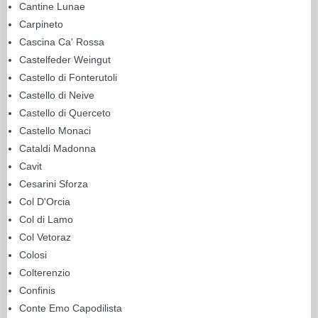
Cantine Lunae
Carpineto
Cascina Ca' Rossa
Castelfeder Weingut
Castello di Fonterutoli
Castello di Neive
Castello di Querceto
Castello Monaci
Cataldi Madonna
Cavit
Cesarini Sforza
Col D'Orcia
Col di Lamo
Col Vetoraz
Colosi
Colterenzio
Confinis
Conte Emo Capodilista