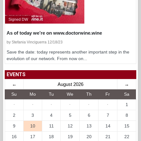
Signed DW
As of today we’re on www.doctorwine.wine
by Stefania Vinciguerra 12/18/23
Save the date: today represents another important step in the
evolution of our network. From now on...
EVENTS
←
August 2026
→
Su
Mo
Tu
We
Th
Fr
Sa
·
·
·
·
·
·
1
2
3
4
5
6
7
8
9
10
11
12
13
14
15
16
17
18
19
20
21
22