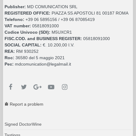
Publisher:
MD COMUNICATION SRL
REGISTERED OFFICE:
PIAZZA SS APOSTOLI 81 00187 ROMA
Telefono:
+39 06 5895156 / +39 06 87085419
VAT number:
05818091000
Codice Univoco (SDI):
M5UXCR1
FISC.COD. and BUSINESS REGISTER:
05818091000
SOCIAL CAPITAL:
€. 10.200,00 I.V.
REA:
RM 930252
Roc:
36580 del 5 maggio 2021
Pec:
mdcomunication@legalmail.it
Report a problem
Signed DoctorWine
Tastings