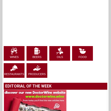
WINES
BEERS
OILS
FOOD
RESTAURANTS
PRODUCERS
EDITORIAL OF THE WEEK