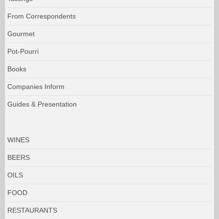
From Correspondents
Gourmet
Pot-Pourri
Books
Companies Inform
Guides & Presentation
WINES
BEERS
OILS
FOOD
RESTAURANTS