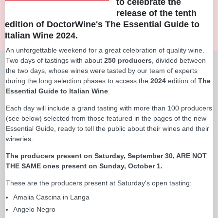
to celebrate the
release of the tenth
edition of DoctorWine's The Essential Guide to
Italian Wine 2024.
An unforgettable weekend for a great celebration of quality wine.
Two days of tastings with about
250 producers
, divided between
the two days, whose wines were tasted by our team of experts
during the long selection phases to access the
2024
edition of
The
Essential Guide to Italian Wine
.
Each day will include a grand tasting with more than 100 producers
(see below) selected from those featured in the pages of the new
Essential Guide, ready to tell the public about their wines and their
wineries.
The producers present on Saturday, September 30, ARE NOT
THE SAME ones present on Sunday, October 1.
These are the producers present at Saturday's open tasting:
Amalia Cascina in Langa
Angelo Negro