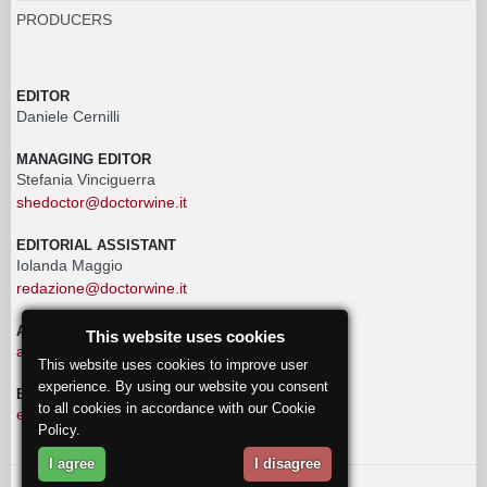
PRODUCERS
EDITOR
Daniele Cernilli
MANAGING EDITOR
Stefania Vinciguerra
shedoctor@doctorwine.it
EDITORIAL ASSISTANT
Iolanda Maggio
redazione@doctorwine.it
ADVERTISING
This website uses cookies
advertising@doctorwine.it
This website uses cookies to improve user
experience. By using our website you consent
EDITORIAL STAFF
to all cookies in accordance with our Cookie
eventi@doctorwine.it
Policy.
I agree
I disagree