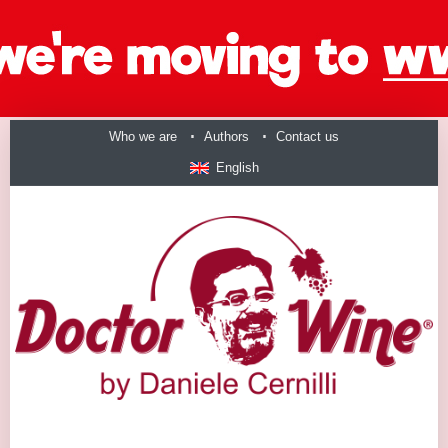
Who we are
Authors
Contact us
English