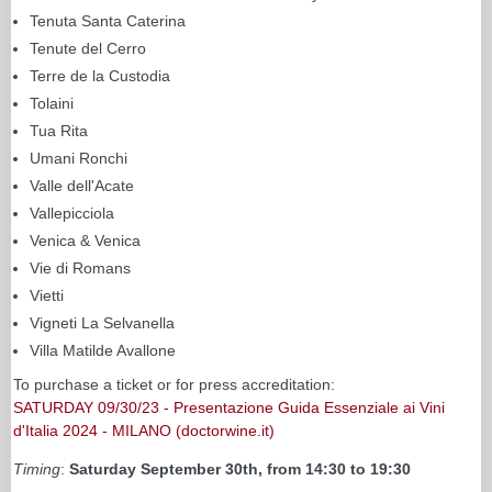
Tenuta Santa Caterina
Tenute del Cerro
Terre de la Custodia
Tolaini
Tua Rita
Umani Ronchi
Valle dell'Acate
Vallepicciola
Venica & Venica
Vie di Romans
Vietti
Vigneti La Selvanella
Villa Matilde Avallone
To purchase a ticket or for press accreditation:
SATURDAY 09/30/23 - Presentazione Guida Essenziale ai Vini
d'Italia 2024 - MILANO (doctorwine.it)
Timing
:
Saturday September 30th, from 14:30 to 19:30