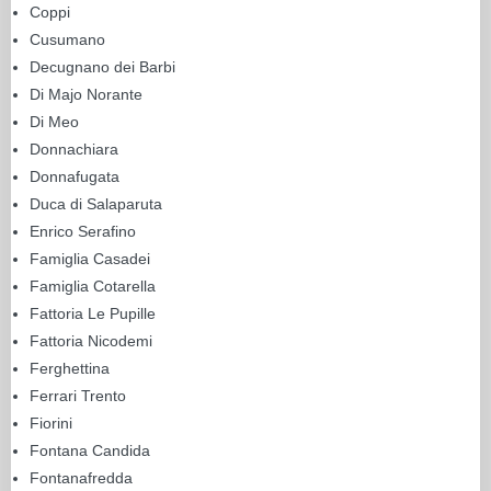
Coppi
Cusumano
Decugnano dei Barbi
Di Majo Norante
Di Meo
Donnachiara
Donnafugata
Duca di Salaparuta
Enrico Serafino
Famiglia Casadei
Famiglia Cotarella
Fattoria Le Pupille
Fattoria Nicodemi
Ferghettina
Ferrari Trento
Fiorini
Fontana Candida
Fontanafredda