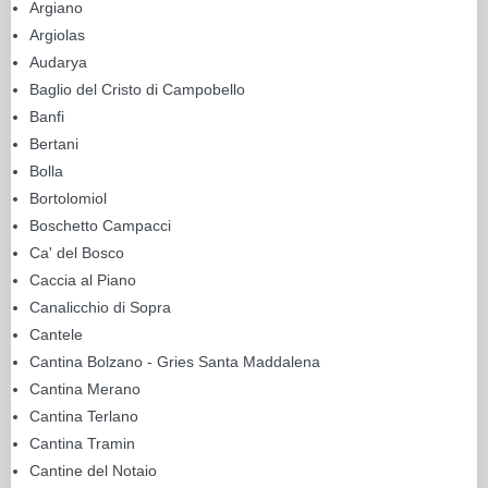
Argiano
Argiolas
Audarya
Baglio del Cristo di Campobello
Banfi
Bertani
Bolla
Bortolomiol
Boschetto Campacci
Ca' del Bosco
Caccia al Piano
Canalicchio di Sopra
Cantele
Cantina Bolzano - Gries Santa Maddalena
Cantina Merano
Cantina Terlano
Cantina Tramin
Cantine del Notaio