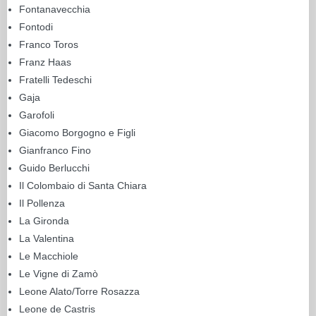
Fontanavecchia
Fontodi
Franco Toros
Franz Haas
Fratelli Tedeschi
Gaja
Garofoli
Giacomo Borgogno e Figli
Gianfranco Fino
Guido Berlucchi
Il Colombaio di Santa Chiara
Il Pollenza
La Gironda
La Valentina
Le Macchiole
Le Vigne di Zamò
Leone Alato/Torre Rosazza
Leone de Castris