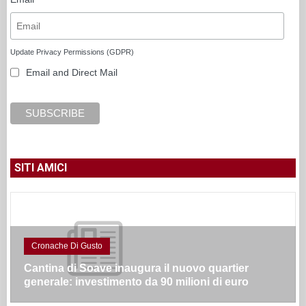
Update Privacy Permissions (GDPR)
Email and Direct Mail
SITI AMICI
Cronache Di Gusto
Cantina di Soave inaugura il nuovo quartier
generale: investimento da 90 milioni di euro