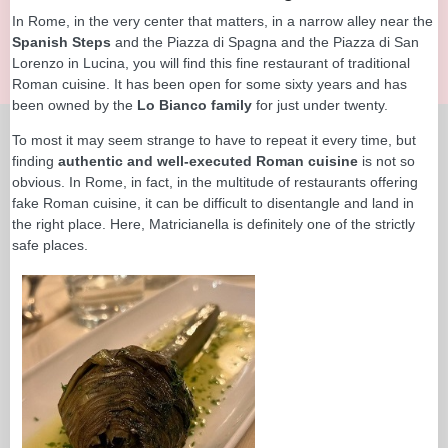
In Rome, in the very center that matters, in a narrow alley near the
Spanish Steps
and the Piazza di Spagna and the Piazza di San
Lorenzo in Lucina, you will find this fine restaurant of traditional
Roman cuisine. It has been open for some sixty years and has
been owned by the
Lo Bianco family
for just under twenty.
To most it may seem strange to have to repeat it every time, but
finding
authentic and well-executed Roman cuisine
is not so
obvious. In Rome, in fact, in the multitude of restaurants offering
fake Roman cuisine, it can be difficult to disentangle and land in
the right place. Here, Matricianella is definitely one of the strictly
safe places.