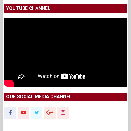
YOUTUBE CHANNEL
OUR SOCIAL MEDIA CHANNEL