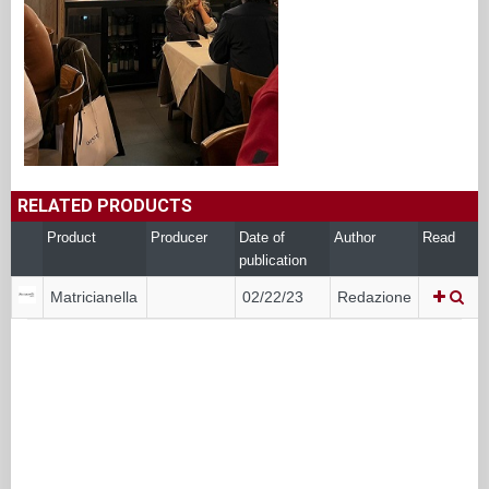
RELATED PRODUCTS
Product
Producer
Date of
Author
Read
publication
Matricianella
02/22/23
Redazione