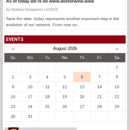
As of today we’re on www.doctorwine.wine
by Stefania Vinciguerra 12/18/23
Save the date: today represents another important step in the
evolution of our network. From now on...
EVENTS
←
August 2026
→
Su
Mo
Tu
We
Th
Fr
Sa
·
·
·
·
·
·
1
2
3
4
5
6
7
8
9
10
11
12
13
14
15
16
17
18
19
20
21
22
23
24
25
26
27
28
29
30
31
·
·
·
·
·