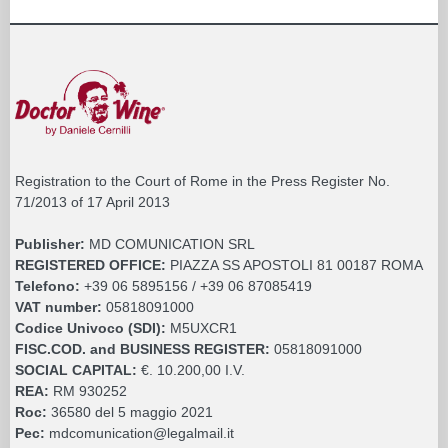
Registration to the Court of Rome in the Press Register No.
71/2013 of 17 April 2013
Publisher:
MD COMUNICATION SRL
REGISTERED OFFICE:
PIAZZA SS APOSTOLI 81 00187 ROMA
Telefono:
+39 06 5895156 / +39 06 87085419
VAT number:
05818091000
Codice Univoco (SDI):
M5UXCR1
FISC.COD. and BUSINESS REGISTER:
05818091000
SOCIAL CAPITAL:
€. 10.200,00 I.V.
REA:
RM 930252
Roc:
36580 del 5 maggio 2021
Pec:
mdcomunication@legalmail.it