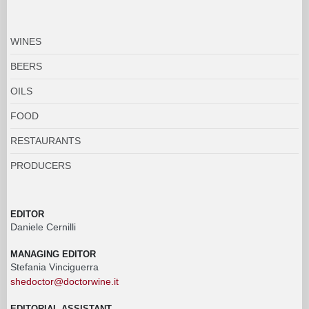
WINES
BEERS
OILS
FOOD
RESTAURANTS
PRODUCERS
EDITOR
Daniele Cernilli
MANAGING EDITOR
Stefania Vinciguerra
shedoctor@doctorwine.it
EDITORIAL ASSISTANT