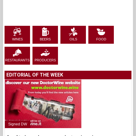
WINES
BEERS
OILS
FOOD
RESTAURANTS
PRODUCERS
EDITORIAL OF THE WEEK
Signed DW