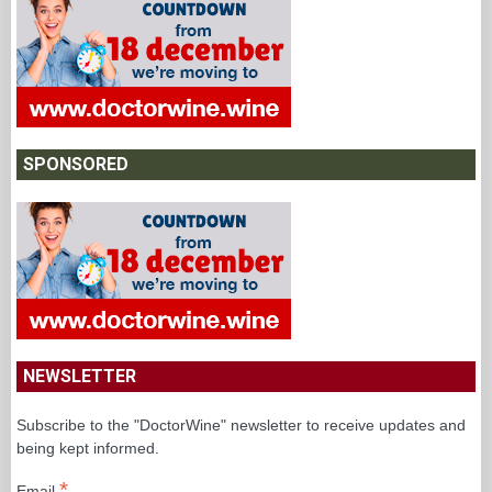
SPONSORED
NEWSLETTER
Subscribe to the "DoctorWine" newsletter to receive updates and
being kept informed.
*
Email