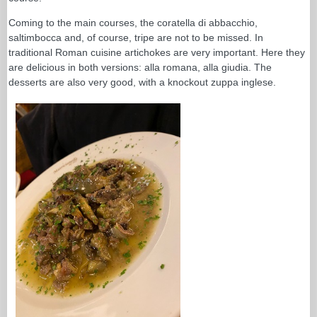
Coming to the main courses, the coratella di abbacchio,
saltimbocca and, of course, tripe are not to be missed. In
traditional Roman cuisine artichokes are very important. Here they
are delicious in both versions: alla romana, alla giudia. The
desserts are also very good, with a knockout zuppa inglese.