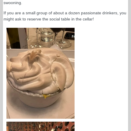
swooning.
If you are a small group of about a dozen passionate drinkers, you
might ask to reserve the social table in the cellar!