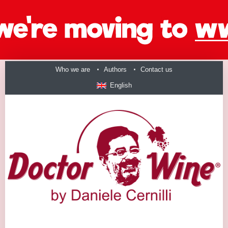
Who we are
Authors
Contact us
English