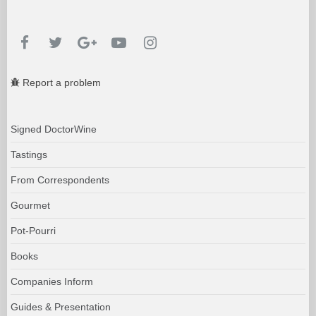
Report a problem
Signed DoctorWine
Tastings
From Correspondents
Gourmet
Pot-Pourri
Books
Companies Inform
Guides & Presentation