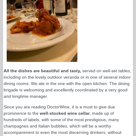
All the dishes are beautiful and tasty,
served on well-set tables,
including on the lovely outdoor veranda or in one of several indoor
dining rooms. We ate in the one with the open kitchen. The dining
brigade is welcoming and excellently coordinated by a very good
and longtime manager.
Since you are reading DoctorWine, it is a must to give due
prominence to the
well-stocked wine cellar
, made up of
hundreds of labels, with some of the most prestigious, many
champagnes and Italian bubblies, which will be a worthy
accompaniment to even the most discerning drinkers, without