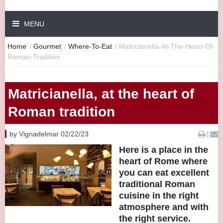
MENU
Home
/
Gourmet
/
Where-To-Eat
/
Matricianella-At-The-Heart-Of-
Roman-Tradition
Matricianella, at the heart of
Roman tradition
by Vignadelmar 02/22/23
|
Here is a place in the
heart of Rome where
you can eat excellent
traditional Roman
cuisine in the right
atmosphere and with
the right service.