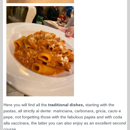
Here you will find all the
traditional dishes,
starting with the
pastas, all strictly al dente: matriciana, carbonara, gricia, cacio e
pepe, not forgetting those with the fabulous pajata and with coda
alla vaccinara, the latter you can also enjoy as an excellent second
course.