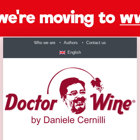
Who we are
Authors
Contact us
English