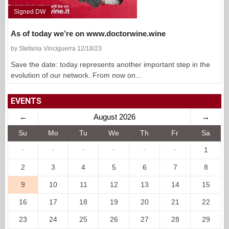
Signed DW
As of today we’re on www.doctorwine.wine
by Stefania Vinciguerra 12/18/23
Save the date: today represents another important step in the
evolution of our network. From now on...
EVENTS
←
August 2026
→
Su
Mo
Tu
We
Th
Fr
Sa
·
·
·
·
·
·
1
2
3
4
5
6
7
8
9
10
11
12
13
14
15
16
17
18
19
20
21
22
23
24
25
26
27
28
29