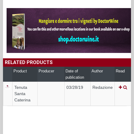
RELATED PRODUCTS
Product
Producer
Date of
Author
Read
publication
Tenuta
03/28/19
Redazione
Santa
Caterina