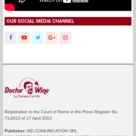
OUR SOCIAL MEDIA CHANNEL
Registration to the Court of Rome in the Press Register No.
71/2013 of 17 April 2013
Publisher:
MD COMUNICATION SRL