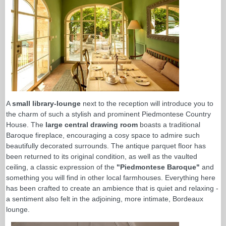
A
small library-lounge
next to the reception will introduce you to
the charm of such a stylish and prominent Piedmontese Country
House. The
large central drawing room
boasts a traditional
Baroque fireplace, encouraging a cosy space to admire such
beautifully decorated surrounds. The antique parquet floor has
been returned to its original condition, as well as the vaulted
ceiling, a classic expression of the
"Piedmontese Baroque"
and
something you will find in other local farmhouses. Everything here
has been crafted to create an ambience that is quiet and relaxing -
a sentiment also felt in the adjoining, more intimate, Bordeaux
lounge.