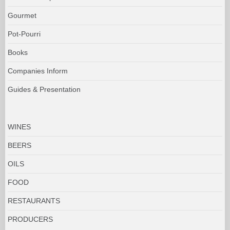
Gourmet
Pot-Pourri
Books
Companies Inform
Guides & Presentation
WINES
BEERS
OILS
FOOD
RESTAURANTS
PRODUCERS