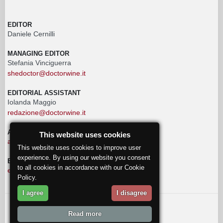
EDITOR
Daniele Cernilli
MANAGING EDITOR
Stefania Vinciguerra
shedoctor@doctorwine.it
EDITORIAL ASSISTANT
Iolanda Maggio
redazione@doctorwine.it
ADVERTISING
This website uses cookies
advertising@doctorwine.it
This website uses cookies to improve user
experience. By using our website you consent
EDITORIAL STAFF
to all cookies in accordance with our Cookie
eventi@doctorwine.it
Policy.
I agree
I disagree
© 2018
DoctorWine
.
Read more