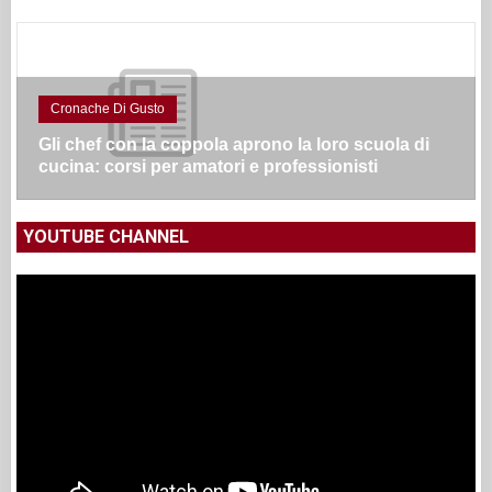
Cronache Di Gusto
Gli chef con la coppola aprono la loro scuola di
cucina: corsi per amatori e professionisti
YOUTUBE CHANNEL