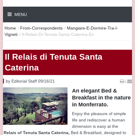
MENU
Home
/
From-Correspondents
/
Mangiare-E-Dormire-Tra-I-
Vigneti
/
Il-Relais-Di-Tenuta-Santa-Caterina-En
Il Relais di Tenuta Santa
Caterina
by Editorial Staff 09/16/21
|
An elegant Bed &
Breakfast in the nature
in Monferrato.
Enjoy the pleasure of simple
life and rediscover a human
dimension is easy at the
Relais of Tenuta Santa Caterina,
Bed & Breakfast, designed to