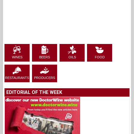
WINES
BEERS
OILS
FOOD
RESTAURANTS
PRODUCERS
EDITORIAL OF THE WEEK