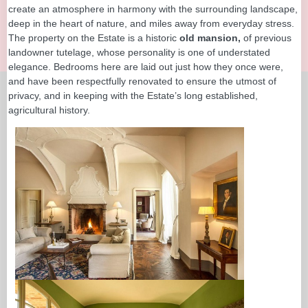
create an atmosphere in harmony with the surrounding landscape,
deep in the heart of nature, and miles away from everyday stress.
The property on the Estate is a historic
old mansion,
of previous
landowner tutelage, whose personality is one of understated
elegance. Bedrooms here are laid out just how they once were,
and have been respectfully renovated to ensure the utmost of
privacy, and in keeping with the Estate’s long established,
agricultural history.