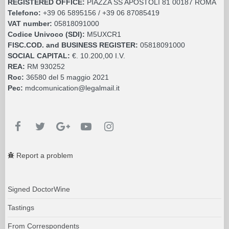
REGISTERED OFFICE:
PIAZZA SS APOSTOLI 81 00187 ROMA
Telefono:
+39 06 5895156 / +39 06 87085419
VAT number:
05818091000
Codice Univoco (SDI):
M5UXCR1
FISC.COD. and BUSINESS REGISTER:
05818091000
SOCIAL CAPITAL:
€. 10.200,00 I.V.
REA:
RM 930252
Roc:
36580 del 5 maggio 2021
Pec:
mdcomunication@legalmail.it
Report a problem
Signed DoctorWine
Tastings
From Correspondents