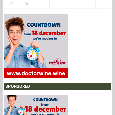
30
31
·
·
·
·
·
SPONSORED