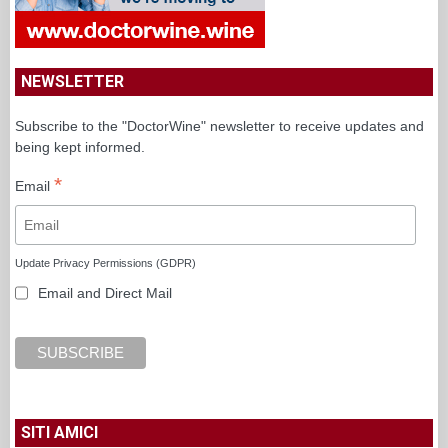
NEWSLETTER
Subscribe to the "DoctorWine" newsletter to receive updates and
being kept informed.
*
Email
Update Privacy Permissions (GDPR)
Email and Direct Mail
SITI AMICI