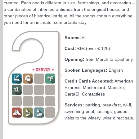
created. Each one is different in size, furnishings, and decoration –
a combination of inherited antiques from the original house, and
other pieces of historical intrigue. All the rooms contain everything
you need for an intimate, comfortable stay.
Rooms:
6
Cost:
€€€ (over € 120)
Opening:
from March to Epiphany
Spoken Languages:
English
Credit Cards Accepted:
American
Express, Mastercard, Maestro,
CartaSì, Contactless
Services:
parking, breakfast, wi-fi,
swimming-pool, tastings, guided
visits to the winery, wine direct sale.