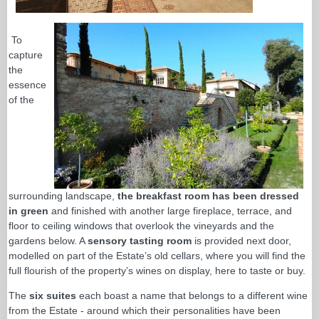
To
capture
the
essence
of the
surrounding landscape,
the breakfast room has been dressed
in green
and finished with another large fireplace, terrace, and
floor to ceiling windows that overlook the vineyards and the
gardens below. A
sensory tasting room
is provided next door,
modelled on part of the Estate’s old cellars, where you will find the
full flourish of the property’s wines on display, here to taste or buy.
The
six suites
each boast a name that belongs to a different wine
from the Estate - around which their personalities have been