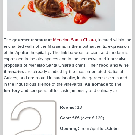
The
gourmet restaurant
Menelao Santa Chiara
, located within the
enchanted walls of the Masseria, is the most authentic expression
of the Apulian hospitality
.
The link between ancient and modern is
expressed in the airy spaces and in the seductive and innovative
proposals of Menelao Santa Chiara’s chefs. Their
food and wine
itineraries
are already studied by the most rinomated National
Guides, and are rooted in stagionality, in the gardens’ scents and
in the industrious silence of the vineyards.
An homage to the
territory
and conquers all for taste, intensity and culinary art.
Rooms:
13
Cost:
€€€ (over € 120)
Opening:
from April to October