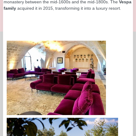
monastery between the mid-1600s and the mid-1800s. The
Vespa
family
acquired it in 2015, transforming it into a luxury resort.