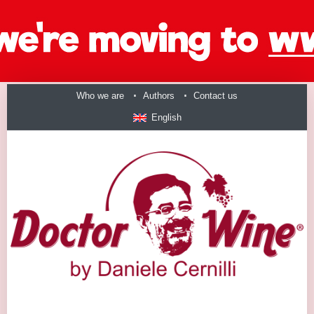
Who we are
Authors
Contact us
English