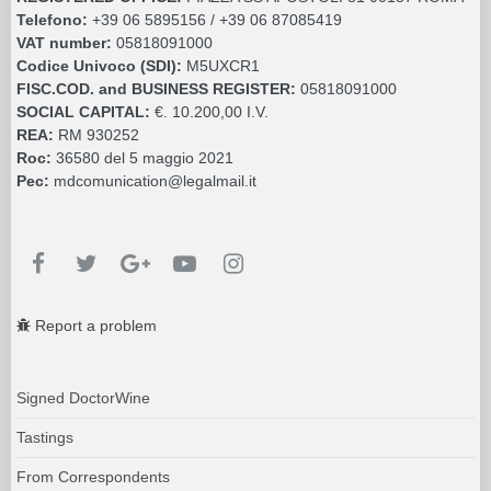
Telefono:
+39 06 5895156 / +39 06 87085419
VAT number:
05818091000
Codice Univoco (SDI):
M5UXCR1
FISC.COD. and BUSINESS REGISTER:
05818091000
SOCIAL CAPITAL:
€. 10.200,00 I.V.
REA:
RM 930252
Roc:
36580 del 5 maggio 2021
Pec:
mdcomunication@legalmail.it
Report a problem
Signed DoctorWine
Tastings
From Correspondents