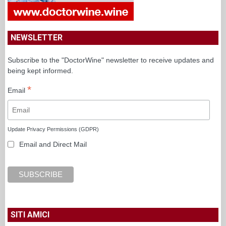
NEWSLETTER
Subscribe to the "DoctorWine" newsletter to receive updates and
being kept informed.
*
Email
Update Privacy Permissions (GDPR)
Email and Direct Mail
SITI AMICI