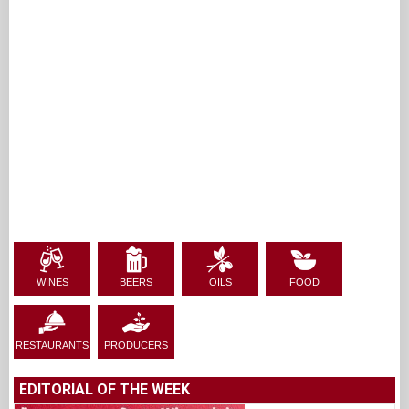
WINES
BEERS
OILS
FOOD
RESTAURANTS
PRODUCERS
EDITORIAL OF THE WEEK