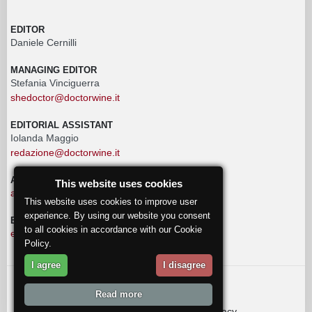
EDITOR
Daniele Cernilli
MANAGING EDITOR
Stefania Vinciguerra
shedoctor@doctorwine.it
EDITORIAL ASSISTANT
Iolanda Maggio
redazione@doctorwine.it
ADVERTISING
This website uses cookies
advertising@doctorwine.it
This website uses cookies to improve user
experience. By using our website you consent
EDITORIAL STAFF
to all cookies in accordance with our Cookie
eventi@doctorwine.it
Policy.
I agree
I disagree
© 2018
DoctorWine
.
Read more
Who we are
Authors
Contact us
Privacy