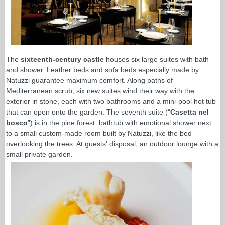
The
sixteenth-century castle
houses six large suites with bath
and shower. Leather beds and sofa beds especially made by
Natuzzi guarantee maximum comfort. Along paths of
Mediterranean scrub, six new suites wind their way with the
exterior in stone, each with two bathrooms and a mini-pool hot tub
that can open onto the garden. The seventh suite (“
Casetta nel
bosco
”) is in the pine forest: bathtub with emotional shower next
to a small custom-made room built by Natuzzi, like the bed
overlooking the trees. At guests' disposal, an outdoor lounge with a
small private garden.