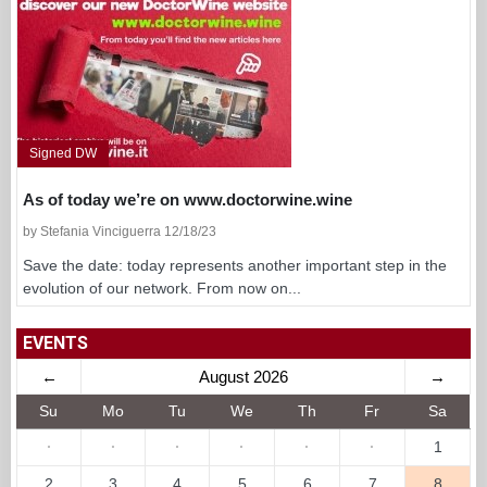
Signed DW
As of today we’re on www.doctorwine.wine
by Stefania Vinciguerra 12/18/23
Save the date: today represents another important step in the
evolution of our network. From now on...
EVENTS
←
August 2026
→
Su
Mo
Tu
We
Th
Fr
Sa
·
·
·
·
·
·
1
2
3
4
5
6
7
8