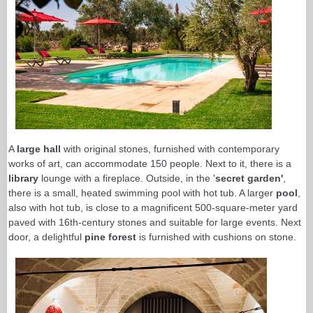
A
large hall
with original stones, furnished with contemporary
works of art, can accommodate 150 people. Next to it, there is a
library
lounge with a fireplace. Outside, in the '
secret garden'
,
there is a small, heated swimming pool with hot tub. A larger
pool
,
also with hot tub, is close to a magnificent 500-square-meter yard
paved with 16th-century stones and suitable for large events. Next
door, a delightful
pine forest
is furnished with cushions on stone.