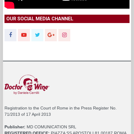
OUR SOCIAL MEDIA CHANNEL
Registration to the Court of Rome in the Press Register No.
71/2013 of 17 April 2013
Publisher:
MD COMUNICATION SRL
REGISTERED OFFICE:
PIAZZA SS APOSTOLI 81 00187 ROMA