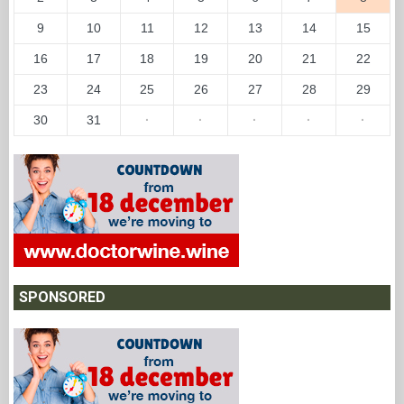
9
10
11
12
13
14
15
16
17
18
19
20
21
22
23
24
25
26
27
28
29
30
31
·
·
·
·
·
SPONSORED