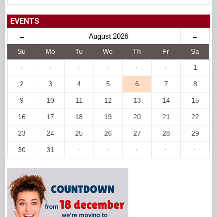
EVENTS
←
August 2026
→
Su
Mo
Tu
We
Th
Fr
Sa
·
·
·
·
·
·
1
2
3
4
5
6
7
8
9
10
11
12
13
14
15
16
17
18
19
20
21
22
23
24
25
26
27
28
29
30
31
·
·
·
·
·