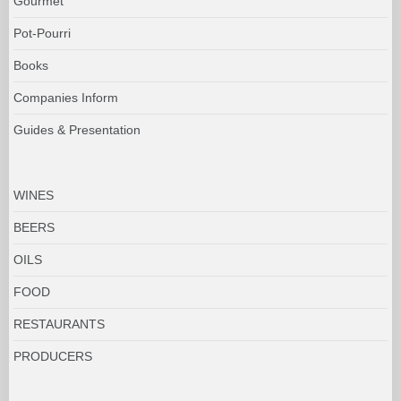
Gourmet
Pot-Pourri
Books
Companies Inform
Guides & Presentation
WINES
BEERS
OILS
FOOD
RESTAURANTS
PRODUCERS