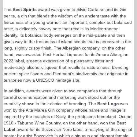
The
Best Spirits
award was given to Silvio Carta srl and its Gin
per te, a gin that blends the wisdom of an ancient taste with the
fierceness of a young warrior: an important, complex but balanced
taste, a delicately savory note that recalls its Mediterranean
identity, its botanical body emerges on the mid-palate and then
gives way to the freshness of island scents that is perceived in the
long, slightly crispy finish. The Albergian company, on the other
hand, was awarded Best Herbal Liqueurs for its Amaro Albergian
2023 label, a gentle expression of a pleasantly bitter and
moderately alcoholic liqueur that recalls its naturalness, blending
ancient spice flavors and Piedmont's biodiversity that originate in
territories now a UNESCO heritage site.
In addition, awards were given to two companies that through
careful communication and marketing work stood out for the
creativity shown in their choice of branding. The
Best Logo
was
won by the Alta Marea Gin company whose name and image is
inspired by the beaches of Sicily, the producer's homeland. Ocone
1910 - Taburno Wine Country, on the other hand, won the
Best
Label
award for its Bozzovich Nero label, a restyling of the original
poster by artist Bozzovich in which a sinuous and elegant female