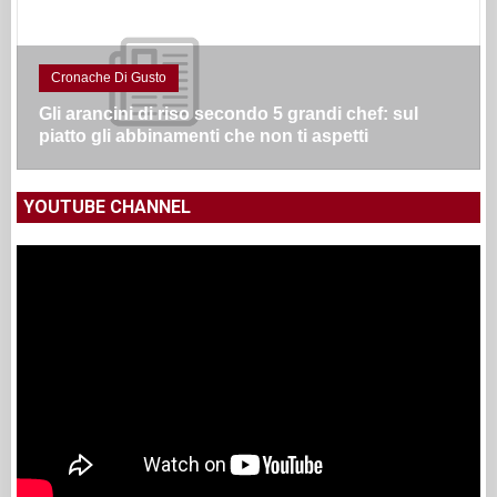
Cronache Di Gusto
Gli arancini di riso secondo 5 grandi chef: sul
piatto gli abbinamenti che non ti aspetti
YOUTUBE CHANNEL