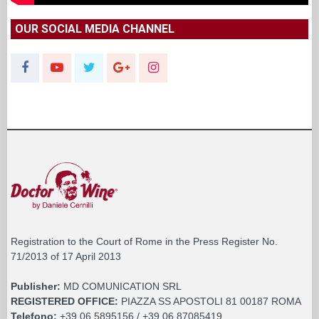
OUR SOCIAL MEDIA CHANNEL
Registration to the Court of Rome in the Press Register No.
71/2013 of 17 April 2013
Publisher:
MD COMUNICATION SRL
REGISTERED OFFICE:
PIAZZA SS APOSTOLI 81 00187 ROMA
Telefono:
+39 06 5895156 / +39 06 87085419