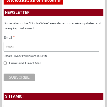
NEWSLETTER
Subscribe to the "DoctorWine" newsletter to receive updates and
being kept informed.
*
Email
Update Privacy Permissions (GDPR)
Email and Direct Mail
SITI AMICI