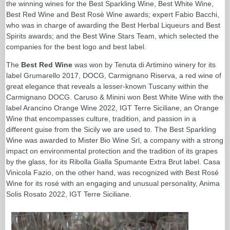
the winning wines for the Best Sparkling Wine, Best White Wine,
Best Red Wine and Best Rosè Wine awards; expert Fabio Bacchi,
who was in charge of awarding the Best Herbal Liqueurs and Best
Spirits awards; and the Best Wine Stars Team, which selected the
companies for the best logo and best label.
The
Best Red Wine
was won by Tenuta di Artimino winery for its
label Grumarello 2017, DOCG, Carmignano Riserva, a red wine of
great elegance that reveals a lesser-known Tuscany within the
Carmignano DOCG. Caruso & Minini won Best White Wine with the
label Arancino Orange Wine 2022, IGT Terre Siciliane, an Orange
Wine that encompasses culture, tradition, and passion in a
different guise from the Sicily we are used to. The Best Sparkling
Wine was awarded to Mister Bio Wine Srl, a company with a strong
impact on environmental protection and the tradition of its grapes
by the glass, for its Ribolla Gialla Spumante Extra Brut label. Casa
Vinicola Fazio, on the other hand, was recognized with Best Rosé
Wine for its rosé with an engaging and unusual personality, Anima
Solis Rosato 2022, IGT Terre Siciliane.