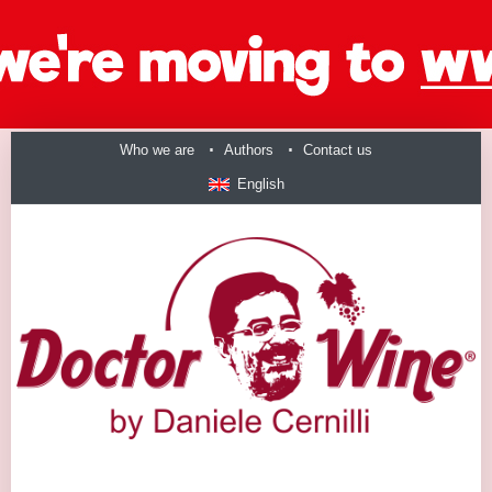
Who we are
Authors
Contact us
English