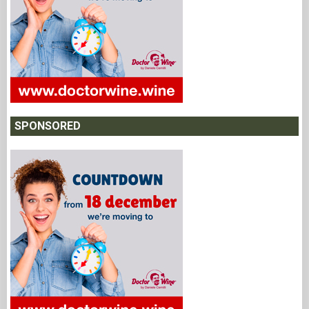
SPONSORED