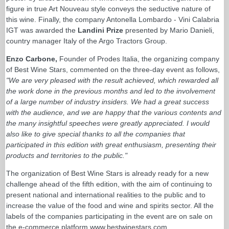
figure in true Art Nouveau style conveys the seductive nature of
this wine. Finally, the company Antonella Lombardo - Vini Calabria
IGT was awarded the
Landini Prize
presented by Mario Danieli,
country manager Italy of the Argo Tractors Group.
Enzo Carbone,
Founder of Prodes Italia, the organizing company
of Best Wine Stars, commented on the three-day event as follows,
"We are very pleased with the result achieved, which rewarded all
the work done in the previous months and led to the involvement
of a large number of industry insiders. We had a great success
with the audience, and we are happy that the various contents and
the many insightful speeches were greatly appreciated. I would
also like to give special thanks to all the companies that
participated in this edition with great enthusiasm, presenting their
products and territories to the public."
The organization of Best Wine Stars is already ready for a new
challenge ahead of the fifth edition, with the aim of continuing to
present national and international realities to the public and to
increase the value of the food and wine and spirits sector. All the
labels of the companies participating in the event are on sale on
the e-commerce platform www.bestwinestars.com.