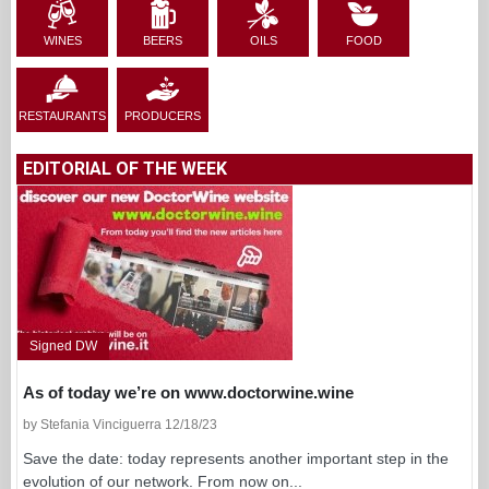
WINES
BEERS
OILS
FOOD
RESTAURANTS
PRODUCERS
EDITORIAL OF THE WEEK
Signed DW
As of today we’re on www.doctorwine.wine
by Stefania Vinciguerra 12/18/23
Save the date: today represents another important step in the
evolution of our network. From now on...