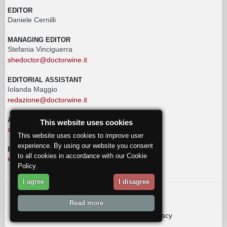
EDITOR
Daniele Cernilli
MANAGING EDITOR
Stefania Vinciguerra
shedoctor@doctorwine.it
EDITORIAL ASSISTANT
Iolanda Maggio
redazione@doctorwine.it
ADVERTISING
This website uses cookies
advertising@doctorwine.it
This website uses cookies to improve user
experience. By using our website you consent
EDITORIAL STAFF
to all cookies in accordance with our Cookie
eventi@doctorwine.it
Policy.
I agree
I disagree
© 2018
DoctorWine
.
Read more
Who we are
Authors
Contact us
Privacy