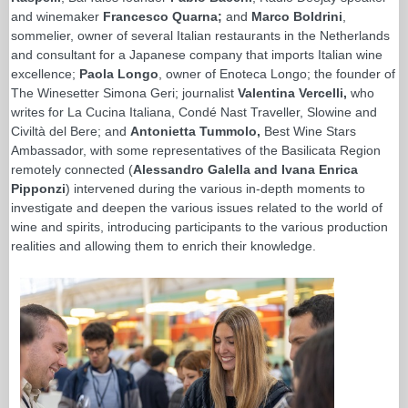
and winemaker
Francesco Quarna;
and
Marco Boldrini
,
sommelier, owner of several Italian restaurants in the Netherlands
and consultant for a Japanese company that imports Italian wine
excellence;
Paola Longo
, owner of Enoteca Longo; the founder of
The Winesetter Simona Geri; journalist
Valentina Vercelli,
who
writes for La Cucina Italiana, Condé Nast Traveller, Slowine and
Civiltà del Bere; and
Antonietta Tummolo,
Best Wine Stars
Ambassador, with some representatives of the Basilicata Region
remotely connected (
Alessandro Galella and Ivana Enrica
Pipponzi
) intervened during the various in-depth moments to
investigate and deepen the various issues related to the world of
wine and spirits, introducing participants to the various production
realities and allowing them to enrich their knowledge.