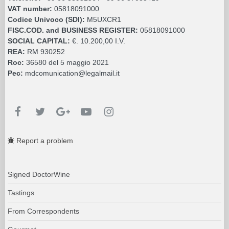
VAT number:
05818091000
Codice Univoco (SDI):
M5UXCR1
FISC.COD. and BUSINESS REGISTER:
05818091000
SOCIAL CAPITAL:
€. 10.200,00 I.V.
REA:
RM 930252
Roc:
36580 del 5 maggio 2021
Pec:
mdcomunication@legalmail.it
Report a problem
Signed DoctorWine
Tastings
From Correspondents