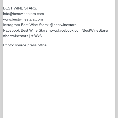
BEST WINE STARS:
info@bestwinestars.com
www.bestwinestars.com
Instagram Best Wine Stars: @bestwinestars
Facebook Best Wine Stars: www.facebook.com/BestWineStars/
#bestwinestars | #BWS
Photo: source press office