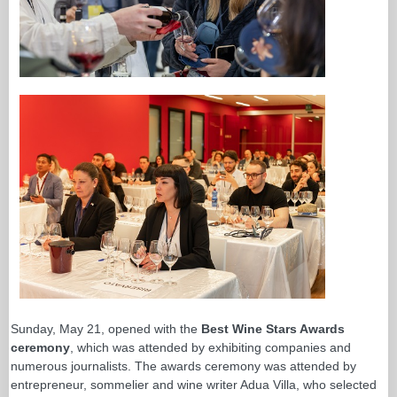
Sunday, May 21, opened with the
Best Wine Stars Awards
ceremony
, which was attended by exhibiting companies and
numerous journalists. The awards ceremony was attended by
entrepreneur, sommelier and wine writer Adua Villa, who selected