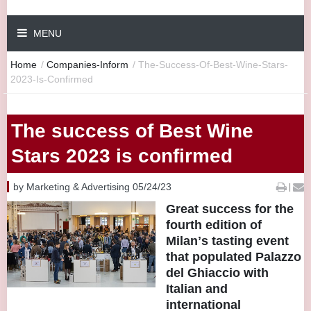
MENU
Home
/
Companies-Inform
/
The-Success-Of-Best-Wine-Stars-
2023-Is-Confirmed
The success of Best Wine
Stars 2023 is confirmed
by Marketing & Advertising 05/24/23
|
Great success for the
fourth edition of
Milanʼs tasting event
that populated Palazzo
del Ghiaccio with
Italian and
international