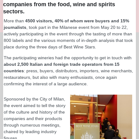
companies from the food, wine and spirits
sectors.
More than
4500 visitors, 40% of whom were buyers and 15%
journalists
, took part in the Milanese event from May 20 to 22,
actively participating in the event through the tasting of more than
800 labels and the various moments of in-depth analysis that took
place during the three days of Best Wine Stars.
The participating wineries had the opportunity to get in touch with
about 2,500 Italian and foreign trade operators from 15
countries
: press, buyers, distributors, importers, wine merchants,
restaurateurs, but also with many enthusiasts, once again
confirming the interest of a large audience.
Sponsored by the City of Milan,
the event aimed to tell the story
of the culture and history of the
companies and their products
through numerous meetings,
chaired by leading industry
figures.