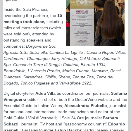
Inside the Sala Piranesi,
overlooking the parterre, the
15
meetings took place,
including
talks and masterclasses (which
were sold out), attended by
outstanding speakers and
companies:
Borgoverde Soc
Agricola S.S., Bulichella, Cantina La Lignite , Cantina Nepos Villae,
Cardamaro, Champagne Jarry Héritage, Col Vetoraz Spumanti
Spa, Consorzio Terre di Reggio Calabria, Fiorotto 1934,
Formidabile, L'Astemia Pentita, Marisa Cuomo, Monviert, Rossi
D'Angera, Sarandrea, Sibilla, Sirene, Tenuta Tosi, Terre del
Dogado, Tonico Pugliese and Varvaglione 1921.
Digital storyteller
Adua Villa
as coordinator; our journalist
Stefania
Vinciguerra
,editor-in-chief of both the DoctorWine website and the
Essential Guide to Italian Wines;
Alessabndra Piubello
, journalist
for national and international trade magazines and editor of the
Gold Guide I Vini di Veronelli; Il Sole 24 Ore journalist B
arbara
Sgbarzi
; journalist, TV host and "gastronomy columnist"
Edoardo
Raspelli
; BarTales founder
Fabio Bacchi
; Radio Deejay speaker